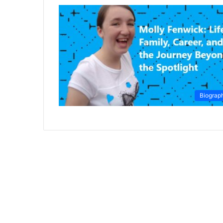
Biograp