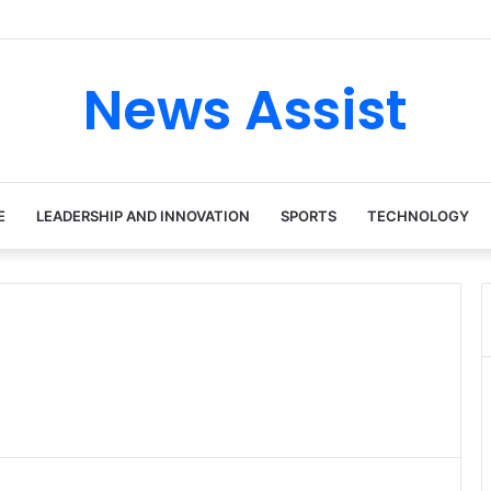
ur: Inside the Soul Singer’s Powerful Rise From Intimate Stages to Glob
News Assist
E
LEADERSHIP AND INNOVATION
SPORTS
TECHNOLOGY