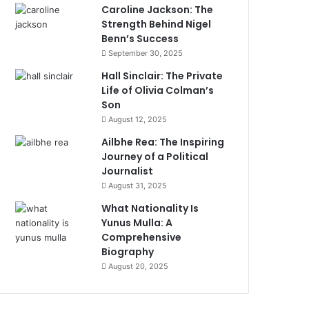
Caroline Jackson: The
Strength Behind Nigel
Benn’s Success
September 30, 2025
Hall Sinclair: The Private
Life of Olivia Colman’s
Son
August 12, 2025
Ailbhe Rea: The Inspiring
Journey of a Political
Journalist
August 31, 2025
What Nationality Is
Yunus Mulla: A
Comprehensive
Biography
August 20, 2025