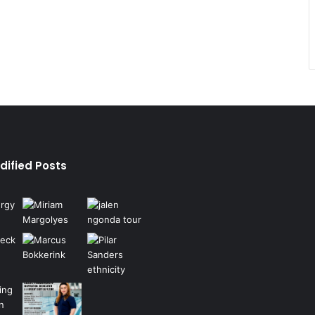
dified Posts