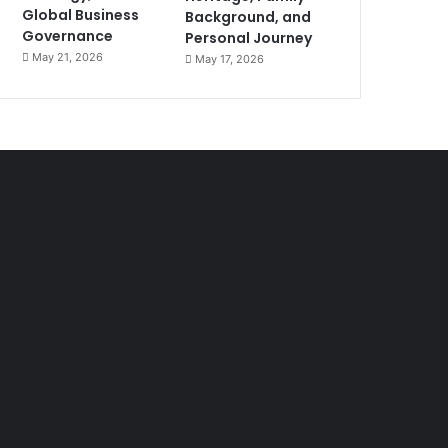
Global Business
Background, and
Governance
Personal Journey
May 21, 2026
May 17, 2026