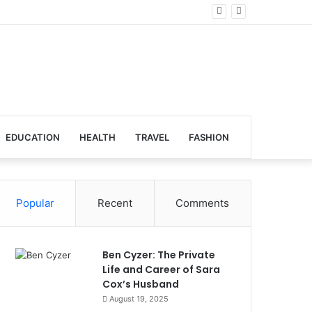
al Venues
EDUCATION
HEALTH
TRAVEL
FASHION
Popular
Recent
Comments
Ben Cyzer: The Private
Life and Career of Sara
Cox’s Husband
August 19, 2025