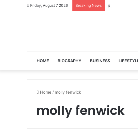
jalen ngonda to
Friday, August 7 2026
Breaking News
HOME
BIOGRAPHY
BUSINESS
LIFESTYL
Home
/
molly fenwick
molly fenwick