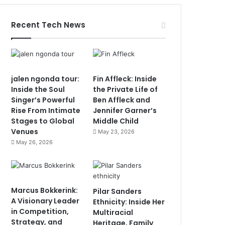
Recent Tech News
jalen ngonda tour:
Fin Affleck: Inside
Inside the Soul
the Private Life of
Singer’s Powerful
Ben Affleck and
Rise From Intimate
Jennifer Garner’s
Stages to Global
Middle Child
Venues
May 23, 2026
May 26, 2026
Marcus Bokkerink:
Pilar Sanders
A Visionary Leader
Ethnicity: Inside Her
in Competition,
Multiracial
Strategy, and
Heritage, Family