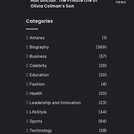
Hall Sinclair: The Private Life of
Olivia Colman’s Son
Categories
Antares
(1)
Biography
(369)
Business
(57)
Celebrity
(29)
Education
(20)
Fashion
(4)
Health
(20)
Leadership and Innovation
(23)
LifeStyle
(34)
Sports
(94)
Technology
(28)