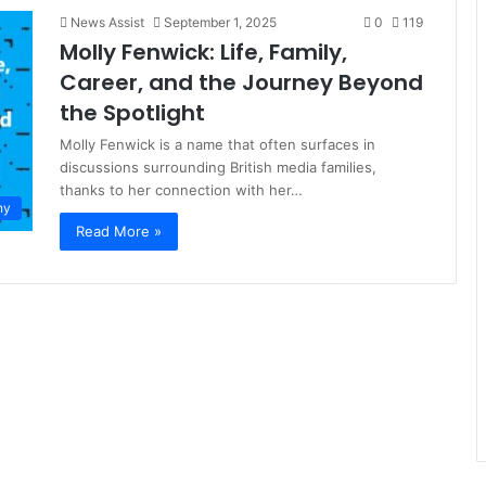
News Assist
September 1, 2025
0
119
Molly Fenwick: Life, Family,
Career, and the Journey Beyond
the Spotlight
Molly Fenwick is a name that often surfaces in
discussions surrounding British media families,
thanks to her connection with her…
hy
Read More »