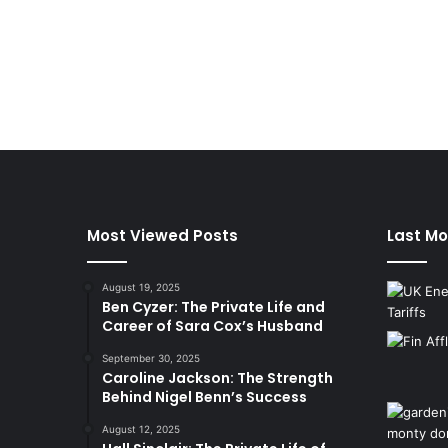
Most Viewed Posts
Last Mo
August 19, 2025
Ben Cyzer: The Private Life and
Career of Sara Cox’s Husband
September 30, 2025
Caroline Jackson: The Strength
Behind Nigel Benn’s Success
August 12, 2025