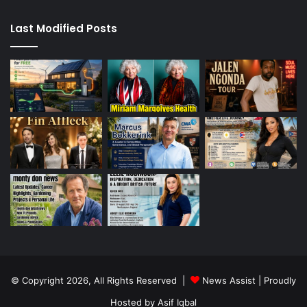
Last Modified Posts
© Copyright 2026, All Rights Reserved |
News Assist
| Proudly
Hosted by
Asif Iqbal