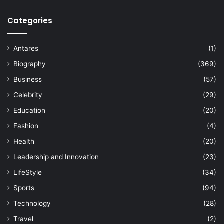
Categories
Antares
(1)
Biography
(369)
Business
(57)
Celebrity
(29)
Education
(20)
Fashion
(4)
Health
(20)
Leadership and Innovation
(23)
LifeStyle
(34)
Sports
(94)
Technology
(28)
Travel
(2)