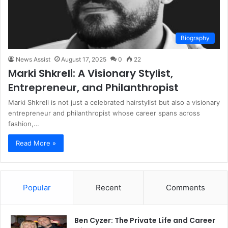
Biography
News Assist
August 17, 2025
0
22
Marki Shkreli: A Visionary Stylist,
Entrepreneur, and Philanthropist
Marki Shkreli is not just a celebrated hairstylist but also a visionary
entrepreneur and philanthropist whose career spans across
fashion,…
Read More »
Popular
Recent
Comments
Ben Cyzer: The Private Life and Career