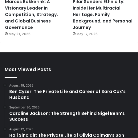
Marcus Bokkerink: A
Pilar Sanders Ethnicity:
Visionary Leader in
Inside Her Multiracial
Competition, Strategy,
Heritage, Family
and Global Business
Background, and Personal
Governance
Journey
May 21, 2026
May 17, 2026
Most Viewed Posts
August 19, 2025
Ben Cyzer: The Private Life and Career of Sara Cox’s
Husband
September 30, 2025
Caroline Jackson: The Strength Behind Nigel Benn’s
Success
August 12, 2025
Hall Sinclair: The Private Life of Olivia Colman’s Son