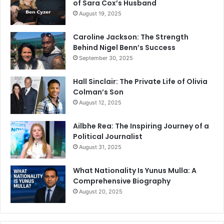
of Sara Cox’s Husband
August 19, 2025
Caroline Jackson: The Strength
Behind Nigel Benn’s Success
September 30, 2025
Hall Sinclair: The Private Life of Olivia
Colman’s Son
August 12, 2025
Ailbhe Rea: The Inspiring Journey of a
Political Journalist
August 31, 2025
What Nationality Is Yunus Mulla: A
Comprehensive Biography
August 20, 2025