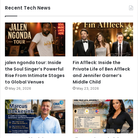
Recent Tech News
jalen ngonda tour: Inside
Fin Affleck: Inside the
the Soul Singer’s Powerful
Private Life of Ben Affleck
Rise From Intimate Stages
and Jennifer Garner’s
to Global Venues
Middle Child
May 26, 2026
May 23, 2026