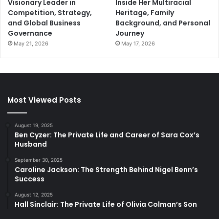
Visionary Leader in
Inside Her Multiracial
Competition, Strategy,
Heritage, Family
and Global Business
Background, and Personal
Governance
Journey
May 21, 2026
May 17, 2026
Most Viewed Posts
August 19, 2025
Ben Cyzer: The Private Life and Career of Sara Cox’s
Husband
September 30, 2025
Caroline Jackson: The Strength Behind Nigel Benn’s
Success
August 12, 2025
Hall Sinclair: The Private Life of Olivia Colman’s Son