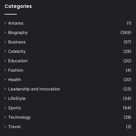
Categories
Antares
(1)
Biography
(369)
Business
(57)
Celebrity
(29)
Education
(20)
Fashion
(4)
Health
(20)
Leadership and Innovation
(23)
LifeStyle
(34)
Sports
(94)
Technology
(28)
Travel
(2)