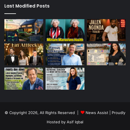
Last Modified Posts
© Copyright 2026, All Rights Reserved |
News Assist
| Proudly
Hosted by
Asif Iqbal