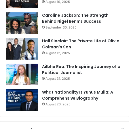
August 19, 2025
Caroline Jackson: The Strength
Behind Nigel Benn’s Success
September 30, 2025
Hall Sinclair: The Private Life of Olivia
Colman’s Son
August 12, 2025
Ailbhe Rea: The Inspiring Journey of a
Political Journalist
August 31, 2025
What Nationality Is Yunus Mulla: A
Comprehensive Biography
August 20, 2025