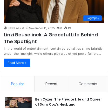
Biography
News Assist
November 11, 2025
0
19
Linzi Beuselinck: A Graceful Life Behind
The Spotlight
In the world of entertainment, certain personalities shine brightly
under the limelight, while others play a quiet yet powerful role…
Read More »
Popular
Recent
Comments
Ben Cyzer: The Private Life and Career
of Sara Cox’s Husband