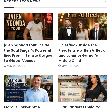
Recent Tech News
jalen ngonda tour: Inside
Fin Affleck: Inside the
the Soul Singer’s Powerful
Private Life of Ben Affleck
Rise From Intimate Stages
and Jennifer Garner’s
to Global Venues
Middle Child
May 26, 2026
May 23, 2026
Marcus Bokkerink: A
Pilar Sanders Ethnicity: