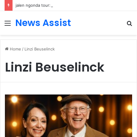
jalen ngonda tour: Inside the Soul Singer’s Powerful Rise From Intimate Stages to Global Venues
News Assist
Menu
S
fo
Home
/
Linzi Beuselinck
Linzi Beuselinck