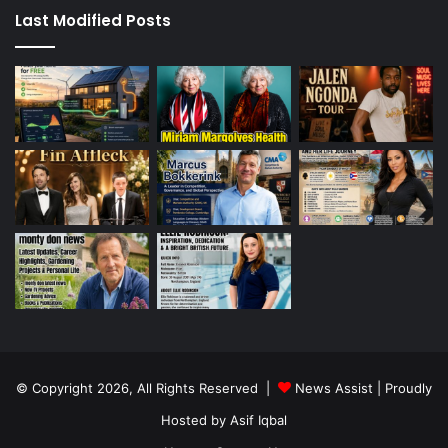
Last Modified Posts
© Copyright 2026, All Rights Reserved |
News Assist
| Proudly
Hosted by
Asif Iqbal