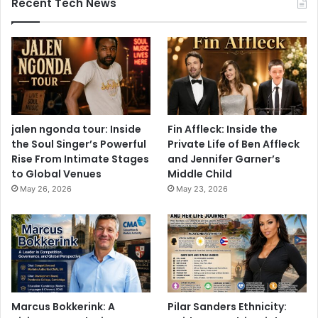
Recent Tech News
jalen ngonda tour: Inside
Fin Affleck: Inside the
the Soul Singer’s Powerful
Private Life of Ben Affleck
Rise From Intimate Stages
and Jennifer Garner’s
to Global Venues
Middle Child
May 26, 2026
May 23, 2026
Marcus Bokkerink: A
Pilar Sanders Ethnicity: