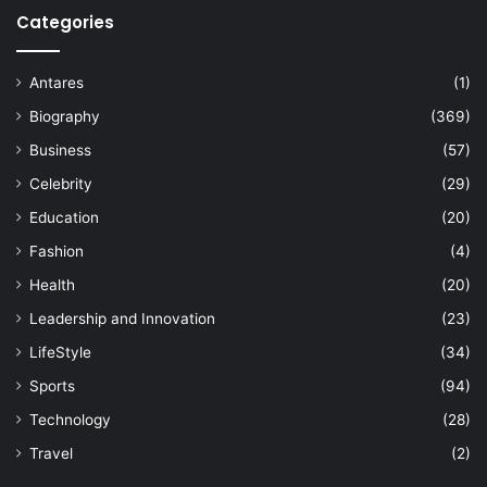
Categories
Antares
(1)
Biography
(369)
Business
(57)
Celebrity
(29)
Education
(20)
Fashion
(4)
Health
(20)
Leadership and Innovation
(23)
LifeStyle
(34)
Sports
(94)
Technology
(28)
Travel
(2)