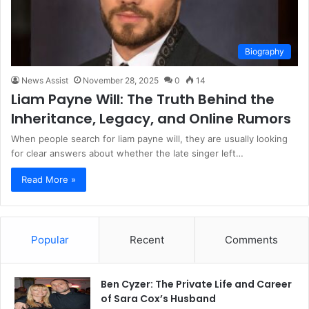
Biography
News Assist
November 28, 2025
0
14
Liam Payne Will: The Truth Behind the
Inheritance, Legacy, and Online Rumors
When people search for liam payne will, they are usually looking
for clear answers about whether the late singer left…
Read More »
Popular
Recent
Comments
Ben Cyzer: The Private Life and Career
of Sara Cox’s Husband