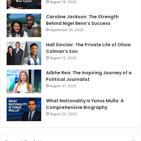
August 19, 2025
Caroline Jackson: The Strength
Behind Nigel Benn’s Success
September 30, 2025
Hall Sinclair: The Private Life of Olivia
Colman’s Son
August 12, 2025
Ailbhe Rea: The Inspiring Journey of a
Political Journalist
August 31, 2025
What Nationality Is Yunus Mulla: A
Comprehensive Biography
August 20, 2025