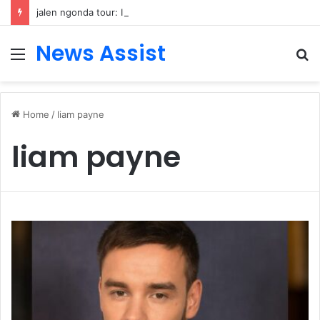
jalen ngonda tour: Inside the Soul Singer’s Powerful Rise From Intimate Stages to Global Venues
News Assist
Menu
S
fo
Home
/
liam payne
liam payne