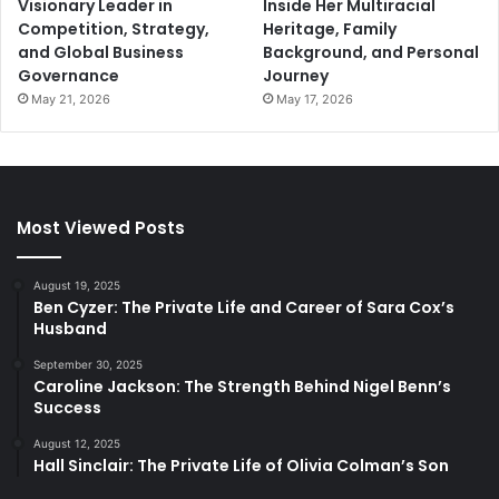
Visionary Leader in
Inside Her Multiracial
Competition, Strategy,
Heritage, Family
and Global Business
Background, and Personal
Governance
Journey
May 21, 2026
May 17, 2026
Most Viewed Posts
August 19, 2025
Ben Cyzer: The Private Life and Career of Sara Cox’s
Husband
September 30, 2025
Caroline Jackson: The Strength Behind Nigel Benn’s
Success
August 12, 2025
Hall Sinclair: The Private Life of Olivia Colman’s Son