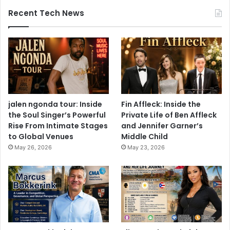
Recent Tech News
jalen ngonda tour: Inside
Fin Affleck: Inside the
the Soul Singer’s Powerful
Private Life of Ben Affleck
Rise From Intimate Stages
and Jennifer Garner’s
to Global Venues
Middle Child
May 26, 2026
May 23, 2026