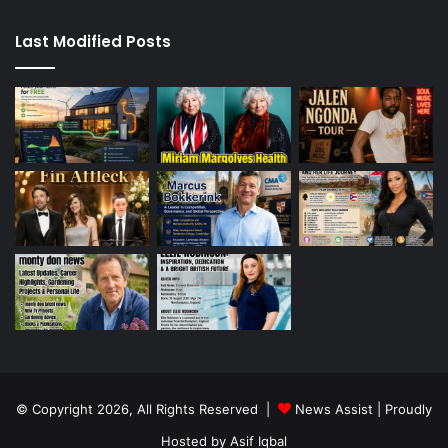
Last Modified Posts
© Copyright 2026, All Rights Reserved |
News Assist
| Proudly
Hosted by
Asif Iqbal