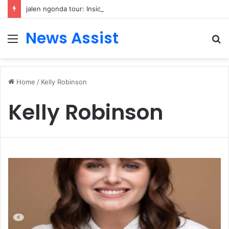
jalen ngonda tour: Inside the Soul Singer’s Powerful Rise From Intimate Stages to Global Venues
News Assist
Menu
S
fo
Home
/
Kelly Robinson
Kelly Robinson