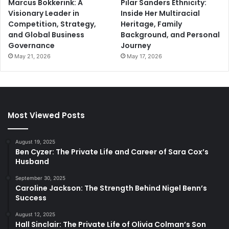
Marcus Bokkerink: A
Pilar Sanders Ethnicity:
Visionary Leader in
Inside Her Multiracial
Competition, Strategy,
Heritage, Family
and Global Business
Background, and Personal
Governance
Journey
May 21, 2026
May 17, 2026
Most Viewed Posts
August 19, 2025
Ben Cyzer: The Private Life and Career of Sara Cox’s
Husband
September 30, 2025
Caroline Jackson: The Strength Behind Nigel Benn’s
Success
August 12, 2025
Hall Sinclair: The Private Life of Olivia Colman’s Son