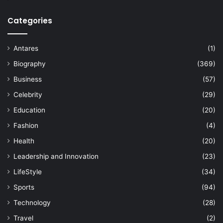
Categories
Antares
(1)
Biography
(369)
Business
(57)
Celebrity
(29)
Education
(20)
Fashion
(4)
Health
(20)
Leadership and Innovation
(23)
LifeStyle
(34)
Sports
(94)
Technology
(28)
Travel
(2)