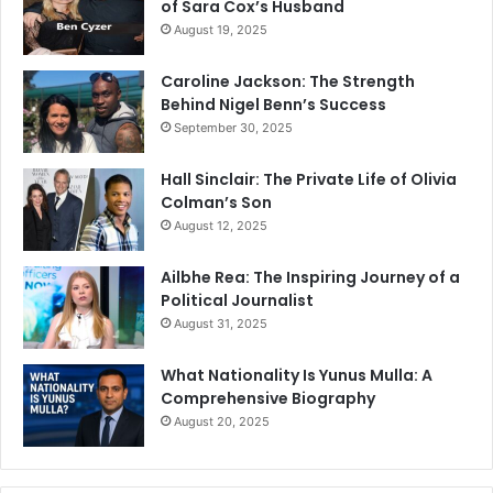
of Sara Cox’s Husband
August 19, 2025
Caroline Jackson: The Strength
Behind Nigel Benn’s Success
September 30, 2025
Hall Sinclair: The Private Life of Olivia
Colman’s Son
August 12, 2025
Ailbhe Rea: The Inspiring Journey of a
Political Journalist
August 31, 2025
What Nationality Is Yunus Mulla: A
Comprehensive Biography
August 20, 2025