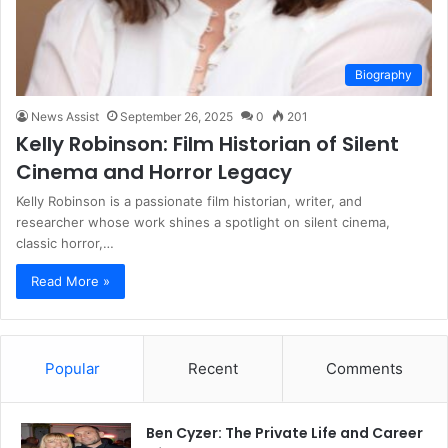
Biography
News Assist
September 26, 2025
0
201
Kelly Robinson: Film Historian of Silent
Cinema and Horror Legacy
Kelly Robinson is a passionate film historian, writer, and
researcher whose work shines a spotlight on silent cinema,
classic horror,…
Read More »
Popular
Recent
Comments
Ben Cyzer: The Private Life and Career