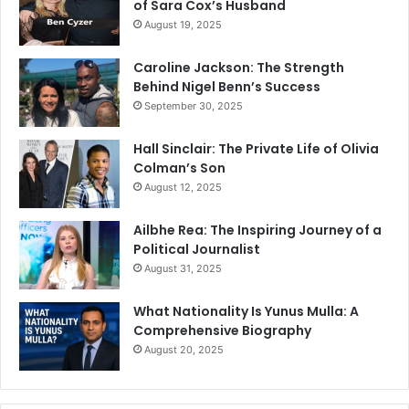
of Sara Cox’s Husband
August 19, 2025
Caroline Jackson: The Strength
Behind Nigel Benn’s Success
September 30, 2025
Hall Sinclair: The Private Life of Olivia
Colman’s Son
August 12, 2025
Ailbhe Rea: The Inspiring Journey of a
Political Journalist
August 31, 2025
What Nationality Is Yunus Mulla: A
Comprehensive Biography
August 20, 2025