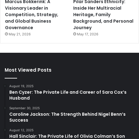
Marcus Bokkerink: A
Pilar Sanders Ethnicity:
Visionary Leader in
Inside Her Multiracial
Competition, Strategy,
Heritage, Family
and Global Business
Background, and Personal
Governance
Journey
May 21, 2026
May 17, 2026
Most Viewed Posts
August 19, 2025
Ben Cyzer: The Private Life and Career of Sara Cox’s
Husband
September 30, 2025
Caroline Jackson: The Strength Behind Nigel Benn’s
Success
August 12, 2025
Hall Sinclair: The Private Life of Olivia Colman’s Son