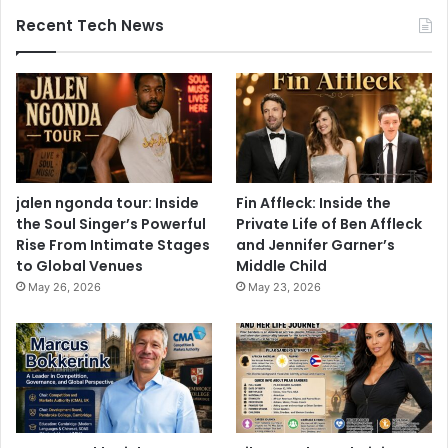
Recent Tech News
jalen ngonda tour: Inside
Fin Affleck: Inside the
the Soul Singer’s Powerful
Private Life of Ben Affleck
Rise From Intimate Stages
and Jennifer Garner’s
to Global Venues
Middle Child
May 26, 2026
May 23, 2026