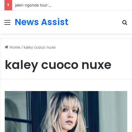
jalen ngonda tour: Inside the Soul Singer’s Powerful Rise From Intimate Stages to Global Venues
News Assist
Menu
S
fo
Home
/
kaley cuoco nuxe
kaley cuoco nuxe