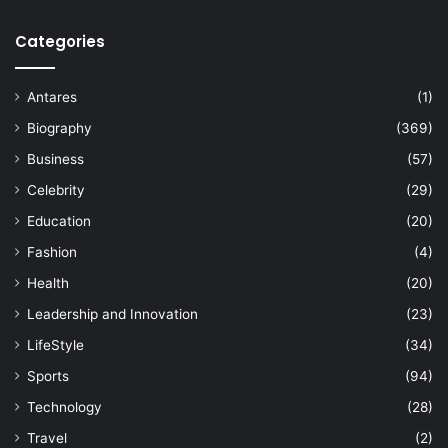
Categories
Antares
(1)
Biography
(369)
Business
(57)
Celebrity
(29)
Education
(20)
Fashion
(4)
Health
(20)
Leadership and Innovation
(23)
LifeStyle
(34)
Sports
(94)
Technology
(28)
Travel
(2)