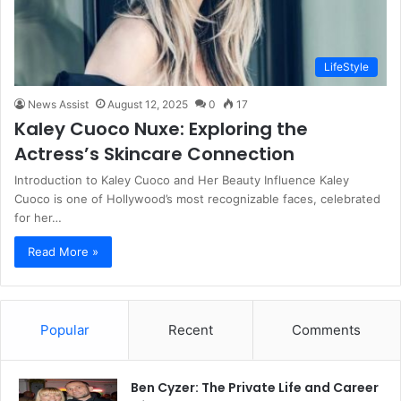
LifeStyle
News Assist
August 12, 2025
0
17
Kaley Cuoco Nuxe: Exploring the
Actress’s Skincare Connection
Introduction to Kaley Cuoco and Her Beauty Influence Kaley
Cuoco is one of Hollywood’s most recognizable faces, celebrated
for her…
Read More »
Popular
Recent
Comments
Ben Cyzer: The Private Life and Career