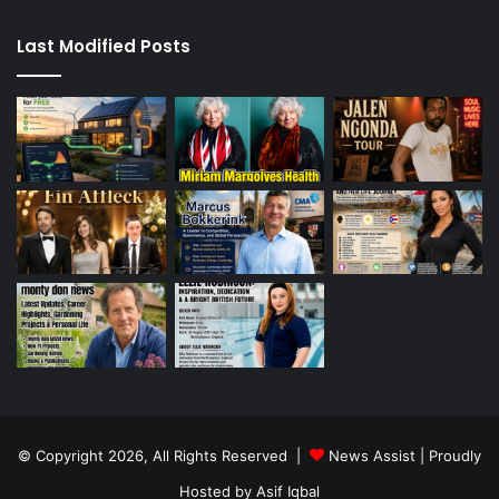
Last Modified Posts
© Copyright 2026, All Rights Reserved |
News Assist
| Proudly
Hosted by
Asif Iqbal