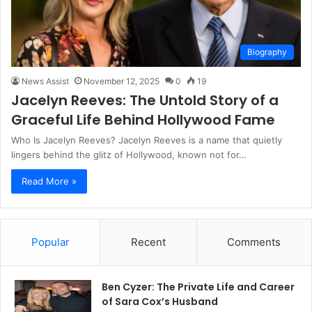
Biography
News Assist
November 12, 2025
0
19
Jacelyn Reeves: The Untold Story of a
Graceful Life Behind Hollywood Fame
Who Is Jacelyn Reeves? Jacelyn Reeves is a name that quietly
lingers behind the glitz of Hollywood, known not for…
Read More »
Popular
Recent
Comments
Ben Cyzer: The Private Life and Career
of Sara Cox’s Husband