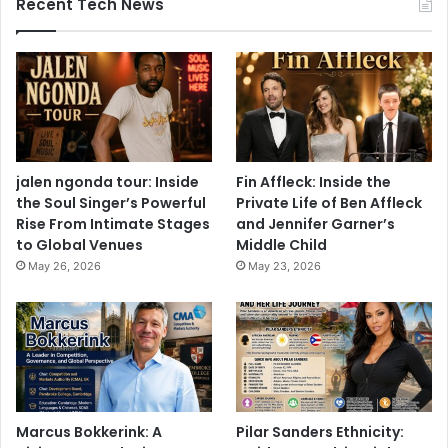
Recent Tech News
jalen ngonda tour: Inside
Fin Affleck: Inside the
the Soul Singer’s Powerful
Private Life of Ben Affleck
Rise From Intimate Stages
and Jennifer Garner’s
to Global Venues
Middle Child
May 26, 2026
May 23, 2026
Marcus Bokkerink: A
Pilar Sanders Ethnicity: