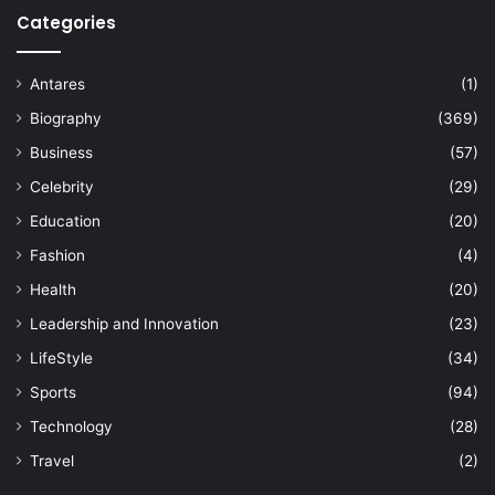
Categories
Antares
(1)
Biography
(369)
Business
(57)
Celebrity
(29)
Education
(20)
Fashion
(4)
Health
(20)
Leadership and Innovation
(23)
LifeStyle
(34)
Sports
(94)
Technology
(28)
Travel
(2)