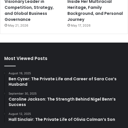
Visionary Leader in
Inside Her Multiracial
Competition, Strategy,
Heritage, Family
and Global Business
Background, and Personal
Governance
Journey
May 21, 2026
May 17, 2026
Most Viewed Posts
August 19, 2025
Ben Cyzer: The Private Life and Career of Sara Cox’s
Husband
September 30, 2025
Caroline Jackson: The Strength Behind Nigel Benn’s
Success
August 12, 2025
Hall Sinclair: The Private Life of Olivia Colman’s Son