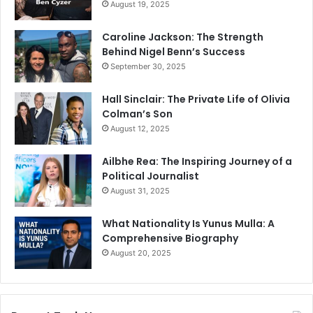
August 19, 2025
Caroline Jackson: The Strength
Behind Nigel Benn’s Success
September 30, 2025
Hall Sinclair: The Private Life of Olivia
Colman’s Son
August 12, 2025
Ailbhe Rea: The Inspiring Journey of a
Political Journalist
August 31, 2025
What Nationality Is Yunus Mulla: A
Comprehensive Biography
August 20, 2025