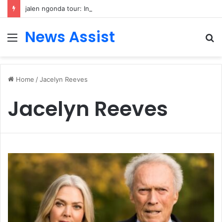
jalen ngonda tour: Inside the Soul Singer’s Powerful Rise From Intimate Stages to Global Venues
News Assist
Menu
S
fo
Home
/
Jacelyn Reeves
Jacelyn Reeves