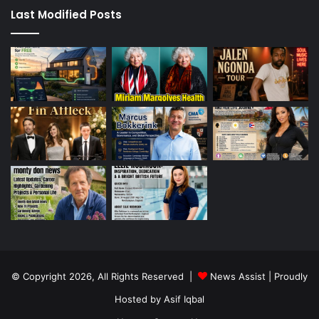
Last Modified Posts
© Copyright 2026, All Rights Reserved |
News Assist
| Proudly
Hosted by
Asif Iqbal