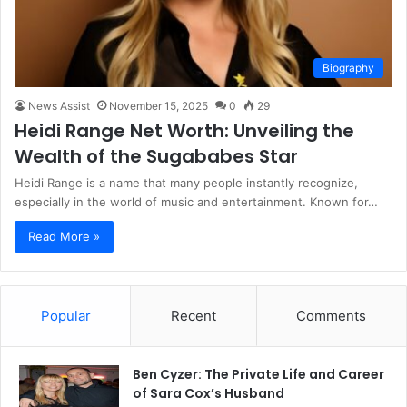
Biography
News Assist
November 15, 2025
0
29
Heidi Range Net Worth: Unveiling the
Wealth of the Sugababes Star
Heidi Range is a name that many people instantly recognize,
especially in the world of music and entertainment. Known for…
Read More »
Popular
Recent
Comments
Ben Cyzer: The Private Life and Career
of Sara Cox’s Husband