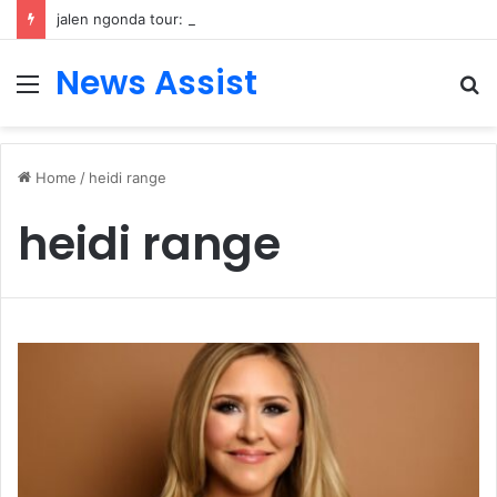
jalen ngonda tour: Inside the Soul Singer’s Powerful Rise From Intimate Stages to Global Venues
News Assist
Menu
S
fo
Home
/
heidi range
heidi range