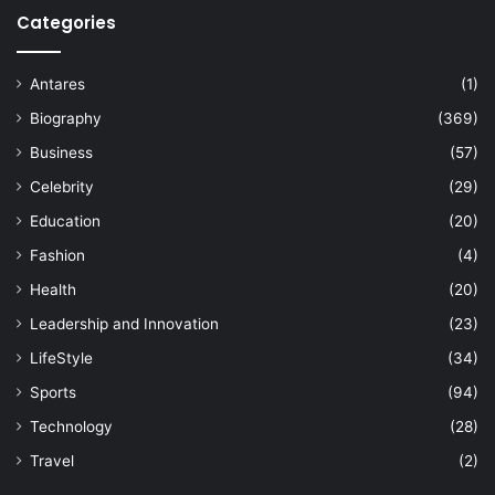
Categories
Antares
(1)
Biography
(369)
Business
(57)
Celebrity
(29)
Education
(20)
Fashion
(4)
Health
(20)
Leadership and Innovation
(23)
LifeStyle
(34)
Sports
(94)
Technology
(28)
Travel
(2)