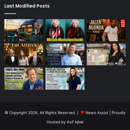
Last Modified Posts
© Copyright 2026, All Rights Reserved |
News Assist
| Proudly
Hosted by
Asif Iqbal