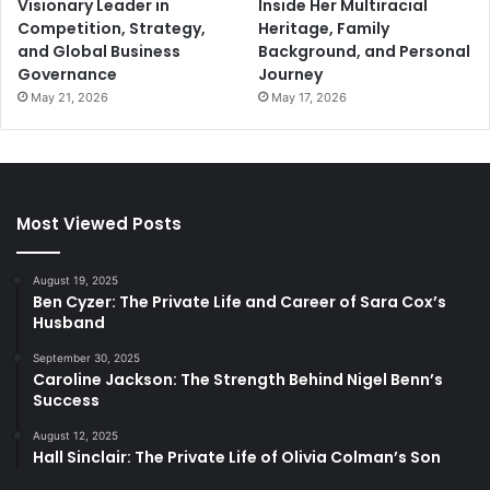
Visionary Leader in
Inside Her Multiracial
Competition, Strategy,
Heritage, Family
and Global Business
Background, and Personal
Governance
Journey
May 21, 2026
May 17, 2026
Most Viewed Posts
August 19, 2025
Ben Cyzer: The Private Life and Career of Sara Cox’s
Husband
September 30, 2025
Caroline Jackson: The Strength Behind Nigel Benn’s
Success
August 12, 2025
Hall Sinclair: The Private Life of Olivia Colman’s Son