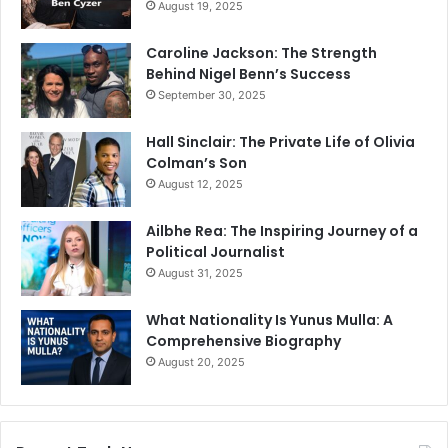
August 19, 2025
Caroline Jackson: The Strength
Behind Nigel Benn’s Success
September 30, 2025
Hall Sinclair: The Private Life of Olivia
Colman’s Son
August 12, 2025
Ailbhe Rea: The Inspiring Journey of a
Political Journalist
August 31, 2025
What Nationality Is Yunus Mulla: A
Comprehensive Biography
August 20, 2025