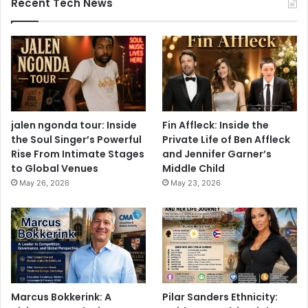
Recent Tech News
jalen ngonda tour: Inside
Fin Affleck: Inside the
the Soul Singer’s Powerful
Private Life of Ben Affleck
Rise From Intimate Stages
and Jennifer Garner’s
to Global Venues
Middle Child
May 26, 2026
May 23, 2026
Marcus Bokkerink: A
Pilar Sanders Ethnicity: