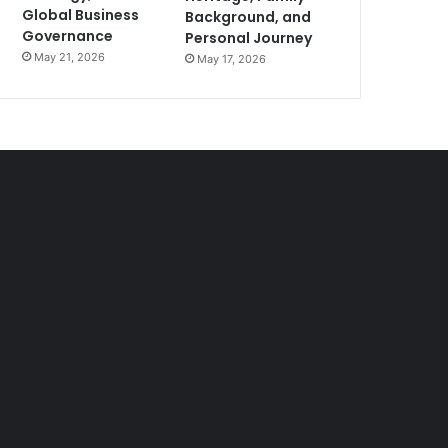
Global Business
Background, and
Governance
Personal Journey
May 21, 2026
May 17, 2026