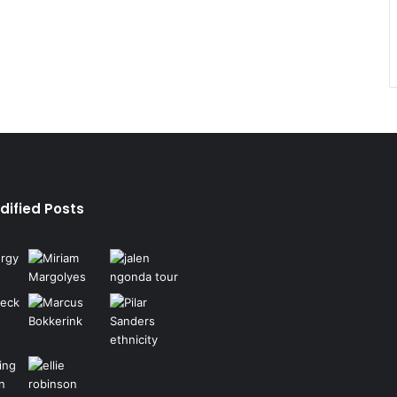
dified Posts