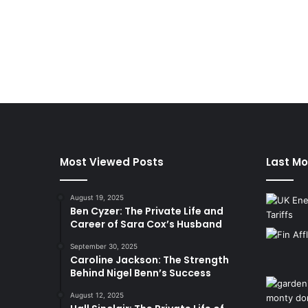
Most Viewed Posts
Last Mo
August 19, 2025
Ben Cyzer: The Private Life and
Career of Sara Cox’s Husband
September 30, 2025
Caroline Jackson: The Strength
Behind Nigel Benn’s Success
August 12, 2025