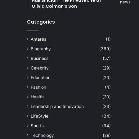
Hall Sinclair: The Private Life of
Olivia Colman’s Son
Categories
Antares
(1)
Biography
(369)
Business
(57)
Celebrity
(29)
Education
(20)
Fashion
(4)
Health
(20)
Leadership and Innovation
(23)
LifeStyle
(34)
Sports
(94)
Technology
(28)