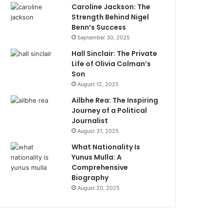
Caroline Jackson: The
Strength Behind Nigel
Benn’s Success
September 30, 2025
Hall Sinclair: The Private
Life of Olivia Colman’s
Son
August 12, 2025
Ailbhe Rea: The Inspiring
Journey of a Political
Journalist
August 31, 2025
What Nationality Is
Yunus Mulla: A
Comprehensive
Biography
August 20, 2025