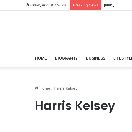
jalen ngonda to
Friday, August 7 2026
Breaking News
HOME
BIOGRAPHY
BUSINESS
LIFESTYL
Home
/
Harris Kelsey
Harris Kelsey