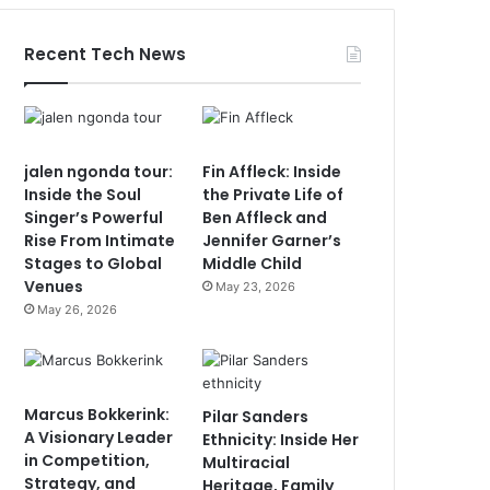
Recent Tech News
jalen ngonda tour:
Fin Affleck: Inside
Inside the Soul
the Private Life of
Singer’s Powerful
Ben Affleck and
Rise From Intimate
Jennifer Garner’s
Stages to Global
Middle Child
Venues
May 23, 2026
May 26, 2026
Marcus Bokkerink:
Pilar Sanders
A Visionary Leader
Ethnicity: Inside Her
in Competition,
Multiracial
Strategy, and
Heritage, Family