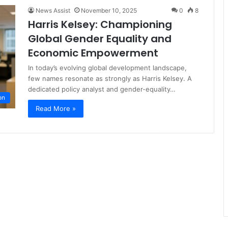
News Assist
November 10, 2025
0
8
Harris Kelsey: Championing
Global Gender Equality and
Economic Empowerment
In today’s evolving global development landscape,
few names resonate as strongly as Harris Kelsey. A
dedicated policy analyst and gender-equality…
on
Read More »