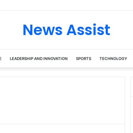
ur: Inside the Soul Singer’s Powerful Rise From Intimate Stages to Glo
News Assist
E
LEADERSHIP AND INNOVATION
SPORTS
TECHNOLOGY