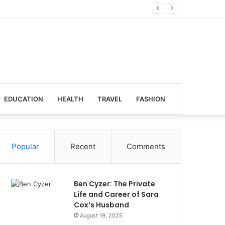
bal Venues
EDUCATION
HEALTH
TRAVEL
FASHION
Popular
Recent
Comments
Ben Cyzer: The Private
Life and Career of Sara
Cox’s Husband
August 19, 2025