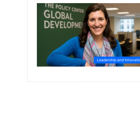
Leadership and Innovati