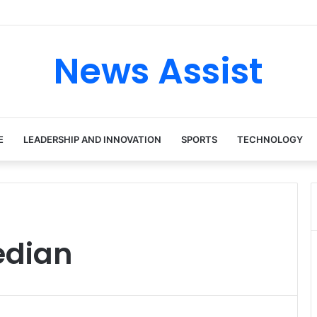
 tour: Inside the Soul Singer’s Powerful Rise From Intimate Stages to 
News Assist
E
LEADERSHIP AND INNOVATION
SPORTS
TECHNOLOGY
edian