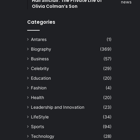
Hall Sinclair: The Private Life of
Olivia Colman’s Son
Categories
Antares
(1)
Biography
(369)
Business
(57)
Celebrity
(29)
Education
(20)
Fashion
(4)
Health
(20)
Leadership and Innovation
(23)
LifeStyle
(34)
Sports
(94)
Technology
(28)