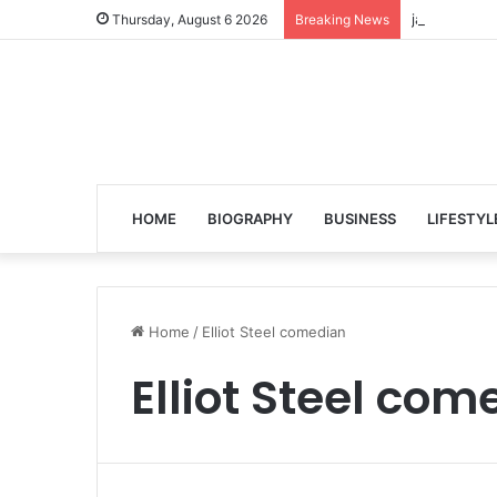
jalen ngonda
Thursday, August 6 2026
Breaking News
HOME
BIOGRAPHY
BUSINESS
LIFESTYL
Home
/
Elliot Steel comedian
Elliot Steel com