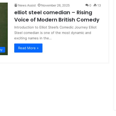
News Assist
November 26, 2025
0
13
elliot steel comedian – Rising
Voice of Modern British Comedy
Introduction to Elliot Steel’s Comedic Journey Elliot
Steel comedian is one of the most dynamic and
exciting names in the…
Read More »
hy