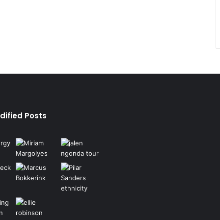
dified Posts