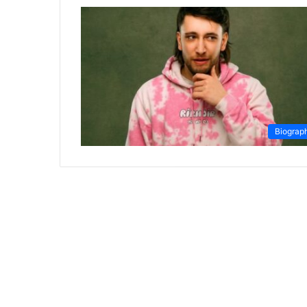
Biograp