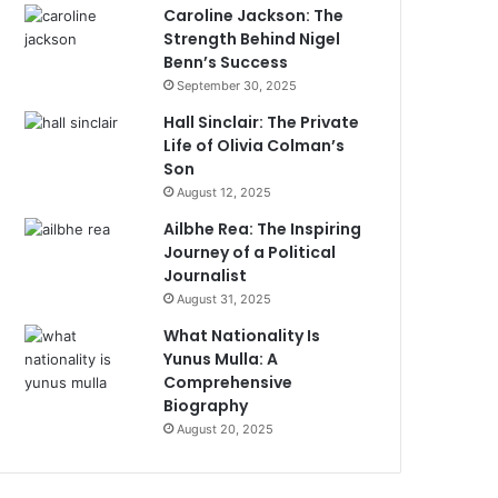
Caroline Jackson: The
Strength Behind Nigel
Benn’s Success
September 30, 2025
Hall Sinclair: The Private
Life of Olivia Colman’s
Son
August 12, 2025
Ailbhe Rea: The Inspiring
Journey of a Political
Journalist
August 31, 2025
What Nationality Is
Yunus Mulla: A
Comprehensive
Biography
August 20, 2025