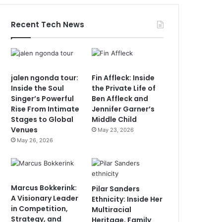
Recent Tech News
jalen ngonda tour:
Fin Affleck: Inside
Inside the Soul
the Private Life of
Singer’s Powerful
Ben Affleck and
Rise From Intimate
Jennifer Garner’s
Stages to Global
Middle Child
Venues
May 23, 2026
May 26, 2026
Marcus Bokkerink:
Pilar Sanders
A Visionary Leader
Ethnicity: Inside Her
in Competition,
Multiracial
Strategy, and
Heritage, Family