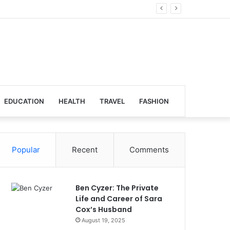
Global Venues
EDUCATION
HEALTH
TRAVEL
FASHION
Popular
Recent
Comments
Ben Cyzer: The Private
Life and Career of Sara
Cox’s Husband
August 19, 2025