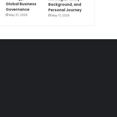
Global Business
Background, and
Governance
Personal Journey
May 21, 2026
May 17, 2026