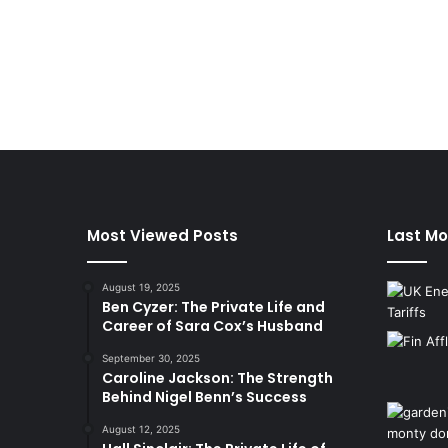
Most Viewed Posts
Last Mo
August 19, 2025
Ben Cyzer: The Private Life and
Career of Sara Cox’s Husband
September 30, 2025
Caroline Jackson: The Strength
Behind Nigel Benn’s Success
August 12, 2025