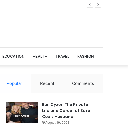
obal Venues
EDUCATION
HEALTH
TRAVEL
FASHION
Popular
Recent
Comments
Ben Cyzer: The Private
Life and Career of Sara
Cox’s Husband
August 19, 2025