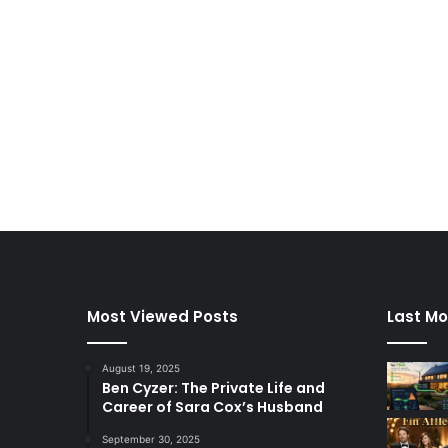
Most Viewed Posts
Last Mo
August 19, 2025
Ben Cyzer: The Private Life and
Career of Sara Cox’s Husband
September 30, 2025