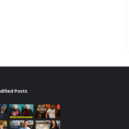
dified Posts