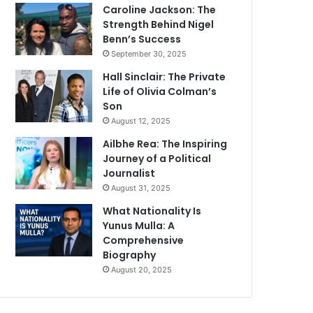
Caroline Jackson: The
Strength Behind Nigel
Benn’s Success
September 30, 2025
Hall Sinclair: The Private
Life of Olivia Colman’s
Son
August 12, 2025
Ailbhe Rea: The Inspiring
Journey of a Political
Journalist
August 31, 2025
What Nationality Is
Yunus Mulla: A
Comprehensive
Biography
August 20, 2025