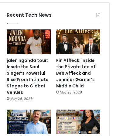
Recent Tech News
jalen ngonda tour:
Fin Affleck: Inside
Inside the Soul
the Private Life of
Singer’s Powerful
Ben Affleck and
Rise From Intimate
Jennifer Garner’s
Stages to Global
Middle Child
Venues
May 23, 2026
May 26, 2026