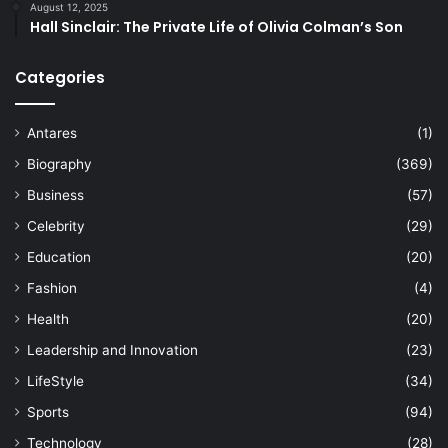
August 12, 2025
Hall Sinclair: The Private Life of Olivia Colman’s Son
Categories
Antares
(1)
Biography
(369)
Business
(57)
Celebrity
(29)
Education
(20)
Fashion
(4)
Health
(20)
Leadership and Innovation
(23)
LifeStyle
(34)
Sports
(94)
Technology
(28)