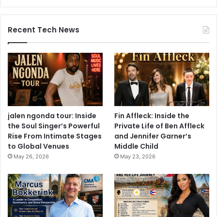
Recent Tech News
jalen ngonda tour: Inside
Fin Affleck: Inside the
the Soul Singer’s Powerful
Private Life of Ben Affleck
Rise From Intimate Stages
and Jennifer Garner’s
to Global Venues
Middle Child
May 26, 2026
May 23, 2026