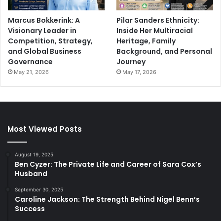
Marcus Bokkerink: A
Pilar Sanders Ethnicity:
Visionary Leader in
Inside Her Multiracial
Competition, Strategy,
Heritage, Family
and Global Business
Background, and Personal
Governance
Journey
May 21, 2026
May 17, 2026
Most Viewed Posts
August 19, 2025
Ben Cyzer: The Private Life and Career of Sara Cox’s
Husband
September 30, 2025
Caroline Jackson: The Strength Behind Nigel Benn’s
Success