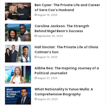
Ben Cyzer: The Private Life and Career
of Sara Cox’s Husband
August 19, 2025
Caroline Jackson: The Strength
Behind Nigel Benn’s Success
September 30, 2025
Hall Sinclair: The Private Life of Olivia
Colman’s Son
August 12, 2025
Ailbhe Rea: The Inspiring Journey of a
Political Journalist
August 31, 2025
What Nationality Is Yunus Mulla: A
Comprehensive Biography
August 20, 2025