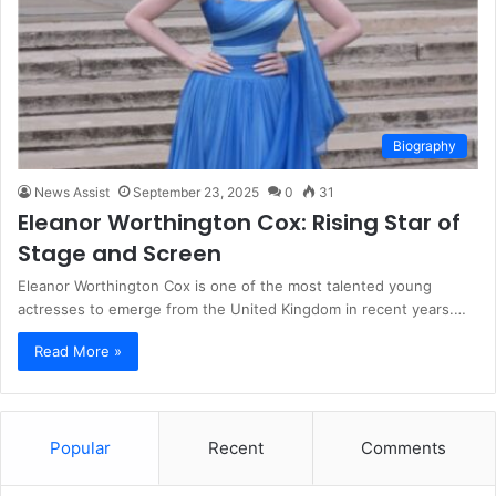
Biography
News Assist
September 23, 2025
0
31
Eleanor Worthington Cox: Rising Star of
Stage and Screen
Eleanor Worthington Cox is one of the most talented young
actresses to emerge from the United Kingdom in recent years.…
Read More »
Popular
Recent
Comments