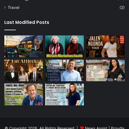
Travel
(2)
Last Modified Posts
© Copyright 2026, All Rights Reserved |
News Assist
| Proudly