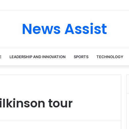
ur: Inside the Soul Singer’s Powerful Rise From Intimate Stages to Glo
News Assist
E
LEADERSHIP AND INNOVATION
SPORTS
TECHNOLOGY
lkinson tour