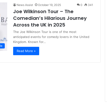
News Assist
October 19, 2025
0
341
Joe Wilkinson Tour – The
Comedian’s Hilarious Journey
Across the UK in 2025
The Joe Wilkinson Tour is one of the most
anticipated events for comedy lovers in the United
Kingdom. Known for…
le
Read More »