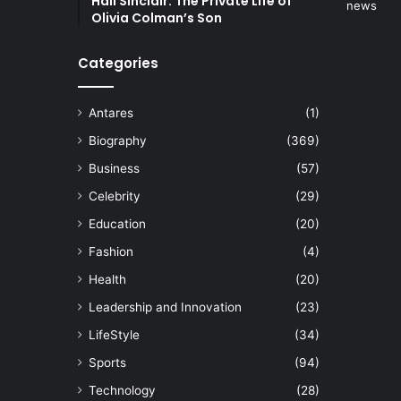
Hall Sinclair: The Private Life of
Olivia Colman’s Son
Categories
Antares
(1)
Biography
(369)
Business
(57)
Celebrity
(29)
Education
(20)
Fashion
(4)
Health
(20)
Leadership and Innovation
(23)
LifeStyle
(34)
Sports
(94)
Technology
(28)