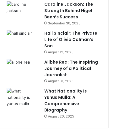
Caroline Jackson: The
Strength Behind Nigel
Benn’s Success
September 30, 2025
Hall Sinclair: The Private
Life of Olivia Colman’s
Son
August 12, 2025
Ailbhe Rea: The Inspiring
Journey of a Political
Journalist
August 31, 2025
What Nationality Is
Yunus Mulla: A
Comprehensive
Biography
August 20, 2025