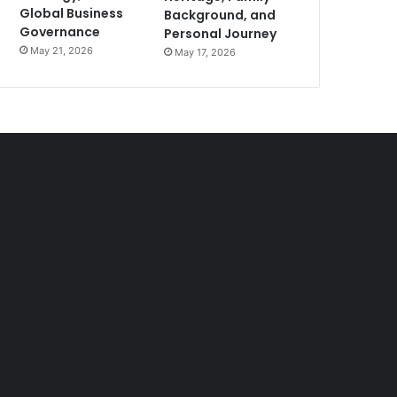
Global Business
Background, and
Governance
Personal Journey
May 21, 2026
May 17, 2026