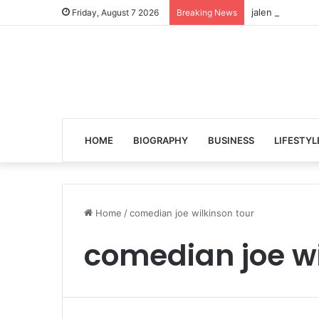
jalen ngonda to
Friday, August 7 2026
Breaking News
HOME
BIOGRAPHY
BUSINESS
LIFESTYL
Home
/
comedian joe wilkinson tour
comedian joe wi