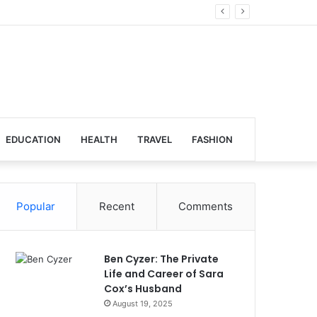
bal Venues
EDUCATION
HEALTH
TRAVEL
FASHION
Popular
Recent
Comments
Ben Cyzer: The Private
Life and Career of Sara
Cox’s Husband
August 19, 2025