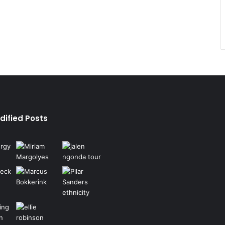
dified Posts