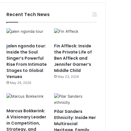
Recent Tech News
jalen ngonda tour:
Fin Affleck: Inside
Inside the Soul
the Private Life of
Singer’s Powerful
Ben Affleck and
Rise From Intimate
Jennifer Garner’s
Stages to Global
Middle Child
Venues
May 23, 2026
May 26, 2026
Marcus Bokkerink:
Pilar Sanders
A Visionary Leader
Ethnicity: Inside Her
in Competition,
Multiracial
Strategy, and
Heritage, Family