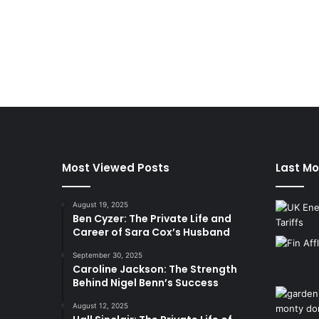
Most Viewed Posts
Last Mo
August 19, 2025
Ben Cyzer: The Private Life and
Career of Sara Cox’s Husband
September 30, 2025
Caroline Jackson: The Strength
Behind Nigel Benn’s Success
August 12, 2025