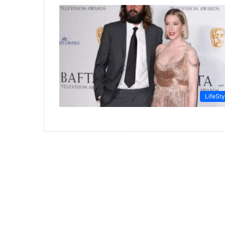
LifeSty