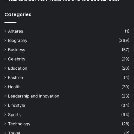
Categories
Antares
(1)
Biography
(369)
Business
(57)
Celebrity
(29)
Education
(20)
Fashion
(4)
Health
(20)
Leadership and Innovation
(23)
LifeStyle
(34)
Sports
(94)
Technology
(28)
Travel
(2)