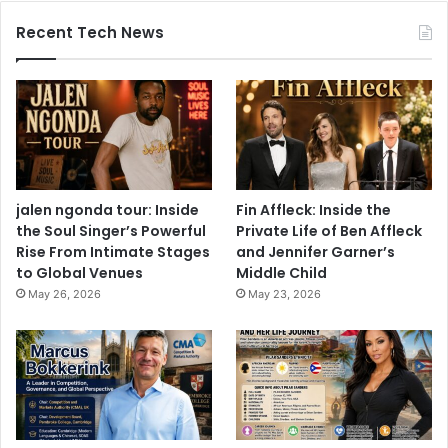
Recent Tech News
jalen ngonda tour: Inside
Fin Affleck: Inside the
the Soul Singer’s Powerful
Private Life of Ben Affleck
Rise From Intimate Stages
and Jennifer Garner’s
to Global Venues
Middle Child
May 26, 2026
May 23, 2026