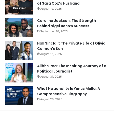
of Sara Cox’s Husband
August 19, 2025
Caroline Jackson: The Strength
Behind Nigel Benn’s Success
September 30, 2025
Hall Sinclair: The Private Life of Olivia
Colman’s Son
August 12, 2025
Ailbhe Rea: The Inspiring Journey of a
Political Journalist
August 31, 2025
What Nationality Is Yunus Mulla: A
Comprehensive Biography
August 20, 2025