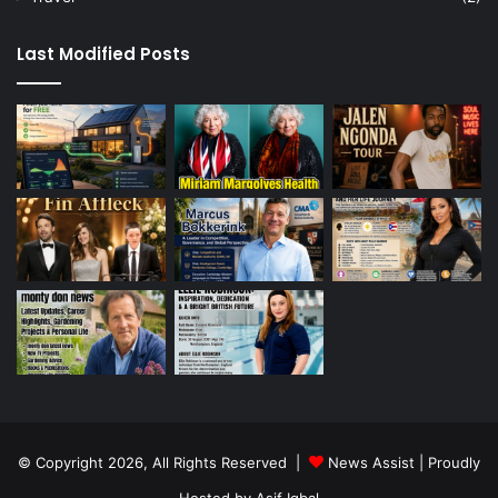
Last Modified Posts
© Copyright 2026, All Rights Reserved |
News Assist
| Proudly
Hosted by
Asif Iqbal