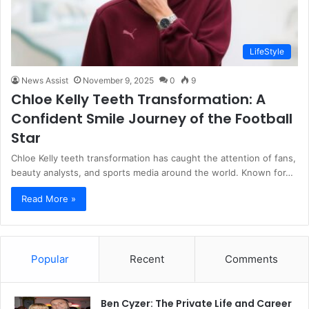
LifeStyle
News Assist
November 9, 2025
0
9
Chloe Kelly Teeth Transformation: A
Confident Smile Journey of the Football
Star
Chloe Kelly teeth transformation has caught the attention of fans,
beauty analysts, and sports media around the world. Known for…
Read More »
Popular
Recent
Comments
Ben Cyzer: The Private Life and Career