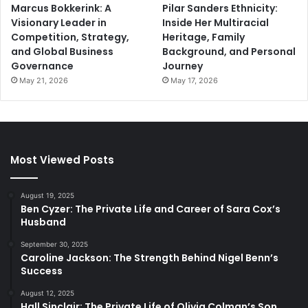
Marcus Bokkerink: A
Pilar Sanders Ethnicity:
Visionary Leader in
Inside Her Multiracial
Competition, Strategy,
Heritage, Family
and Global Business
Background, and Personal
Governance
Journey
May 21, 2026
May 17, 2026
Most Viewed Posts
August 19, 2025
Ben Cyzer: The Private Life and Career of Sara Cox’s
Husband
September 30, 2025
Caroline Jackson: The Strength Behind Nigel Benn’s
Success
August 12, 2025
Hall Sinclair: The Private Life of Olivia Colman’s Son