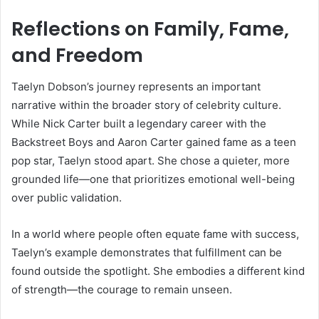
Reflections on Family, Fame,
and Freedom
Taelyn Dobson’s journey represents an important
narrative within the broader story of celebrity culture.
While Nick Carter built a legendary career with the
Backstreet Boys and Aaron Carter gained fame as a teen
pop star, Taelyn stood apart. She chose a quieter, more
grounded life—one that prioritizes emotional well-being
over public validation.
In a world where people often equate fame with success,
Taelyn’s example demonstrates that fulfillment can be
found outside the spotlight. She embodies a different kind
of strength—the courage to remain unseen.