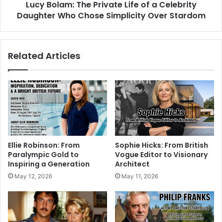
Lucy Bolam: The Private Life of a Celebrity
Daughter Who Chose Simplicity Over Stardom
Related Articles
Ellie Robinson: From
Sophie Hicks: From British
Paralympic Gold to
Vogue Editor to Visionary
Inspiring a Generation
Architect
May 12, 2026
May 11, 2026