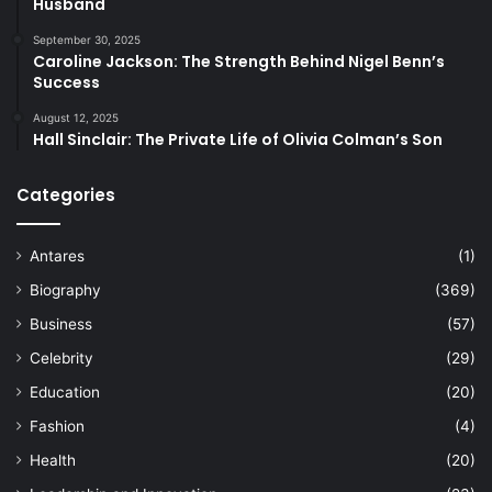
Husband
September 30, 2025
Caroline Jackson: The Strength Behind Nigel Benn’s
Success
August 12, 2025
Hall Sinclair: The Private Life of Olivia Colman’s Son
Categories
Antares
(1)
Biography
(369)
Business
(57)
Celebrity
(29)
Education
(20)
Fashion
(4)
Health
(20)