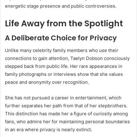
energetic stage presence and public controversies.
Life Away from the Spotlight
A Deliberate Choice for Privacy
Unlike many celebrity family members who use their
connections to gain attention, Taelyn Dobson consciously
stepped back from public life. Her rare appearances in
family photographs or interviews show that she values
peace and anonymity over recognition.
She has not pursued a career in entertainment, which
further separates her path from that of her stepbrothers.
This distinction has made her a figure of curiosity among
fans, who admire her for maintaining personal boundaries
in an era where privacy is nearly extinct.