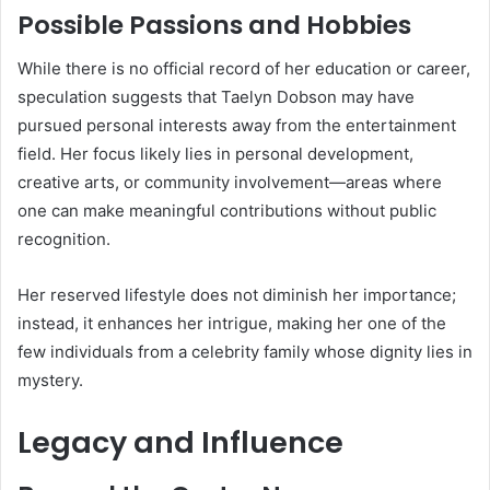
Possible Passions and Hobbies
While there is no official record of her education or career,
speculation suggests that Taelyn Dobson may have
pursued personal interests away from the entertainment
field. Her focus likely lies in personal development,
creative arts, or community involvement—areas where
one can make meaningful contributions without public
recognition.
Her reserved lifestyle does not diminish her importance;
instead, it enhances her intrigue, making her one of the
few individuals from a celebrity family whose dignity lies in
mystery.
Legacy and Influence