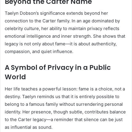
Beyond the Carter Name
Taelyn Dobson’s significance extends beyond her
connection to the Carter family. In an age dominated by
celebrity culture, her ability to maintain privacy reflects
emotional intelligence and inner strength. She shows that
legacy is not only about fame—it is about authenticity,
compassion, and quiet influence.
A Symbol of Privacy in a Public
World
Her life teaches a powerful lesson: fame is a choice, not a
destiny. Taelyn reminds us that it is entirely possible to
belong to a famous family without surrendering personal
identity. Her presence, though subtle, contributes balance
to the Carter legacy—a reminder that silence can be just
as influential as sound.