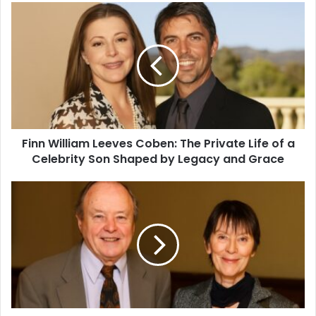
Finn William Leeves Coben: The Private Life of a
Celebrity Son Shaped by Legacy and Grace