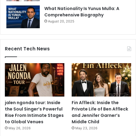
What Nationality Is Yunus Mulla: A
Comprehensive Biography
August 20, 2025
Recent Tech News
jalen ngonda tour: Inside
Fin Affleck: Inside the
the Soul Singer’s Powerful
Private Life of Ben Affleck
Rise From Intimate Stages
and Jennifer Garner’s
to Global Venues
Middle Child
May 26, 2026
May 23, 2026