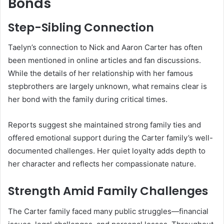
Bonds
Step-Sibling Connection
Taelyn’s connection to Nick and Aaron Carter has often
been mentioned in online articles and fan discussions.
While the details of her relationship with her famous
stepbrothers are largely unknown, what remains clear is
her bond with the family during critical times.
Reports suggest she maintained strong family ties and
offered emotional support during the Carter family’s well-
documented challenges. Her quiet loyalty adds depth to
her character and reflects her compassionate nature.
Strength Amid Family Challenges
The Carter family faced many public struggles—financial