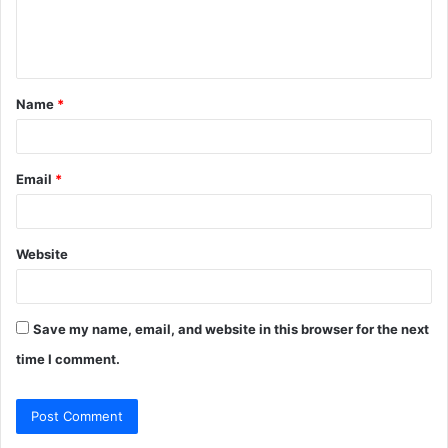
e
n
t
Name
*
*
Email
*
Website
Save my name, email, and website in this browser for the next
time I comment.