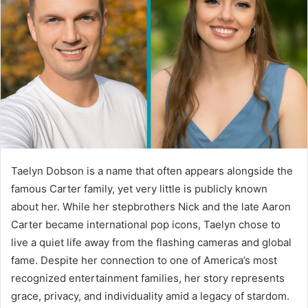
Taelyn Dobson is a name that often appears alongside the
famous Carter family, yet very little is publicly known
about her. While her stepbrothers Nick and the late Aaron
Carter became international pop icons, Taelyn chose to
live a quiet life away from the flashing cameras and global
fame. Despite her connection to one of America’s most
recognized entertainment families, her story represents
grace, privacy, and individuality amid a legacy of stardom.