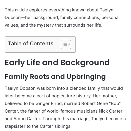
This article explores everything known about Taelyn
Dobson—her background, family connections, personal
values, and the mystery that surrounds her life.
Table of Contents
Early Life and Background
Family Roots and Upbringing
Taelyn Dobson was born into a blended family that would
later become a part of pop culture history. Her mother,
believed to be Ginger Elrod, married Robert Gene “Bob”
Carter, the father of world-famous musicians Nick Carter
and Aaron Carter. Through this marriage, Taelyn became a
stepsister to the Carter siblings.