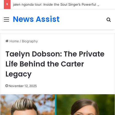
jalen ngonda tour: Inside the Soul Singer’s Powerful Rise From Intimate Stages to Global Venues
News Assist
Menu
S
fo
Home
/
Biography
Taelyn Dobson: The Private
Life Behind the Carter
Legacy
November 12, 2025