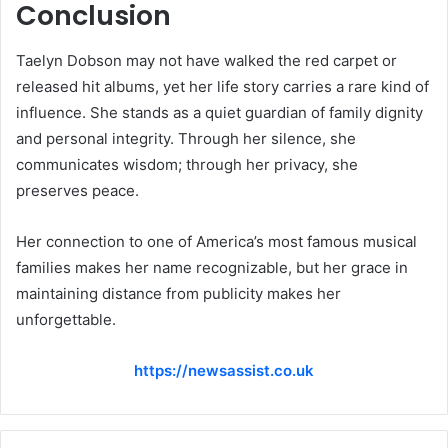
Conclusion
Taelyn Dobson may not have walked the red carpet or
released hit albums, yet her life story carries a rare kind of
influence. She stands as a quiet guardian of family dignity
and personal integrity. Through her silence, she
communicates wisdom; through her privacy, she
preserves peace.
Her connection to one of America’s most famous musical
families makes her name recognizable, but her grace in
maintaining distance from publicity makes her
unforgettable.
https://newsassist.co.uk