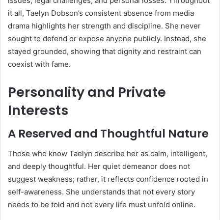
issues, legal challenges, and personal losses. Throughout
it all, Taelyn Dobson’s consistent absence from media
drama highlights her strength and discipline. She never
sought to defend or expose anyone publicly. Instead, she
stayed grounded, showing that dignity and restraint can
coexist with fame.
Personality and Private
Interests
A Reserved and Thoughtful Nature
Those who know Taelyn describe her as calm, intelligent,
and deeply thoughtful. Her quiet demeanor does not
suggest weakness; rather, it reflects confidence rooted in
self-awareness. She understands that not every story
needs to be told and not every life must unfold online.