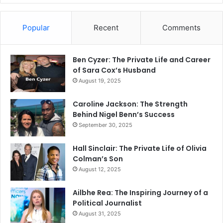
Popular
Recent
Comments
Ben Cyzer: The Private Life and Career
of Sara Cox’s Husband
August 19, 2025
Caroline Jackson: The Strength
Behind Nigel Benn’s Success
September 30, 2025
Hall Sinclair: The Private Life of Olivia
Colman’s Son
August 12, 2025
Ailbhe Rea: The Inspiring Journey of a
Political Journalist
August 31, 2025