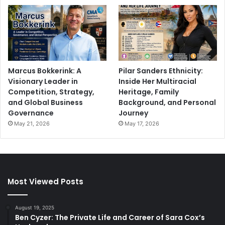
Marcus Bokkerink: A
Pilar Sanders Ethnicity:
Visionary Leader in
Inside Her Multiracial
Competition, Strategy,
Heritage, Family
and Global Business
Background, and Personal
Governance
Journey
May 21, 2026
May 17, 2026
Most Viewed Posts
August 19, 2025
Ben Cyzer: The Private Life and Career of Sara Cox’s