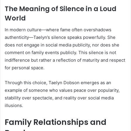
The Meaning of Silence in a Loud
World
In modern culture—where fame often overshadows
authenticity—Taelyn’s silence speaks powerfully. She
does not engage in social media publicity, nor does she
comment on family events publicly. This silence is not
indifference but rather a reflection of maturity and respect
for personal space.
Through this choice, Taelyn Dobson emerges as an
example of someone who values peace over popularity,
stability over spectacle, and reality over social media
illusions.
Family Relationships and