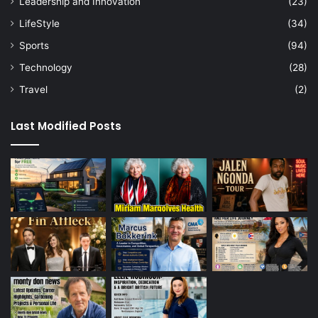
Leadership and Innovation
(23)
LifeStyle
(34)
Sports
(94)
Technology
(28)
Travel
(2)
Last Modified Posts