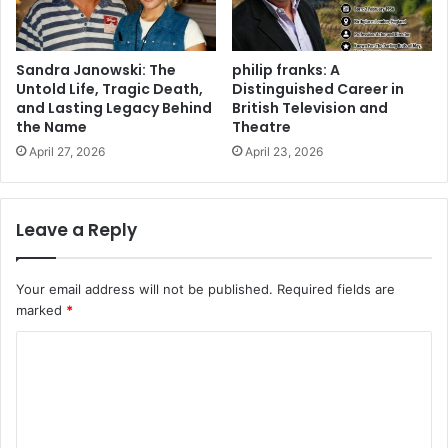
Sandra Janowski: The
philip franks: A
Untold Life, Tragic Death,
Distinguished Career in
and Lasting Legacy Behind
British Television and
the Name
Theatre
April 27, 2026
April 23, 2026
Leave a Reply
Your email address will not be published.
Required fields are
marked
*
C
o
m
m