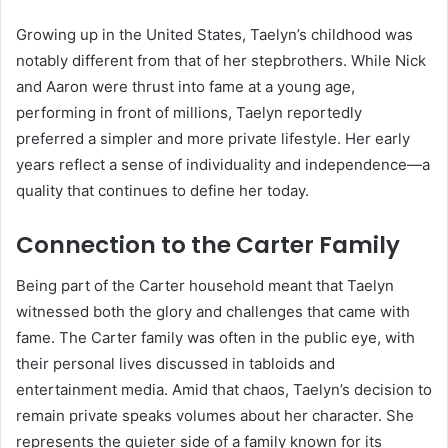
Growing up in the United States, Taelyn’s childhood was
notably different from that of her stepbrothers. While Nick
and Aaron were thrust into fame at a young age,
performing in front of millions, Taelyn reportedly
preferred a simpler and more private lifestyle. Her early
years reflect a sense of individuality and independence—a
quality that continues to define her today.
Connection to the Carter Family
Being part of the Carter household meant that Taelyn
witnessed both the glory and challenges that came with
fame. The Carter family was often in the public eye, with
their personal lives discussed in tabloids and
entertainment media. Amid that chaos, Taelyn’s decision to
remain private speaks volumes about her character. She
represents the quieter side of a family known for its