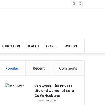
obal Venues
EDUCATION
HEALTH
TRAVEL
FASHION
Popular
Recent
Comments
Ben Cyzer: The Private
Life and Career of Sara
Cox’s Husband
August 19, 2025