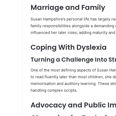
Marriage and Family
Susan Hampshire’s personal life has largely re
family responsibilities alongside a demanding
influenced her later roles, adding maturity an
Coping With Dyslexia
Turning a Challenge Into S
One of the most defining aspects of Susan Ham
to read fluently later than most children, she 
memorisation and auditory learning. These skills
handling complex scripts.
Advocacy and Public I