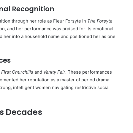
nal Recognition
ion through her role as Fleur Forsyte in
The Forsyte
n, and her performance was praised for its emotional
ed her into a household name and positioned her as one
ces
First Churchills
and
Vanity Fair
. These performances
cemented her reputation as a master of period drama.
ong, intelligent women navigating restrictive social
ss Decades