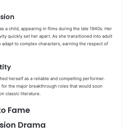
ision
 a child, appearing in films during the late 1940s. Her
ty quickly set her apart. As she transitioned into adult
o adapt to complex characters, earning the respect of
tity
hed herself as a reliable and compelling performer.
n for the major breakthrough roles that would soon
n classic literature.
to Fame
vision Drama