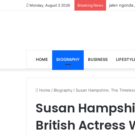
jalen ngonda 
Monday, August 3 2026
Breaking News
HOME
BIOGRAPHY
BUSINESS
LIFESTYL
Home
/
Biography
/
Susan Hampshire: The Timeless 
Susan Hampshir
British Actress