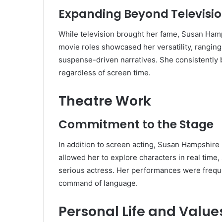
Expanding Beyond Televisi
While television brought her fame, Susan Hamp
movie roles showcased her versatility, ranging
suspense-driven narratives. She consistently 
regardless of screen time.
Theatre Work
Commitment to the Stage
In addition to screen acting, Susan Hampshir
allowed her to explore characters in real time,
serious actress. Her performances were frequen
command of language.
Personal Life and Value