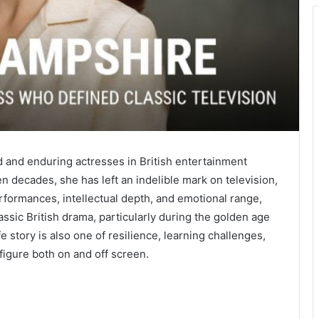
 and enduring actresses in British entertainment
n decades, she has left an indelible mark on television,
rformances, intellectual depth, and emotional range,
sic British drama, particularly during the golden age
fe story is also one of resilience, learning challenges,
figure both on and off screen.