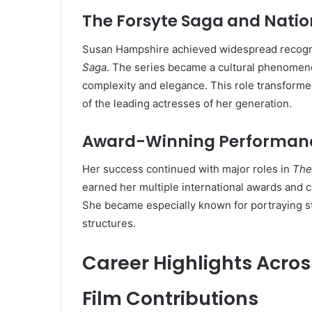
The Forsyte Saga and Natio
Susan Hampshire achieved widespread recognit
Saga
. The series became a cultural phenomeno
complexity and elegance. This role transform
of the leading actresses of her generation.
Award-Winning Performan
Her success continued with major roles in
The 
earned her multiple international awards and 
She became especially known for portraying str
structures.
Career Highlights Acro
Film Contributions