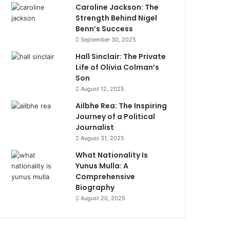
Caroline Jackson: The
Strength Behind Nigel
Benn’s Success
September 30, 2025
Hall Sinclair: The Private
Life of Olivia Colman’s
Son
August 12, 2025
Ailbhe Rea: The Inspiring
Journey of a Political
Journalist
August 31, 2025
What Nationality Is
Yunus Mulla: A
Comprehensive
Biography
August 20, 2025