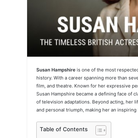
Susan Hampshire
is one of the most respected
history. With a career spanning more than seve
film, and theatre. Known for her expressive pe
Susan Hampshire became a defining face of clas
of television adaptations. Beyond acting, her li
and personal triumph, making her an inspiring 
Table of Contents