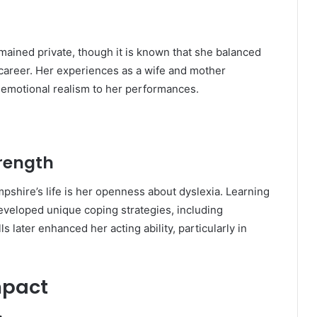
mained private, though it is known that she balanced
 career. Her experiences as a wife and mother
d emotional realism to her performances.
trength
pshire’s life is her openness about dyslexia. Learning
developed unique coping strategies, including
 later enhanced her acting ability, particularly in
mpact