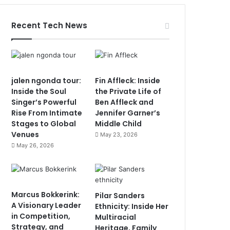
Recent Tech News
jalen ngonda tour:
Fin Affleck: Inside
Inside the Soul
the Private Life of
Singer’s Powerful
Ben Affleck and
Rise From Intimate
Jennifer Garner’s
Stages to Global
Middle Child
Venues
May 23, 2026
May 26, 2026
Marcus Bokkerink:
Pilar Sanders
A Visionary Leader
Ethnicity: Inside Her
in Competition,
Multiracial
Strategy, and
Heritage, Family