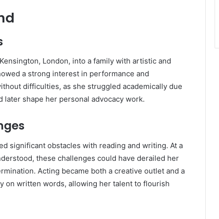
und
s
ensington, London, into a family with artistic and
showed a strong interest in performance and
ithout difficulties, as she struggled academically due
ld later shape her personal advocacy work.
nges
 significant obstacles with reading and writing. At a
derstood, these challenges could have derailed her
rmination. Acting became both a creative outlet and a
 on written words, allowing her talent to flourish