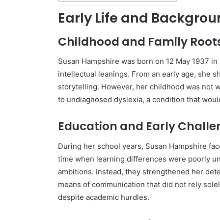
Early Life and Backgro
Childhood and Family Root
Susan Hampshire
was born on 12 May 1937 in K
intellectual leanings. From an early age, she 
storytelling. However, her childhood was not w
to undiagnosed dyslexia, a condition that wou
Education and Early Challe
During her school years, Susan Hampshire faced
time when learning differences were poorly un
ambitions. Instead, they strengthened her dete
means of communication that did not rely solely
despite academic hurdles.