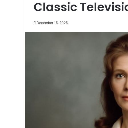
Classic Televisi
December 15, 2025