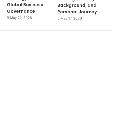
Global Business
Background, and
Governance
Personal Journey
May 21, 2026
May 17, 2026