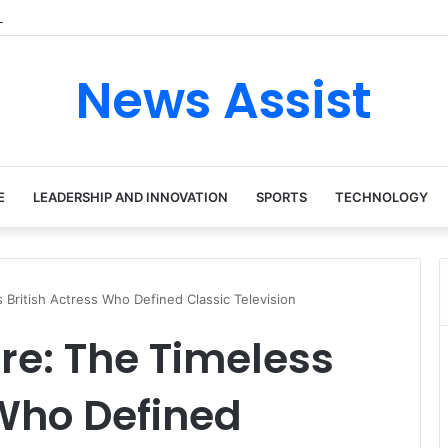
tour: Inside the Soul Singer’s Powerful Rise From Intimate Stages to Gl
News Assist
E
LEADERSHIP AND INNOVATION
SPORTS
TECHNOLOGY
British Actress Who Defined Classic Television
e: The Timeless
 Who Defined