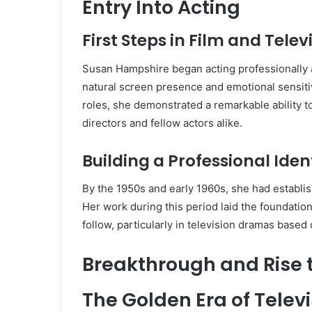
Entry Into Acting
First Steps in Film and Telev
Susan Hampshire began acting professionally as
natural screen presence and emotional sensitivi
roles, she demonstrated a remarkable ability t
directors and fellow actors alike.
Building a Professional Iden
By the 1950s and early 1960s, she had establis
Her work during this period laid the foundatio
follow, particularly in television dramas based o
Breakthrough and Rise 
The Golden Era of Tele