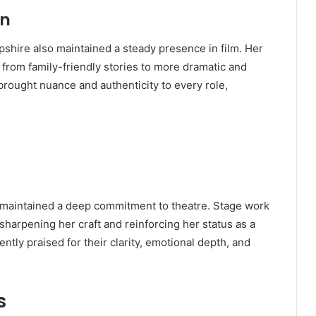
on
shire also maintained a steady presence in film. Her
 from family-friendly stories to more dramatic and
brought nuance and authenticity to every role,
e maintained a deep commitment to theatre. Stage work
 sharpening her craft and reinforcing her status as a
tly praised for their clarity, emotional depth, and
s