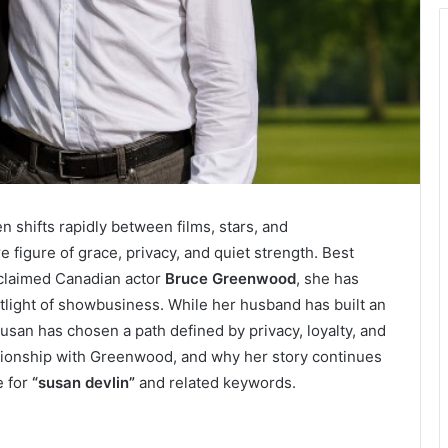
n shifts rapidly between films, stars, and
e figure of grace, privacy, and quiet strength. Best
cclaimed Canadian actor
Bruce Greenwood
, she has
otlight of showbusiness. While her husband has built an
usan has chosen a path defined by privacy, loyalty, and
relationship with Greenwood, and why her story continues
e for
“susan devlin”
and related keywords.