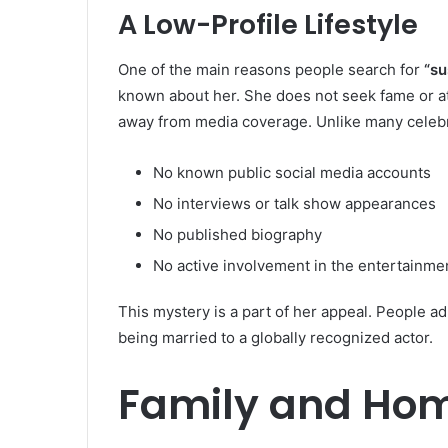
A Low-Profile Lifestyle
One of the main reasons people search for
“su
known about her. She does not seek fame or att
away from media coverage. Unlike many celebr
No known public social media accounts
No interviews or talk show appearances
No published biography
No active involvement in the entertainme
This mystery is a part of her appeal. People
being married to a globally recognized actor.
Family and Hom