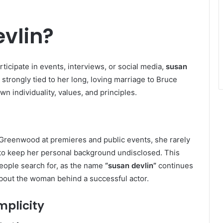
vlin?
ticipate in events, interviews, or social media,
susan
is strongly tied to her long, loving marriage to Bruce
 individuality, values, and principles.
Greenwood at premieres and public events, she rarely
s to keep her personal background undisclosed. This
people search for, as the name
“susan devlin”
continues
out the woman behind a successful actor.
mplicity