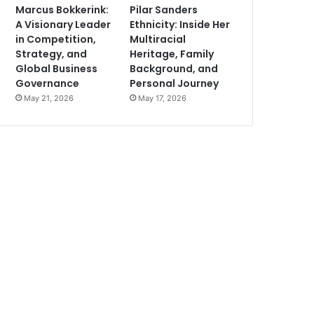
Marcus Bokkerink:
Pilar Sanders
A Visionary Leader
Ethnicity: Inside Her
in Competition,
Multiracial
Strategy, and
Heritage, Family
Global Business
Background, and
Governance
Personal Journey
May 21, 2026
May 17, 2026