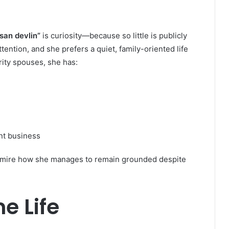
san devlin”
is curiosity—because so little is publicly
ention, and she prefers a quiet, family-oriented life
ity spouses, she has:
nt business
 admire how she manages to remain grounded despite
e Life