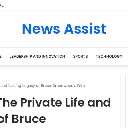
 tour: Inside the Soul Singer’s Powerful Rise From Intimate Stages to 
News Assist
E
LEADERSHIP AND INNOVATION
SPORTS
TECHNOLOGY
fe and Lasting Legacy of Bruce Greenwood’s Wife
he Private Life and
of Bruce