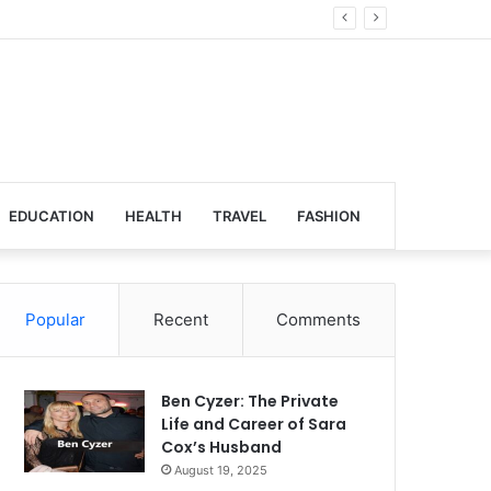
Global Venues
EDUCATION
HEALTH
TRAVEL
FASHION
Popular
Recent
Comments
Ben Cyzer: The Private
Life and Career of Sara
Cox’s Husband
August 19, 2025