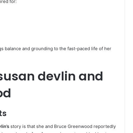
red for:
 balance and grounding to the fast-paced life of her
 susan devlin and
od
ts
lin’s
story is that she and Bruce Greenwood reportedly