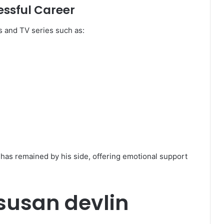
ssful Career
s and TV series such as:
has remained by his side, offering emotional support
 susan devlin