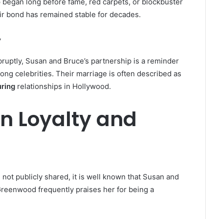
p began long before fame, red carpets, or blockbuster
eir bond has remained stable for decades.
y
bruptly, Susan and Bruce’s partnership is a reminder
ong celebrities. Their marriage is often described as
uring
relationships in Hollywood.
on Loyalty and
 not publicly shared, it is well known that Susan and
Greenwood frequently praises her for being a