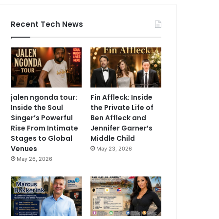
Recent Tech News
jalen ngonda tour:
Fin Affleck: Inside
Inside the Soul
the Private Life of
Singer’s Powerful
Ben Affleck and
Rise From Intimate
Jennifer Garner’s
Stages to Global
Middle Child
Venues
May 23, 2026
May 26, 2026