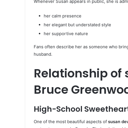
Whenever Susan appears in public, she is admi
her calm presence
her elegant but understated style
her supportive nature
Fans often describe her as someone who brings
husband.
Relationship of
Bruce Greenwo
High-School Sweethear
One of the most beautiful aspects of
susan dev