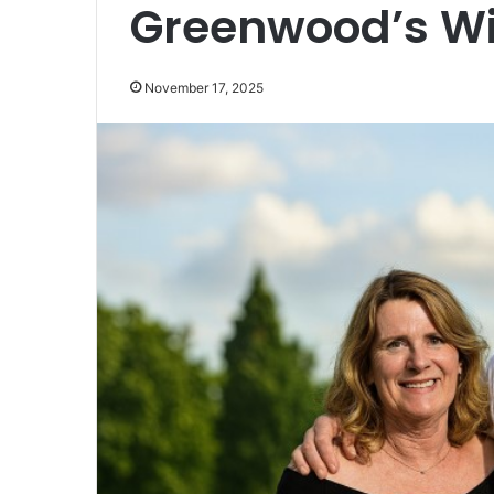
Greenwood’s Wi
November 17, 2025