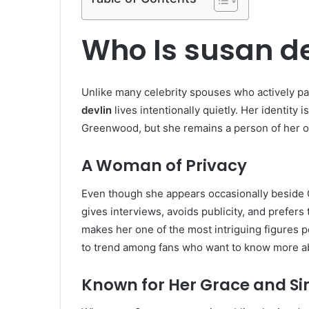
Who Is susan de
Unlike many celebrity spouses who actively par
devlin
lives intentionally quietly. Her identity 
Greenwood, but she remains a person of her own
A Woman of Privacy
Even though she appears occasionally beside 
gives interviews, avoids publicity, and prefer
makes her one of the most intriguing figures 
to trend among fans who want to know more ab
Known for Her Grace and Si