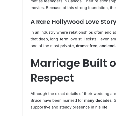
met as teenagers in Canada. Their relationshi
movies. Because of this strong foundation, th
A Rare Hollywood Love Stor
In an industry where relationships often end a
that deep, long-term love still exists—even am
one of the most
private, drama-free, and end
Marriage Built 
Respect
Although the exact details of their wedding are
Bruce have been married for
many decades
. 
supportive and steady presence in his life.