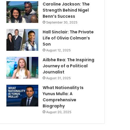
Caroline Jackson: The
Strength Behind Nigel
Benn’s Success
September 30, 2025
Hall Sinclair: The Private
Life of Olivia Colman’s
Son
August 12, 2025
Ailbhe Rea: The Inspiring
Journey of a Political
Journalist
August 31, 2025
What Nationality Is
Yunus Mulla: A
Comprehensive
Biography
August 20, 2025