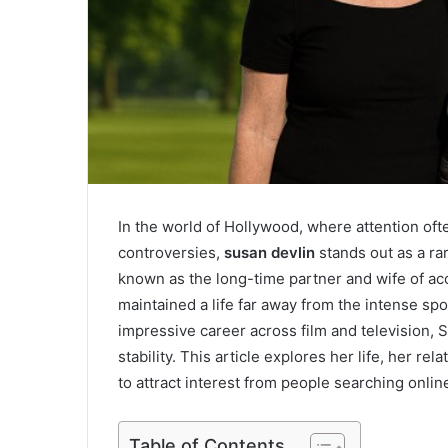
In the world of Hollywood, where attention ofte
controversies,
susan devlin
stands out as a rar
known as the long-time partner and wife of a
maintained a life far away from the intense sp
impressive career across film and television, S
stability. This article explores her life, her 
to attract interest from people searching onlin
Table of Contents