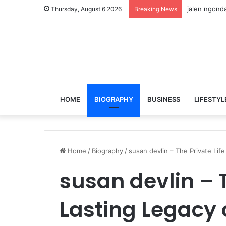
jalen ngonda
Thursday, August 6 2026
Breaking News
HOME
BIOGRAPHY
BUSINESS
LIFESTYL
Home
/
Biography
/
susan devlin – The Private Li
susan devlin – T
Lasting Legacy 