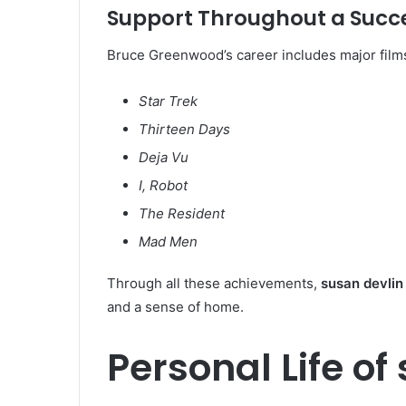
Support Throughout a Succe
Bruce Greenwood’s career includes major film
Star Trek
Thirteen Days
Deja Vu
I, Robot
The Resident
Mad Men
Through all these achievements,
susan devlin
and a sense of home.
Personal Life of