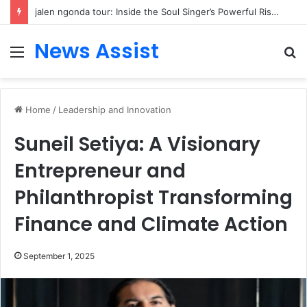
jalen ngonda tour: Inside the Soul Singer’s Powerful Rise From Intimate Stages to Global Venues
News Assist
Menu
S
fo
Home
/
Leadership and Innovation
Suneil Setiya: A Visionary
Entrepreneur and
Philanthropist Transforming
Finance and Climate Action
September 1, 2025