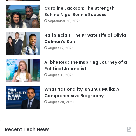
Caroline Jackson: The Strength
Behind Nigel Benn’s Success
September 30, 2025
Hall Sinclair: The Private Life of Olivia
Colman’s Son
August 12, 2025
Ailbhe Rea: The Inspiring Journey of a
Political Journalist
August 31, 2025
What Nationality Is Yunus Mulla: A
Comprehensive Biography
August 20, 2025
Recent Tech News