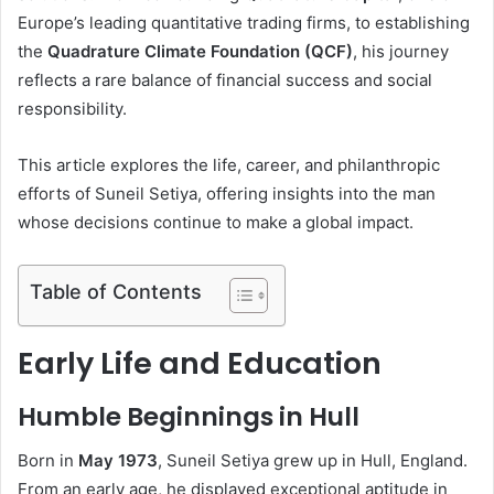
Europe’s leading quantitative trading firms, to establishing
the
Quadrature Climate Foundation (QCF)
, his journey
reflects a rare balance of financial success and social
responsibility.
This article explores the life, career, and philanthropic
efforts of Suneil Setiya, offering insights into the man
whose decisions continue to make a global impact.
Table of Contents
Early Life and Education
Humble Beginnings in Hull
Born in
May 1973
, Suneil Setiya grew up in Hull, England.
From an early age, he displayed exceptional aptitude in