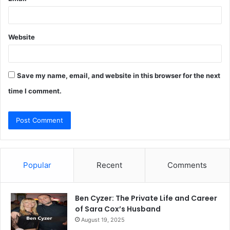
Website
Save my name, email, and website in this browser for the next
time I comment.
Popular
Recent
Comments
Ben Cyzer: The Private Life and Career
of Sara Cox’s Husband
August 19, 2025