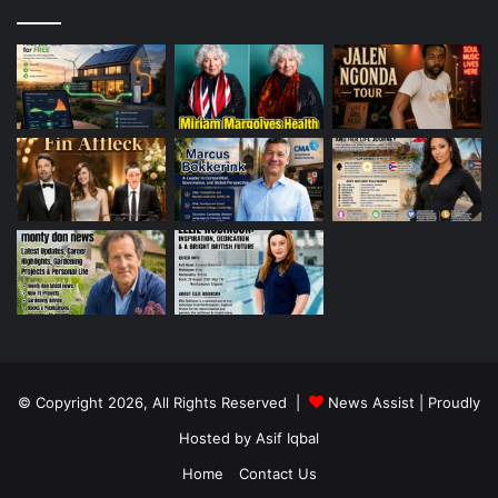
© Copyright 2026, All Rights Reserved |
News Assist
| Proudly
Hosted by
Asif Iqbal
Home
Contact Us