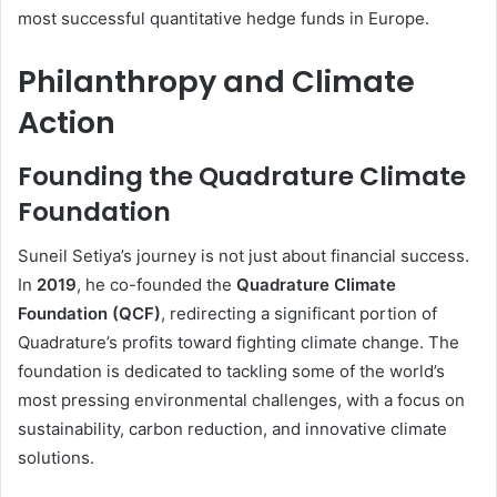
most successful quantitative hedge funds in Europe.
Philanthropy and Climate
Action
Founding the Quadrature Climate
Foundation
Suneil Setiya’s journey is not just about financial success.
In
2019
, he co-founded the
Quadrature Climate
Foundation (QCF)
, redirecting a significant portion of
Quadrature’s profits toward fighting climate change. The
foundation is dedicated to tackling some of the world’s
most pressing environmental challenges, with a focus on
sustainability, carbon reduction, and innovative climate
solutions.