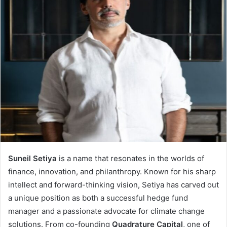
Suneil Setiya
is a name that resonates in the worlds of
finance, innovation, and philanthropy. Known for his sharp
intellect and forward-thinking vision, Setiya has carved out
a unique position as both a successful hedge fund
manager and a passionate advocate for climate change
solutions. From co-founding
Quadrature Capital
, one of