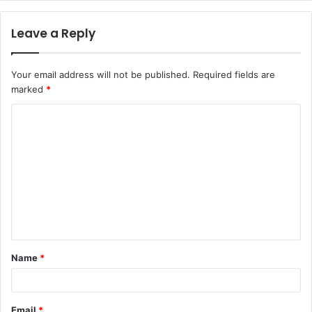
Leave a Reply
Your email address will not be published.
Required fields are
marked
*
C
o
m
m
e
n
t
Name
*
*
Email
*