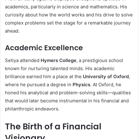
academics, particularly in science and mathematics. His
curiosity about how the world works and his drive to solve
complex problems set the stage for a remarkable journey
ahead.
Academic Excellence
Setiya attended
Hymers College
, a prestigious school
known for nurturing talented minds. His academic
brilliance earned him a place at the
University of Oxford
,
where he pursued a degree in
Physics
. At Oxford, he
honed his analytical and problem-solving skills—qualities
that would later become instrumental in his financial and
philanthropic endeavors.
The Birth of a Financial
Visionary