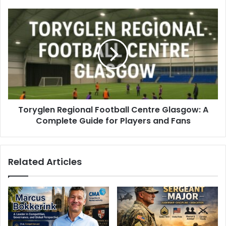
Toryglen Regional Football Centre Glasgow: A
Complete Guide for Players and Fans
Related Articles