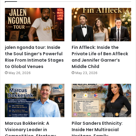
jalen ngonda tour: Inside
Fin Affleck: Inside the
the Soul Singer’s Powerful
Private Life of Ben Affleck
Rise From Intimate Stages
and Jennifer Garner’s
to Global Venues
Middle Child
May 26, 2026
May 23, 2026
Marcus Bokkerink: A
Pilar Sanders Ethnicity:
Visionary Leader in
Inside Her Multiracial