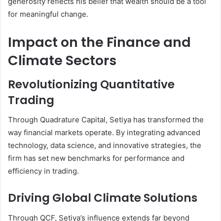
generosity reflects his belief that wealth should be a tool
for meaningful change.
Impact on the Finance and
Climate Sectors
Revolutionizing Quantitative
Trading
Through Quadrature Capital, Setiya has transformed the
way financial markets operate. By integrating advanced
technology, data science, and innovative strategies, the
firm has set new benchmarks for performance and
efficiency in trading.
Driving Global Climate Solutions
Through QCF, Setiya’s influence extends far beyond