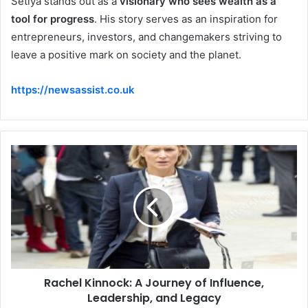
Setiya stands out as a
visionary who sees wealth as a
tool for progress
. His story serves as an inspiration for
entrepreneurs, investors, and changemakers striving to
leave a positive mark on society and the planet.
https://newsassist.co.uk
Rachel Kinnock: A Journey of Influence,
Leadership, and Legacy