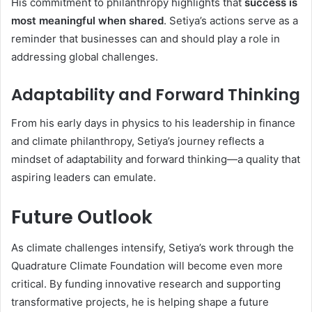
His commitment to philanthropy highlights that
success is
most meaningful when shared
. Setiya’s actions serve as a
reminder that businesses can and should play a role in
addressing global challenges.
Adaptability and Forward Thinking
From his early days in physics to his leadership in finance
and climate philanthropy, Setiya’s journey reflects a
mindset of adaptability and forward thinking—a quality that
aspiring leaders can emulate.
Future Outlook
As climate challenges intensify, Setiya’s work through the
Quadrature Climate Foundation will become even more
critical. By funding innovative research and supporting
transformative projects, he is helping shape a future