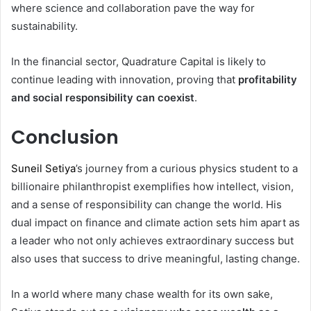
where science and collaboration pave the way for
sustainability.
In the financial sector, Quadrature Capital is likely to
continue leading with innovation, proving that
profitability
and social responsibility can coexist
.
Conclusion
Suneil Setiya
’s journey from a curious physics student to a
billionaire philanthropist exemplifies how intellect, vision,
and a sense of responsibility can change the world. His
dual impact on finance and climate action sets him apart as
a leader who not only achieves extraordinary success but
also uses that success to drive meaningful, lasting change.
In a world where many chase wealth for its own sake,