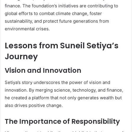
finance. The foundation’s initiatives are contributing to
global efforts to combat climate change, foster
sustainability, and protect future generations from
environmental crises.
Lessons from Suneil Setiya’s
Journey
Vision and Innovation
Setiya’s story underscores the power of vision and
innovation. By merging science, technology, and finance,
he created a platform that not only generates wealth but
also drives positive change.
The Importance of Responsibility