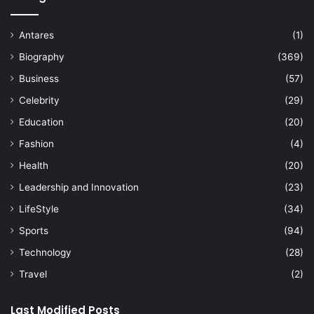
Antares
(1)
Biography
(369)
Business
(57)
Celebrity
(29)
Education
(20)
Fashion
(4)
Health
(20)
Leadership and Innovation
(23)
LifeStyle
(34)
Sports
(94)
Technology
(28)
Travel
(2)
Last Modified Posts