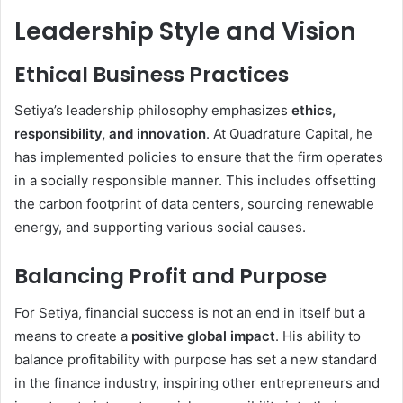
Leadership Style and Vision
Ethical Business Practices
Setiya’s leadership philosophy emphasizes
ethics,
responsibility, and innovation
. At Quadrature Capital, he
has implemented policies to ensure that the firm operates
in a socially responsible manner. This includes offsetting
the carbon footprint of data centers, sourcing renewable
energy, and supporting various social causes.
Balancing Profit and Purpose
For Setiya, financial success is not an end in itself but a
means to create a
positive global impact
. His ability to
balance profitability with purpose has set a new standard
in the finance industry, inspiring other entrepreneurs and