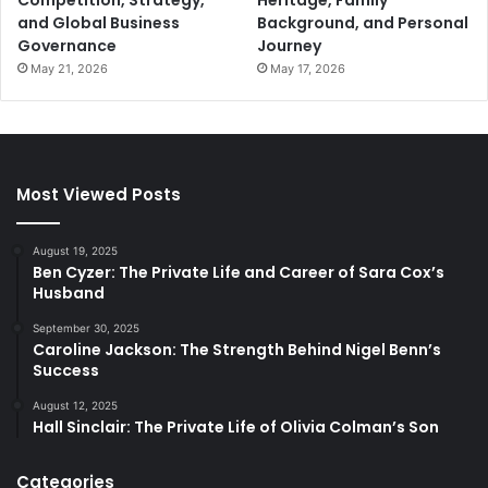
Competition, Strategy,
Heritage, Family
and Global Business
Background, and Personal
Governance
Journey
May 21, 2026
May 17, 2026
Most Viewed Posts
August 19, 2025
Ben Cyzer: The Private Life and Career of Sara Cox’s
Husband
September 30, 2025
Caroline Jackson: The Strength Behind Nigel Benn’s
Success
August 12, 2025
Hall Sinclair: The Private Life of Olivia Colman’s Son
Categories