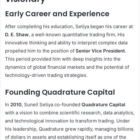
Early Career and Experience
After completing his education, Setiya began his career at
D. E. Shaw
, a well-known quantitative trading firm. His
innovative thinking and ability to interpret complex data
propelled him to the position of
Senior Vice President
.
This period provided him with deep insights into the
dynamics of global financial markets and the potential of
technology-driven trading strategies.
Founding Quadrature Capital
In
2010
, Suneil Setiya co-founded
Quadrature Capital
with a vision to combine scientific research, data analytics,
and technological innovation to transform trading. Under
his leadership, Quadrature grew rapidly, managing billions
of dollars in assets and establishing itself as one of the