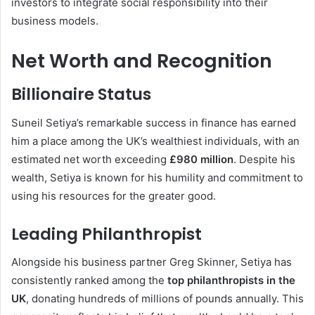
investors to integrate social responsibility into their
business models.
Net Worth and Recognition
Billionaire Status
Suneil Setiya’s remarkable success in finance has earned
him a place among the UK’s wealthiest individuals, with an
estimated net worth exceeding
£980 million
. Despite his
wealth, Setiya is known for his humility and commitment to
using his resources for the greater good.
Leading Philanthropist
Alongside his business partner Greg Skinner, Setiya has
consistently ranked among the
top philanthropists in the
UK
, donating hundreds of millions of pounds annually. This