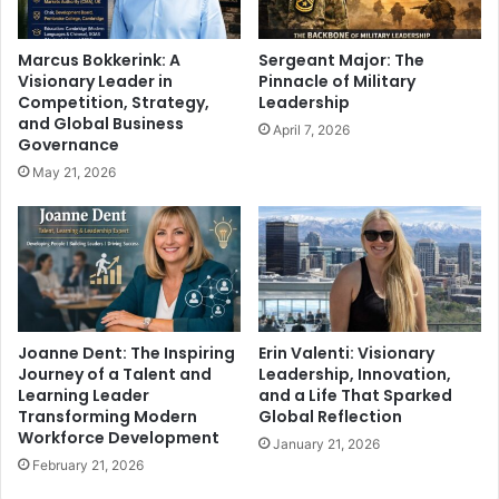
Marcus Bokkerink: A
Sergeant Major: The
Visionary Leader in
Pinnacle of Military
Competition, Strategy,
Leadership
and Global Business
April 7, 2026
Governance
May 21, 2026
Joanne Dent: The Inspiring
Erin Valenti: Visionary
Journey of a Talent and
Leadership, Innovation,
Learning Leader
and a Life That Sparked
Transforming Modern
Global Reflection
Workforce Development
January 21, 2026
February 21, 2026