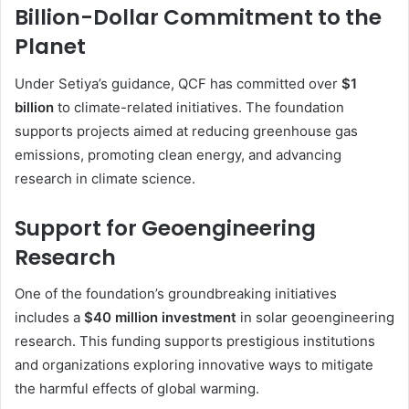
Billion-Dollar Commitment to the
Planet
Under Setiya’s guidance, QCF has committed over
$1
billion
to climate-related initiatives. The foundation
supports projects aimed at reducing greenhouse gas
emissions, promoting clean energy, and advancing
research in climate science.
Support for Geoengineering
Research
One of the foundation’s groundbreaking initiatives
includes a
$40 million investment
in solar geoengineering
research. This funding supports prestigious institutions
and organizations exploring innovative ways to mitigate
the harmful effects of global warming.