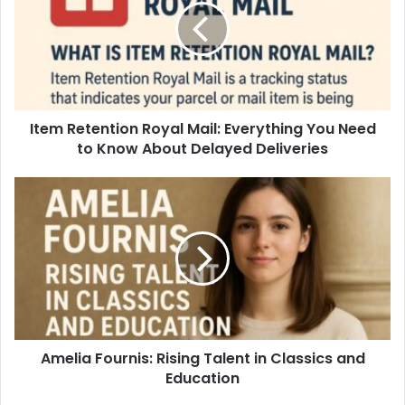
Item Retention Royal Mail: Everything You Need
to Know About Delayed Deliveries
Amelia Fournis: Rising Talent in Classics and
Education