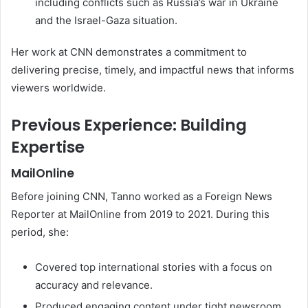
including conflicts such as Russia’s war in Ukraine
and the Israel-Gaza situation.
Her work at CNN demonstrates a commitment to
delivering precise, timely, and impactful news that informs
viewers worldwide.
Previous Experience: Building
Expertise
MailOnline
Before joining CNN, Tanno worked as a Foreign News
Reporter at MailOnline from 2019 to 2021. During this
period, she:
Covered top international stories with a focus on
accuracy and relevance.
Produced engaging content under tight newsroom