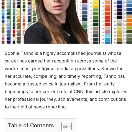
Sophie Tanno is a highly accomplished journalist whose
career has earned her recognition across some of the
world’s most prestigious media organizations. Known for
her accurate, compelling, and timely reporting, Tanno has
become a trusted voice in journalism. From her early
beginnings to her current role at CNN, this article explores
her professional journey, achievements, and contributions
to the field of news reporting.
Table of Contents