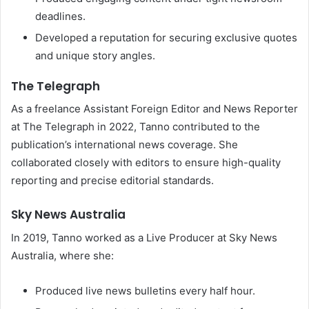
deadlines.
Developed a reputation for securing exclusive quotes
and unique story angles.
The Telegraph
As a freelance Assistant Foreign Editor and News Reporter
at The Telegraph in 2022, Tanno contributed to the
publication’s international news coverage. She
collaborated closely with editors to ensure high-quality
reporting and precise editorial standards.
Sky News Australia
In 2019, Tanno worked as a Live Producer at Sky News
Australia, where she:
Produced live news bulletins every half hour.