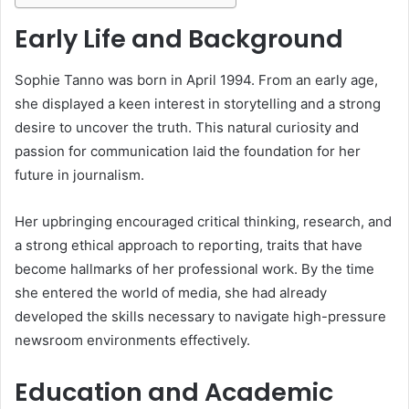
Early Life and Background
Sophie Tanno was born in April 1994. From an early age,
she displayed a keen interest in storytelling and a strong
desire to uncover the truth. This natural curiosity and
passion for communication laid the foundation for her
future in journalism.
Her upbringing encouraged critical thinking, research, and
a strong ethical approach to reporting, traits that have
become hallmarks of her professional work. By the time
she entered the world of media, she had already
developed the skills necessary to navigate high-pressure
newsroom environments effectively.
Education and Academic