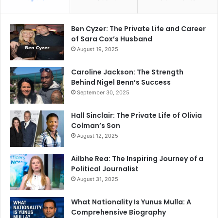
Ben Cyzer: The Private Life and Career
of Sara Cox’s Husband
August 19, 2025
Caroline Jackson: The Strength
Behind Nigel Benn’s Success
September 30, 2025
Hall Sinclair: The Private Life of Olivia
Colman’s Son
August 12, 2025
Ailbhe Rea: The Inspiring Journey of a
Political Journalist
August 31, 2025
What Nationality Is Yunus Mulla: A
Comprehensive Biography