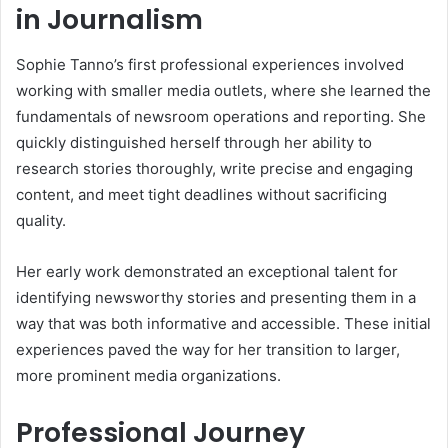
in Journalism
Sophie Tanno’s first professional experiences involved
working with smaller media outlets, where she learned the
fundamentals of newsroom operations and reporting. She
quickly distinguished herself through her ability to
research stories thoroughly, write precise and engaging
content, and meet tight deadlines without sacrificing
quality.
Her early work demonstrated an exceptional talent for
identifying newsworthy stories and presenting them in a
way that was both informative and accessible. These initial
experiences paved the way for her transition to larger,
more prominent media organizations.
Professional Journey