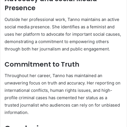
Presence
Outside her professional work, Tanno maintains an active
social media presence. She identifies as a feminist and
uses her platform to advocate for important social causes,
demonstrating a commitment to empowering others
through both her journalism and public engagement.
Commitment to Truth
Throughout her career, Tanno has maintained an
unwavering focus on truth and accuracy. Her reporting on
international conflicts, human rights issues, and high-
profile criminal cases has cemented her status as a
trusted journalist who audiences can rely on for unbiased
information.