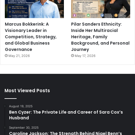
Marcus Bokkerink: A
Pilar Sanders Ethnicity:
Visionary Leader in
Inside Her Multiracial
Competition, Strategy,
Heritage, Family
and Global Business
Background, and Personal
Governance
Journey
May 21, 2026
May 17, 2026
Most Viewed Posts
August 19, 2025
Ben Cyzer: The Private Life and Career of Sara Cox’s
Husband
September 30, 2025
Caroline Jackson: The Strength Behind Nigel Benn’s