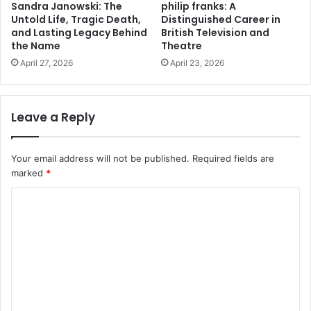
Sandra Janowski: The
philip franks: A
Untold Life, Tragic Death,
Distinguished Career in
and Lasting Legacy Behind
British Television and
the Name
Theatre
April 27, 2026
April 23, 2026
Leave a Reply
Your email address will not be published.
Required fields are
marked
*
C
o
m
m
e
n