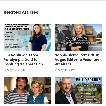
Related Articles
Ellie Robinson: From
Sophie Hicks: From British
Paralympic Gold to
Vogue Editor to Visionary
Inspiring a Generation
Architect
May 12, 2026
May 11, 2026