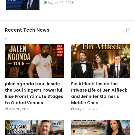
August 20, 2025
Recent Tech News
jalen ngonda tour: Inside
Fin Affleck: Inside the
the Soul Singer’s Powerful
Private Life of Ben Affleck
Rise From Intimate Stages
and Jennifer Garner’s
to Global Venues
Middle Child
May 26, 2026
May 23, 2026