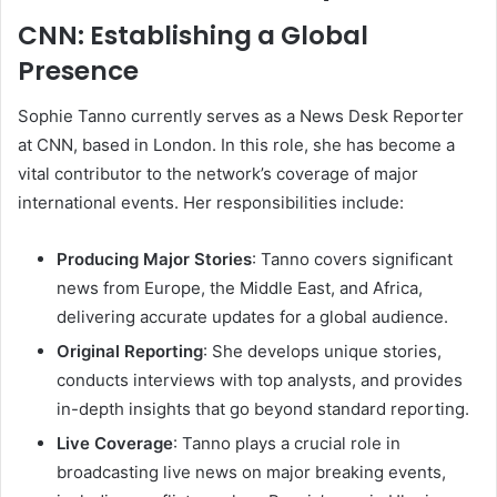
CNN: Establishing a Global
Presence
Sophie Tanno currently serves as a News Desk Reporter
at CNN, based in London. In this role, she has become a
vital contributor to the network’s coverage of major
international events. Her responsibilities include:
Producing Major Stories
: Tanno covers significant
news from Europe, the Middle East, and Africa,
delivering accurate updates for a global audience.
Original Reporting
: She develops unique stories,
conducts interviews with top analysts, and provides
in-depth insights that go beyond standard reporting.
Live Coverage
: Tanno plays a crucial role in
broadcasting live news on major breaking events,