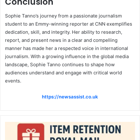
Conclusion
Sophie Tanno’s journey from a passionate journalism
student to an Emmy-winning reporter at CNN exemplifies
dedication, skill, and integrity. Her ability to research,
report, and present news in a clear and compelling
manner has made her a respected voice in international
journalism. With a growing influence in the global media
landscape, Sophie Tanno continues to shape how
audiences understand and engage with critical world
events.
https://newsassist.co.uk