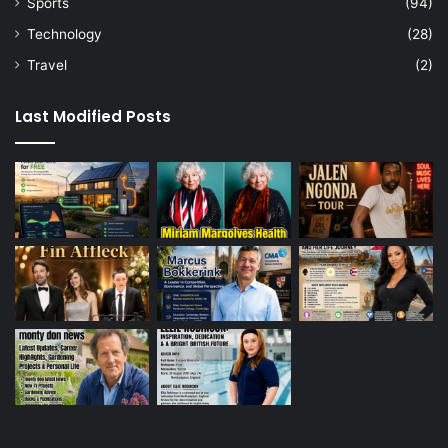
Sports
(94)
Technology
(28)
Travel
(2)
Last Modified Posts