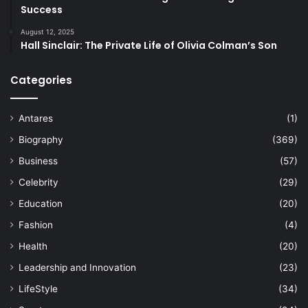
Success
August 12, 2025
Hall Sinclair: The Private Life of Olivia Colman’s Son
Categories
Antares
(1)
Biography
(369)
Business
(57)
Celebrity
(29)
Education
(20)
Fashion
(4)
Health
(20)
Leadership and Innovation
(23)
LifeStyle
(34)