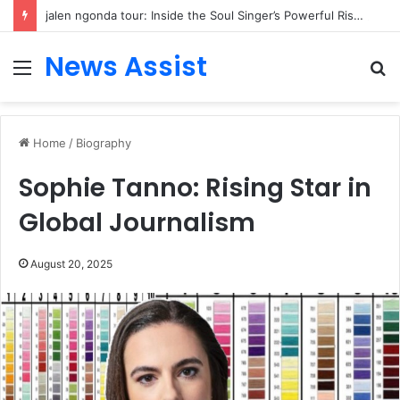
jalen ngonda tour: Inside the Soul Singer’s Powerful Rise From Intimate Stages to Global Venues
News Assist
Menu
S
fo
Home
/
Biography
Sophie Tanno: Rising Star in
Global Journalism
August 20, 2025