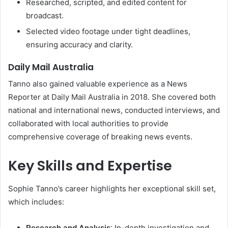
Researched, scripted, and edited content for
broadcast.
Selected video footage under tight deadlines,
ensuring accuracy and clarity.
Daily Mail Australia
Tanno also gained valuable experience as a News
Reporter at Daily Mail Australia in 2018. She covered both
national and international news, conducted interviews, and
collaborated with local authorities to provide
comprehensive coverage of breaking news events.
Key Skills and Expertise
Sophie Tanno’s career highlights her exceptional skill set,
which includes:
Research and Analysis
: In-depth investigation and