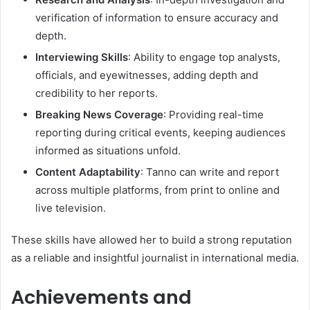
verification of information to ensure accuracy and
depth.
Interviewing Skills
: Ability to engage top analysts,
officials, and eyewitnesses, adding depth and
credibility to her reports.
Breaking News Coverage
: Providing real-time
reporting during critical events, keeping audiences
informed as situations unfold.
Content Adaptability
: Tanno can write and report
across multiple platforms, from print to online and
live television.
These skills have allowed her to build a strong reputation
as a reliable and insightful journalist in international media.
Achievements and