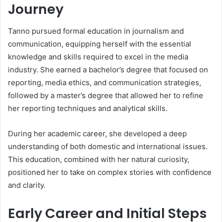
Journey
Tanno pursued formal education in journalism and
communication, equipping herself with the essential
knowledge and skills required to excel in the media
industry. She earned a bachelor’s degree that focused on
reporting, media ethics, and communication strategies,
followed by a master’s degree that allowed her to refine
her reporting techniques and analytical skills.
During her academic career, she developed a deep
understanding of both domestic and international issues.
This education, combined with her natural curiosity,
positioned her to take on complex stories with confidence
and clarity.
Early Career and Initial Steps