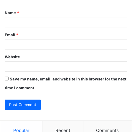
t
Name
*
*
Email
*
Website
Save my name, email, and website in this browser for the next
time I comment.
Popular
Recent
Comments