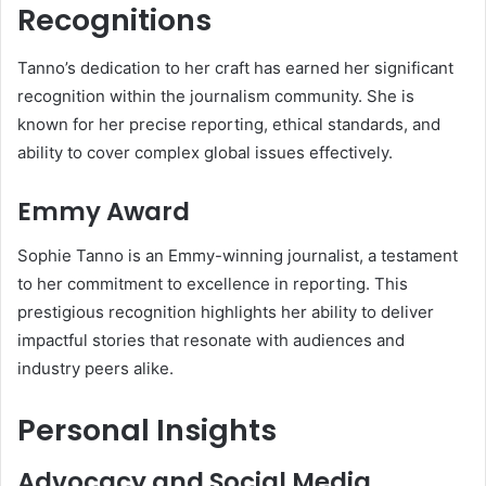
Recognitions
Tanno’s dedication to her craft has earned her significant
recognition within the journalism community. She is
known for her precise reporting, ethical standards, and
ability to cover complex global issues effectively.
Emmy Award
Sophie Tanno is an Emmy-winning journalist, a testament
to her commitment to excellence in reporting. This
prestigious recognition highlights her ability to deliver
impactful stories that resonate with audiences and
industry peers alike.
Personal Insights
Advocacy and Social Media