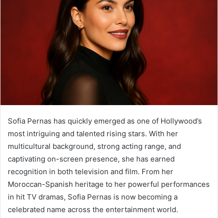
Sofia Pernas has quickly emerged as one of Hollywood’s
most intriguing and talented rising stars. With her
multicultural background, strong acting range, and
captivating on-screen presence, she has earned
recognition in both television and film. From her
Moroccan-Spanish heritage to her powerful performances
in hit TV dramas, Sofia Pernas is now becoming a
celebrated name across the entertainment world.