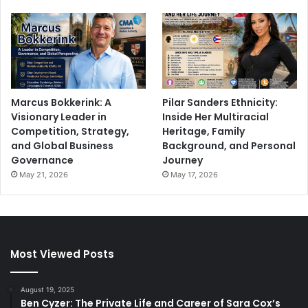
Marcus Bokkerink: A
Pilar Sanders Ethnicity:
Visionary Leader in
Inside Her Multiracial
Competition, Strategy,
Heritage, Family
and Global Business
Background, and Personal
Governance
Journey
May 21, 2026
May 17, 2026
Most Viewed Posts
August 19, 2025
Ben Cyzer: The Private Life and Career of Sara Cox’s