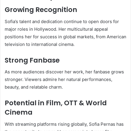
Growing Recognition
Sofia’s talent and dedication continue to open doors for
major roles in Hollywood. Her multicultural appeal
positions her for success in global markets, from American
television to international cinema.
Strong Fanbase
As more audiences discover her work, her fanbase grows
stronger. Viewers admire her natural performances,
beauty, and relatable charm.
Potential in Film, OTT & World
Cinema
With streaming platforms rising globally, Sofia Pernas has