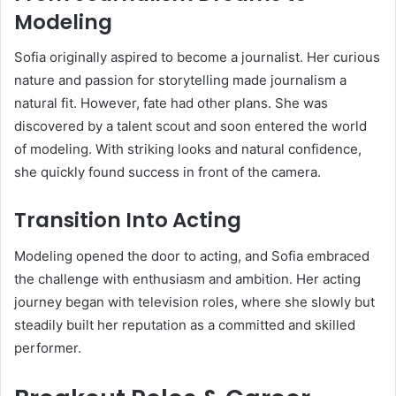
Modeling
Sofia originally aspired to become a journalist. Her curious
nature and passion for storytelling made journalism a
natural fit. However, fate had other plans. She was
discovered by a talent scout and soon entered the world
of modeling. With striking looks and natural confidence,
she quickly found success in front of the camera.
Transition Into Acting
Modeling opened the door to acting, and Sofia embraced
the challenge with enthusiasm and ambition. Her acting
journey began with television roles, where she slowly but
steadily built her reputation as a committed and skilled
performer.