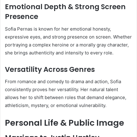
Emotional Depth & Strong Screen
Presence
Sofia Pernas is known for her emotional honesty,
expressive eyes, and strong presence on screen. Whether
portraying a complex heroine or a morally gray character,
she brings authenticity and intensity to every role.
Versatility Across Genres
From romance and comedy to drama and action, Sofia
consistently proves her versatility. Her natural talent
allows her to shift between roles that demand elegance,
athleticism, mystery, or emotional vulnerability.
Personal Life & Public Image