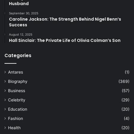
Husband
September 30, 2025
Caroline Jackson: The Strength Behind Nigel Benn’s
Success
August 12, 2025
Hall Sinclair: The Private Life of Olivia Colman’s Son
Categories
Antares
(1)
Biography
(369)
Business
(57)
Celebrity
(29)
Education
(20)
Fashion
(4)
Health
(20)