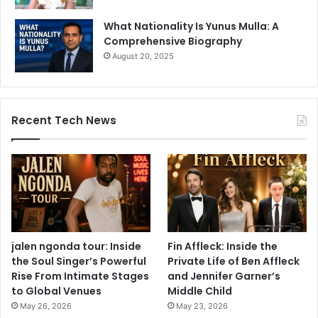
What Nationality Is Yunus Mulla: A
Comprehensive Biography
August 20, 2025
Recent Tech News
jalen ngonda tour: Inside
Fin Affleck: Inside the
the Soul Singer’s Powerful
Private Life of Ben Affleck
Rise From Intimate Stages
and Jennifer Garner’s
to Global Venues
Middle Child
May 26, 2026
May 23, 2026