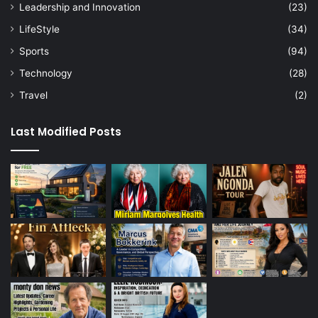
Leadership and Innovation
(23)
LifeStyle
(34)
Sports
(94)
Technology
(28)
Travel
(2)
Last Modified Posts