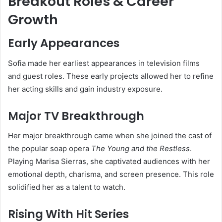
Breakout Roles & Career
Growth
Early Appearances
Sofia made her earliest appearances in television films
and guest roles. These early projects allowed her to refine
her acting skills and gain industry exposure.
Major TV Breakthrough
Her major breakthrough came when she joined the cast of
the popular soap opera
The Young and the Restless
.
Playing Marisa Sierras, she captivated audiences with her
emotional depth, charisma, and screen presence. This role
solidified her as a talent to watch.
Rising With Hit Series