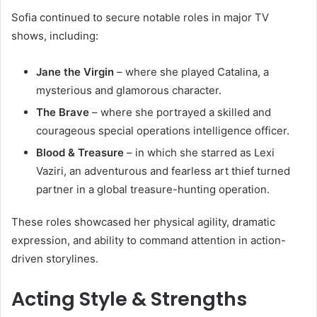
Sofia continued to secure notable roles in major TV
shows, including:
Jane the Virgin
– where she played Catalina, a
mysterious and glamorous character.
The Brave
– where she portrayed a skilled and
courageous special operations intelligence officer.
Blood & Treasure
– in which she starred as Lexi
Vaziri, an adventurous and fearless art thief turned
partner in a global treasure-hunting operation.
These roles showcased her physical agility, dramatic
expression, and ability to command attention in action-
driven storylines.
Acting Style & Strengths