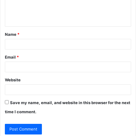
e
n
t
Name
*
*
Email
*
Website
Save my name, email, and website in this browser for the next
time I comment.