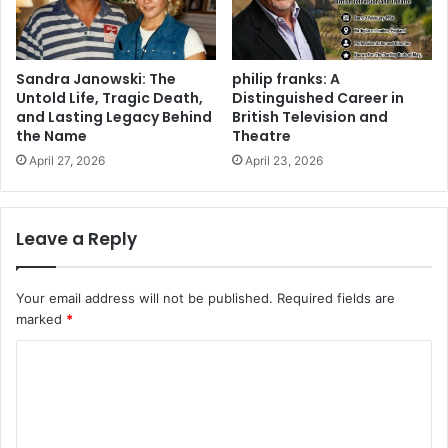
Sandra Janowski: The
philip franks: A
Untold Life, Tragic Death,
Distinguished Career in
and Lasting Legacy Behind
British Television and
the Name
Theatre
April 27, 2026
April 23, 2026
Leave a Reply
Your email address will not be published.
Required fields are
marked
*
C
o
m
m