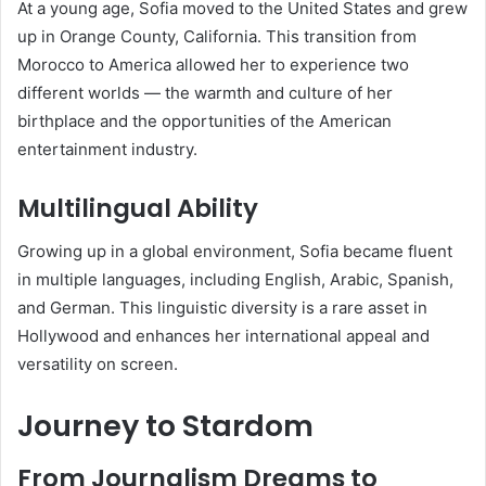
At a young age, Sofia moved to the United States and grew
up in Orange County, California. This transition from
Morocco to America allowed her to experience two
different worlds — the warmth and culture of her
birthplace and the opportunities of the American
entertainment industry.
Multilingual Ability
Growing up in a global environment, Sofia became fluent
in multiple languages, including English, Arabic, Spanish,
and German. This linguistic diversity is a rare asset in
Hollywood and enhances her international appeal and
versatility on screen.
Journey to Stardom
From Journalism Dreams to