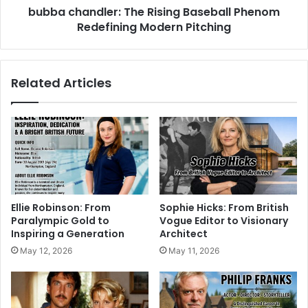
bubba chandler: The Rising Baseball Phenom
Redefining Modern Pitching
Related Articles
Ellie Robinson: From
Sophie Hicks: From British
Paralympic Gold to
Vogue Editor to Visionary
Inspiring a Generation
Architect
May 12, 2026
May 11, 2026