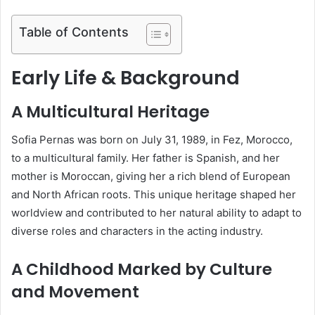
Table of Contents
Early Life & Background
A Multicultural Heritage
Sofia Pernas was born on July 31, 1989, in Fez, Morocco,
to a multicultural family. Her father is Spanish, and her
mother is Moroccan, giving her a rich blend of European
and North African roots. This unique heritage shaped her
worldview and contributed to her natural ability to adapt to
diverse roles and characters in the acting industry.
A Childhood Marked by Culture
and Movement