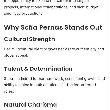
the opportunity to expand her career into larger film
projects, international collaborations, and high-budget
cinematic productions.
Why Sofia Pernas Stands Out
Cultural Strength
Her multicultural identity gives her a rare authenticity and
global appeal.
Talent & Determination
Sofia is admired for her hard work, consistent growth, and
ability to shine in both emotional and action-oriented
roles.
Natural Charisma