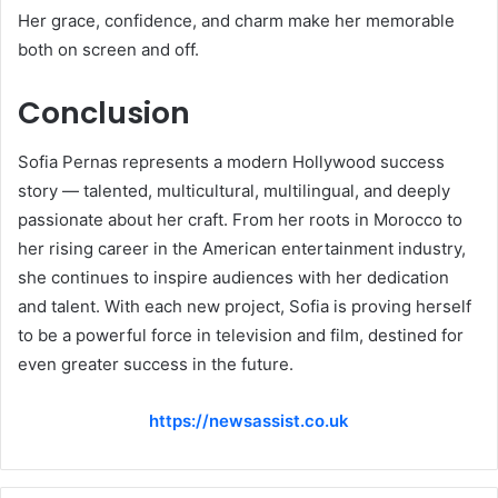
Her grace, confidence, and charm make her memorable
both on screen and off.
Conclusion
Sofia Pernas represents a modern Hollywood success
story — talented, multicultural, multilingual, and deeply
passionate about her craft. From her roots in Morocco to
her rising career in the American entertainment industry,
she continues to inspire audiences with her dedication
and talent. With each new project, Sofia is proving herself
to be a powerful force in television and film, destined for
even greater success in the future.
https://newsassist.co.uk