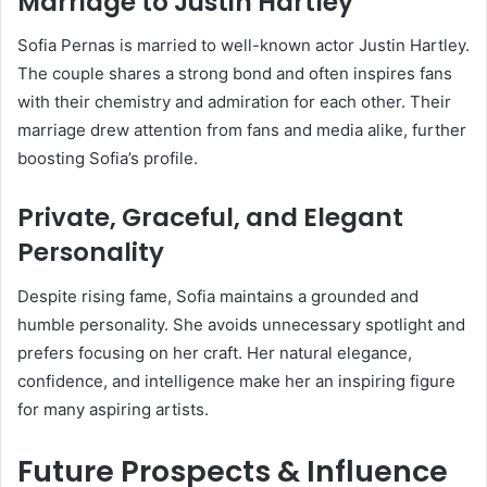
Marriage to Justin Hartley
Sofia Pernas is married to well-known actor Justin Hartley.
The couple shares a strong bond and often inspires fans
with their chemistry and admiration for each other. Their
marriage drew attention from fans and media alike, further
boosting Sofia’s profile.
Private, Graceful, and Elegant
Personality
Despite rising fame, Sofia maintains a grounded and
humble personality. She avoids unnecessary spotlight and
prefers focusing on her craft. Her natural elegance,
confidence, and intelligence make her an inspiring figure
for many aspiring artists.
Future Prospects & Influence