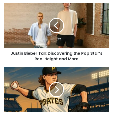
Justin Bieber Tall: Discovering the Pop Star’s
Real Height and More