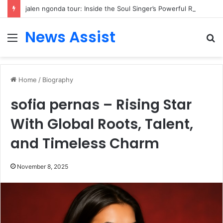
jalen ngonda tour: Inside the Soul Singer’s Powerful Rise From Intimate Stages to Global Venues
News Assist
Menu
S
fo
Home
/
Biography
sofia pernas – Rising Star
With Global Roots, Talent,
and Timeless Charm
November 8, 2025