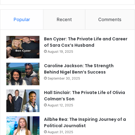
Popular
Recent
Comments
Ben Cyzer: The Private Life and Career
of Sara Cox’s Husband
August 19, 2025
Caroline Jackson: The Strength
Behind Nigel Benn’s Success
September 30, 2025
Hall Sinclair: The Private Life of Olivia
Colman’s Son
August 12, 2025
Ailbhe Rea: The Inspiring Journey of a
Political Journalist
August 31, 2025