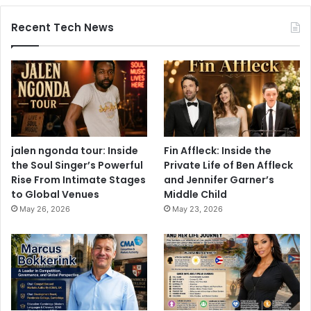
Recent Tech News
jalen ngonda tour: Inside
Fin Affleck: Inside the
the Soul Singer’s Powerful
Private Life of Ben Affleck
Rise From Intimate Stages
and Jennifer Garner’s
to Global Venues
Middle Child
May 26, 2026
May 23, 2026