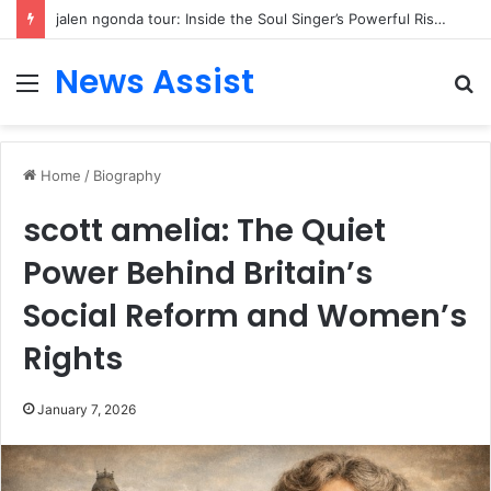
jalen ngonda tour: Inside the Soul Singer’s Powerful Rise From Intimate Stages to Global Venues
News Assist
Menu
S
fo
Home
/
Biography
scott amelia: The Quiet
Power Behind Britain’s
Social Reform and Women’s
Rights
January 7, 2026