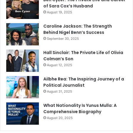
of Sara Cox’s Husband
August 19, 2025
Caroline Jackson: The Strength
Behind Nigel Benn’s Success
September 30, 2025
Hall Sinclair: The Private Life of Olivia
Colman’s Son
August 12, 2025
Ailbhe Rea: The Inspiring Journey of a
Political Journalist
August 31, 2025
What Nationality Is Yunus Mulla: A
Comprehensive Biography
August 20, 2025