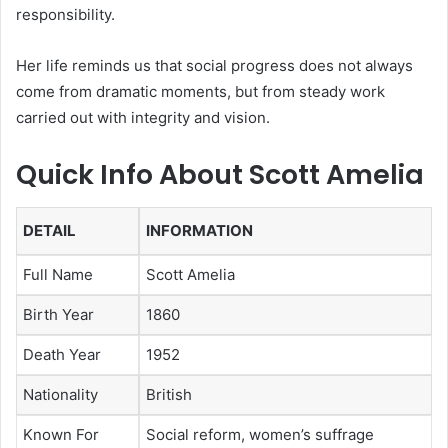
responsibility.
Her life reminds us that social progress does not always
come from dramatic moments, but from steady work
carried out with integrity and vision.
Quick Info About Scott Amelia
DETAIL
INFORMATION
Full Name
Scott Amelia
Birth Year
1860
Death Year
1952
Nationality
British
Known For
Social reform, women’s suffrage