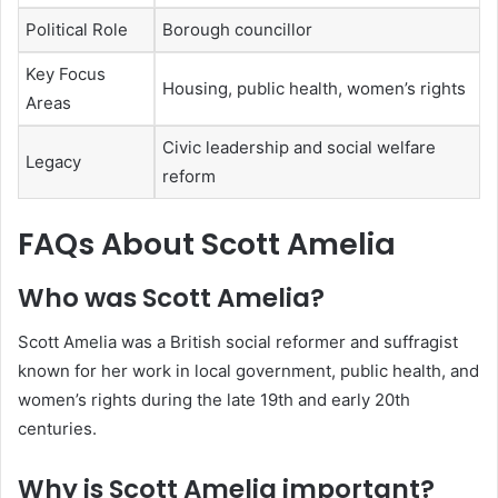
Political Role
Borough councillor
Key Focus
Housing, public health, women’s rights
Areas
Civic leadership and social welfare
Legacy
reform
FAQs About Scott Amelia
Who was Scott Amelia?
Scott Amelia was a British social reformer and suffragist
known for her work in local government, public health, and
women’s rights during the late 19th and early 20th
centuries.
Why is Scott Amelia important?