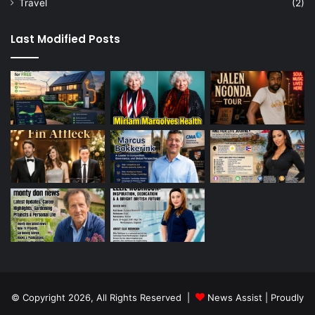
Travel
(2)
Last Modified Posts
© Copyright 2026, All Rights Reserved |
News Assist
| Proudly