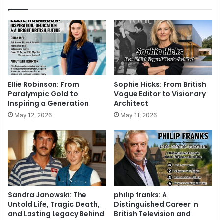
Ellie Robinson: From
Sophie Hicks: From British
Paralympic Gold to
Vogue Editor to Visionary
Inspiring a Generation
Architect
May 12, 2026
May 11, 2026
Sandra Janowski: The
philip franks: A
Untold Life, Tragic Death,
Distinguished Career in
and Lasting Legacy Behind
British Television and