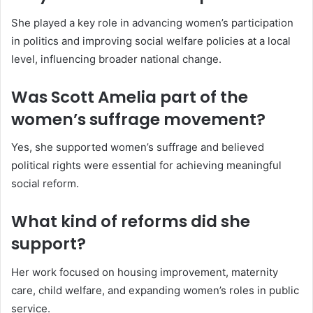
She played a key role in advancing women’s participation
in politics and improving social welfare policies at a local
level, influencing broader national change.
Was Scott Amelia part of the
women’s suffrage movement?
Yes, she supported women’s suffrage and believed
political rights were essential for achieving meaningful
social reform.
What kind of reforms did she
support?
Her work focused on housing improvement, maternity
care, child welfare, and expanding women’s roles in public
service.