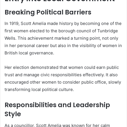
Breaking Political Barriers
In 1919, Scott Amelia made history by becoming one of the
first women elected to the borough council of Tunbridge
Wells. This achievement marked a turning point, not only
in her personal career but also in the visibility of women in
British local governance.
Her election demonstrated that women could earn public
trust and manage civic responsibilities effectively. It also
encouraged other women to consider public office, slowly
transforming local political culture.
Responsibilities and Leadership
Style
As a councillor, Scott Amelia was known for her calm