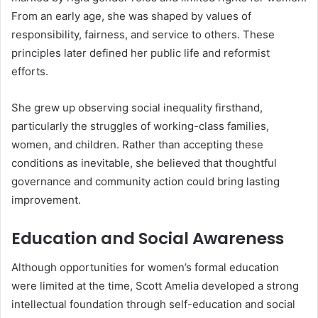
From an early age, she was shaped by values of
responsibility, fairness, and service to others. These
principles later defined her public life and reformist
efforts.
She grew up observing social inequality firsthand,
particularly the struggles of working-class families,
women, and children. Rather than accepting these
conditions as inevitable, she believed that thoughtful
governance and community action could bring lasting
improvement.
Education and Social Awareness
Although opportunities for women’s formal education
were limited at the time, Scott Amelia developed a strong
intellectual foundation through self-education and social