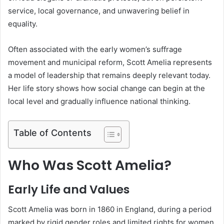
service, local governance, and unwavering belief in
equality.
Often associated with the early women’s suffrage
movement and municipal reform, Scott Amelia represents
a model of leadership that remains deeply relevant today.
Her life story shows how social change can begin at the
local level and gradually influence national thinking.
Table of Contents
Who Was Scott Amelia?
Early Life and Values
Scott Amelia was born in 1860 in England, during a period
marked by rigid gender roles and limited rights for women.