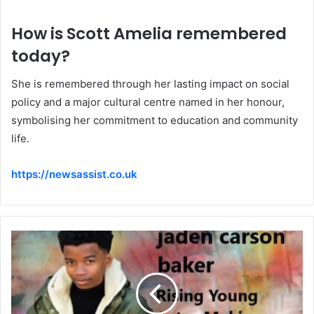
How is Scott Amelia remembered
today?
She is remembered through her lasting impact on social
policy and a major cultural centre named in her honour,
symbolising her commitment to education and community
life.
https://newsassist.co.uk