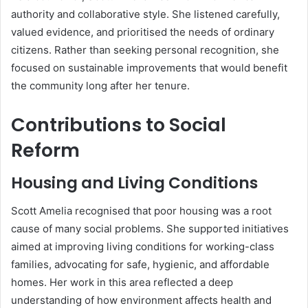
authority and collaborative style. She listened carefully,
valued evidence, and prioritised the needs of ordinary
citizens. Rather than seeking personal recognition, she
focused on sustainable improvements that would benefit
the community long after her tenure.
Contributions to Social
Reform
Housing and Living Conditions
Scott Amelia recognised that poor housing was a root
cause of many social problems. She supported initiatives
aimed at improving living conditions for working-class
families, advocating for safe, hygienic, and affordable
homes. Her work in this area reflected a deep
understanding of how environment affects health and