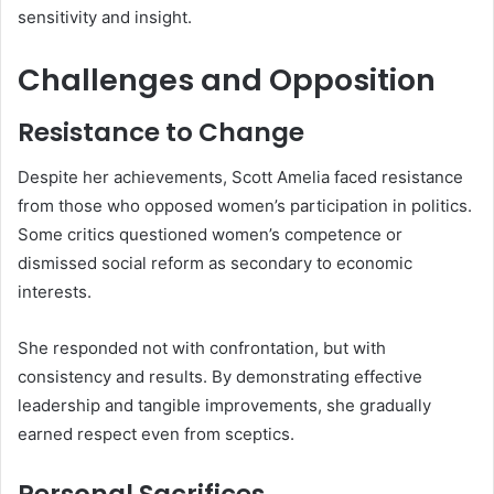
sensitivity and insight.
Challenges and Opposition
Resistance to Change
Despite her achievements, Scott Amelia faced resistance
from those who opposed women’s participation in politics.
Some critics questioned women’s competence or
dismissed social reform as secondary to economic
interests.
She responded not with confrontation, but with
consistency and results. By demonstrating effective
leadership and tangible improvements, she gradually
earned respect even from sceptics.
Personal Sacrifices