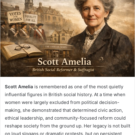
Scott Amelia
is remembered as one of the most quietly
influential figures in British social history. At a time when
women were largely excluded from political decision-
making, she demonstrated that determined civic action,
ethical leadership, and community-focused reform could
reshape society from the ground up. Her legacy is not built
on loud slogans or dramatic protests, but on persistent