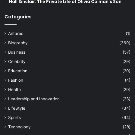
Hall Sinclair: The Private Life of Olivia Colman’s Son
Categories
Antares
(1)
Biography
(369)
Business
(57)
Celebrity
(29)
Education
(20)
Fashion
(4)
Health
(20)
Leadership and Innovation
(23)
LifeStyle
(34)
Sports
(94)
Technology
(28)