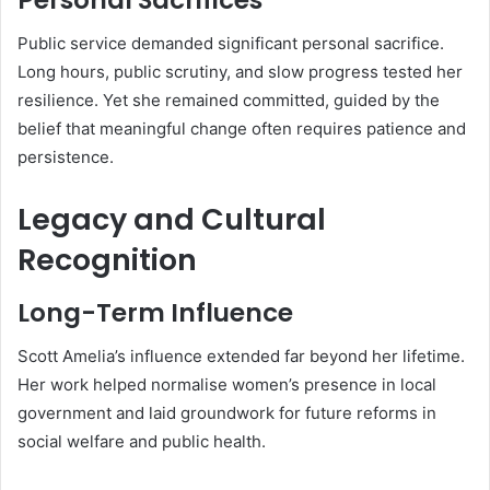
Public service demanded significant personal sacrifice.
Long hours, public scrutiny, and slow progress tested her
resilience. Yet she remained committed, guided by the
belief that meaningful change often requires patience and
persistence.
Legacy and Cultural
Recognition
Long-Term Influence
Scott Amelia’s influence extended far beyond her lifetime.
Her work helped normalise women’s presence in local
government and laid groundwork for future reforms in
social welfare and public health.