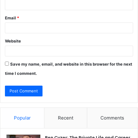
Email
*
Website
Save my name, email, and website in this browser for the next
time I comment.
Popular
Recent
Comments
Ben Cyzer: The Private Life and Career