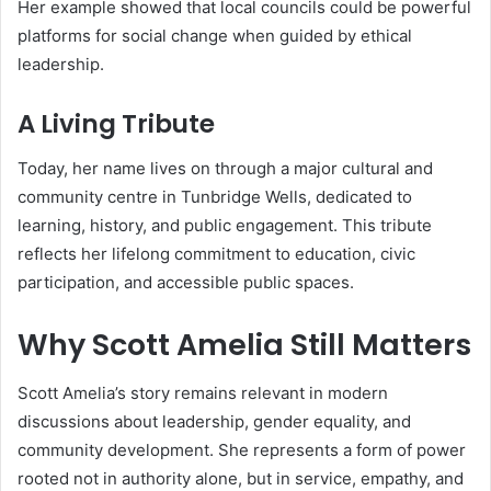
Her example showed that local councils could be powerful
platforms for social change when guided by ethical
leadership.
A Living Tribute
Today, her name lives on through a major cultural and
community centre in Tunbridge Wells, dedicated to
learning, history, and public engagement. This tribute
reflects her lifelong commitment to education, civic
participation, and accessible public spaces.
Why Scott Amelia Still Matters
Scott Amelia’s story remains relevant in modern
discussions about leadership, gender equality, and
community development. She represents a form of power
rooted not in authority alone, but in service, empathy, and