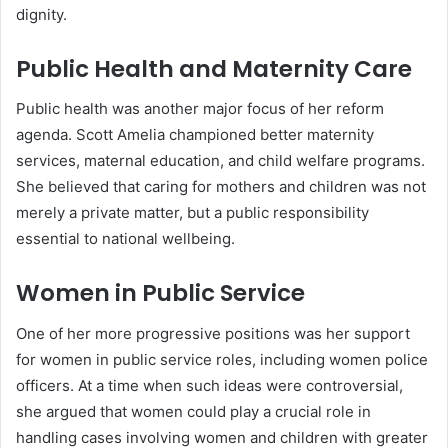
dignity.
Public Health and Maternity Care
Public health was another major focus of her reform
agenda. Scott Amelia championed better maternity
services, maternal education, and child welfare programs.
She believed that caring for mothers and children was not
merely a private matter, but a public responsibility
essential to national wellbeing.
Women in Public Service
One of her more progressive positions was her support
for women in public service roles, including women police
officers. At a time when such ideas were controversial,
she argued that women could play a crucial role in
handling cases involving women and children with greater