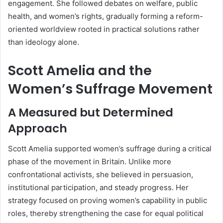
engagement. She followed debates on welfare, public
health, and women’s rights, gradually forming a reform-
oriented worldview rooted in practical solutions rather
than ideology alone.
Scott Amelia and the
Women’s Suffrage Movement
A Measured but Determined
Approach
Scott Amelia supported women’s suffrage during a critical
phase of the movement in Britain. Unlike more
confrontational activists, she believed in persuasion,
institutional participation, and steady progress. Her
strategy focused on proving women’s capability in public
roles, thereby strengthening the case for equal political