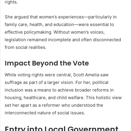
rights.
She argued that women’s experiences—particularly in
family care, health, and education—were essential to
effective policymaking. Without women’s voices,
legislation remained incomplete and often disconnected
from social realities.
Impact Beyond the Vote
While voting rights were central, Scott Amelia saw
suffrage as part of a larger vision. For her, political
inclusion was a means to achieve broader reforms in
housing, healthcare, and child welfare. This holistic view
set her apart as a reformer who understood the
interconnected nature of social issues.
Entry into Local Government