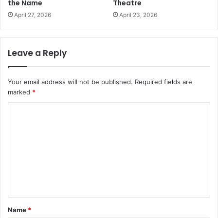
the Name
Theatre
April 27, 2026
April 23, 2026
Leave a Reply
Your email address will not be published.
Required fields are
marked
*
C
o
m
m
e
n
t
Name
*
*