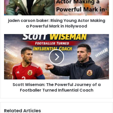
jaden carson baker: Rising Young Actor Making
a Powerful Mark in Hollywood
Scott Wiseman: The Powerful Journey of a
Footballer Turned Influential Coach
Related Articles