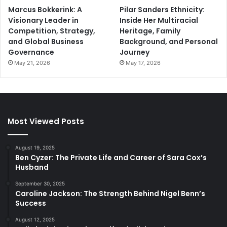
Marcus Bokkerink: A
Pilar Sanders Ethnicity:
Visionary Leader in
Inside Her Multiracial
Competition, Strategy,
Heritage, Family
and Global Business
Background, and Personal
Governance
Journey
May 21, 2026
May 17, 2026
Most Viewed Posts
August 19, 2025
Ben Cyzer: The Private Life and Career of Sara Cox’s
Husband
September 30, 2025
Caroline Jackson: The Strength Behind Nigel Benn’s
Success
August 12, 2025