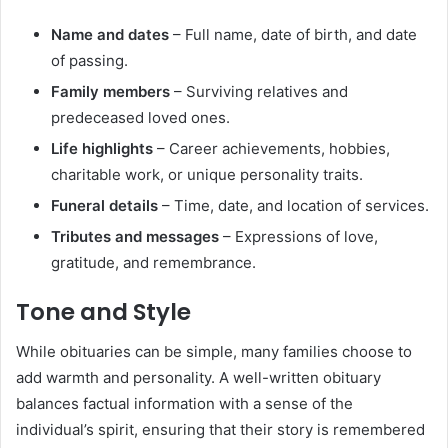
Name and dates
– Full name, date of birth, and date
of passing.
Family members
– Surviving relatives and
predeceased loved ones.
Life highlights
– Career achievements, hobbies,
charitable work, or unique personality traits.
Funeral details
– Time, date, and location of services.
Tributes and messages
– Expressions of love,
gratitude, and remembrance.
Tone and Style
While obituaries can be simple, many families choose to
add warmth and personality. A well-written obituary
balances factual information with a sense of the
individual’s spirit, ensuring that their story is remembered