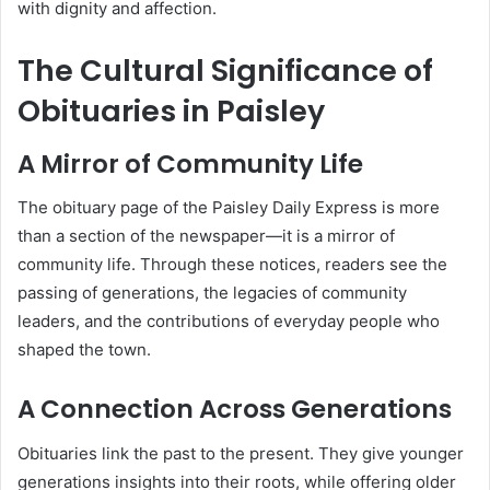
with dignity and affection.
The Cultural Significance of
Obituaries in Paisley
A Mirror of Community Life
The obituary page of the Paisley Daily Express is more
than a section of the newspaper—it is a mirror of
community life. Through these notices, readers see the
passing of generations, the legacies of community
leaders, and the contributions of everyday people who
shaped the town.
A Connection Across Generations
Obituaries link the past to the present. They give younger
generations insights into their roots, while offering older