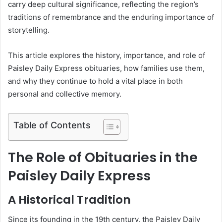
carry deep cultural significance, reflecting the region’s
traditions of remembrance and the enduring importance of
storytelling.
This article explores the history, importance, and role of
Paisley Daily Express obituaries, how families use them,
and why they continue to hold a vital place in both
personal and collective memory.
Table of Contents
The Role of Obituaries in the
Paisley Daily Express
A Historical Tradition
Since its founding in the 19th century, the Paisley Daily