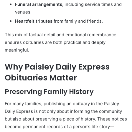
Funeral arrangements
, including service times and
venues.
Heartfelt tributes
from family and friends.
This mix of factual detail and emotional remembrance
ensures obituaries are both practical and deeply
meaningful.
Why Paisley Daily Express
Obituaries Matter
Preserving Family History
For many families, publishing an obituary in the Paisley
Daily Express is not only about informing the community
but also about preserving a piece of history. These notices
become permanent records of a person’s life story—