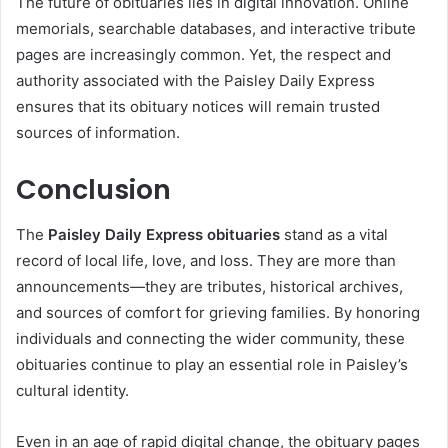
The future of obituaries lies in digital innovation. Online
memorials, searchable databases, and interactive tribute
pages are increasingly common. Yet, the respect and
authority associated with the Paisley Daily Express
ensures that its obituary notices will remain trusted
sources of information.
Conclusion
The
Paisley Daily Express obituaries
stand as a vital
record of local life, love, and loss. They are more than
announcements—they are tributes, historical archives,
and sources of comfort for grieving families. By honoring
individuals and connecting the wider community, these
obituaries continue to play an essential role in Paisley’s
cultural identity.
Even in an age of rapid digital change, the obituary pages