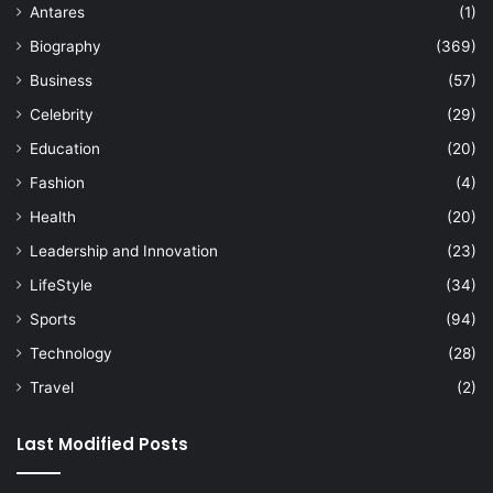
Antares
(1)
Biography
(369)
Business
(57)
Celebrity
(29)
Education
(20)
Fashion
(4)
Health
(20)
Leadership and Innovation
(23)
LifeStyle
(34)
Sports
(94)
Technology
(28)
Travel
(2)
Last Modified Posts