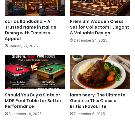
carlos llandudno – A
Premium Wooden Chess
Trusted Name in Italian
Set for Collectors | Elegant
Dining with Timeless
& Valuable Design
Appeal
December 24, 2025
January 21, 2026
Should You Buy a Slate or
lamb henry: The Ultimate
MDF Pool Table for Better
Guide to This Classic
Performance
British Favourite
December 19, 2025
December 6, 2025