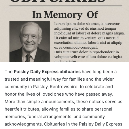
The
Paisley Daily Express obituaries
have long been a
trusted and meaningful way for families and the wider
community in Paisley, Renfrewshire, to celebrate and
honor the lives of loved ones who have passed away.
More than simple announcements, these notices serve as
heartfelt tributes, allowing families to share personal
memories, funeral arrangements, and community
acknowledgments. Obituaries in the Paisley Daily Express