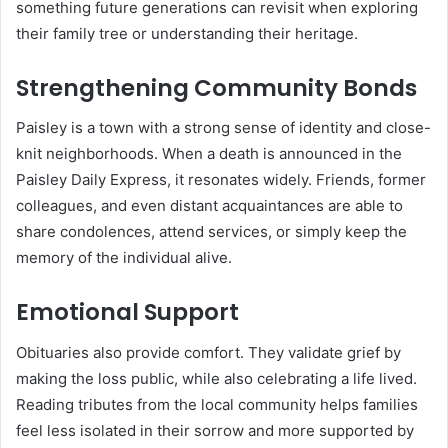
something future generations can revisit when exploring
their family tree or understanding their heritage.
Strengthening Community Bonds
Paisley is a town with a strong sense of identity and close-
knit neighborhoods. When a death is announced in the
Paisley Daily Express, it resonates widely. Friends, former
colleagues, and even distant acquaintances are able to
share condolences, attend services, or simply keep the
memory of the individual alive.
Emotional Support
Obituaries also provide comfort. They validate grief by
making the loss public, while also celebrating a life lived.
Reading tributes from the local community helps families
feel less isolated in their sorrow and more supported by