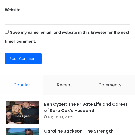
Website
Save my name, email, and website in this browser for the next
time I comment.
Popular
Recent
Comments
Ben Cyzer: The Private Life and Career
of Sara Cox’s Husband
August 19, 2025
Caroline Jackson: The Strength