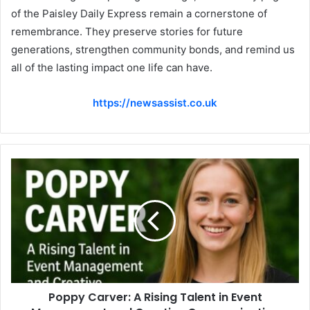
of the Paisley Daily Express remain a cornerstone of
remembrance. They preserve stories for future
generations, strengthen community bonds, and remind us
all of the lasting impact one life can have.
https://newsassist.co.uk
Poppy Carver: A Rising Talent in Event