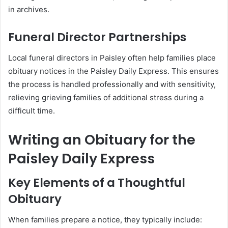
in archives.
Funeral Director Partnerships
Local funeral directors in Paisley often help families place
obituary notices in the Paisley Daily Express. This ensures
the process is handled professionally and with sensitivity,
relieving grieving families of additional stress during a
difficult time.
Writing an Obituary for the
Paisley Daily Express
Key Elements of a Thoughtful
Obituary
When families prepare a notice, they typically include: