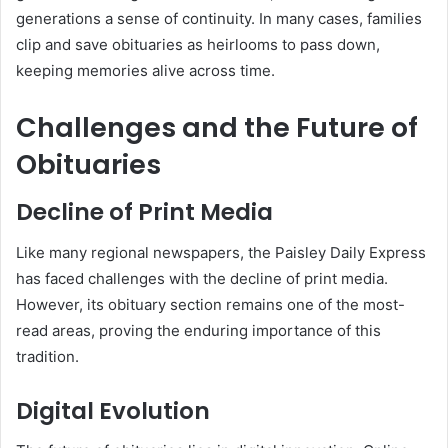
generations a sense of continuity. In many cases, families
clip and save obituaries as heirlooms to pass down,
keeping memories alive across time.
Challenges and the Future of
Obituaries
Decline of Print Media
Like many regional newspapers, the Paisley Daily Express
has faced challenges with the decline of print media.
However, its obituary section remains one of the most-
read areas, proving the enduring importance of this
tradition.
Digital Evolution