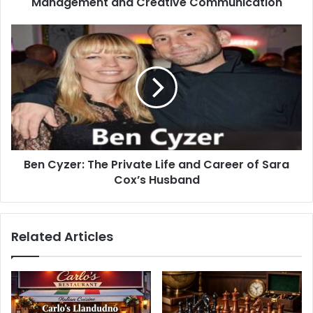
Management and Creative Communication
Ben Cyzer: The Private Life and Career of Sara
Cox’s Husband
Related Articles