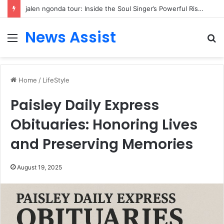
jalen ngonda tour: Inside the Soul Singer’s Powerful Rise From Intimate Stages to Global Venues
News Assist
Menu
S
fo
Home
/
LifeStyle
Paisley Daily Express
Obituaries: Honoring Lives
and Preserving Memories
August 19, 2025