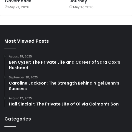
Governance
Journey
May 21, 2026
May 17, 2026
Most Viewed Posts
August 19, 2025
Ben Cyzer: The Private Life and Career of Sara Cox’s
Husband
September 30, 2025
Caroline Jackson: The Strength Behind Nigel Benn’s
Success
August 12, 2025
Hall Sinclair: The Private Life of Olivia Colman’s Son
Categories