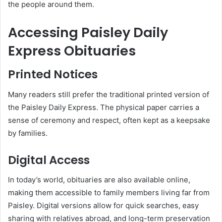
the people around them.
Accessing Paisley Daily
Express Obituaries
Printed Notices
Many readers still prefer the traditional printed version of
the Paisley Daily Express. The physical paper carries a
sense of ceremony and respect, often kept as a keepsake
by families.
Digital Access
In today’s world, obituaries are also available online,
making them accessible to family members living far from
Paisley. Digital versions allow for quick searches, easy
sharing with relatives abroad, and long-term preservation