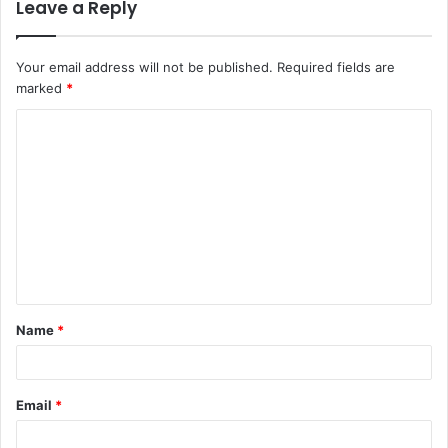
Leave a Reply
Your email address will not be published.
Required fields are
marked
*
C
o
m
m
e
n
t
Name
*
*
Email
*