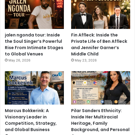
jalen ngonda tour: Inside
Fin Affleck: Inside the
the Soul Singer’s Powerful
Private Life of Ben Affleck
Rise From Intimate Stages
and Jennifer Garner’s
to Global Venues
Middle Child
May 26, 2026
May 23, 2026
Marcus Bokkerink: A
Pilar Sanders Ethnicity:
Visionary Leader in
Inside Her Multiracial
Competition, Strategy,
Heritage, Family
and Global Business
Background, and Personal