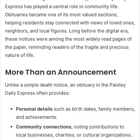
Express has played a central role in community life.
Obituaries became one of its most valued sections,
helping residents stay connected with news of loved ones,
neighbors, and local figures. Long before the digital era,
these notices were among the most widely read pages of
the paper, reminding readers of the fragile and precious
nature of life.
More Than an Announcement
Unlike a simple death notice, an obituary in the Paisley
Daily Express often provides:
Personal details
such as birth dates, family members,
and achievements.
Community connections
, noting contributions to
local businesses, charities, or cultural organizations.