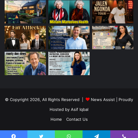
© Copyright 2026, All Rights Reserved |
News Assist
| Proudly
Hosted by
Asif Iqbal
Home
Contact Us