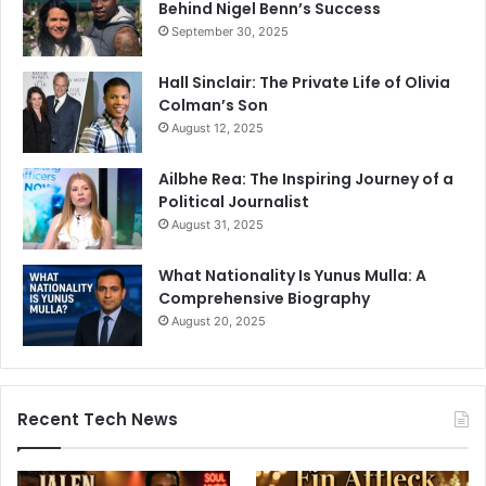
Behind Nigel Benn’s Success
September 30, 2025
Hall Sinclair: The Private Life of Olivia
Colman’s Son
August 12, 2025
Ailbhe Rea: The Inspiring Journey of a
Political Journalist
August 31, 2025
What Nationality Is Yunus Mulla: A
Comprehensive Biography
August 20, 2025
Recent Tech News