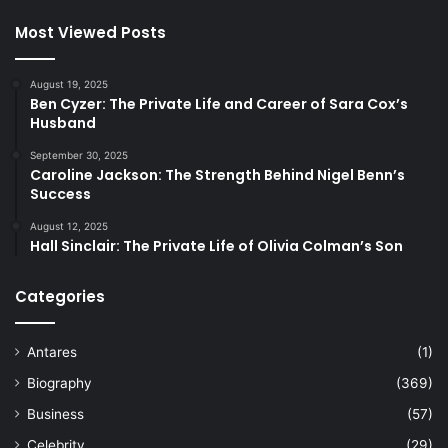
Most Viewed Posts
August 19, 2025
Ben Cyzer: The Private Life and Career of Sara Cox’s
Husband
September 30, 2025
Caroline Jackson: The Strength Behind Nigel Benn’s
Success
August 12, 2025
Hall Sinclair: The Private Life of Olivia Colman’s Son
Categories
Antares
(1)
Biography
(369)
Business
(57)
Celebrity
(29)