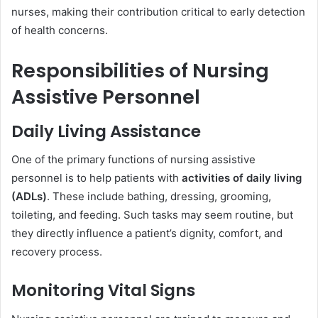
nurses, making their contribution critical to early detection
of health concerns.
Responsibilities of Nursing
Assistive Personnel
Daily Living Assistance
One of the primary functions of nursing assistive
personnel is to help patients with
activities of daily living
(ADLs)
. These include bathing, dressing, grooming,
toileting, and feeding. Such tasks may seem routine, but
they directly influence a patient’s dignity, comfort, and
recovery process.
Monitoring Vital Signs