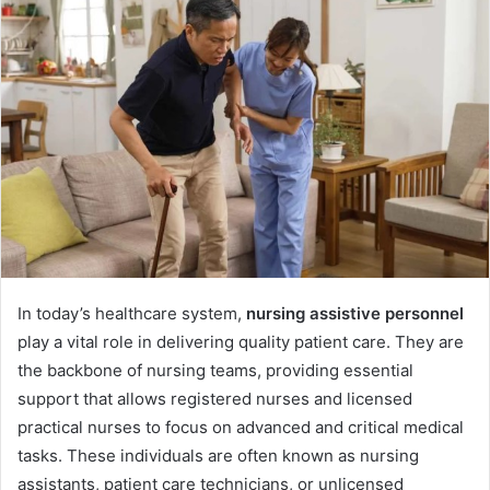
In today’s healthcare system,
nursing assistive personnel
play a vital role in delivering quality patient care. They are
the backbone of nursing teams, providing essential
support that allows registered nurses and licensed
practical nurses to focus on advanced and critical medical
tasks. These individuals are often known as nursing
assistants, patient care technicians, or unlicensed