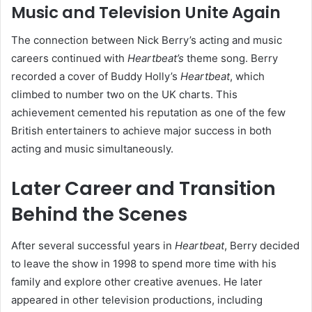
Music and Television Unite Again
The connection between Nick Berry’s acting and music
careers continued with
Heartbeat’s
theme song. Berry
recorded a cover of Buddy Holly’s
Heartbeat
, which
climbed to number two on the UK charts. This
achievement cemented his reputation as one of the few
British entertainers to achieve major success in both
acting and music simultaneously.
Later Career and Transition
Behind the Scenes
After several successful years in
Heartbeat
, Berry decided
to leave the show in 1998 to spend more time with his
family and explore other creative avenues. He later
appeared in other television productions, including