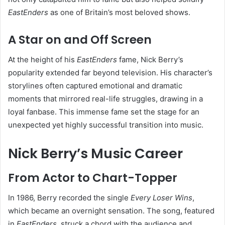
EastEnders
as one of Britain’s most beloved shows.
A Star on and Off Screen
At the height of his
EastEnders
fame, Nick Berry’s
popularity extended far beyond television. His character’s
storylines often captured emotional and dramatic
moments that mirrored real-life struggles, drawing in a
loyal fanbase. This immense fame set the stage for an
unexpected yet highly successful transition into music.
Nick Berry’s Music Career
From Actor to Chart-Topper
In 1986, Berry recorded the single
Every Loser Wins
,
which became an overnight sensation. The song, featured
in
EastEnders
, struck a chord with the audience and