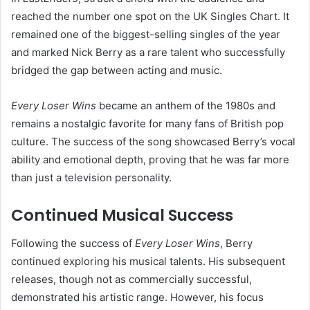
reached the number one spot on the UK Singles Chart. It
remained one of the biggest-selling singles of the year
and marked Nick Berry as a rare talent who successfully
bridged the gap between acting and music.
Every Loser Wins
became an anthem of the 1980s and
remains a nostalgic favorite for many fans of British pop
culture. The success of the song showcased Berry’s vocal
ability and emotional depth, proving that he was far more
than just a television personality.
Continued Musical Success
Following the success of
Every Loser Wins
, Berry
continued exploring his musical talents. His subsequent
releases, though not as commercially successful,
demonstrated his artistic range. However, his focus