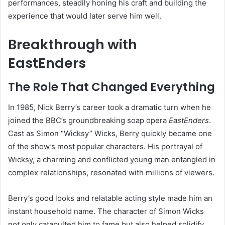
performances, steadily honing his craft and building the
experience that would later serve him well.
Breakthrough with
EastEnders
The Role That Changed Everything
In 1985, Nick Berry’s career took a dramatic turn when he
joined the BBC’s groundbreaking soap opera
EastEnders
.
Cast as Simon “Wicksy” Wicks, Berry quickly became one
of the show’s most popular characters. His portrayal of
Wicksy, a charming and conflicted young man entangled in
complex relationships, resonated with millions of viewers.
Berry’s good looks and relatable acting style made him an
instant household name. The character of Simon Wicks
not only catapulted him to fame but also helped solidify