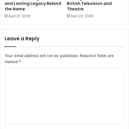
and Lasting Legacy Behind
British Television and
the Name
Theatre
April 27, 2026
April 23, 2026
Leave a Reply
Your email address will not be published.
Required fields are
marked
*
C
o
m
m
e
n
t