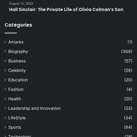
August 12, 2025
Hall Sinclair: The Private Life of Olivia Colman’s Son
Categories
Antares
(1)
Biography
(369)
Business
(57)
Celebrity
(29)
Education
(20)
Fashion
(4)
Health
(20)
Leadership and Innovation
(23)
LifeStyle
(34)
Sports
(94)
Technology
(28)