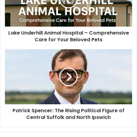
Lake Underhill Animal Hospital – Comprehensive
Care for Your Beloved Pets
Patrick Spencer: The Rising Political Figure of
Central Suffolk and North Ipswich