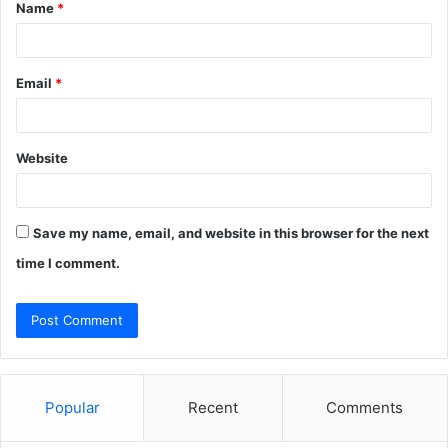
Name
*
*
Email
*
Website
Save my name, email, and website in this browser for the next
time I comment.
Popular
Recent
Comments