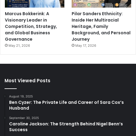
Marcus Bokkerink: A
Pilar Sanders Ethnicity:
Visionary Leader in
Inside Her Multiracial
Competition, Strategy,
Heritage, Family
and Global Business
Background, and Personal
Governance
Journey
May 21, 2026
May 17, 2026
Most Viewed Posts
August 19, 2025
Ben Cyzer: The Private Life and Career of Sara Cox’s
Husband
September 30, 2025
Caroline Jackson: The Strength Behind Nigel Benn’s
Success