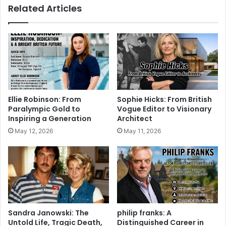
Related Articles
Ellie Robinson: From
Sophie Hicks: From British
Paralympic Gold to
Vogue Editor to Visionary
Inspiring a Generation
Architect
May 12, 2026
May 11, 2026
Sandra Janowski: The
philip franks: A
Untold Life, Tragic Death,
Distinguished Career in