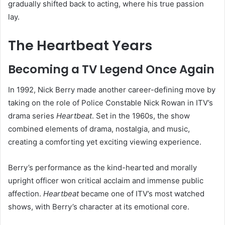
gradually shifted back to acting, where his true passion
lay.
The Heartbeat Years
Becoming a TV Legend Once Again
In 1992, Nick Berry made another career-defining move by
taking on the role of Police Constable Nick Rowan in ITV’s
drama series
Heartbeat
. Set in the 1960s, the show
combined elements of drama, nostalgia, and music,
creating a comforting yet exciting viewing experience.
Berry’s performance as the kind-hearted and morally
upright officer won critical acclaim and immense public
affection.
Heartbeat
became one of ITV’s most watched
shows, with Berry’s character at its emotional core.