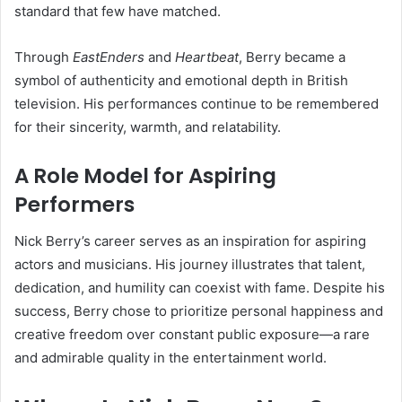
standard that few have matched.
Through
EastEnders
and
Heartbeat
, Berry became a
symbol of authenticity and emotional depth in British
television. His performances continue to be remembered
for their sincerity, warmth, and relatability.
A Role Model for Aspiring
Performers
Nick Berry’s career serves as an inspiration for aspiring
actors and musicians. His journey illustrates that talent,
dedication, and humility can coexist with fame. Despite his
success, Berry chose to prioritize personal happiness and
creative freedom over constant public exposure—a rare
and admirable quality in the entertainment world.