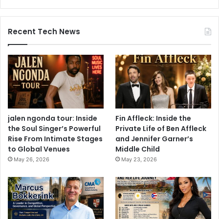
Recent Tech News
jalen ngonda tour: Inside
Fin Affleck: Inside the
the Soul Singer’s Powerful
Private Life of Ben Affleck
Rise From Intimate Stages
and Jennifer Garner’s
to Global Venues
Middle Child
May 26, 2026
May 23, 2026