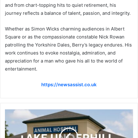
and from chart-topping hits to quiet retirement, his
journey reflects a balance of talent, passion, and integrity.
Whether as Simon Wicks charming audiences in Albert
Square or as the compassionate constable Nick Rowan
patrolling the Yorkshire Dales, Berry’s legacy endures. His
work continues to evoke nostalgia, admiration, and
appreciation for a man who gave his all to the world of
entertainment.
https://newsassist.co.uk