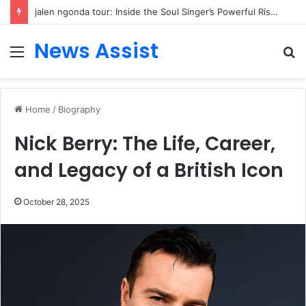
jalen ngonda tour: Inside the Soul Singer’s Powerful Rise From Intimate Stages to Global Venues
News Assist
Menu
S
fo
Home
/
Biography
Nick Berry: The Life, Career,
and Legacy of a British Icon
October 28, 2025