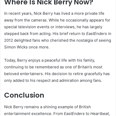
Where Is Nick Berry Now?
In recent years, Nick Berry has lived a more private life
away from the cameras. While he occasionally appears for
special television events or interviews, he has largely
stepped back from acting. His brief return to
EastEnders
in
2012 delighted fans who cherished the nostalgia of seeing
Simon Wicks once more.
Today, Berry enjoys a peaceful life with his family,
continuing to be remembered as one of Britain’s most
beloved entertainers. His decision to retire gracefully has
only added to his respect and admiration among fans.
Conclusion
Nick Berry remains a shining example of British
entertainment excellence. From
EastEnders
to
Heartbeat
,