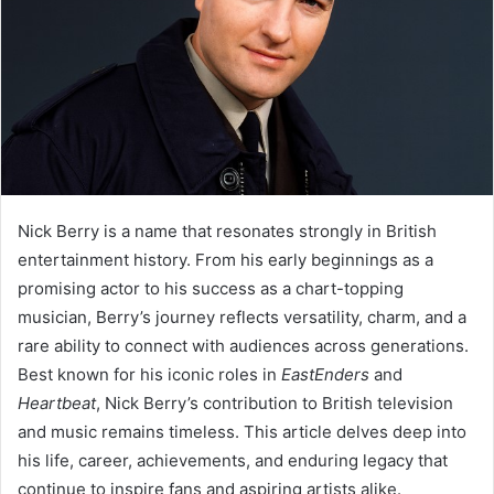
Nick Berry is a name that resonates strongly in British
entertainment history. From his early beginnings as a
promising actor to his success as a chart-topping
musician, Berry’s journey reflects versatility, charm, and a
rare ability to connect with audiences across generations.
Best known for his iconic roles in
EastEnders
and
Heartbeat
, Nick Berry’s contribution to British television
and music remains timeless. This article delves deep into
his life, career, achievements, and enduring legacy that
continue to inspire fans and aspiring artists alike.