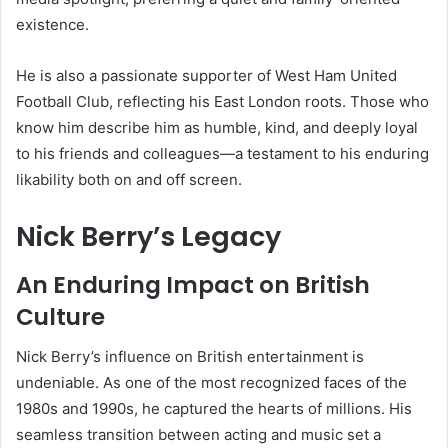
existence.
He is also a passionate supporter of West Ham United
Football Club, reflecting his East London roots. Those who
know him describe him as humble, kind, and deeply loyal
to his friends and colleagues—a testament to his enduring
likability both on and off screen.
Nick Berry’s Legacy
An Enduring Impact on British
Culture
Nick Berry’s influence on British entertainment is
undeniable. As one of the most recognized faces of the
1980s and 1990s, he captured the hearts of millions. His
seamless transition between acting and music set a