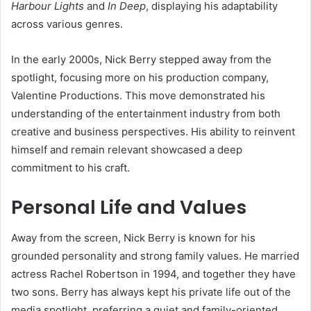
Harbour Lights
and
In Deep
, displaying his adaptability
across various genres.
In the early 2000s, Nick Berry stepped away from the
spotlight, focusing more on his production company,
Valentine Productions. This move demonstrated his
understanding of the entertainment industry from both
creative and business perspectives. His ability to reinvent
himself and remain relevant showcased a deep
commitment to his craft.
Personal Life and Values
Away from the screen, Nick Berry is known for his
grounded personality and strong family values. He married
actress Rachel Robertson in 1994, and together they have
two sons. Berry has always kept his private life out of the
media spotlight, preferring a quiet and family-oriented