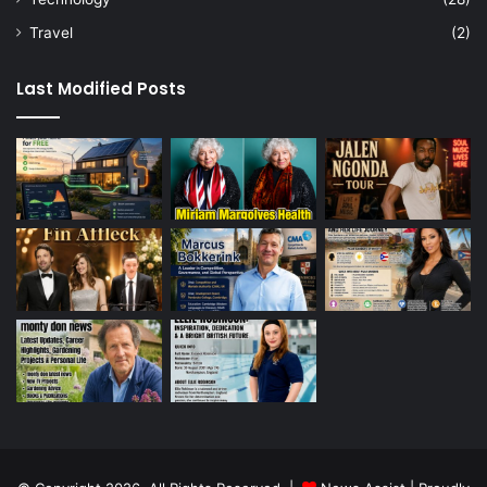
Travel
(2)
Last Modified Posts