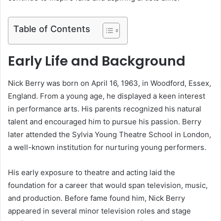
Table of Contents
Early Life and Background
Nick Berry was born on April 16, 1963, in Woodford, Essex,
England. From a young age, he displayed a keen interest
in performance arts. His parents recognized his natural
talent and encouraged him to pursue his passion. Berry
later attended the Sylvia Young Theatre School in London,
a well-known institution for nurturing young performers.
His early exposure to theatre and acting laid the
foundation for a career that would span television, music,
and production. Before fame found him, Nick Berry
appeared in several minor television roles and stage