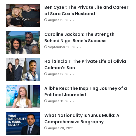
Ben Cyzer: The Private Life and Career
of Sara Cox’s Husband
August 19, 2025
Caroline Jackson: The Strength
Behind Nigel Benn’s Success
September 30, 2025
Hall Sinclair: The Private Life of Olivia
Colman’s Son
August 12, 2025
Ailbhe Rea: The Inspiring Journey of a
Political Journalist
August 31, 2025
What Nationality Is Yunus Mulla: A
Comprehensive Biography
August 20, 2025