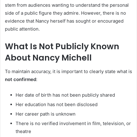
stem from audiences wanting to understand the personal
side of a public figure they admire. However, there is no
evidence that Nancy herself has sought or encouraged
public attention.
What Is Not Publicly Known
About Nancy Michell
To maintain accuracy, it is important to clearly state what is
not confirmed
:
Her date of birth has not been publicly shared
Her education has not been disclosed
Her career path is unknown
There is no verified involvement in film, television, or
theatre