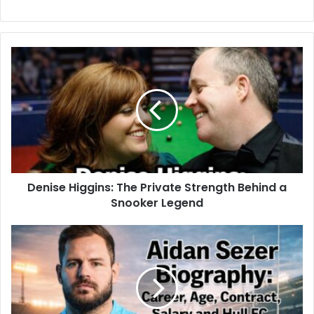
Denise Higgins: The Private Strength Behind a
Snooker Legend