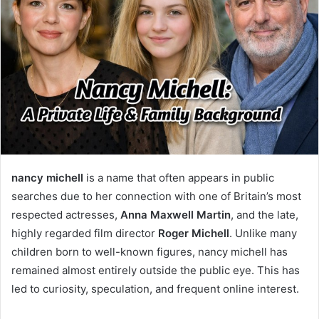
nancy michell
is a name that often appears in public
searches due to her connection with one of Britain’s most
respected actresses,
Anna Maxwell Martin
, and the late,
highly regarded film director
Roger Michell
. Unlike many
children born to well-known figures, nancy michell has
remained almost entirely outside the public eye. This has
led to curiosity, speculation, and frequent online interest.