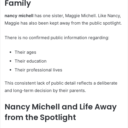
Family
nancy michell
has one sister, Maggie Michell. Like Nancy,
Maggie has also been kept away from the public spotlight.
There is no confirmed public information regarding:
Their ages
Their education
Their professional lives
This consistent lack of public detail reflects a deliberate
and long-term decision by their parents.
Nancy Michell and Life Away
from the Spotlight