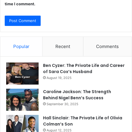
time I comment.
Popular
Recent
Comments
Ben Cyzer: The Private Life and Career
of Sara Cox’s Husband
August 19, 2025
Caroline Jackson: The Strength
Behind Nigel Benn’s Success
September 30, 2025
Hall Sinclair: The Private Life of Olivia
Colman’s Son
August 12, 2025