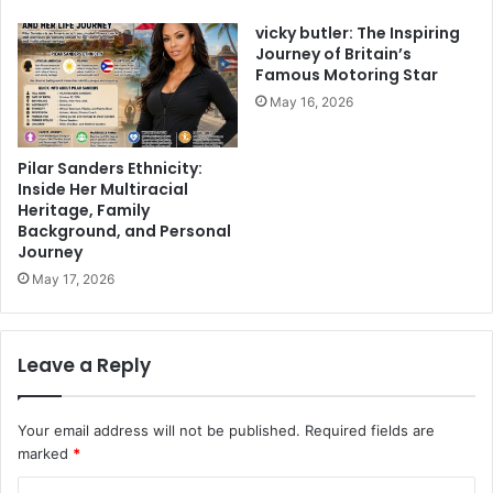
vicky butler: The Inspiring
Journey of Britain’s
Famous Motoring Star
May 16, 2026
Pilar Sanders Ethnicity:
Inside Her Multiracial
Heritage, Family
Background, and Personal
Journey
May 17, 2026
Leave a Reply
Your email address will not be published.
Required fields are
marked
*