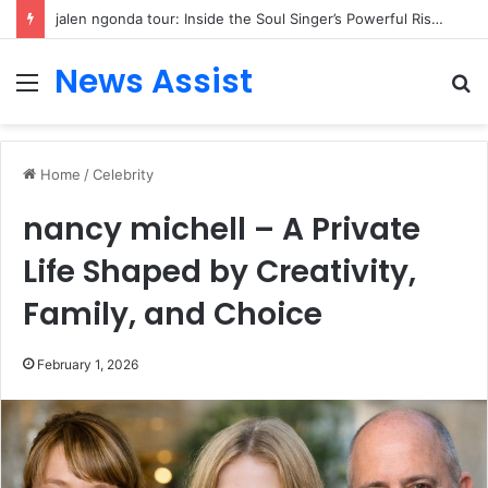
jalen ngonda tour: Inside the Soul Singer’s Powerful Rise From Intimate Stages to Global Venues
News Assist
Menu
S
fo
Home
/
Celebrity
nancy michell – A Private
Life Shaped by Creativity,
Family, and Choice
February 1, 2026