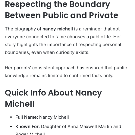
Respecting the Boundary
Between Public and Private
The biography of
nancy michell
is a reminder that not
everyone connected to fame chooses a public life. Her
story highlights the importance of respecting personal
boundaries, even when curiosity exists.
Her parents’ consistent approach has ensured that public
knowledge remains limited to confirmed facts only.
Quick Info About Nancy
Michell
Full Name:
Nancy Michell
Known For:
Daughter of Anna Maxwell Martin and
Roger Michell