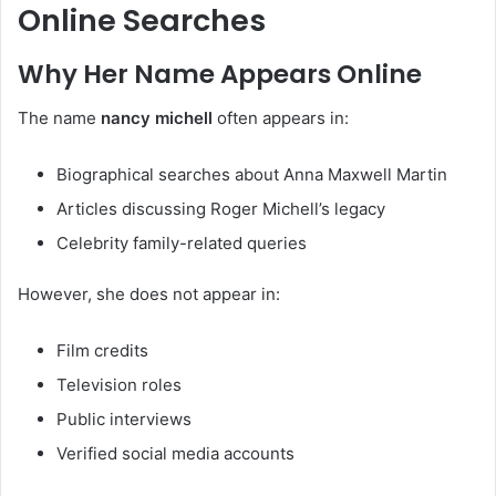
Online Searches
Why Her Name Appears Online
The name
nancy michell
often appears in:
Biographical searches about Anna Maxwell Martin
Articles discussing Roger Michell’s legacy
Celebrity family-related queries
However, she does not appear in:
Film credits
Television roles
Public interviews
Verified social media accounts