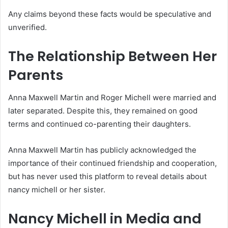
Any claims beyond these facts would be speculative and
unverified.
The Relationship Between Her
Parents
Anna Maxwell Martin and Roger Michell were married and
later separated. Despite this, they remained on good
terms and continued co-parenting their daughters.
Anna Maxwell Martin has publicly acknowledged the
importance of their continued friendship and cooperation,
but has never used this platform to reveal details about
nancy michell or her sister.
Nancy Michell in Media and