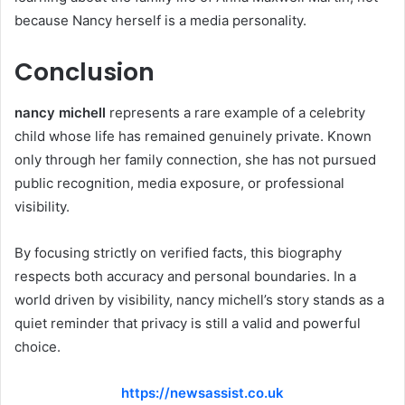
because Nancy herself is a media personality.
Conclusion
nancy michell
represents a rare example of a celebrity
child whose life has remained genuinely private. Known
only through her family connection, she has not pursued
public recognition, media exposure, or professional
visibility.
By focusing strictly on verified facts, this biography
respects both accuracy and personal boundaries. In a
world driven by visibility, nancy michell’s story stands as a
quiet reminder that privacy is still a valid and powerful
choice.
https://newsassist.co.uk