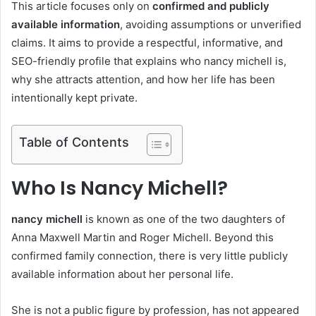
This article focuses only on
confirmed and publicly
available information
, avoiding assumptions or unverified
claims. It aims to provide a respectful, informative, and
SEO-friendly profile that explains who nancy michell is,
why she attracts attention, and how her life has been
intentionally kept private.
Table of Contents
Who Is Nancy Michell?
nancy michell
is known as one of the two daughters of
Anna Maxwell Martin and Roger Michell. Beyond this
confirmed family connection, there is very little publicly
available information about her personal life.
She is not a public figure by profession, has not appeared