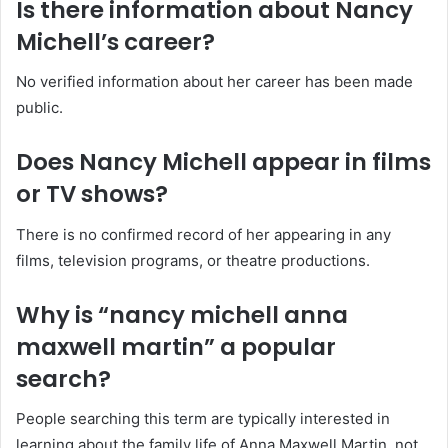
Is there information about Nancy
Michell’s career?
No verified information about her career has been made
public.
Does Nancy Michell appear in films
or TV shows?
There is no confirmed record of her appearing in any
films, television programs, or theatre productions.
Why is “nancy michell anna
maxwell martin” a popular
search?
People searching this term are typically interested in
learning about the family life of Anna Maxwell Martin, not