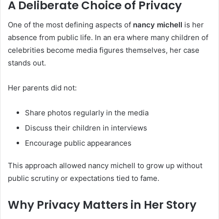
A Deliberate Choice of Privacy
One of the most defining aspects of
nancy michell
is her
absence from public life. In an era where many children of
celebrities become media figures themselves, her case
stands out.
Her parents did not:
Share photos regularly in the media
Discuss their children in interviews
Encourage public appearances
This approach allowed nancy michell to grow up without
public scrutiny or expectations tied to fame.
Why Privacy Matters in Her Story