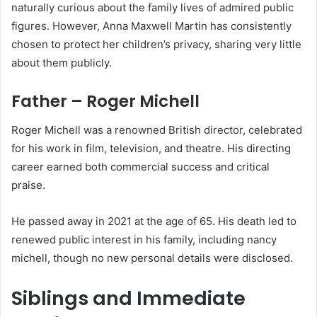
naturally curious about the family lives of admired public
figures. However, Anna Maxwell Martin has consistently
chosen to protect her children’s privacy, sharing very little
about them publicly.
Father – Roger Michell
Roger Michell was a renowned British director, celebrated
for his work in film, television, and theatre. His directing
career earned both commercial success and critical
praise.
He passed away in 2021 at the age of 65. His death led to
renewed public interest in his family, including nancy
michell, though no new personal details were disclosed.
Siblings and Immediate