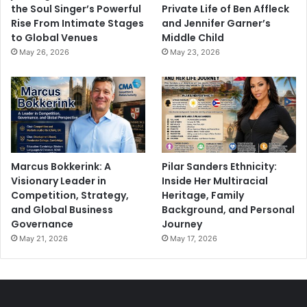
the Soul Singer’s Powerful
Private Life of Ben Affleck
Rise From Intimate Stages
and Jennifer Garner’s
to Global Venues
Middle Child
May 26, 2026
May 23, 2026
Marcus Bokkerink: A
Pilar Sanders Ethnicity:
Visionary Leader in
Inside Her Multiracial
Competition, Strategy,
Heritage, Family
and Global Business
Background, and Personal
Governance
Journey
May 21, 2026
May 17, 2026