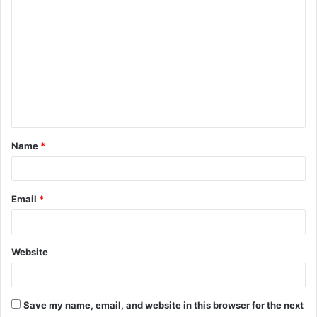
C
o
m
m
e
n
t
Name
*
*
Email
*
Website
Save my name, email, and website in this browser for the next