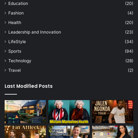
Education
(20)
Fashion
(4)
Health
(20)
Leadership and Innovation
(23)
LifeStyle
(34)
Sports
(94)
Technology
(28)
Travel
(2)
Last Modified Posts