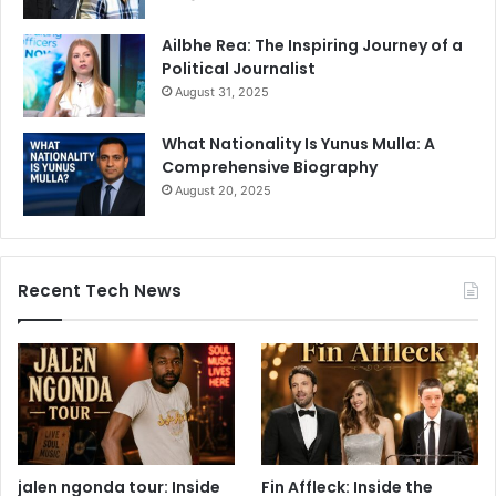
Ailbhe Rea: The Inspiring Journey of a
Political Journalist
August 31, 2025
What Nationality Is Yunus Mulla: A
Comprehensive Biography
August 20, 2025
Recent Tech News
jalen ngonda tour: Inside
Fin Affleck: Inside the