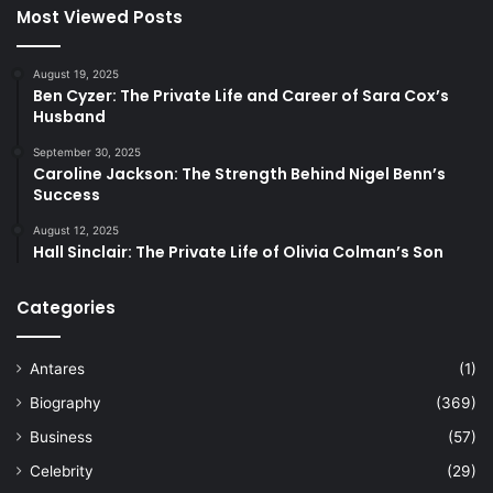
Most Viewed Posts
August 19, 2025
Ben Cyzer: The Private Life and Career of Sara Cox’s
Husband
September 30, 2025
Caroline Jackson: The Strength Behind Nigel Benn’s
Success
August 12, 2025
Hall Sinclair: The Private Life of Olivia Colman’s Son
Categories
Antares
(1)
Biography
(369)
Business
(57)
Celebrity
(29)