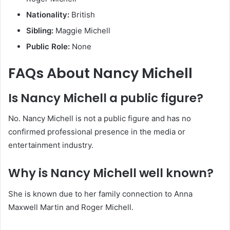
Nationality:
British
Sibling:
Maggie Michell
Public Role:
None
FAQs About Nancy Michell
Is Nancy Michell a public figure?
No. Nancy Michell is not a public figure and has no
confirmed professional presence in the media or
entertainment industry.
Why is Nancy Michell well known?
She is known due to her family connection to Anna
Maxwell Martin and Roger Michell.