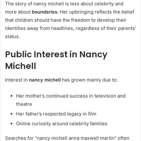
The story of nancy michell is less about celebrity and
more about
boundaries
. Her upbringing reflects the belief
that children should have the freedom to develop their
identities away from headlines, regardless of their parents’
status.
Public Interest in Nancy
Michell
Interest in
nancy michell
has grown mainly due to:
Her mother’s continued success in television and
theatre
Her father’s respected legacy in film
Online curiosity around celebrity families
Searches for “nancy michell anna maxwell martin” often