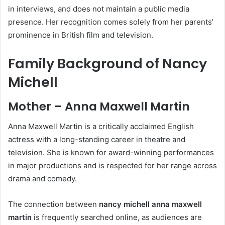
in interviews, and does not maintain a public media
presence. Her recognition comes solely from her parents’
prominence in British film and television.
Family Background of Nancy
Michell
Mother – Anna Maxwell Martin
Anna Maxwell Martin is a critically acclaimed English
actress with a long-standing career in theatre and
television. She is known for award-winning performances
in major productions and is respected for her range across
drama and comedy.
The connection between
nancy michell anna maxwell
martin
is frequently searched online, as audiences are