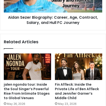
Aidan Sezer Biography: Career, Age, Contract,
Salary, and Hull FC Journey
Related Articles
jalen ngonda tour: Inside
Fin Affleck: Inside the
the Soul Singer’s Powerful
Private Life of Ben Affleck
Rise From Intimate Stages
and Jennifer Garner’s
to Global Venues
Middle Child
May 26, 2026
May 23, 2026