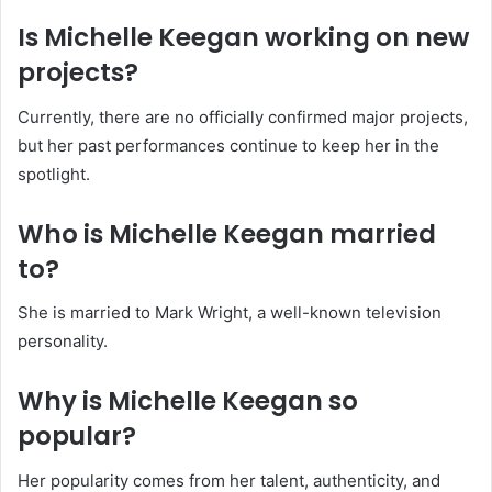
Is Michelle Keegan working on new
projects?
Currently, there are no officially confirmed major projects,
but her past performances continue to keep her in the
spotlight.
Who is Michelle Keegan married
to?
She is married to Mark Wright, a well-known television
personality.
Why is Michelle Keegan so
popular?
Her popularity comes from her talent, authenticity, and