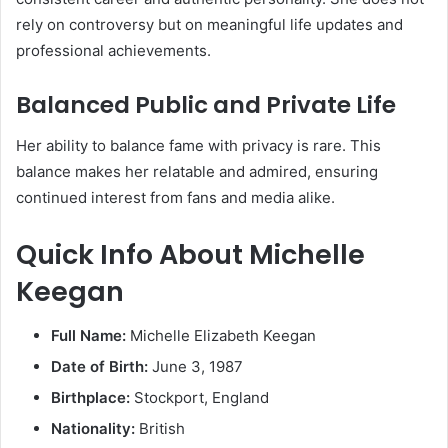
rely on controversy but on meaningful life updates and
professional achievements.
Balanced Public and Private Life
Her ability to balance fame with privacy is rare. This
balance makes her relatable and admired, ensuring
continued interest from fans and media alike.
Quick Info About Michelle
Keegan
Full Name:
Michelle Elizabeth Keegan
Date of Birth:
June 3, 1987
Birthplace:
Stockport, England
Nationality:
British