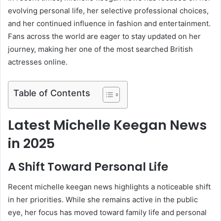
evolving personal life, her selective professional choices,
and her continued influence in fashion and entertainment.
Fans across the world are eager to stay updated on her
journey, making her one of the most searched British
actresses online.
Table of Contents
Latest Michelle Keegan News
in 2025
A Shift Toward Personal Life
Recent michelle keegan news highlights a noticeable shift
in her priorities. While she remains active in the public
eye, her focus has moved toward family life and personal