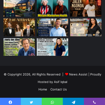
© Copyright 2026, All Rights Reserved |
News Assist
| Proudly
Hosted by
Asif Iqbal
Home
Contact Us