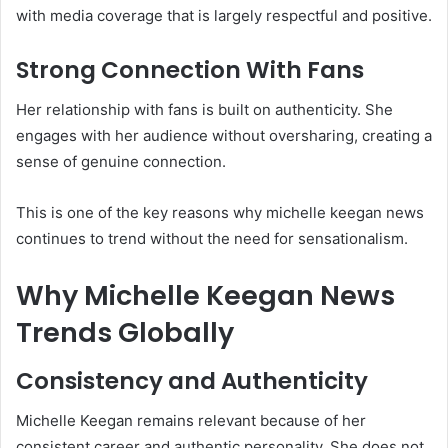
with media coverage that is largely respectful and positive.
Strong Connection With Fans
Her relationship with fans is built on authenticity. She
engages with her audience without oversharing, creating a
sense of genuine connection.
This is one of the key reasons why michelle keegan news
continues to trend without the need for sensationalism.
Why Michelle Keegan News
Trends Globally
Consistency and Authenticity
Michelle Keegan remains relevant because of her
consistent career and authentic personality. She does not