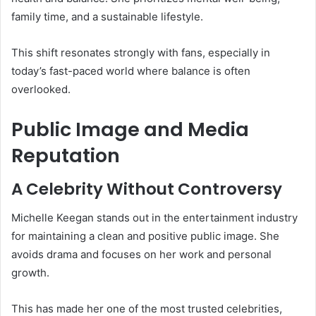
family time, and a sustainable lifestyle.
This shift resonates strongly with fans, especially in
today’s fast-paced world where balance is often
overlooked.
Public Image and Media
Reputation
A Celebrity Without Controversy
Michelle Keegan stands out in the entertainment industry
for maintaining a clean and positive public image. She
avoids drama and focuses on her work and personal
growth.
This has made her one of the most trusted celebrities,