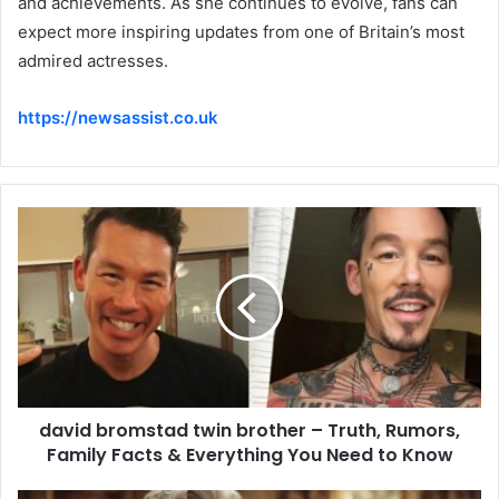
and achievements. As she continues to evolve, fans can
expect more inspiring updates from one of Britain’s most
admired actresses.
https://newsassist.co.uk
david bromstad twin brother – Truth, Rumors,
Family Facts & Everything You Need to Know