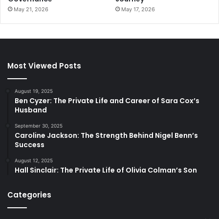
May 21, 2026
May 17, 2026
Most Viewed Posts
August 19, 2025
Ben Cyzer: The Private Life and Career of Sara Cox’s
Husband
September 30, 2025
Caroline Jackson: The Strength Behind Nigel Benn’s
Success
August 12, 2025
Hall Sinclair: The Private Life of Olivia Colman’s Son
Categories