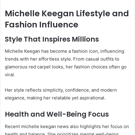
Michelle Keegan Lifestyle and
Fashion Influence
Style That Inspires Millions
Michelle Keegan has become a fashion icon, influencing
trends with her effortless style. From casual outfits to
glamorous red carpet looks, her fashion choices often go
viral.
Her style reflects simplicity, confidence, and modern
elegance, making her relatable yet aspirational.
Health and Well-Being Focus
Recent michelle keegan news also highlights her focus on
health and balance. She prioritizes mental well-being,