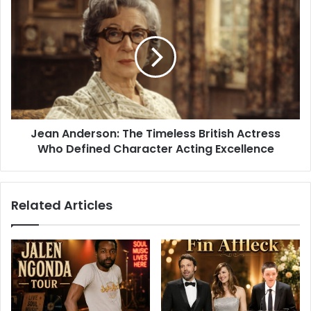
Jean Anderson: The Timeless British Actress
Who Defined Character Acting Excellence
Related Articles