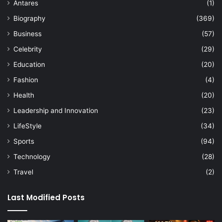
Antares
(1)
Biography
(369)
Business
(57)
Celebrity
(29)
Education
(20)
Fashion
(4)
Health
(20)
Leadership and Innovation
(23)
LifeStyle
(34)
Sports
(94)
Technology
(28)
Travel
(2)
Last Modified Posts