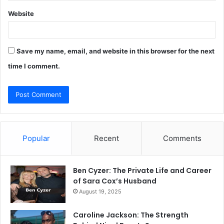
Website
Save my name, email, and website in this browser for the next
time I comment.
Popular
Recent
Comments
Ben Cyzer: The Private Life and Career
of Sara Cox’s Husband
August 19, 2025
Caroline Jackson: The Strength