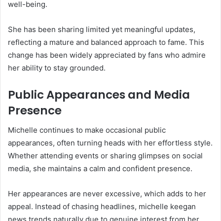
well-being.
She has been sharing limited yet meaningful updates,
reflecting a mature and balanced approach to fame. This
change has been widely appreciated by fans who admire
her ability to stay grounded.
Public Appearances and Media
Presence
Michelle continues to make occasional public
appearances, often turning heads with her effortless style.
Whether attending events or sharing glimpses on social
media, she maintains a calm and confident presence.
Her appearances are never excessive, which adds to her
appeal. Instead of chasing headlines, michelle keegan
news trends naturally due to genuine interest from her