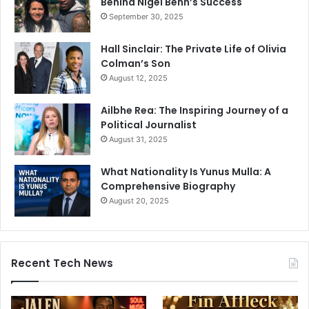
Behind Nigel Benn’s Success
September 30, 2025
Hall Sinclair: The Private Life of Olivia
Colman’s Son
August 12, 2025
Ailbhe Rea: The Inspiring Journey of a
Political Journalist
August 31, 2025
What Nationality Is Yunus Mulla: A
Comprehensive Biography
August 20, 2025
Recent Tech News