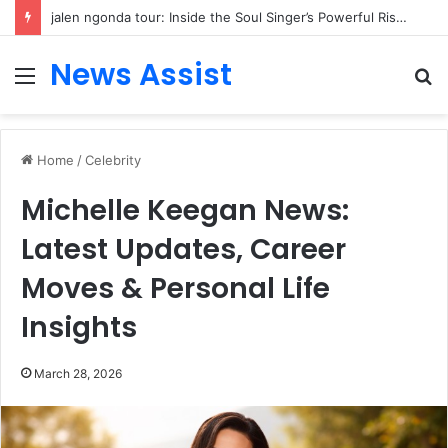
jalen ngonda tour: Inside the Soul Singer’s Powerful Rise From Intimate Stages to Global Venues
News Assist
Menu
S
fo
Home
/
Celebrity
Michelle Keegan News:
Latest Updates, Career
Moves & Personal Life
Insights
March 28, 2026