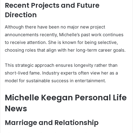
Recent Projects and Future
Direction
Although there have been no major new project
announcements recently, Michelle’s past work continues
to receive attention. She is known for being selective,
choosing roles that align with her long-term career goals.
This strategic approach ensures longevity rather than
short-lived fame. Industry experts often view her as a
model for sustainable success in entertainment.
Michelle Keegan Personal Life
News
Marriage and Relationship