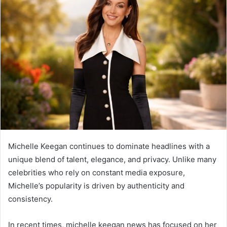
Michelle Keegan
continues to dominate headlines with a
unique blend of talent, elegance, and privacy. Unlike many
celebrities who rely on constant media exposure,
Michelle’s popularity is driven by authenticity and
consistency.
In recent times, michelle keegan news has focused on her