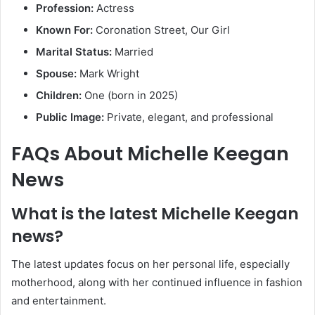
Profession:
Actress
Known For:
Coronation Street, Our Girl
Marital Status:
Married
Spouse:
Mark Wright
Children:
One (born in 2025)
Public Image:
Private, elegant, and professional
FAQs About Michelle Keegan
News
What is the latest Michelle Keegan
news?
The latest updates focus on her personal life, especially
motherhood, along with her continued influence in fashion
and entertainment.