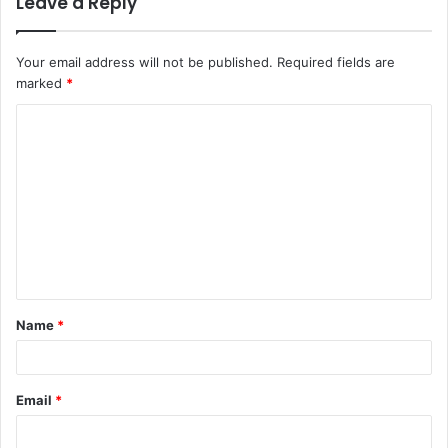
Leave a Reply
Your email address will not be published.
Required fields are
marked
*
C
o
m
m
e
n
t
Name
*
*
Email
*