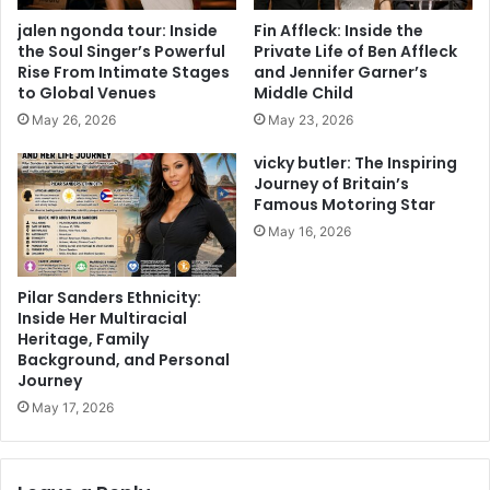
jalen ngonda tour: Inside
Fin Affleck: Inside the
the Soul Singer’s Powerful
Private Life of Ben Affleck
Rise From Intimate Stages
and Jennifer Garner’s
to Global Venues
Middle Child
May 26, 2026
May 23, 2026
vicky butler: The Inspiring
Journey of Britain’s
Famous Motoring Star
May 16, 2026
Pilar Sanders Ethnicity:
Inside Her Multiracial
Heritage, Family
Background, and Personal
Journey
May 17, 2026