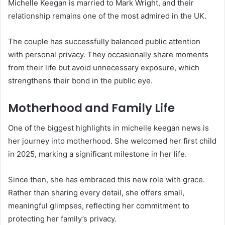
Michelle Keegan is married to
Mark Wright
, and their
relationship remains one of the most admired in the UK.
The couple has successfully balanced public attention
with personal privacy. They occasionally share moments
from their life but avoid unnecessary exposure, which
strengthens their bond in the public eye.
Motherhood and Family Life
One of the biggest highlights in michelle keegan news is
her journey into motherhood. She welcomed her first child
in 2025, marking a significant milestone in her life.
Since then, she has embraced this new role with grace.
Rather than sharing every detail, she offers small,
meaningful glimpses, reflecting her commitment to
protecting her family’s privacy.