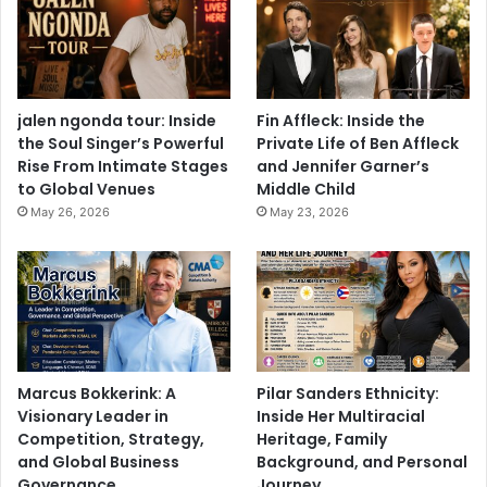
jalen ngonda tour: Inside
Fin Affleck: Inside the
the Soul Singer’s Powerful
Private Life of Ben Affleck
Rise From Intimate Stages
and Jennifer Garner’s
to Global Venues
Middle Child
May 26, 2026
May 23, 2026
Marcus Bokkerink: A
Pilar Sanders Ethnicity:
Visionary Leader in
Inside Her Multiracial
Competition, Strategy,
Heritage, Family
and Global Business
Background, and Personal
Governance
Journey