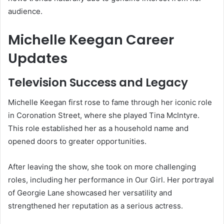
audience.
Michelle Keegan Career
Updates
Television Success and Legacy
Michelle Keegan first rose to fame through her iconic role
in
Coronation Street
, where she played Tina McIntyre.
This role established her as a household name and
opened doors to greater opportunities.
After leaving the show, she took on more challenging
roles, including her performance in
Our Girl
. Her portrayal
of Georgie Lane showcased her versatility and
strengthened her reputation as a serious actress.