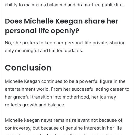
ability to maintain a balanced and drama-free public life.
Does Michelle Keegan share her
personal life openly?
No, she prefers to keep her personal life private, sharing
only meaningful and limited updates.
Conclusion
Michelle Keegan continues to be a powerful figure in the
entertainment world. From her successful acting career to
her graceful transition into motherhood, her journey
reflects growth and balance.
Michelle keegan news remains relevant not because of
controversy, but because of genuine interest in her life