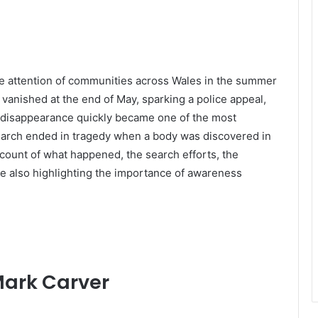
e attention of communities across Wales in the summer
anished at the end of May, sparking a police appeal,
 disappearance quickly became one of the most
 search ended in tragedy when a body was discovered in
ccount of what happened, the search efforts, the
e also highlighting the importance of awareness
Mark Carver