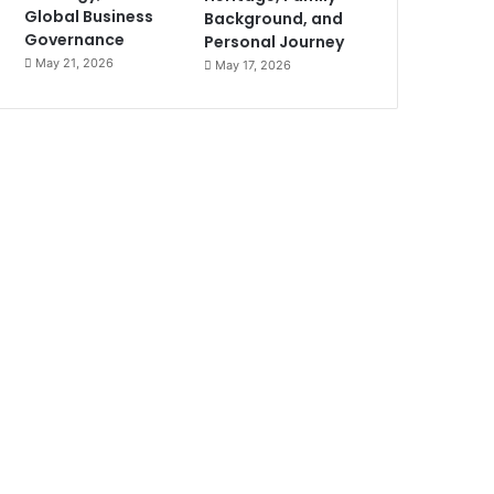
Global Business
Background, and
Governance
Personal Journey
May 21, 2026
May 17, 2026