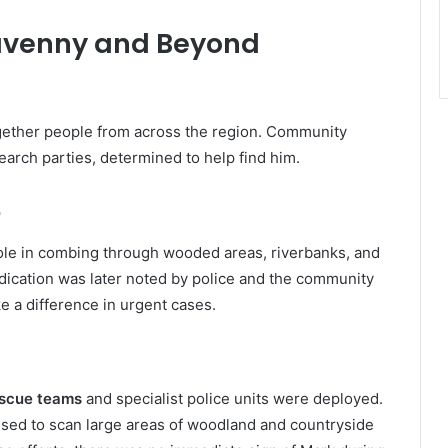
gavenny and Beyond
gether people from across the region. Community
earch parties, determined to help find him.
p
ole in combing through wooded areas, riverbanks, and
edication was later noted by police and the community
e a difference in urgent cases.
escue teams
and specialist police units were deployed.
sed to scan large areas of woodland and countryside