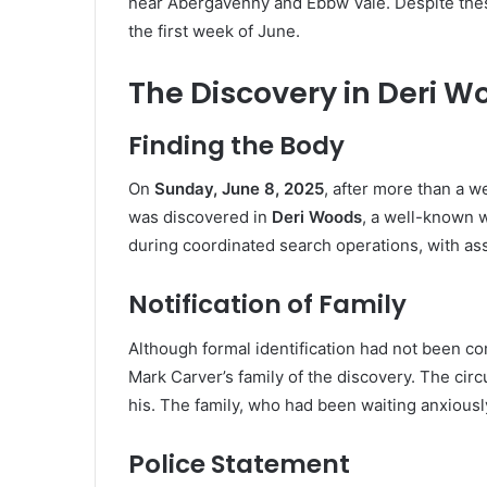
near Abergavenny and Ebbw Vale. Despite thes
the first week of June.
The Discovery in Deri W
Finding the Body
On
Sunday, June 8, 2025
, after more than a w
was discovered in
Deri Woods
, a well-known
during coordinated search operations, with ass
Notification of Family
Although formal identification had not been co
Mark Carver’s family of the discovery. The ci
his. The family, who had been waiting anxiousl
Police Statement