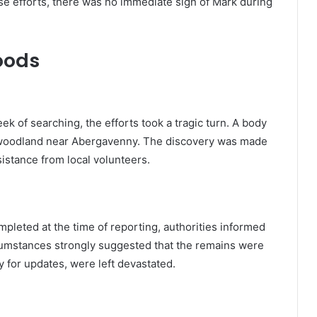
e efforts, there was no immediate sign of Mark during
oods
eek of searching, the efforts took a tragic turn. A body
 woodland near Abergavenny. The discovery was made
istance from local volunteers.
mpleted at the time of reporting, authorities informed
rcumstances strongly suggested that the remains were
y for updates, were left devastated.