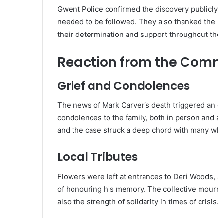
Gwent Police confirmed the discovery publicly b
needed to be followed. They also thanked the 
their determination and support throughout th
Reaction from the Com
Grief and Condolences
The news of Mark Carver’s death triggered an 
condolences to the family, both in person and 
and the case struck a deep chord with many w
Local Tributes
Flowers were left at entrances to Deri Woods
of honouring his memory. The collective mourn
also the strength of solidarity in times of crisis