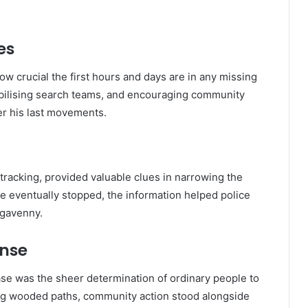
es
ow crucial the first hours and days are in any missing
obilising search teams, and encouraging community
her his last movements.
tracking, provided valuable clues in narrowing the
e eventually stopped, the information helped police
rgavenny.
nse
se was the sheer determination of ordinary people to
ing wooded paths, community action stood alongside