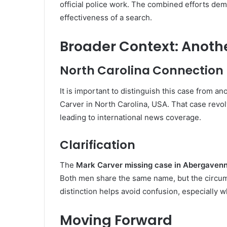
official police work. The combined efforts de
effectiveness of a search.
Broader Context: Anoth
North Carolina Connection
It is important to distinguish this case from 
Carver in North Carolina, USA. That case revol
leading to international news coverage.
Clarification
The
Mark Carver missing case in Abergavenn
Both men share the same name, but the circums
distinction helps avoid confusion, especially 
Moving Forward