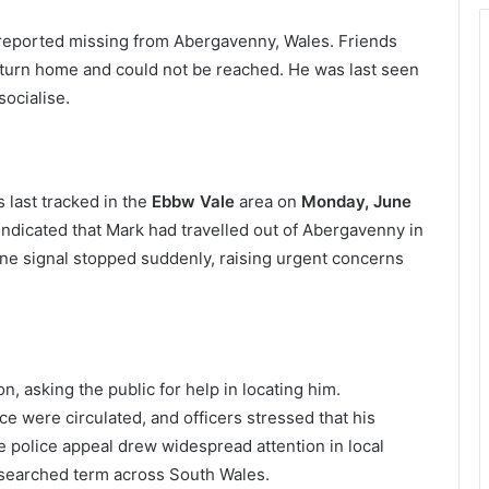
reported missing from Abergavenny, Wales. Friends
turn home and could not be reached. He was last seen
ocialise.
 last tracked in the
Ebbw Vale
area on
Monday, June
e indicated that Mark had travelled out of Abergavenny in
ne signal stopped suddenly, raising urgent concerns
, asking the public for help in locating him.
ce were circulated, and officers stressed that his
police appeal drew widespread attention in local
searched term across South Wales.