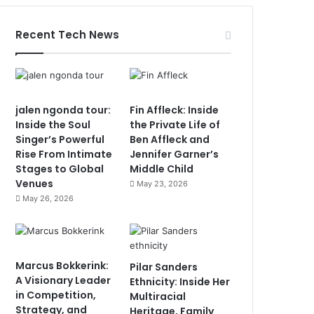
Recent Tech News
jalen ngonda tour:
Fin Affleck: Inside
Inside the Soul
the Private Life of
Singer’s Powerful
Ben Affleck and
Rise From Intimate
Jennifer Garner’s
Stages to Global
Middle Child
Venues
May 23, 2026
May 26, 2026
Marcus Bokkerink:
Pilar Sanders
A Visionary Leader
Ethnicity: Inside Her
in Competition,
Multiracial
Strategy, and
Heritage, Family