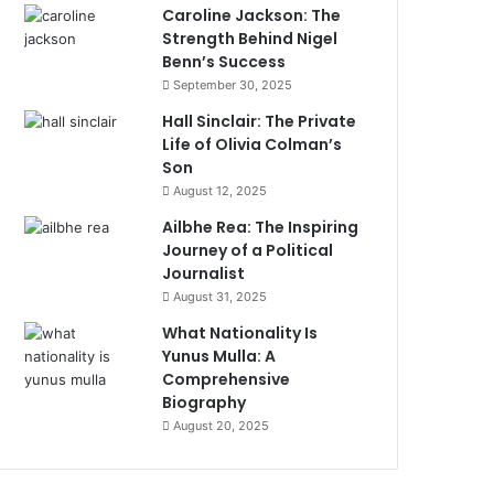
Caroline Jackson: The
Strength Behind Nigel
Benn’s Success
September 30, 2025
Hall Sinclair: The Private
Life of Olivia Colman’s
Son
August 12, 2025
Ailbhe Rea: The Inspiring
Journey of a Political
Journalist
August 31, 2025
What Nationality Is
Yunus Mulla: A
Comprehensive
Biography
August 20, 2025