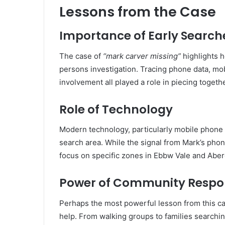
Lessons from the Case
Importance of Early Search
The case of
“mark carver missing”
highlights h
persons investigation. Tracing phone data, m
involvement all played a role in piecing toget
Role of Technology
Modern technology, particularly mobile phone 
search area. While the signal from Mark’s phon
focus on specific zones in Ebbw Vale and Abe
Power of Community Respo
Perhaps the most powerful lesson from this ca
help. From walking groups to families search