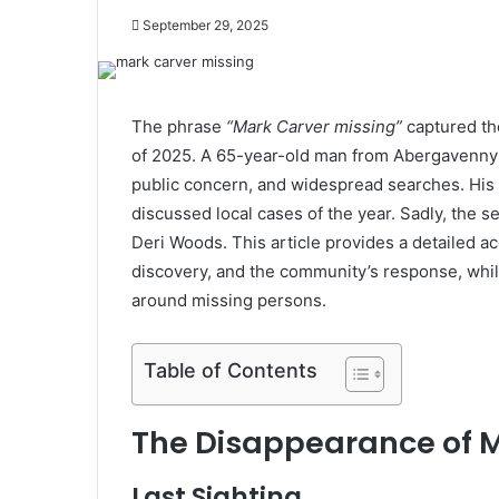
September 29, 2025
The phrase
“Mark Carver missing”
captured th
of 2025. A 65-year-old man from Abergavenny v
public concern, and widespread searches. His
discussed local cases of the year. Sadly, the
Deri Woods. This article provides a detailed a
discovery, and the community’s response, whil
around missing persons.
Table of Contents
The Disappearance of 
Last Sighting