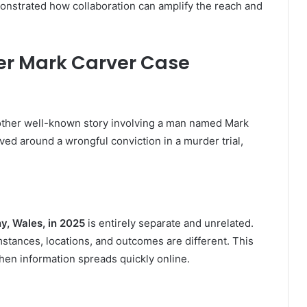
monstrated how collaboration can amplify the reach and
er Mark Carver Case
another well-known story involving a man named Mark
ved around a wrongful conviction in a murder trial,
y, Wales, in 2025
is entirely separate and unrelated.
tances, locations, and outcomes are different. This
when information spreads quickly online.