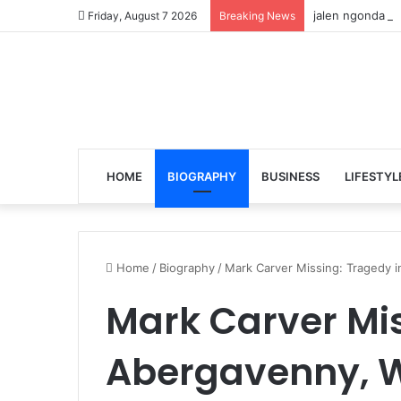
jalen ngonda to
Friday, August 7 2026
Breaking News
HOME
BIOGRAPHY
BUSINESS
LIFESTYL
Home
/
Biography
/
Mark Carver Missing: Tragedy 
Mark Carver Mis
Abergavenny, W