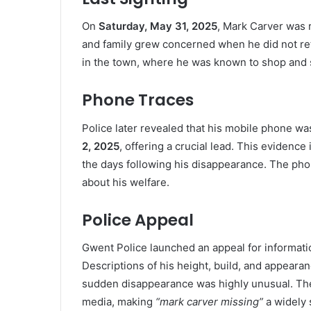
On
Saturday, May 31, 2025
, Mark Carver was 
and family grew concerned when he did not re
in the town, where he was known to shop and s
Phone Traces
Police later revealed that his mobile phone was
2, 2025
, offering a crucial lead. This evidenc
the days following his disappearance. The pho
about his welfare.
Police Appeal
Gwent Police launched an appeal for information
Descriptions of his height, build, and appearan
sudden disappearance was highly unusual. The 
media, making
“mark carver missing”
a widely 