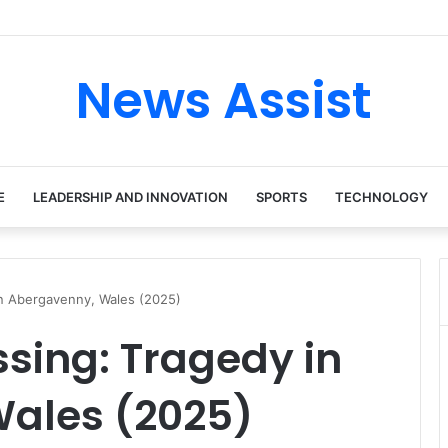
ur: Inside the Soul Singer’s Powerful Rise From Intimate Stages to Glob
News Assist
E
LEADERSHIP AND INNOVATION
SPORTS
TECHNOLOGY
in Abergavenny, Wales (2025)
sing: Tragedy in
ales (2025)