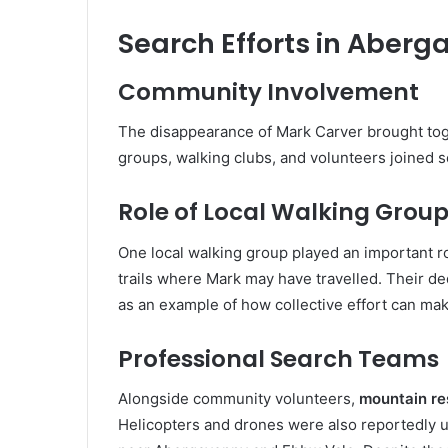
Search Efforts in Aber
Community Involvement
The disappearance of Mark Carver brought to
groups, walking clubs, and volunteers joined s
Role of Local Walking Grou
One local walking group played an important r
trails where Mark may have travelled. Their d
as an example of how collective effort can mak
Professional Search Teams
Alongside community volunteers,
mountain r
Helicopters and drones were also reportedly u