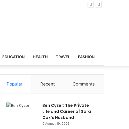
al Venues
EDUCATION
HEALTH
TRAVEL
FASHION
Popular
Recent
Comments
Ben Cyzer: The Private
Life and Career of Sara
Cox’s Husband
August 19, 2025