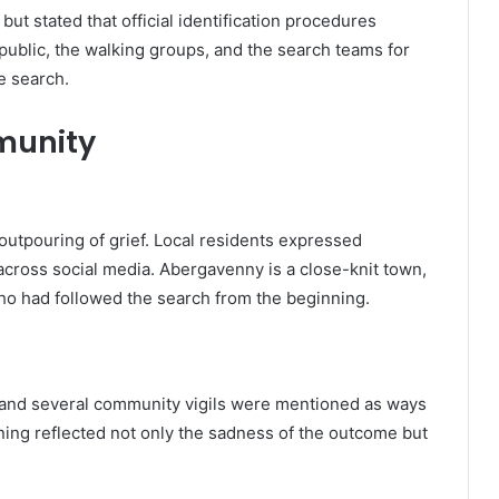
ut stated that official identification procedures
public, the walking groups, and the search teams for
e search.
munity
outpouring of grief. Local residents expressed
across social media. Abergavenny is a close-knit town,
ho had followed the search from the beginning.
, and several community vigils were mentioned as ways
ing reflected not only the sadness of the outcome but
.