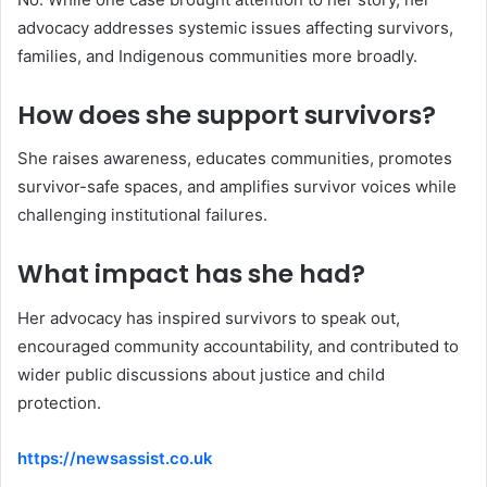
advocacy addresses systemic issues affecting survivors,
families, and Indigenous communities more broadly.
How does she support survivors?
She raises awareness, educates communities, promotes
survivor-safe spaces, and amplifies survivor voices while
challenging institutional failures.
What impact has she had?
Her advocacy has inspired survivors to speak out,
encouraged community accountability, and contributed to
wider public discussions about justice and child
protection.
https://newsassist.co.uk