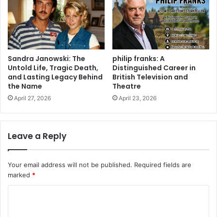
Sandra Janowski: The
philip franks: A
Untold Life, Tragic Death,
Distinguished Career in
and Lasting Legacy Behind
British Television and
the Name
Theatre
April 27, 2026
April 23, 2026
Leave a Reply
Your email address will not be published.
Required fields are
marked
*
C
o