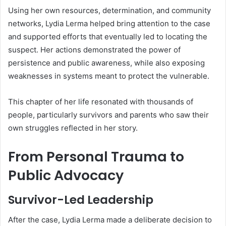
Using her own resources, determination, and community
networks, Lydia Lerma helped bring attention to the case
and supported efforts that eventually led to locating the
suspect. Her actions demonstrated the power of
persistence and public awareness, while also exposing
weaknesses in systems meant to protect the vulnerable.
This chapter of her life resonated with thousands of
people, particularly survivors and parents who saw their
own struggles reflected in her story.
From Personal Trauma to
Public Advocacy
Survivor-Led Leadership
After the case, Lydia Lerma made a deliberate decision to