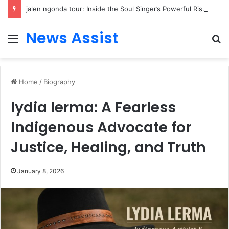
jalen ngonda tour: Inside the Soul Singer’s Powerful Rise From Intimate Stages to Global Venues
News Assist
Menu
S
fo
Home
/
Biography
lydia lerma: A Fearless
Indigenous Advocate for
Justice, Healing, and Truth
January 8, 2026