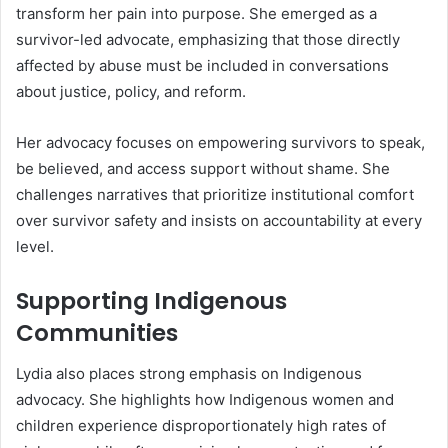
transform her pain into purpose. She emerged as a
survivor-led advocate, emphasizing that those directly
affected by abuse must be included in conversations
about justice, policy, and reform.
Her advocacy focuses on empowering survivors to speak,
be believed, and access support without shame. She
challenges narratives that prioritize institutional comfort
over survivor safety and insists on accountability at every
level.
Supporting Indigenous
Communities
Lydia also places strong emphasis on Indigenous
advocacy. She highlights how Indigenous women and
children experience disproportionately high rates of