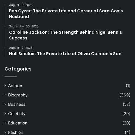
August 19, 2025
Ben Cyzer: The Private Life and Career of Sara Cox’s
Husband
September 30, 2025
Caroline Jackson: The Strength Behind Nigel Benn’s
Success
August 12, 2025
Hall Sinclair: The Private Life of Olivia Colman’s Son
Categories
Antares
(1)
Biography
(369)
Business
(57)
Celebrity
(29)
Education
(20)
Fashion
(4)