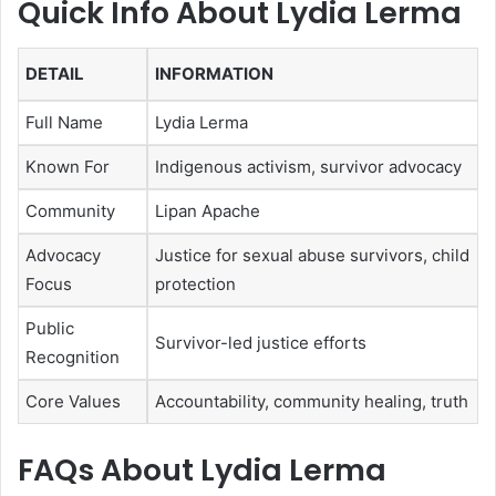
Quick Info About Lydia Lerma
DETAIL
INFORMATION
Full Name
Lydia Lerma
Known For
Indigenous activism, survivor advocacy
Community
Lipan Apache
Advocacy
Justice for sexual abuse survivors, child
Focus
protection
Public
Survivor-led justice efforts
Recognition
Core Values
Accountability, community healing, truth
FAQs About Lydia Lerma