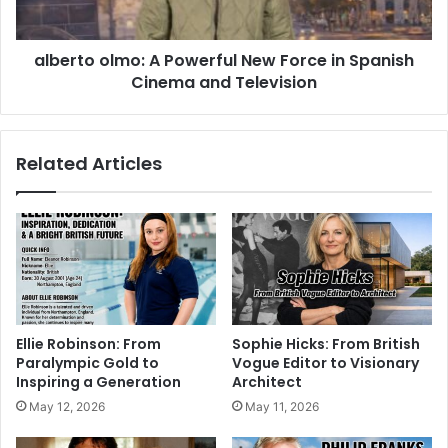
alberto olmo: A Powerful New Force in Spanish
Cinema and Television
Related Articles
Ellie Robinson: From
Sophie Hicks: From British
Paralympic Gold to
Vogue Editor to Visionary
Inspiring a Generation
Architect
May 12, 2026
May 11, 2026