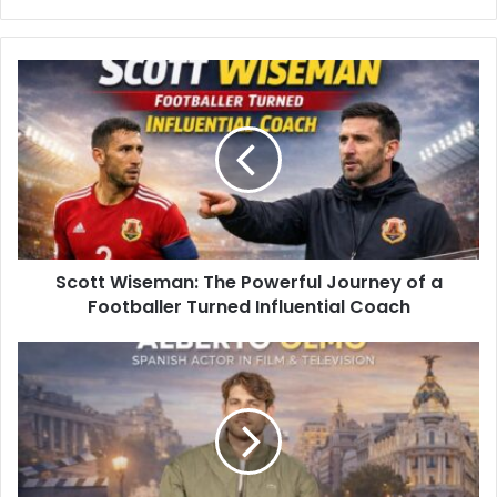
Scott Wiseman: The Powerful Journey of a
Footballer Turned Influential Coach