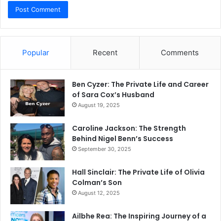
Popular
Recent
Comments
Ben Cyzer: The Private Life and Career
of Sara Cox’s Husband
August 19, 2025
Caroline Jackson: The Strength
Behind Nigel Benn’s Success
September 30, 2025
Hall Sinclair: The Private Life of Olivia
Colman’s Son
August 12, 2025
Ailbhe Rea: The Inspiring Journey of a