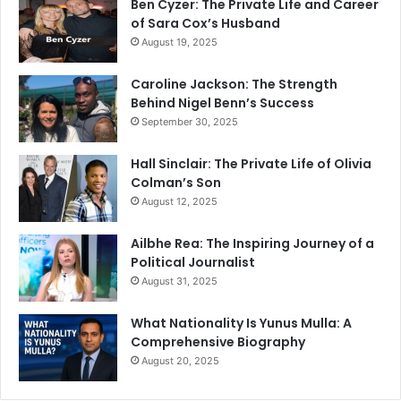
Ben Cyzer: The Private Life and Career
of Sara Cox’s Husband
August 19, 2025
Caroline Jackson: The Strength
Behind Nigel Benn’s Success
September 30, 2025
Hall Sinclair: The Private Life of Olivia
Colman’s Son
August 12, 2025
Ailbhe Rea: The Inspiring Journey of a
Political Journalist
August 31, 2025
What Nationality Is Yunus Mulla: A
Comprehensive Biography
August 20, 2025