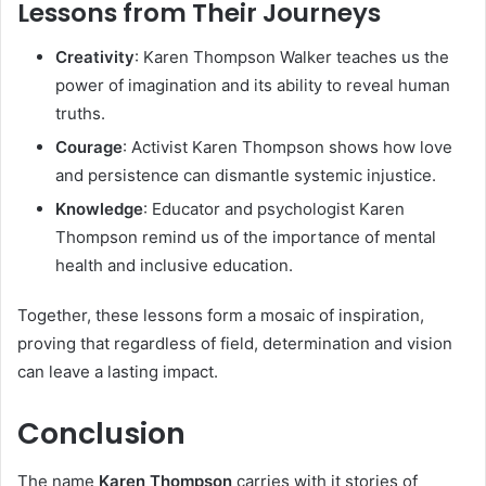
Lessons from Their Journeys
Creativity
: Karen Thompson Walker teaches us the
power of imagination and its ability to reveal human
truths.
Courage
: Activist Karen Thompson shows how love
and persistence can dismantle systemic injustice.
Knowledge
: Educator and psychologist Karen
Thompson remind us of the importance of mental
health and inclusive education.
Together, these lessons form a mosaic of inspiration,
proving that regardless of field, determination and vision
can leave a lasting impact.
Conclusion
The name
Karen Thompson
carries with it stories of