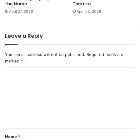
the Name
Theatre
April 27, 2026
April 23, 2026
Leave a Reply
Your email address will not be published.
Required fields are
marked
*
C
o
m
m
e
n
t
Name
*
*