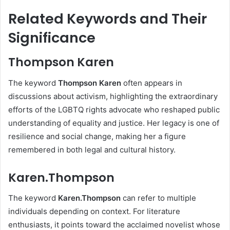
Related Keywords and Their
Significance
Thompson Karen
The keyword
Thompson Karen
often appears in
discussions about activism, highlighting the extraordinary
efforts of the LGBTQ rights advocate who reshaped public
understanding of equality and justice. Her legacy is one of
resilience and social change, making her a figure
remembered in both legal and cultural history.
Karen.Thompson
The keyword
Karen.Thompson
can refer to multiple
individuals depending on context. For literature
enthusiasts, it points toward the acclaimed novelist whose