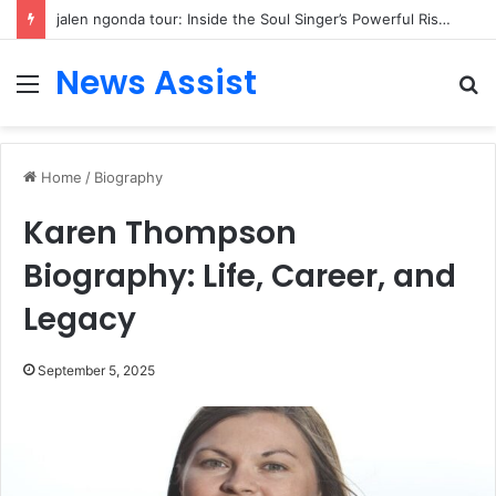
Fin Affleck: Inside the Private Life of Ben Affleck and Jennifer Garner’s Middle Child
News Assist
Menu
S
fo
Home
/
Biography
Karen Thompson
Biography: Life, Career, and
Legacy
September 5, 2025