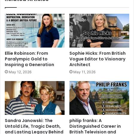
Ellie Robinson: From
Sophie Hicks: From British
Paralympic Gold to
Vogue Editor to Visionary
Inspiring a Generation
Architect
May 12, 2026
May 11, 2026
Sandra Janowski: The
philip franks: A
Untold Life, Tragic Death,
Distinguished Career in
and Lasting Legacy Behind
British Television and