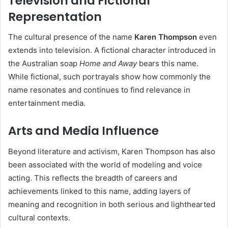
Television and Fictional
Representation
The cultural presence of the name
Karen Thompson
even
extends into television. A fictional character introduced in
the Australian soap
Home and Away
bears this name.
While fictional, such portrayals show how commonly the
name resonates and continues to find relevance in
entertainment media.
Arts and Media Influence
Beyond literature and activism, Karen Thompson has also
been associated with the world of modeling and voice
acting. This reflects the breadth of careers and
achievements linked to this name, adding layers of
meaning and recognition in both serious and lighthearted
cultural contexts.