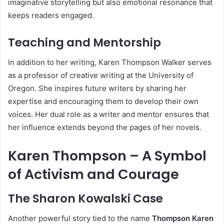
imaginative storytelling but also emotional resonance that
keeps readers engaged.
Teaching and Mentorship
In addition to her writing, Karen Thompson Walker serves
as a professor of creative writing at the University of
Oregon. She inspires future writers by sharing her
expertise and encouraging them to develop their own
voices. Her dual role as a writer and mentor ensures that
her influence extends beyond the pages of her novels.
Karen Thompson – A Symbol
of Activism and Courage
The Sharon Kowalski Case
Another powerful story tied to the name
Thompson Karen