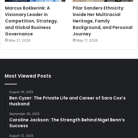
Marcus Bokkerink: A
Pilar Sanders Ethnicity:
Visionary Leader in
Inside Her Multiracial
Competition, Strategy,
Heritage, Family
and Global Business
Background, and Personal
Governance
Journey
May 21, 2026
May 17, 2026
Most Viewed Posts
August 19, 2025
Ben Cyzer: The Private Life and Career of Sara Cox’s
Husband
September 30, 2025
Caroline Jackson: The Strength Behind Nigel Benn’s
Success
August 12, 2025