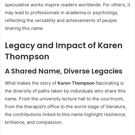
speculative works inspire readers worldwide. For others, it
may lead to professionals in academia or psychology,
reflecting the versatility and achievements of people
sharing this name.
Legacy and Impact of Karen
Thompson
A Shared Name, Diverse Legacies
What makes the story of
Karen Thompson
fascinating is
the diversity of paths taken by individuals who share this
name. From the university lecture hall to the courtroom,
from the therapist’s office to the world stage of literature,
the contributions linked to this name highlight resilience,
brilliance, and compassion.