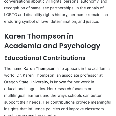
conversations about civil rights, personal autonomy, and
recognition of same-sex partnerships. In the annals of
LGBTQ and disability rights history, her name remains an
enduring symbol of love, determination, and justice.
Karen Thompson in
Academia and Psychology
Educational Contributions
The name
Karen Thompson
also appears in the academic
world. Dr. Karen Thompson, an associate professor at
Oregon State University, is known for her work in
educational linguistics. Her research focuses on
multilingual learners and the ways schools can better
support their needs. Her contributions provide meaningful
insights that influence policies and improve classroom
practices across the country.