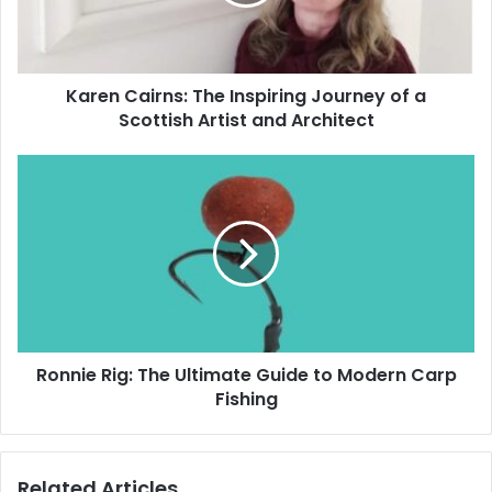
Karen Cairns: The Inspiring Journey of a
Scottish Artist and Architect
Ronnie Rig: The Ultimate Guide to Modern Carp
Fishing
Related Articles