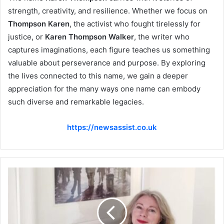
strength, creativity, and resilience. Whether we focus on
Thompson Karen
, the activist who fought tirelessly for
justice, or
Karen Thompson Walker
, the writer who
captures imaginations, each figure teaches us something
valuable about perseverance and purpose. By exploring
the lives connected to this name, we gain a deeper
appreciation for the many ways one name can embody
such diverse and remarkable legacies.
https://newsassist.co.uk