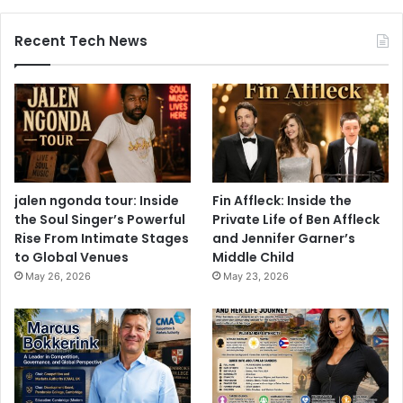
Recent Tech News
jalen ngonda tour: Inside
Fin Affleck: Inside the
the Soul Singer’s Powerful
Private Life of Ben Affleck
Rise From Intimate Stages
and Jennifer Garner’s
to Global Venues
Middle Child
May 26, 2026
May 23, 2026