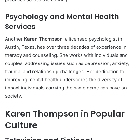
Psychology and Mental Health
Services
Another
Karen Thompson
, a licensed psychologist in
Austin, Texas, has over three decades of experience in
therapy and counseling. She works with individuals and
couples, addressing issues such as depression, anxiety,
trauma, and relationship challenges. Her dedication to
improving mental health underscores the diversity of
impact individuals carrying the same name can have on
society.
Karen Thompson in Popular
Culture