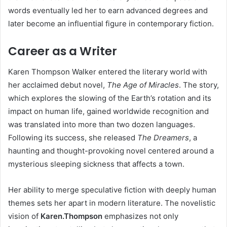
words eventually led her to earn advanced degrees and
later become an influential figure in contemporary fiction.
Career as a Writer
Karen Thompson Walker entered the literary world with
her acclaimed debut novel,
The Age of Miracles
. The story,
which explores the slowing of the Earth’s rotation and its
impact on human life, gained worldwide recognition and
was translated into more than two dozen languages.
Following its success, she released
The Dreamers
, a
haunting and thought-provoking novel centered around a
mysterious sleeping sickness that affects a town.
Her ability to merge speculative fiction with deeply human
themes sets her apart in modern literature. The novelistic
vision of
Karen.Thompson
emphasizes not only