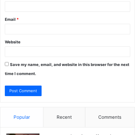
Email
*
Website
Save my name, email, and website in this browser for the next
time I comment.
Popular
Recent
Comments