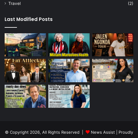
Travel
(2)
Last Modified Posts
© Copyright 2026, All Rights Reserved |
News Assist
| Proudly