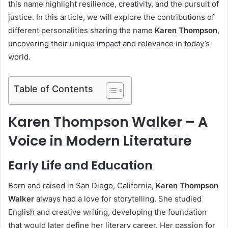
this name highlight resilience, creativity, and the pursuit of
justice. In this article, we will explore the contributions of
different personalities sharing the name
Karen Thompson
,
uncovering their unique impact and relevance in today’s
world.
Table of Contents
Karen Thompson Walker – A
Voice in Modern Literature
Early Life and Education
Born and raised in San Diego, California,
Karen Thompson
Walker
always had a love for storytelling. She studied
English and creative writing, developing the foundation
that would later define her literary career. Her passion for