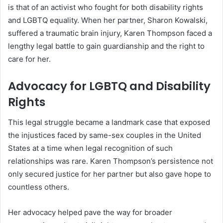
is that of an activist who fought for both disability rights
and LGBTQ equality. When her partner, Sharon Kowalski,
suffered a traumatic brain injury, Karen Thompson faced a
lengthy legal battle to gain guardianship and the right to
care for her.
Advocacy for LGBTQ and Disability
Rights
This legal struggle became a landmark case that exposed
the injustices faced by same-sex couples in the United
States at a time when legal recognition of such
relationships was rare. Karen Thompson’s persistence not
only secured justice for her partner but also gave hope to
countless others.
Her advocacy helped pave the way for broader