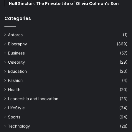
Hall Sinclair: The Private Life of Olivia Colman’s Son
Categories
Antares
(1)
Biography
(369)
Business
(57)
Celebrity
(29)
Education
(20)
Fashion
(4)
Health
(20)
Leadership and Innovation
(23)
LifeStyle
(34)
Sports
(94)
Technology
(28)