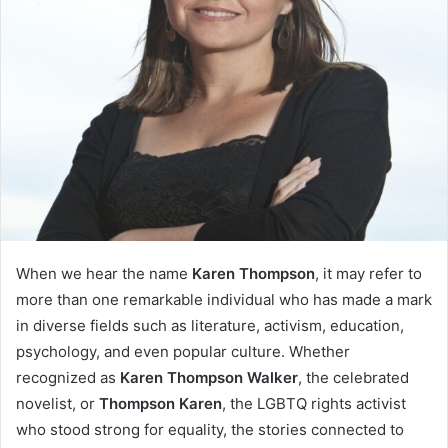
When we hear the name
Karen Thompson
, it may refer to
more than one remarkable individual who has made a mark
in diverse fields such as literature, activism, education,
psychology, and even popular culture. Whether
recognized as
Karen Thompson Walker
, the celebrated
novelist, or
Thompson Karen
, the LGBTQ rights activist
who stood strong for equality, the stories connected to