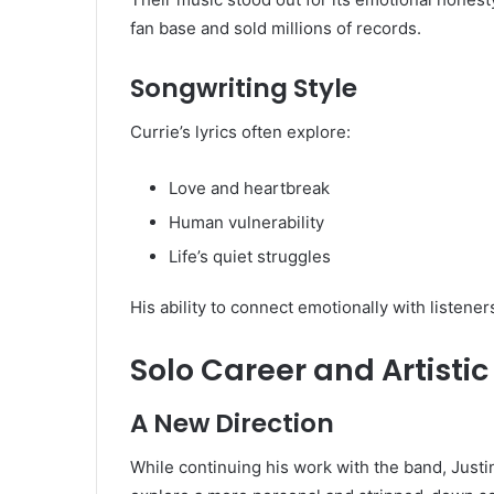
fan base and sold millions of records.
Songwriting Style
Currie’s lyrics often explore:
Love and heartbreak
Human vulnerability
Life’s quiet struggles
His ability to connect emotionally with listene
Solo Career and Artistic
A New Direction
While continuing his work with the band, Justi