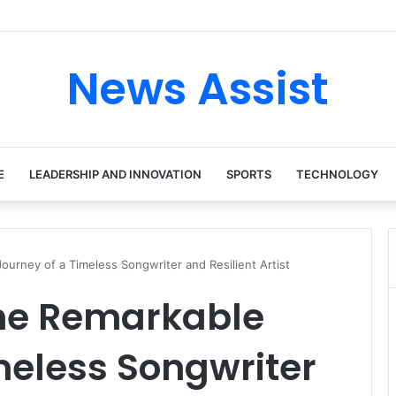
 tour: Inside the Soul Singer’s Powerful Rise From Intimate Stages to G
News Assist
E
LEADERSHIP AND INNOVATION
SPORTS
TECHNOLOGY
ourney of a Timeless Songwriter and Resilient Artist
The Remarkable
meless Songwriter