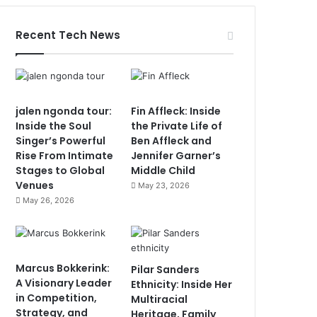
Recent Tech News
jalen ngonda tour:
Fin Affleck: Inside
Inside the Soul
the Private Life of
Singer’s Powerful
Ben Affleck and
Rise From Intimate
Jennifer Garner’s
Stages to Global
Middle Child
Venues
May 23, 2026
May 26, 2026
Marcus Bokkerink:
Pilar Sanders
A Visionary Leader
Ethnicity: Inside Her
in Competition,
Multiracial
Strategy, and
Heritage, Family