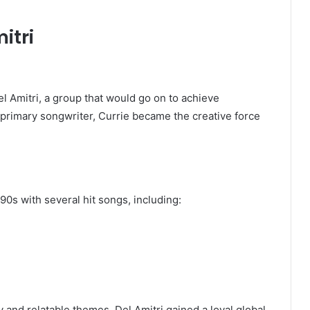
itri
l Amitri
, a group that would go on to achieve
d primary songwriter, Currie became the creative force
90s with several hit songs, including:
 and relatable themes. Del Amitri gained a loyal global