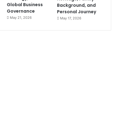
Global Business
Background, and
Governance
Personal Journey
May 21, 2026
May 17, 2026