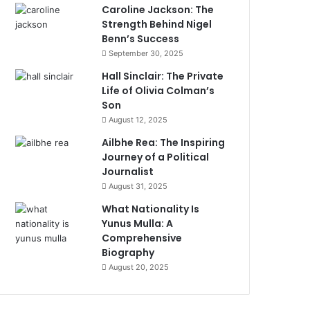
Caroline Jackson: The
Strength Behind Nigel
Benn’s Success
September 30, 2025
Hall Sinclair: The Private
Life of Olivia Colman’s
Son
August 12, 2025
Ailbhe Rea: The Inspiring
Journey of a Political
Journalist
August 31, 2025
What Nationality Is
Yunus Mulla: A
Comprehensive
Biography
August 20, 2025