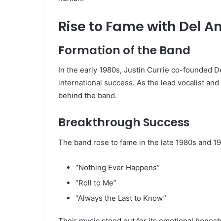
Rise to Fame with Del Am
Formation of the Band
In the early 1980s, Justin Currie co-founded
De
international success. As the lead vocalist an
behind the band.
Breakthrough Success
The band rose to fame in the late 1980s and 19
“Nothing Ever Happens”
“Roll to Me”
“Always the Last to Know”
Their music stood out for its emotional honesty