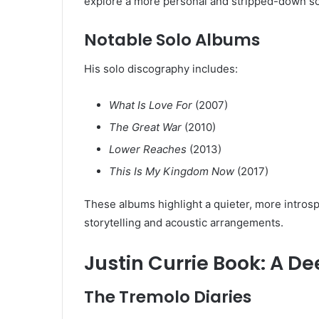
explore a more personal and stripped-down s
Notable Solo Albums
His solo discography includes:
What Is Love For
(2007)
The Great War
(2010)
Lower Reaches
(2013)
This Is My Kingdom Now
(2017)
These albums highlight a quieter, more introspe
storytelling and acoustic arrangements.
Justin Currie Book: A D
The Tremolo Diaries