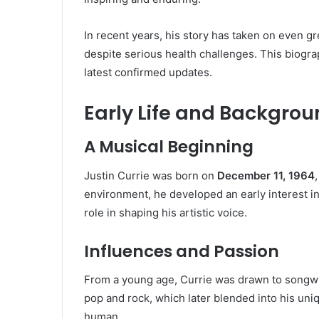
In recent years, his story has taken on even g
despite serious health challenges. This biograp
latest confirmed updates.
Early Life and Backgro
A Musical Beginning
Justin Currie was born on
December 11, 1964
environment, he developed an early interest in
role in shaping his artistic voice.
Influences and Passion
From a young age, Currie was drawn to songwrit
pop and rock, which later blended into his uniq
human.