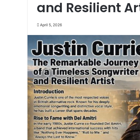
and Resilient Ar
April 5, 2026