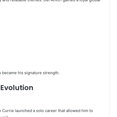
rs became his signature strength.
 Evolution
n Currie launched a solo career that allowed him to