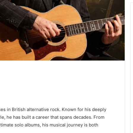
es in British alternative rock. Known for his deeply
yle, he has built a career that spans decades. From
ntimate solo albums, his musical journey is both