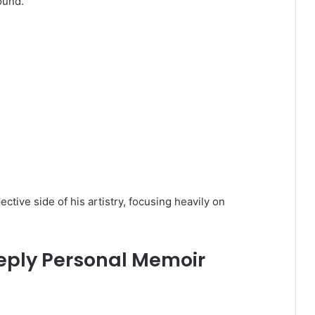
ound.
ctive side of his artistry, focusing heavily on
eeply Personal Memoir