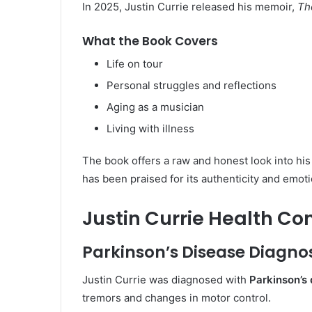
In 2025, Justin Currie released his memoir,
Th
What the Book Covers
Life on tour
Personal struggles and reflections
Aging as a musician
Living with illness
The book offers a raw and honest look into his 
has been praised for its authenticity and emoti
Justin Currie Health Co
Parkinson’s Disease Diagno
Justin Currie was diagnosed with
Parkinson’s
tremors and changes in motor control.