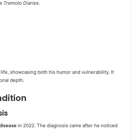
e Tremolo Diaries
.
life, showcasing both his humor and vulnerability. It
onal depth.
ndition
sis
 disease
in 2022. The diagnosis came after he noticed