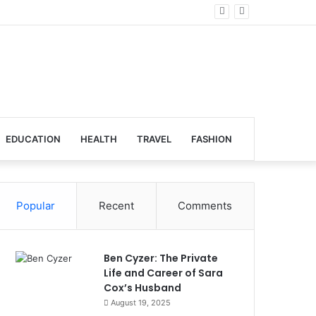
lobal Venues
EDUCATION
HEALTH
TRAVEL
FASHION
Popular
Recent
Comments
Ben Cyzer: The Private
Life and Career of Sara
Cox’s Husband
August 19, 2025