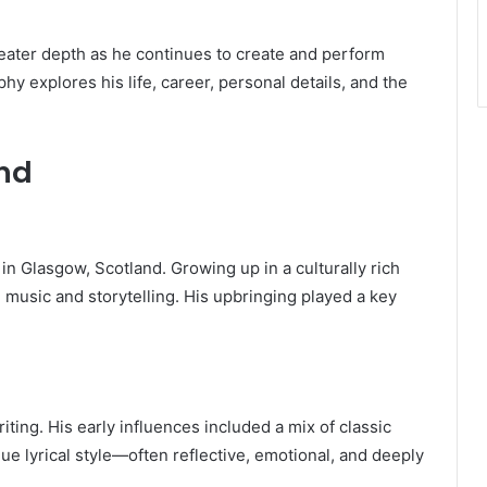
reater depth as he continues to create and perform
hy explores his life, career, personal details, and the
und
, in Glasgow, Scotland. Growing up in a culturally rich
 music and storytelling. His upbringing played a key
ing. His early influences included a mix of classic
ue lyrical style—often reflective, emotional, and deeply