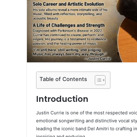
Table of Contents
Introduction
Justin Currie
is one of the most respected voic
emotional songwriting and distinctive vocal st
leading the iconic band
Del Amitri
to crafting i
inspiring and enduring.