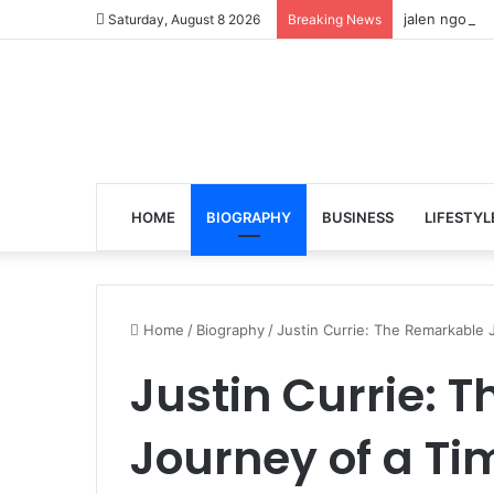
jalen ngonda
Saturday, August 8 2026
Breaking News
HOME
BIOGRAPHY
BUSINESS
LIFESTYL
Home
/
Biography
/
Justin Currie: The Remarkable J
Justin Currie: 
Journey of a Ti