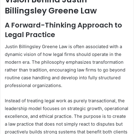
Billingsley Greene Law
A Forward-Thinking Approach to
Legal Practice
Justin Billingsley Greene Law is often associated with a
dynamic vision of how legal firms should operate in the
modern era. The philosophy emphasizes transformation
rather than tradition, encouraging law firms to go beyond
routine case handling and develop into fully structured
professional organizations.
Instead of treating legal work as purely transactional, the
leadership model focuses on strategic growth, operational
excellence, and ethical practice. The purpose is to create
a law practice that does not simply react to disputes but
proactively builds strong systems that benefit both clients