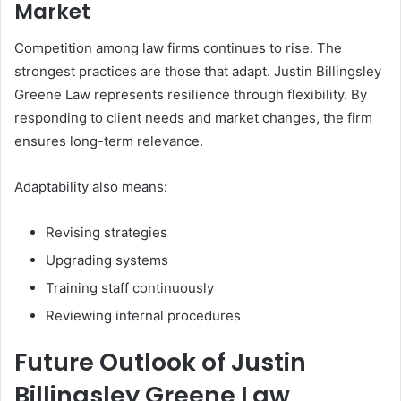
Market
Competition among law firms continues to rise. The
strongest practices are those that adapt. Justin Billingsley
Greene Law represents resilience through flexibility. By
responding to client needs and market changes, the firm
ensures long-term relevance.
Adaptability also means:
Revising strategies
Upgrading systems
Training staff continuously
Reviewing internal procedures
Future Outlook of Justin
Billingsley Greene Law