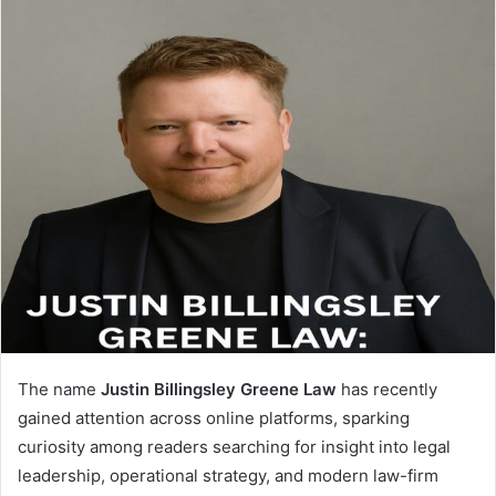
The name
Justin Billingsley Greene Law
has recently
gained attention across online platforms, sparking
curiosity among readers searching for insight into legal
leadership, operational strategy, and modern law-firm