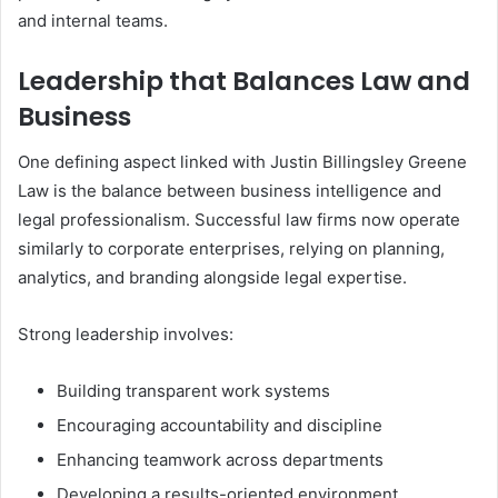
and internal teams.
Leadership that Balances Law and
Business
One defining aspect linked with Justin Billingsley Greene
Law is the balance between business intelligence and
legal professionalism. Successful law firms now operate
similarly to corporate enterprises, relying on planning,
analytics, and branding alongside legal expertise.
Strong leadership involves:
Building transparent work systems
Encouraging accountability and discipline
Enhancing teamwork across departments
Developing a results-oriented environment