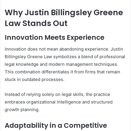
Why Justin Billingsley Greene
Law Stands Out
Innovation Meets Experience
Innovation does not mean abandoning experience. Justin
Billingsley Greene Law symbolizes a blend of professional
legal knowledge and modern management techniques.
This combination differentiates it from firms that remain
stuck in outdated processes.
Instead of relying solely on legal skills, the practice
embraces organizational intelligence and structured
growth planning.
Adaptability in a Competitive