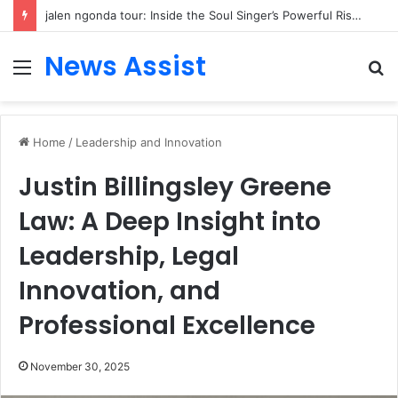
jalen ngonda tour: Inside the Soul Singer’s Powerful Rise From Intimate Stages to Global Venues
News Assist
Menu
S
fo
Home
/
Leadership and Innovation
Justin Billingsley Greene
Law: A Deep Insight into
Leadership, Legal
Innovation, and
Professional Excellence
November 30, 2025