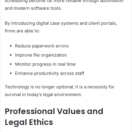
scheduling become far more reliable through automation
and modern software tools.
By introducing digital case systems and client portals,
firms are able to:
Reduce paperwork errors
Improve file organization
Monitor progress in real time
Enhance productivity across staff
Technology is no longer optional; it is a necessity for
survival in today’s legal environment.
Professional Values and
Legal Ethics