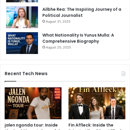
Ailbhe Rea: The Inspiring Journey of a
Political Journalist
August 31, 2025
What Nationality Is Yunus Mulla: A
Comprehensive Biography
August 20, 2025
Recent Tech News
jalen ngonda tour: Inside
Fin Affleck: Inside the