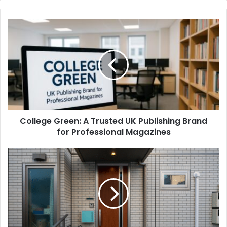
College Green: A Trusted UK Publishing Brand
for Professional Magazines