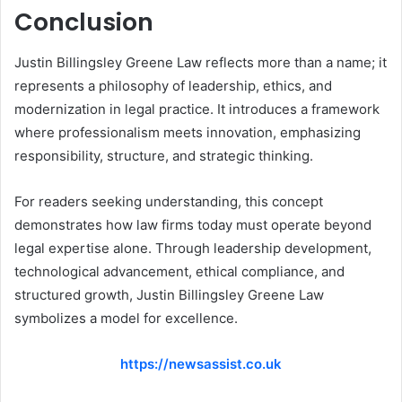
Conclusion
Justin Billingsley Greene Law reflects more than a name; it
represents a philosophy of leadership, ethics, and
modernization in legal practice. It introduces a framework
where professionalism meets innovation, emphasizing
responsibility, structure, and strategic thinking.
For readers seeking understanding, this concept
demonstrates how law firms today must operate beyond
legal expertise alone. Through leadership development,
technological advancement, ethical compliance, and
structured growth, Justin Billingsley Greene Law
symbolizes a model for excellence.
https://newsassist.co.uk