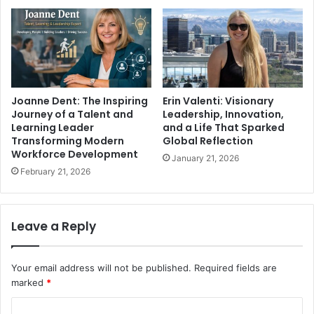
Joanne Dent: The Inspiring
Erin Valenti: Visionary
Journey of a Talent and
Leadership, Innovation,
Learning Leader
and a Life That Sparked
Transforming Modern
Global Reflection
Workforce Development
January 21, 2026
February 21, 2026
Leave a Reply
Your email address will not be published.
Required fields are
marked
*
C