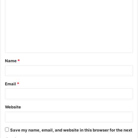
o
m
m
e
n
t
Name
*
*
Email
*
Website
Save my name, email, and website in this browser for the next