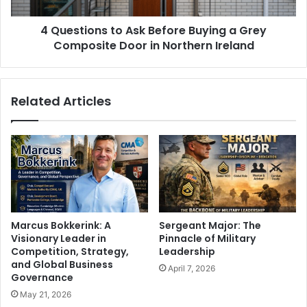
4 Questions to Ask Before Buying a Grey
Composite Door in Northern Ireland
Related Articles
Marcus Bokkerink: A
Sergeant Major: The
Visionary Leader in
Pinnacle of Military
Competition, Strategy,
Leadership
and Global Business
April 7, 2026
Governance
May 21, 2026