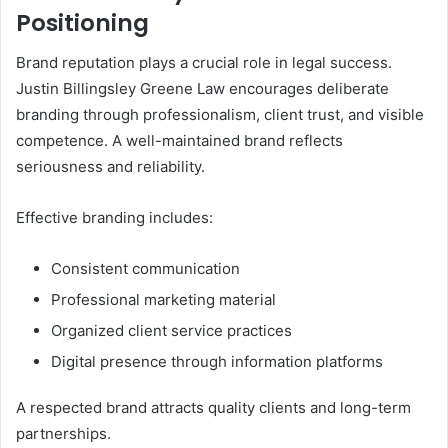
Positioning
Brand reputation plays a crucial role in legal success.
Justin Billingsley Greene Law encourages deliberate
branding through professionalism, client trust, and visible
competence. A well-maintained brand reflects
seriousness and reliability.
Effective branding includes:
Consistent communication
Professional marketing material
Organized client service practices
Digital presence through information platforms
A respected brand attracts quality clients and long-term
partnerships.