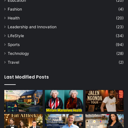
Education
(20)
Fashion
(4)
Health
(20)
Leadership and Innovation
(23)
LifeStyle
(34)
Sports
(94)
Technology
(28)
Travel
(2)
Last Modified Posts