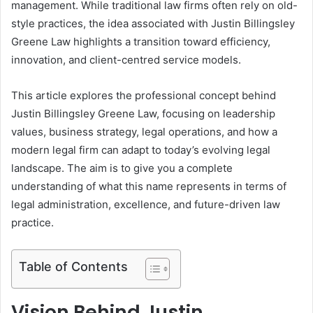
management. While traditional law firms often rely on old-
style practices, the idea associated with Justin Billingsley
Greene Law highlights a transition toward efficiency,
innovation, and client-centred service models.
This article explores the professional concept behind
Justin Billingsley Greene Law, focusing on leadership
values, business strategy, legal operations, and how a
modern legal firm can adapt to today’s evolving legal
landscape. The aim is to give you a complete
understanding of what this name represents in terms of
legal administration, excellence, and future-driven law
practice.
Table of Contents
Vision Behind Justin