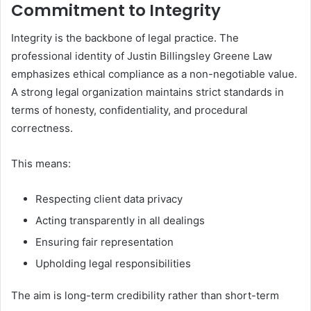
Commitment to Integrity
Integrity is the backbone of legal practice. The
professional identity of Justin Billingsley Greene Law
emphasizes ethical compliance as a non-negotiable value.
A strong legal organization maintains strict standards in
terms of honesty, confidentiality, and procedural
correctness.
This means:
Respecting client data privacy
Acting transparently in all dealings
Ensuring fair representation
Upholding legal responsibilities
The aim is long-term credibility rather than short-term