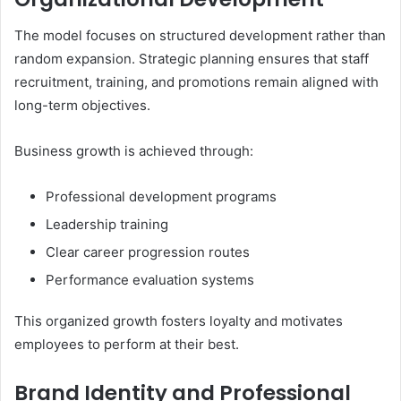
The model focuses on structured development rather than
random expansion. Strategic planning ensures that staff
recruitment, training, and promotions remain aligned with
long-term objectives.
Business growth is achieved through:
Professional development programs
Leadership training
Clear career progression routes
Performance evaluation systems
This organized growth fosters loyalty and motivates
employees to perform at their best.
Brand Identity and Professional