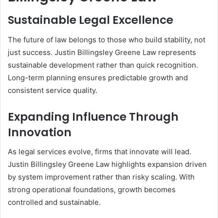
Sustainable Legal Excellence
The future of law belongs to those who build stability, not
just success. Justin Billingsley Greene Law represents
sustainable development rather than quick recognition.
Long-term planning ensures predictable growth and
consistent service quality.
Expanding Influence Through
Innovation
As legal services evolve, firms that innovate will lead.
Justin Billingsley Greene Law highlights expansion driven
by system improvement rather than risky scaling. With
strong operational foundations, growth becomes
controlled and sustainable.