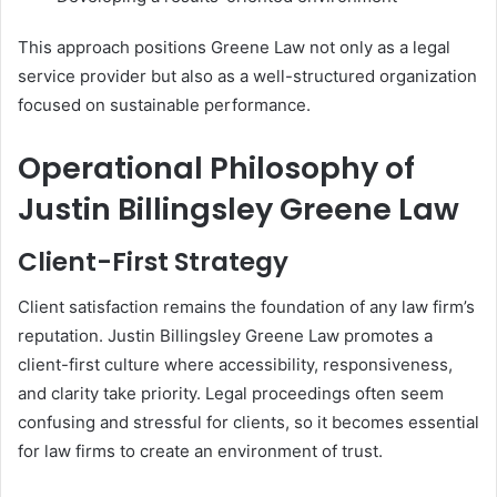
This approach positions Greene Law not only as a legal
service provider but also as a well-structured organization
focused on sustainable performance.
Operational Philosophy of
Justin Billingsley Greene Law
Client-First Strategy
Client satisfaction remains the foundation of any law firm’s
reputation. Justin Billingsley Greene Law promotes a
client-first culture where accessibility, responsiveness,
and clarity take priority. Legal proceedings often seem
confusing and stressful for clients, so it becomes essential
for law firms to create an environment of trust.