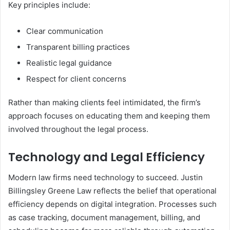
Key principles include:
Clear communication
Transparent billing practices
Realistic legal guidance
Respect for client concerns
Rather than making clients feel intimidated, the firm’s
approach focuses on educating them and keeping them
involved throughout the legal process.
Technology and Legal Efficiency
Modern law firms need technology to succeed. Justin
Billingsley Greene Law reflects the belief that operational
efficiency depends on digital integration. Processes such
as case tracking, document management, billing, and