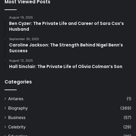
Most Viewed Posts
August 19, 2025
Ben Cyzer: The Private Life and Career of Sara Cox’s
Husband
September 30, 2025
Caroline Jackson: The Strength Behind Nigel Benn’s
Success
August 12, 2025
Hall Sinclair: The Private Life of Olivia Colman’s Son
Categories
Antares
(1)
Biography
(369)
Business
(57)
Celebrity
(29)