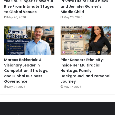
the Soul Singer’s Powerful
Private Life of Ben Affleck
Rise From Intimate Stages
and Jennifer Garner’s
to Global Venues
Middle Child
May 26, 2026
May 23, 2026
Marcus Bokkerink: A
Pilar Sanders Ethnicity:
Visionary Leader in
Inside Her Multiracial
Competition, Strategy,
Heritage, Family
and Global Business
Background, and Personal
Governance
Journey
May 21, 2026
May 17, 2026