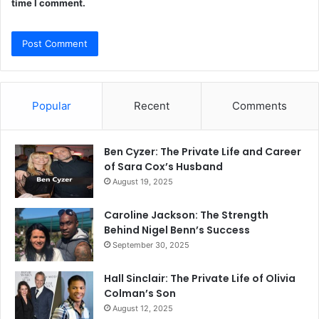
time I comment.
Popular
Recent
Comments
Ben Cyzer: The Private Life and Career
of Sara Cox’s Husband
August 19, 2025
Caroline Jackson: The Strength
Behind Nigel Benn’s Success
September 30, 2025
Hall Sinclair: The Private Life of Olivia
Colman’s Son
August 12, 2025