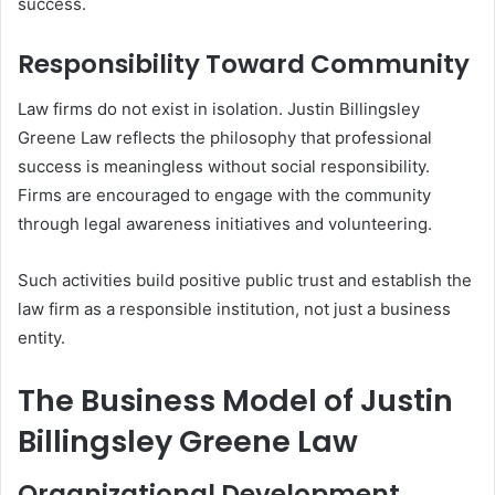
success.
Responsibility Toward Community
Law firms do not exist in isolation. Justin Billingsley
Greene Law reflects the philosophy that professional
success is meaningless without social responsibility.
Firms are encouraged to engage with the community
through legal awareness initiatives and volunteering.
Such activities build positive public trust and establish the
law firm as a responsible institution, not just a business
entity.
The Business Model of Justin
Billingsley Greene Law
Organizational Development