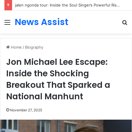
jalen ngonda tour: Inside the Soul Singer’s Powerful Rise From Intimate Stages to Global Venues
News Assist
Menu
S
fo
Home
/
Biography
Jon Michael Lee Escape:
Inside the Shocking
Breakout That Sparked a
National Manhunt
November 27, 2025