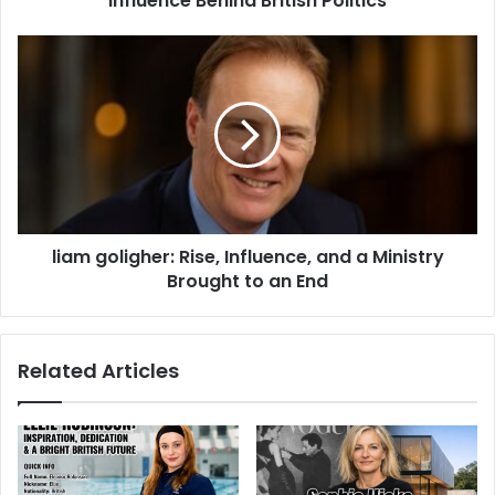
Influence Behind British Politics
liam goligher: Rise, Influence, and a Ministry
Brought to an End
Related Articles