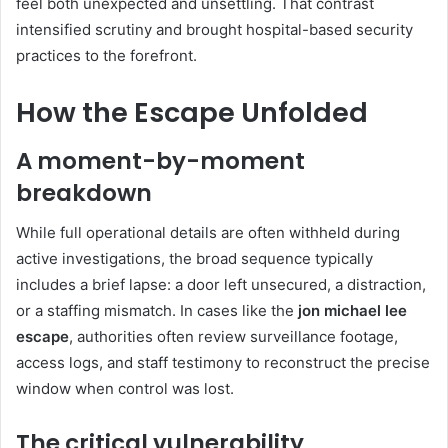
feel both unexpected and unsettling. That contrast
intensified scrutiny and brought hospital-based security
practices to the forefront.
How the Escape Unfolded
A moment-by-moment
breakdown
While full operational details are often withheld during
active investigations, the broad sequence typically
includes a brief lapse: a door left unsecured, a distraction,
or a staffing mismatch. In cases like the
jon michael lee
escape
, authorities often review surveillance footage,
access logs, and staff testimony to reconstruct the precise
window when control was lost.
The critical vulnerability