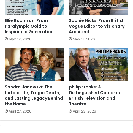
Ellie Robinson: From
Sophie Hicks: From British
Paralympic Gold to
Vogue Editor to Visionary
Inspiring a Generation
Architect
May 12, 2026
May 11, 2026
Sandra Janowski: The
philip franks: A
Untold Life, Tragic Death,
Distinguished Career in
and Lasting Legacy Behind
British Television and
the Name
Theatre
April 27, 2026
April 23, 2026