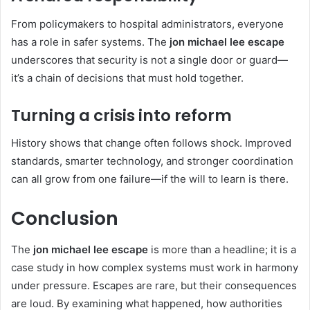
From policymakers to hospital administrators, everyone
has a role in safer systems. The
jon michael lee escape
underscores that security is not a single door or guard—
it’s a chain of decisions that must hold together.
Turning a crisis into reform
History shows that change often follows shock. Improved
standards, smarter technology, and stronger coordination
can all grow from one failure—if the will to learn is there.
Conclusion
The
jon michael lee escape
is more than a headline; it is a
case study in how complex systems must work in harmony
under pressure. Escapes are rare, but their consequences
are loud. By examining what happened, how authorities