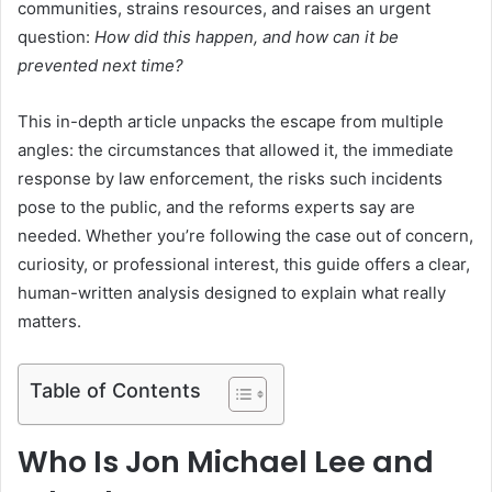
communities, strains resources, and raises an urgent
question:
How did this happen, and how can it be
prevented next time?
This in-depth article unpacks the escape from multiple
angles: the circumstances that allowed it, the immediate
response by law enforcement, the risks such incidents
pose to the public, and the reforms experts say are
needed. Whether you’re following the case out of concern,
curiosity, or professional interest, this guide offers a clear,
human-written analysis designed to explain what really
matters.
Table of Contents
Who Is Jon Michael Lee and