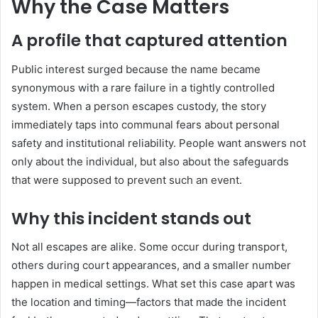
Why the Case Matters
A profile that captured attention
Public interest surged because the name became
synonymous with a rare failure in a tightly controlled
system. When a person escapes custody, the story
immediately taps into communal fears about personal
safety and institutional reliability. People want answers not
only about the individual, but also about the safeguards
that were supposed to prevent such an event.
Why this incident stands out
Not all escapes are alike. Some occur during transport,
others during court appearances, and a smaller number
happen in medical settings. What set this case apart was
the location and timing—factors that made the incident