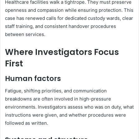
Healthcare facilities walk a tightrope. They must preserve
openness and compassion while ensuring protection. This
case has renewed calls for dedicated custody wards, clear
staff training, and consistent handover procedures
between services.
Where Investigators Focus
First
Human factors
Fatigue, shifting priorities, and communication
breakdowns are often involved in high-pressure
environments. Investigators assess who was on duty, what
instructions were given, and whether procedures were
followed as written.