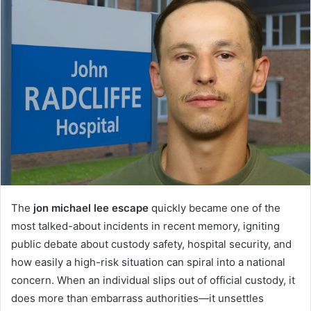
The
jon michael lee escape
quickly became one of the
most talked-about incidents in recent memory, igniting
public debate about custody safety, hospital security, and
how easily a high-risk situation can spiral into a national
concern. When an individual slips out of official custody, it
does more than embarrass authorities—it unsettles