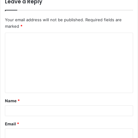
Leave a Reply
Your email address will not be published.
Required fields are
marked
*
C
o
m
m
e
n
t
Name
*
*
Email
*