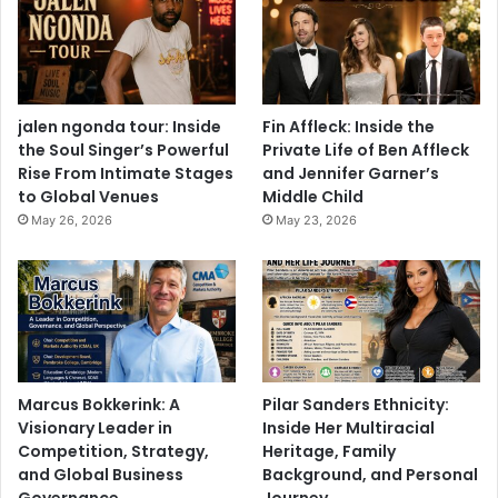
jalen ngonda tour: Inside
Fin Affleck: Inside the
the Soul Singer’s Powerful
Private Life of Ben Affleck
Rise From Intimate Stages
and Jennifer Garner’s
to Global Venues
Middle Child
May 26, 2026
May 23, 2026
Marcus Bokkerink: A
Pilar Sanders Ethnicity:
Visionary Leader in
Inside Her Multiracial
Competition, Strategy,
Heritage, Family
and Global Business
Background, and Personal
Governance
Journey