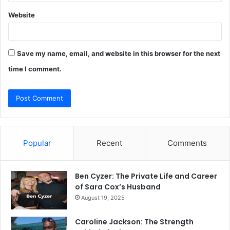
Website
Save my name, email, and website in this browser for the next
time I comment.
Popular
Recent
Comments
Ben Cyzer: The Private Life and Career
of Sara Cox’s Husband
August 19, 2025
Caroline Jackson: The Strength