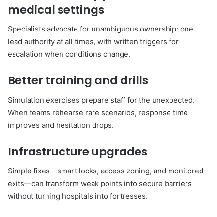
medical settings
Specialists advocate for unambiguous ownership: one
lead authority at all times, with written triggers for
escalation when conditions change.
Better training and drills
Simulation exercises prepare staff for the unexpected.
When teams rehearse rare scenarios, response time
improves and hesitation drops.
Infrastructure upgrades
Simple fixes—smart locks, access zoning, and monitored
exits—can transform weak points into secure barriers
without turning hospitals into fortresses.