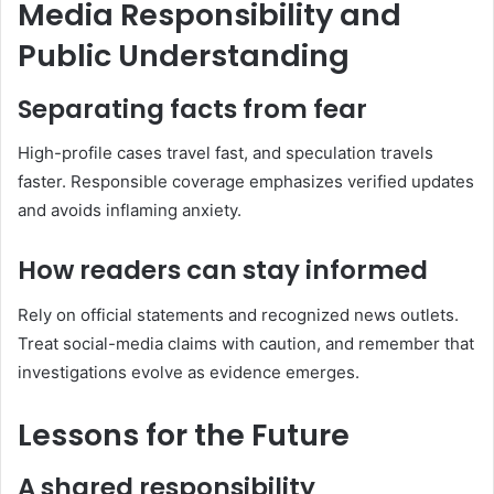
Media Responsibility and
Public Understanding
Separating facts from fear
High-profile cases travel fast, and speculation travels
faster. Responsible coverage emphasizes verified updates
and avoids inflaming anxiety.
How readers can stay informed
Rely on official statements and recognized news outlets.
Treat social-media claims with caution, and remember that
investigations evolve as evidence emerges.
Lessons for the Future
A shared responsibility