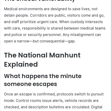
Medical environments are designed to save lives, not
detain people. Corridors are public, visitors come and go,
and staff prioritize urgent care. When custody intersects
with care, responsibility is shared between medical teams
and police or security personnel. Any misalignment can
open a narrow—but consequential—gap.
The National Manhunt
Explained
What happens the minute
someone escapes
Once an escape is confirmed, protocols switch to pursuit
mode. Control rooms issue alerts, vehicle records are
checked, and description bulletins are circulated. Digital