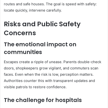
routes and safe houses. The goal is speed with safety:
locate quickly, intervene carefully.
Risks and Public Safety
Concerns
The emotional impact on
communities
Escapes create a ripple of unease. Parents double-check
doors, shopkeepers grow vigilant, and commuters scan
faces. Even when the risk is low, perception matters.
Authorities counter this with transparent updates and
visible patrols to restore confidence.
The challenge for hospitals