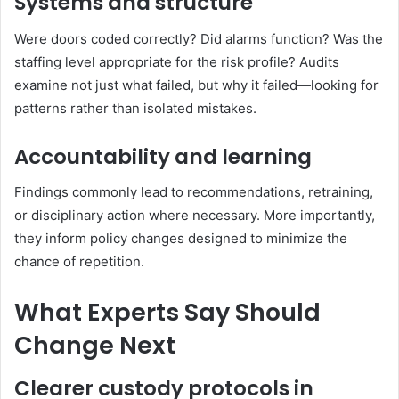
Systems and structure
Were doors coded correctly? Did alarms function? Was the
staffing level appropriate for the risk profile? Audits
examine not just what failed, but why it failed—looking for
patterns rather than isolated mistakes.
Accountability and learning
Findings commonly lead to recommendations, retraining,
or disciplinary action where necessary. More importantly,
they inform policy changes designed to minimize the
chance of repetition.
What Experts Say Should
Change Next
Clearer custody protocols in