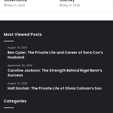
May 21, 2026
May 17, 2026
Most Viewed Posts
August 19, 2025
Ben Cyzer: The Private Life and Career of Sara Cox’s
Husband
September 30, 2025
Caroline Jackson: The Strength Behind Nigel Benn’s
Success
August 12, 2025
Hall Sinclair: The Private Life of Olivia Colman’s Son
Categories