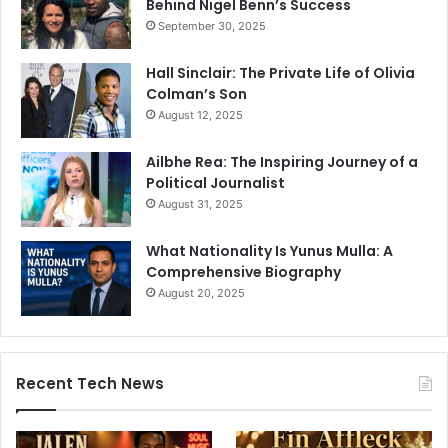
Behind Nigel Benn’s Success
September 30, 2025
Hall Sinclair: The Private Life of Olivia
Colman’s Son
August 12, 2025
Ailbhe Rea: The Inspiring Journey of a
Political Journalist
August 31, 2025
What Nationality Is Yunus Mulla: A
Comprehensive Biography
August 20, 2025
Recent Tech News