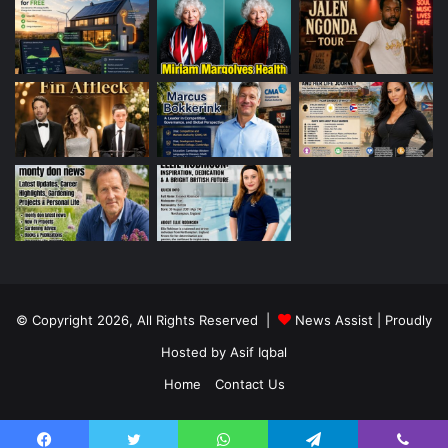
© Copyright 2026, All Rights Reserved |
News Assist
| Proudly
Hosted by
Asif Iqbal
Home
Contact Us