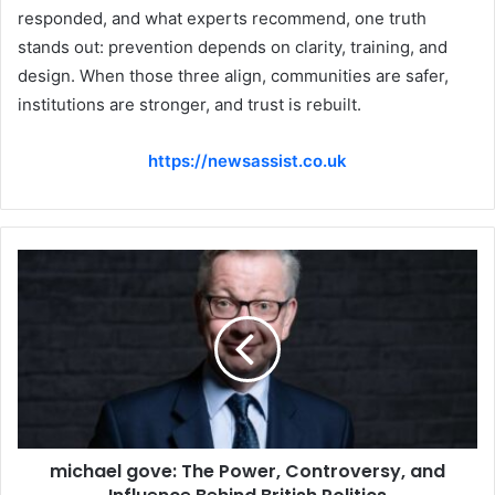
responded, and what experts recommend, one truth
stands out: prevention depends on clarity, training, and
design. When those three align, communities are safer,
institutions are stronger, and trust is rebuilt.
https://newsassist.co.uk
michael gove: The Power, Controversy, and