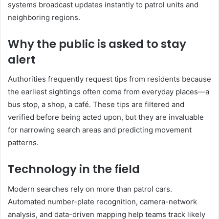
systems broadcast updates instantly to patrol units and
neighboring regions.
Why the public is asked to stay
alert
Authorities frequently request tips from residents because
the earliest sightings often come from everyday places—a
bus stop, a shop, a café. These tips are filtered and
verified before being acted upon, but they are invaluable
for narrowing search areas and predicting movement
patterns.
Technology in the field
Modern searches rely on more than patrol cars.
Automated number-plate recognition, camera-network
analysis, and data-driven mapping help teams track likely