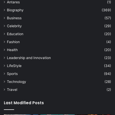
Antares
(1)
Biography
(369)
Business
(57)
Celebrity
(29)
Education
(20)
Fashion
(4)
Health
(20)
Leadership and Innovation
(23)
LifeStyle
(34)
Sports
(94)
Technology
(28)
Travel
(2)
Last Modified Posts