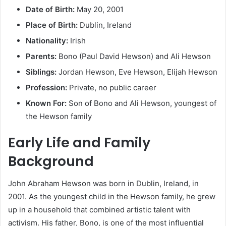
Date of Birth:
May 20, 2001
Place of Birth:
Dublin, Ireland
Nationality:
Irish
Parents:
Bono (Paul David Hewson) and Ali Hewson
Siblings:
Jordan Hewson, Eve Hewson, Elijah Hewson
Profession:
Private, no public career
Known For:
Son of Bono and Ali Hewson, youngest of
the Hewson family
Early Life and Family
Background
John Abraham Hewson was born in Dublin, Ireland, in
2001. As the youngest child in the Hewson family, he grew
up in a household that combined artistic talent with
activism. His father, Bono, is one of the most influential