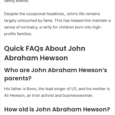
family events.
Despite the occasional headlines, John’s life remains
largely untouched by fame. This has helped him maintain a
sense of normalcy, a rarity for children born into high-
profile families.
Quick FAQs About John
Abraham Hewson
Who are John Abraham Hewson’s
parents?
His father is Bono, the lead singer of U2, and his mother is
Ali Hewson, an Irish activist and businesswoman.
How old is John Abraham Hewson?