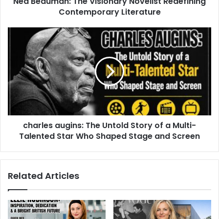
Ned Beauman: The Visionary Novelist Redefining
Contemporary Literature
charles augins: The Untold Story of a Multi-
Talented Star Who Shaped Stage and Screen
Related Articles