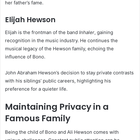
her father’s fame.
Elijah Hewson
Elijah is the frontman of the band
Inhaler
, gaining
recognition in the music industry. He continues the
musical legacy of the Hewson family, echoing the
influence of Bono.
John Abraham Hewson’s decision to stay private contrasts
with his siblings’ public careers, highlighting his
preference for a quieter life.
Maintaining Privacy in a
Famous Family
Being the child of Bono and Ali Hewson comes with