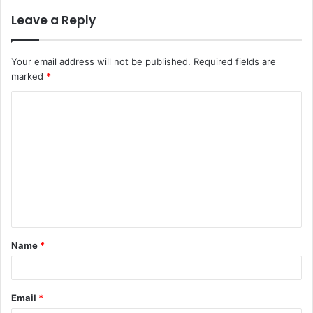
Leave a Reply
Your email address will not be published.
Required fields are
marked
*
C
o
m
m
e
n
t
Name
*
*
Email
*