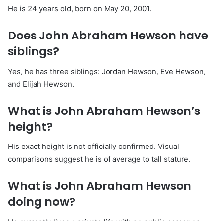
He is 24 years old, born on May 20, 2001.
Does John Abraham Hewson have
siblings?
Yes, he has three siblings: Jordan Hewson, Eve Hewson,
and Elijah Hewson.
What is John Abraham Hewson’s
height?
His exact height is not officially confirmed. Visual
comparisons suggest he is of average to tall stature.
What is John Abraham Hewson
doing now?