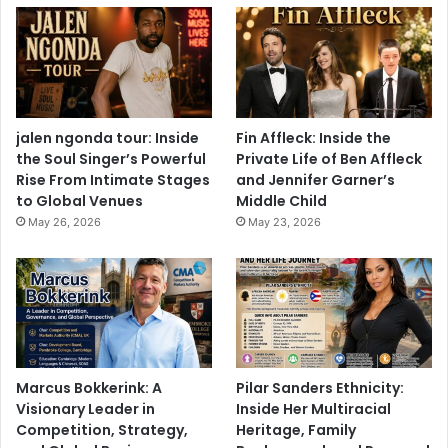
jalen ngonda tour: Inside
Fin Affleck: Inside the
the Soul Singer’s Powerful
Private Life of Ben Affleck
Rise From Intimate Stages
and Jennifer Garner’s
to Global Venues
Middle Child
May 26, 2026
May 23, 2026
Marcus Bokkerink: A
Pilar Sanders Ethnicity:
Visionary Leader in
Inside Her Multiracial
Competition, Strategy,
Heritage, Family