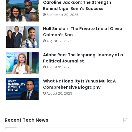
Caroline Jackson: The Strength
Behind Nigel Benn’s Success
September 30, 2025
Hall Sinclair: The Private Life of Olivia
Colman’s Son
August 12, 2025
Ailbhe Rea: The Inspiring Journey of a
Political Journalist
August 31, 2025
What Nationality Is Yunus Mulla: A
Comprehensive Biography
August 20, 2025
Recent Tech News