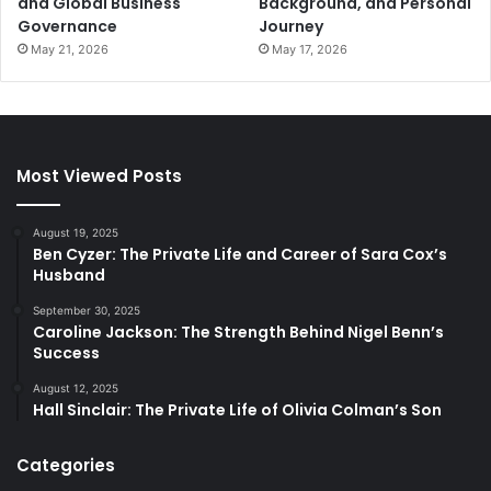
and Global Business
Background, and Personal
Governance
Journey
May 21, 2026
May 17, 2026
Most Viewed Posts
August 19, 2025
Ben Cyzer: The Private Life and Career of Sara Cox’s
Husband
September 30, 2025
Caroline Jackson: The Strength Behind Nigel Benn’s
Success
August 12, 2025
Hall Sinclair: The Private Life of Olivia Colman’s Son
Categories