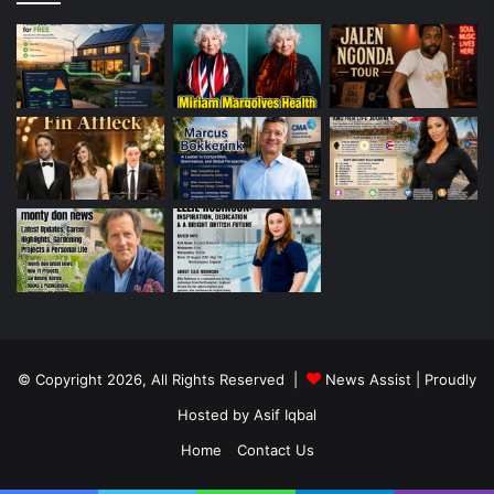
© Copyright 2026, All Rights Reserved |
News Assist
| Proudly
Hosted by
Asif Iqbal
Home
Contact Us