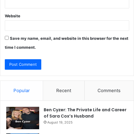
Website
Save my name, email, and website in this browser for the next
time I comment.
Popular
Recent
Comments
Ben Cyzer: The Private Life and Career
of Sara Cox’s Husband
August 19, 2025