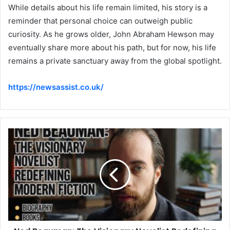
While details about his life remain limited, his story is a
reminder that personal choice can outweigh public
curiosity. As he grows older, John Abraham Hewson may
eventually share more about his path, but for now, his life
remains a private sanctuary away from the global spotlight.
https://newsassist.co.uk/