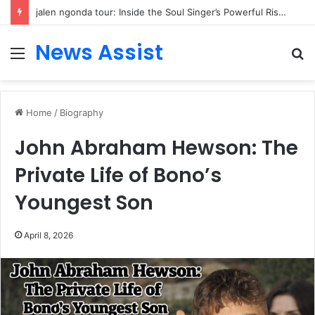
jalen ngonda tour: Inside the Soul Singer’s Powerful Rise From Intimate Stages to Global Venues
News Assist
Menu
S
fo
Home
/
Biography
John Abraham Hewson: The
Private Life of Bono’s
Youngest Son
April 8, 2026