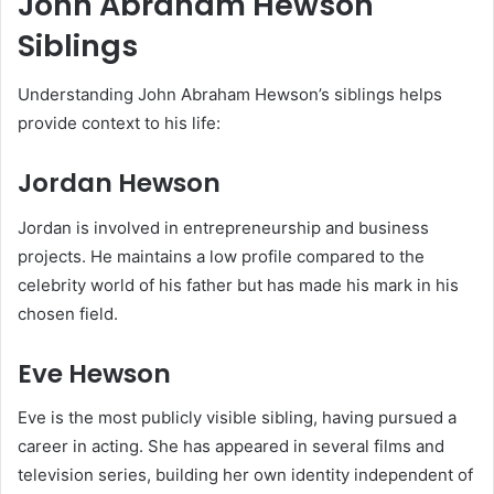
John Abraham Hewson
Siblings
Understanding John Abraham Hewson’s siblings helps
provide context to his life:
Jordan Hewson
Jordan is involved in entrepreneurship and business
projects. He maintains a low profile compared to the
celebrity world of his father but has made his mark in his
chosen field.
Eve Hewson
Eve is the most publicly visible sibling, having pursued a
career in acting. She has appeared in several films and
television series, building her own identity independent of