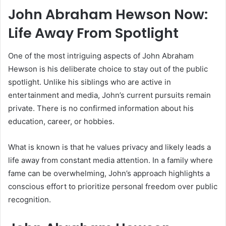
John Abraham Hewson Now:
Life Away From Spotlight
One of the most intriguing aspects of John Abraham
Hewson is his deliberate choice to stay out of the public
spotlight. Unlike his siblings who are active in
entertainment and media, John’s current pursuits remain
private. There is no confirmed information about his
education, career, or hobbies.
What is known is that he values privacy and likely leads a
life away from constant media attention. In a family where
fame can be overwhelming, John’s approach highlights a
conscious effort to prioritize personal freedom over public
recognition.