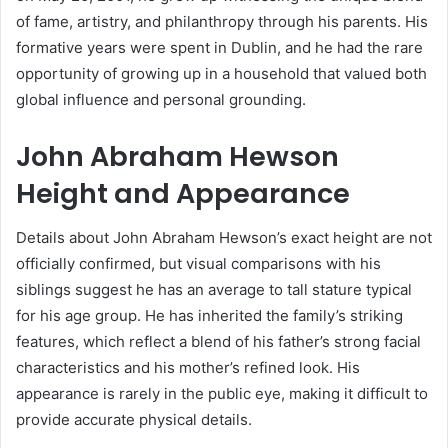
of fame, artistry, and philanthropy through his parents. His
formative years were spent in Dublin, and he had the rare
opportunity of growing up in a household that valued both
global influence and personal grounding.
John Abraham Hewson
Height and Appearance
Details about John Abraham Hewson’s exact height are not
officially confirmed, but visual comparisons with his
siblings suggest he has an average to tall stature typical
for his age group. He has inherited the family’s striking
features, which reflect a blend of his father’s strong facial
characteristics and his mother’s refined look. His
appearance is rarely in the public eye, making it difficult to
provide accurate physical details.