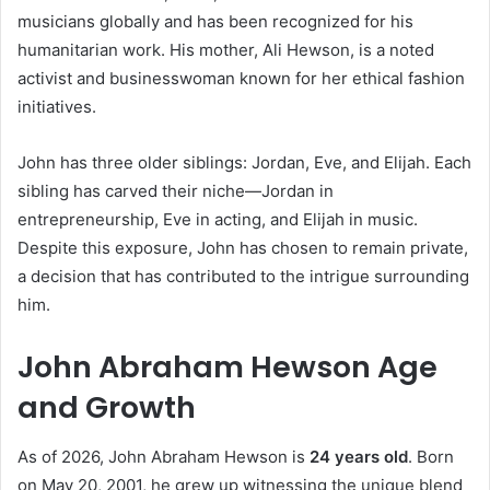
musicians globally and has been recognized for his
humanitarian work. His mother, Ali Hewson, is a noted
activist and businesswoman known for her ethical fashion
initiatives.
John has three older siblings: Jordan, Eve, and Elijah. Each
sibling has carved their niche—Jordan in
entrepreneurship, Eve in acting, and Elijah in music.
Despite this exposure, John has chosen to remain private,
a decision that has contributed to the intrigue surrounding
him.
John Abraham Hewson Age
and Growth
As of 2026, John Abraham Hewson is
24 years old
. Born
on May 20, 2001, he grew up witnessing the unique blend