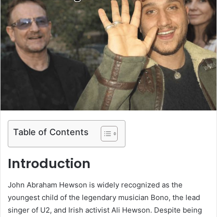
Table of Contents
Introduction
John Abraham Hewson is widely recognized as the
youngest child of the legendary musician Bono, the lead
singer of U2, and Irish activist Ali Hewson. Despite being