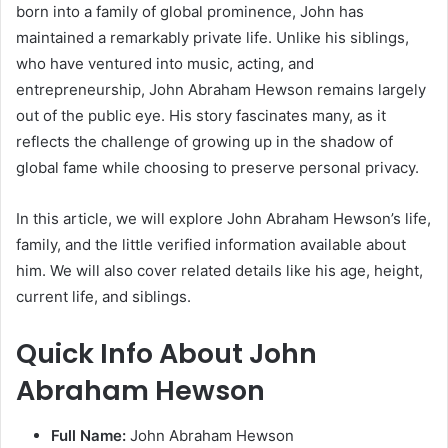
born into a family of global prominence, John has
maintained a remarkably private life. Unlike his siblings,
who have ventured into music, acting, and
entrepreneurship, John Abraham Hewson remains largely
out of the public eye. His story fascinates many, as it
reflects the challenge of growing up in the shadow of
global fame while choosing to preserve personal privacy.
In this article, we will explore John Abraham Hewson’s life,
family, and the little verified information available about
him. We will also cover related details like his age, height,
current life, and siblings.
Quick Info About John
Abraham Hewson
Full Name:
John Abraham Hewson