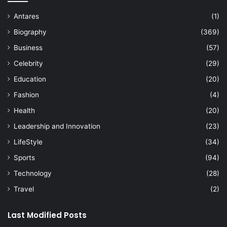
Antares
(1)
Biography
(369)
Business
(57)
Celebrity
(29)
Education
(20)
Fashion
(4)
Health
(20)
Leadership and Innovation
(23)
LifeStyle
(34)
Sports
(94)
Technology
(28)
Travel
(2)
Last Modified Posts