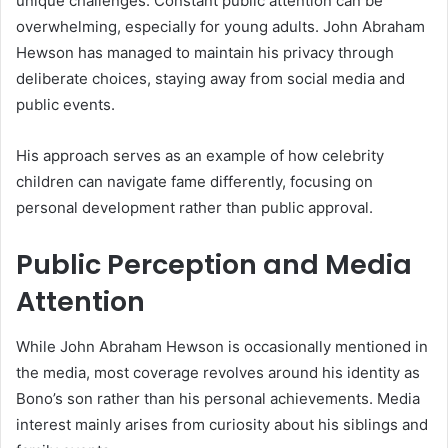
unique challenges. Constant public attention can be
overwhelming, especially for young adults. John Abraham
Hewson has managed to maintain his privacy through
deliberate choices, staying away from social media and
public events.
His approach serves as an example of how celebrity
children can navigate fame differently, focusing on
personal development rather than public approval.
Public Perception and Media
Attention
While John Abraham Hewson is occasionally mentioned in
the media, most coverage revolves around his identity as
Bono’s son rather than his personal achievements. Media
interest mainly arises from curiosity about his siblings and