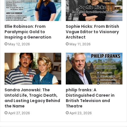
Ellie Robinson: From
Sophie Hicks: From British
Paralympic Gold to
Vogue Editor to Visionary
Inspiring a Generation
Architect
May 12, 2026
May 11, 2026
Sandra Janowski: The
philip franks: A
Untold Life, Tragic Death,
Distinguished Career in
and Lasting Legacy Behind
British Television and
the Name
Theatre
April 27, 2026
April 23, 2026