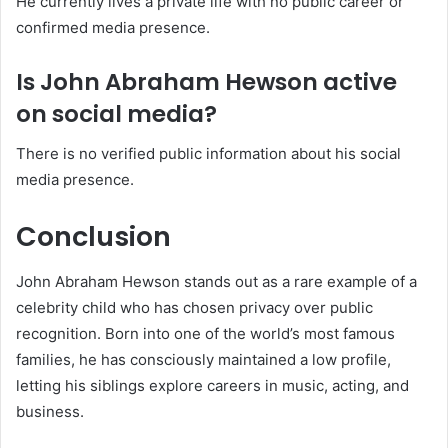
He currently lives a private life with no public career or
confirmed media presence.
Is John Abraham Hewson active
on social media?
There is no verified public information about his social
media presence.
Conclusion
John Abraham Hewson stands out as a rare example of a
celebrity child who has chosen privacy over public
recognition. Born into one of the world’s most famous
families, he has consciously maintained a low profile,
letting his siblings explore careers in music, acting, and
business.