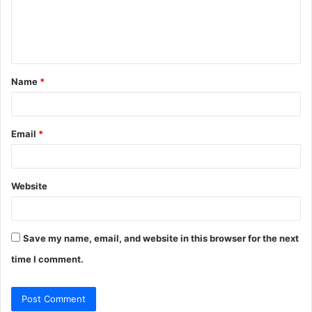
m
e
n
t
Name
*
*
Email
*
Website
Save my name, email, and website in this browser for the next
time I comment.