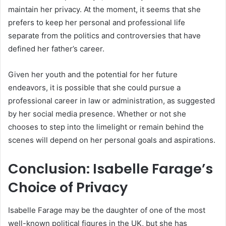
maintain her privacy. At the moment, it seems that she
prefers to keep her personal and professional life
separate from the politics and controversies that have
defined her father’s career.
Given her youth and the potential for her future
endeavors, it is possible that she could pursue a
professional career in law or administration, as suggested
by her social media presence. Whether or not she
chooses to step into the limelight or remain behind the
scenes will depend on her personal goals and aspirations.
Conclusion: Isabelle Farage’s
Choice of Privacy
Isabelle Farage may be the daughter of one of the most
well-known political figures in the UK, but she has