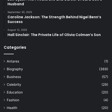
Husband
September 30, 2025
Caroline Jackson: The Strength Behind Nigel Benn’s
Success
August 12, 2025
Hall Sinclair: The Private Life of Olivia Colman’s Son
Categories
Antares
(1)
Biography
(369)
Business
(57)
Celebrity
(29)
Education
(20)
Fashion
(4)
Health
(20)