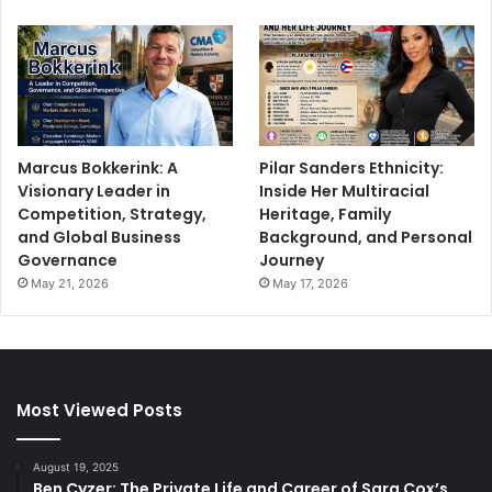
Marcus Bokkerink: A
Pilar Sanders Ethnicity:
Visionary Leader in
Inside Her Multiracial
Competition, Strategy,
Heritage, Family
and Global Business
Background, and Personal
Governance
Journey
May 21, 2026
May 17, 2026
Most Viewed Posts
August 19, 2025
Ben Cyzer: The Private Life and Career of Sara Cox’s