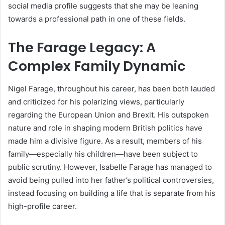
social media profile suggests that she may be leaning
towards a professional path in one of these fields.
The Farage Legacy: A
Complex Family Dynamic
Nigel Farage, throughout his career, has been both lauded
and criticized for his polarizing views, particularly
regarding the European Union and Brexit. His outspoken
nature and role in shaping modern British politics have
made him a divisive figure. As a result, members of his
family—especially his children—have been subject to
public scrutiny. However, Isabelle Farage has managed to
avoid being pulled into her father’s political controversies,
instead focusing on building a life that is separate from his
high-profile career.