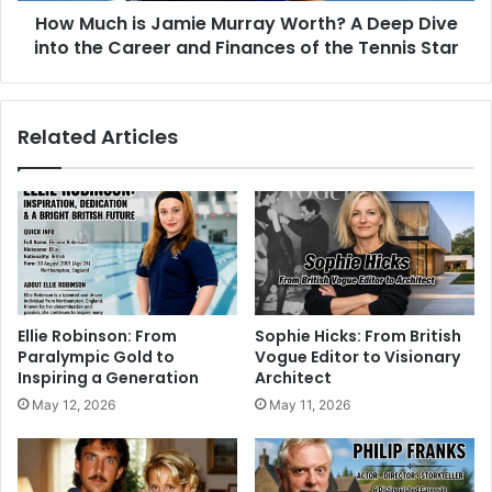
How Much is Jamie Murray Worth? A Deep Dive
into the Career and Finances of the Tennis Star
Related Articles
Ellie Robinson: From
Sophie Hicks: From British
Paralympic Gold to
Vogue Editor to Visionary
Inspiring a Generation
Architect
May 12, 2026
May 11, 2026