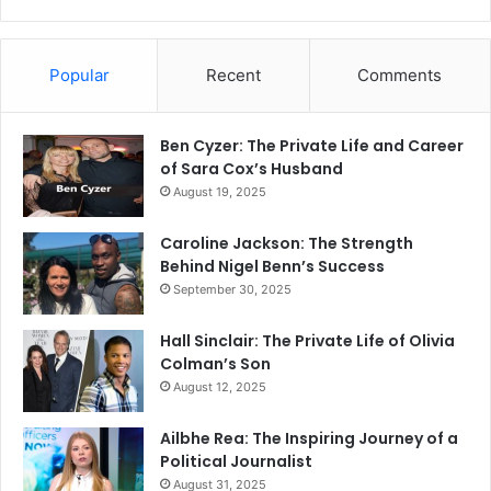
Popular
Recent
Comments
Ben Cyzer: The Private Life and Career
of Sara Cox’s Husband
August 19, 2025
Caroline Jackson: The Strength
Behind Nigel Benn’s Success
September 30, 2025
Hall Sinclair: The Private Life of Olivia
Colman’s Son
August 12, 2025
Ailbhe Rea: The Inspiring Journey of a
Political Journalist
August 31, 2025