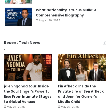
What Nationality Is Yunus Mulla: A
Comprehensive Biography
August 20, 2025
Recent Tech News
jalen ngonda tour: Inside
Fin Affleck: Inside the
the Soul Singer’s Powerful
Private Life of Ben Affleck
Rise From Intimate Stages
and Jennifer Garner’s
to Global Venues
Middle Child
May 26, 2026
May 23, 2026