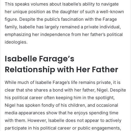
This speaks volumes about Isabelle’s ability to navigate
her unique position as the daughter of such a well-known
figure. Despite the public’s fascination with the Farage
family, Isabelle has largely remained a private individual,
emphasizing her independence from her father’s political
ideologies.
Isabelle Farage’s
Relationship with Her Father
While much of Isabelle Farage’s life remains private, it is
clear that she shares a bond with her father, Nigel. Despite
his political career often keeping him in the spotlight,
Nigel has spoken fondly of his children, and occasional
media appearances show that he enjoys spending time
with them. However, Isabelle does not appear to actively
participate in his political career or public engagements,