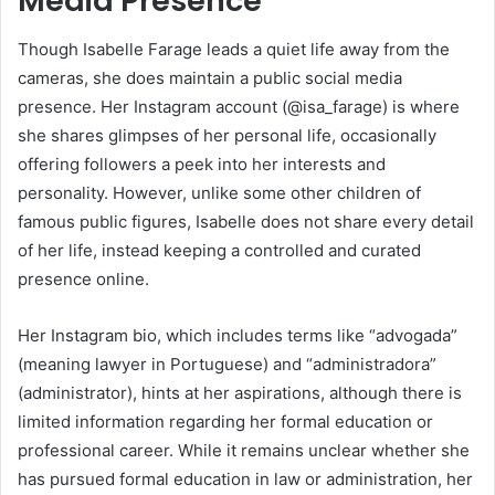
Media Presence
Though Isabelle Farage leads a quiet life away from the
cameras, she does maintain a public social media
presence. Her Instagram account (@isa_farage) is where
she shares glimpses of her personal life, occasionally
offering followers a peek into her interests and
personality. However, unlike some other children of
famous public figures, Isabelle does not share every detail
of her life, instead keeping a controlled and curated
presence online.
Her Instagram bio, which includes terms like “advogada”
(meaning lawyer in Portuguese) and “administradora”
(administrator), hints at her aspirations, although there is
limited information regarding her formal education or
professional career. While it remains unclear whether she
has pursued formal education in law or administration, her