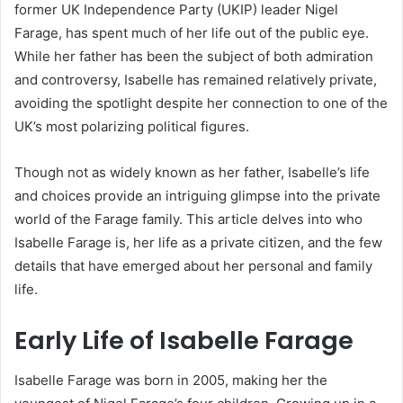
former UK Independence Party (UKIP) leader Nigel
Farage, has spent much of her life out of the public eye.
While her father has been the subject of both admiration
and controversy, Isabelle has remained relatively private,
avoiding the spotlight despite her connection to one of the
UK’s most polarizing political figures.
Though not as widely known as her father, Isabelle’s life
and choices provide an intriguing glimpse into the private
world of the Farage family. This article delves into who
Isabelle Farage is, her life as a private citizen, and the few
details that have emerged about her personal and family
life.
Early Life of Isabelle Farage
Isabelle Farage was born in 2005, making her the