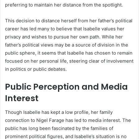
preferring to maintain her distance from the spotlight.
This decision to distance herself from her father’s political
career has led many to believe that Isabelle values her
privacy and wishes to pursue her own path. While her
father’s political views may be a source of division in the
public sphere, it seems that Isabelle has chosen to remain
focused on her personal life, steering clear of involvement
in politics or public debates.
Public Perception and Media
Interest
Though Isabelle has kept a low profile, her family
connection to Nigel Farage has led to media interest. The
public has long been fascinated by the families of
prominent political figures, and Isabelle’s situation is no