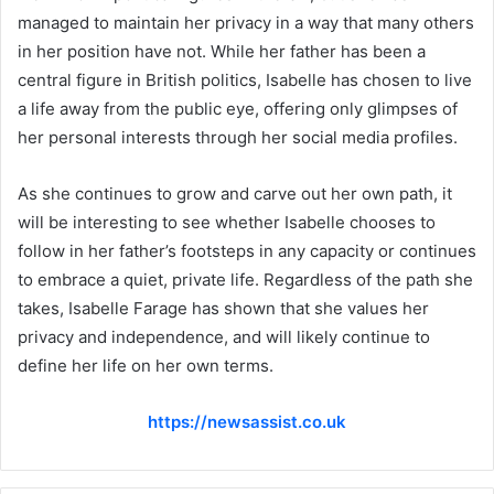
managed to maintain her privacy in a way that many others
in her position have not. While her father has been a
central figure in British politics, Isabelle has chosen to live
a life away from the public eye, offering only glimpses of
her personal interests through her social media profiles.
As she continues to grow and carve out her own path, it
will be interesting to see whether Isabelle chooses to
follow in her father’s footsteps in any capacity or continues
to embrace a quiet, private life. Regardless of the path she
takes, Isabelle Farage has shown that she values her
privacy and independence, and will likely continue to
define her life on her own terms.
https://newsassist.co.uk