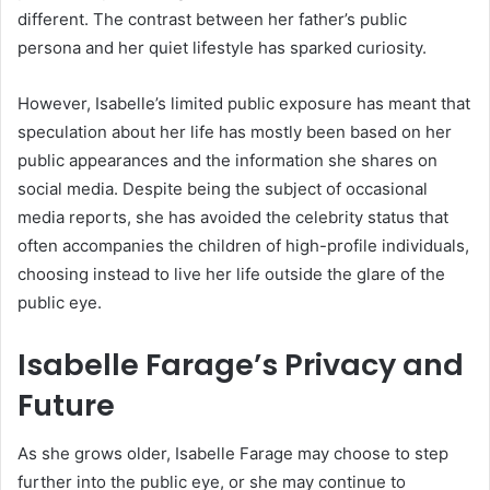
different. The contrast between her father’s public
persona and her quiet lifestyle has sparked curiosity.
However, Isabelle’s limited public exposure has meant that
speculation about her life has mostly been based on her
public appearances and the information she shares on
social media. Despite being the subject of occasional
media reports, she has avoided the celebrity status that
often accompanies the children of high-profile individuals,
choosing instead to live her life outside the glare of the
public eye.
Isabelle Farage’s Privacy and
Future
As she grows older, Isabelle Farage may choose to step
further into the public eye, or she may continue to