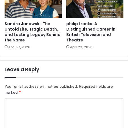
Sandra Janowski: The
philip franks: A
Untold Life, Tragic Death,
Distinguished Career in
and Lasting Legacy Behind
British Television and
the Name
Theatre
April 27, 2026
April 23, 2026
Leave a Reply
Your email address will not be published.
Required fields are
marked
*
C
o
m