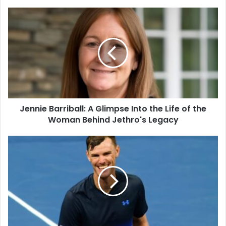
Jennie Barriball: A Glimpse Into the Life of the
Woman Behind Jethro's Legacy