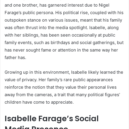
and one brother, has garnered interest due to Nigel
Farage’s public persona. His political rise, coupled with his
outspoken stance on various issues, meant that his family
was often thrust into the media spotlight. Isabelle, along
with her siblings, has been seen occasionally at public
family events, such as birthdays and social gatherings, but
has never sought fame or attention in the same way her
father has.
Growing up in this environment, Isabelle likely learned the
value of privacy. Her family’s rare public appearances
reinforce the notion that they value their personal lives
away from the cameras, a trait that many political figures’
children have come to appreciate.
Isabelle Farage’s Social