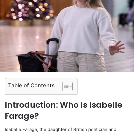
Table of Contents
Introduction: Who Is Isabelle
Farage?
Isabelle Farage, the daughter of British politician and