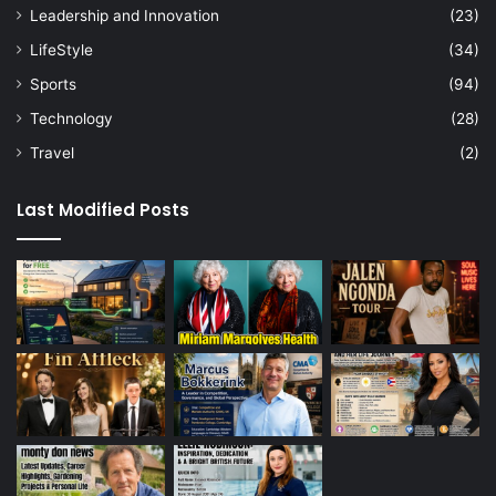
Leadership and Innovation
(23)
LifeStyle
(34)
Sports
(94)
Technology
(28)
Travel
(2)
Last Modified Posts