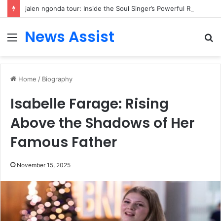
jalen ngonda tour: Inside the Soul Singer’s Powerful Rise From Intimate Stages to Global Venues
News Assist
Menu
S
fo
Home
/
Biography
Isabelle Farage: Rising
Above the Shadows of Her
Famous Father
November 15, 2025