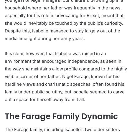
youngest of Nigel Farage’s four children. Growing up in a
household where her father was frequently in the news,
especially for his role in advocating for Brexit, meant that
she would inevitably be touched by the public’s curiosity.
Despite this, Isabelle managed to stay largely out of the
media limelight during her early years.
It is clear, however, that Isabelle was raised in an
environment that encouraged independence, as seen in
the way she maintains a low profile compared to the highly
visible career of her father. Nigel Farage, known for his
hardline views and charismatic speeches, often found his
family under public scrutiny, but Isabelle seemed to carve
out a space for herself away from it all.
The Farage Family Dynamic
The Farage family, including Isabelle’s two older sisters