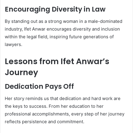
Encouraging Diversity in Law
By standing out as a strong woman in a male-dominated
industry, Ifet Anwar encourages diversity and inclusion
within the legal field, inspiring future generations of
lawyers.
Lessons from Ifet Anwar’s
Journey
Dedication Pays Off
Her story reminds us that dedication and hard work are
the keys to success. From her education to her
professional accomplishments, every step of her journey
reflects persistence and commitment.