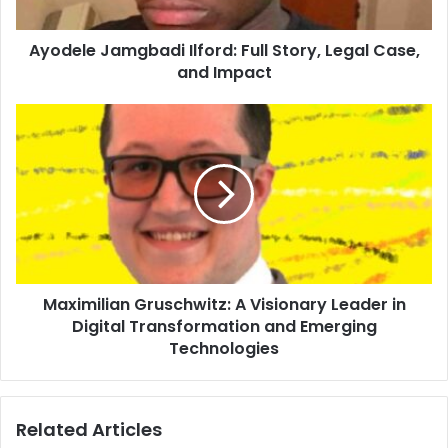
Ayodele Jamgbadi Ilford: Full Story, Legal Case,
and Impact
Maximilian Gruschwitz: A Visionary Leader in
Digital Transformation and Emerging
Technologies
Related Articles