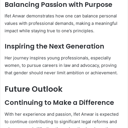
Balancing Passion with Purpose
Ifet Anwar demonstrates how one can balance personal
values with professional demands, making a meaningful
impact while staying true to one’s principles.
Inspiring the Next Generation
Her journey inspires young professionals, especially
women, to pursue careers in law and advocacy, proving
that gender should never limit ambition or achievement.
Future Outlook
Continuing to Make a Difference
With her experience and passion, Ifet Anwar is expected
to continue contributing to significant legal reforms and