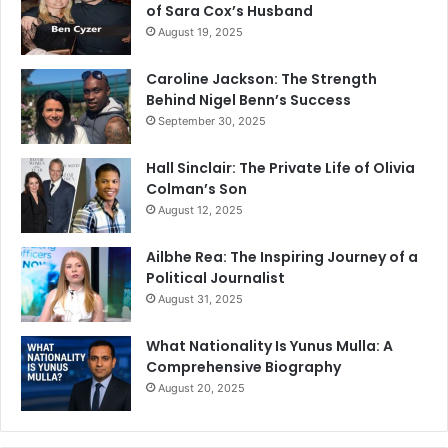
of Sara Cox’s Husband
August 19, 2025
Caroline Jackson: The Strength
Behind Nigel Benn’s Success
September 30, 2025
Hall Sinclair: The Private Life of Olivia
Colman’s Son
August 12, 2025
Ailbhe Rea: The Inspiring Journey of a
Political Journalist
August 31, 2025
What Nationality Is Yunus Mulla: A
Comprehensive Biography
August 20, 2025