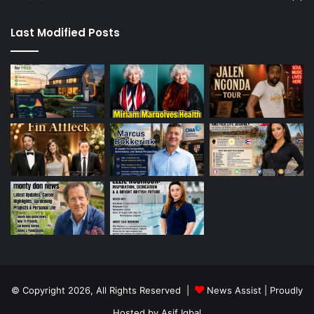
Last Modified Posts
© Copyright 2026, All Rights Reserved |
News Assist
| Proudly
Hosted by
Asif Iqbal