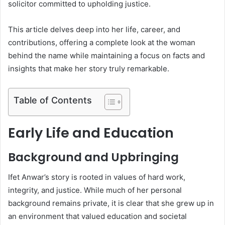
solicitor committed to upholding justice.
This article delves deep into her life, career, and
contributions, offering a complete look at the woman
behind the name while maintaining a focus on facts and
insights that make her story truly remarkable.
Table of Contents
Early Life and Education
Background and Upbringing
Ifet Anwar’s story is rooted in values of hard work,
integrity, and justice. While much of her personal
background remains private, it is clear that she grew up in
an environment that valued education and societal