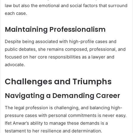
law but also the emotional and social factors that surround
each case.
Maintaining Professionalism
Despite being associated with high-profile cases and
public debates, she remains composed, professional, and
focused on her core responsibilities as a lawyer and
advocate.
Challenges and Triumphs
Navigating a Demanding Career
The legal profession is challenging, and balancing high-
pressure cases with personal commitments is never easy.
Ifet Anwar’s ability to manage these demands is a
testament to her resilience and determination.