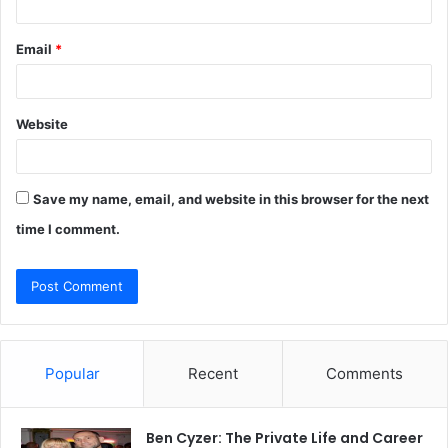
Email
*
Website
Save my name, email, and website in this browser for the next
time I comment.
Popular
Recent
Comments
Ben Cyzer: The Private Life and Career