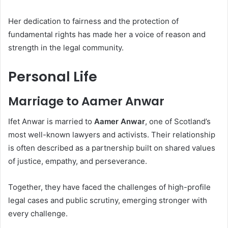
Her dedication to fairness and the protection of
fundamental rights has made her a voice of reason and
strength in the legal community.
Personal Life
Marriage to Aamer Anwar
Ifet Anwar is married to
Aamer Anwar
, one of Scotland’s
most well-known lawyers and activists. Their relationship
is often described as a partnership built on shared values
of justice, empathy, and perseverance.
Together, they have faced the challenges of high-profile
legal cases and public scrutiny, emerging stronger with
every challenge.