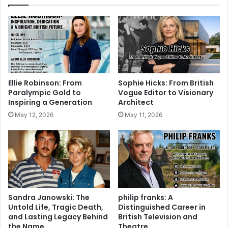
Ellie Robinson: From
Sophie Hicks: From British
Paralympic Gold to
Vogue Editor to Visionary
Inspiring a Generation
Architect
May 12, 2026
May 11, 2026
Sandra Janowski: The
philip franks: A
Untold Life, Tragic Death,
Distinguished Career in
and Lasting Legacy Behind
British Television and
the Name
Theatre