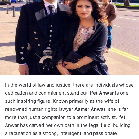
In the world of law and justice, there are individuals whose
dedication and commitment stand out.
Ifet Anwar
is one
such inspiring figure. Known primarily as the wife of
renowned human rights lawyer
Aamer Anwar
, she is far
more than just a companion to a prominent activist. Ifet
Anwar has carved her own path in the legal field, building
a reputation as a strong, intelligent, and passionate