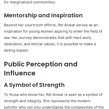
for marginalized communities.
Mentorship and Inspiration
Beyond her courtroom efforts, Ifet Anwar serves as an
inspiration for young women aspiring to enter the field of
law. Her journey demonstrates that with hard work,
dedication, and ethical values, it is possible to make a
lasting impact.
Public Perception and
Influence
A Symbol of Strength
To those who know her, Ifet Anwar is seen as a symbol of
strength and integrity. She represents the modern
solicitor who not only understands the complexities of the