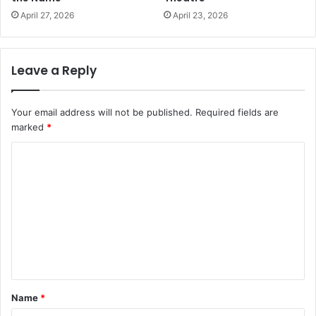
April 27, 2026
April 23, 2026
Leave a Reply
Your email address will not be published.
Required fields are
marked
*
C
o
m
m
e
n
t
Name
*
*