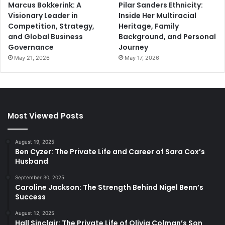
Marcus Bokkerink: A
Pilar Sanders Ethnicity:
Visionary Leader in
Inside Her Multiracial
Competition, Strategy,
Heritage, Family
and Global Business
Background, and Personal
Governance
Journey
May 21, 2026
May 17, 2026
Most Viewed Posts
August 19, 2025
Ben Cyzer: The Private Life and Career of Sara Cox’s
Husband
September 30, 2025
Caroline Jackson: The Strength Behind Nigel Benn’s
Success
August 12, 2025
Hall Sinclair: The Private Life of Olivia Colman’s Son