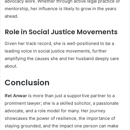
advocacy work. Whether through active legal practice or
mentorship, her influence is likely to grow in the years
ahead.
Role in Social Justice Movements
Given her track record, she is well-positioned to be a
leading voice in social justice movements, further
amplifying the causes she and her husband deeply care
about.
Conclusion
Ifet Anwar
is more than just a supportive partner to a
prominent lawyer; she is a skilled solicitor, a passionate
advocate, and a role model for many. Her journey
showcases the power of resilience, the importance of
staying grounded, and the impact one person can make