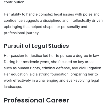
contribution.
Her ability to handle complex legal issues with poise and
confidence suggests a disciplined and intellectually driven
upbringing that helped shape her personality and
professional journey.
Pursuit of Legal Studies
Her passion for justice led her to pursue a degree in law.
During her academic years, she focused on key areas
such as human rights, criminal defense, and civil litigation.
Her education laid a strong foundation, preparing her to
work effectively in a challenging and ever-evolving legal
landscape.
Professional Career