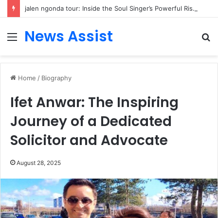
jalen ngonda tour: Inside the Soul Singer’s Powerful Rise From Intimate Stages to Global Venues
News Assist
Menu
S
fo
Home
/
Biography
Ifet Anwar: The Inspiring
Journey of a Dedicated
Solicitor and Advocate
August 28, 2025