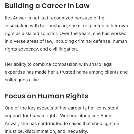
Building a Career in Law
Ifet Anwar is not just recognized because of her
association with her husband; she is respected in her own
right as a skilled solicitor. Over the years, she has worked
in diverse areas of law, including criminal defense, human
rights advocacy, and civil litigation.
Her ability to combine compassion with sharp legal
expertise has made her a trusted name among clients and
colleagues alike.
Focus on Human Rights
One of the key aspects of her career is her consistent
support for human rights. Working alongside Aamer
Anwar, she has contributed to cases that shed light on
injustice, discrimination, and inequality.