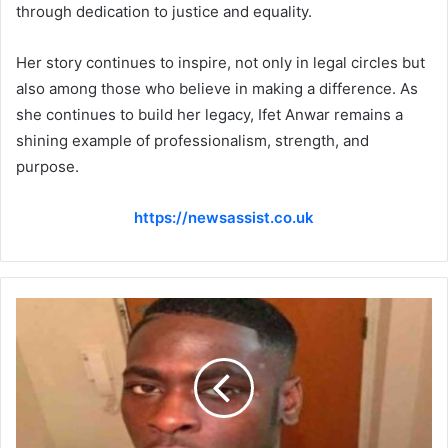
through dedication to justice and equality.
Her story continues to inspire, not only in legal circles but
also among those who believe in making a difference. As
she continues to build her legacy, Ifet Anwar remains a
shining example of professionalism, strength, and
purpose.
https://newsassist.co.uk