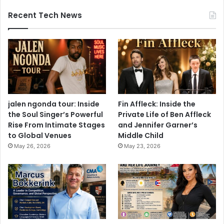
Recent Tech News
jalen ngonda tour: Inside
Fin Affleck: Inside the
the Soul Singer’s Powerful
Private Life of Ben Affleck
Rise From Intimate Stages
and Jennifer Garner’s
to Global Venues
Middle Child
May 26, 2026
May 23, 2026