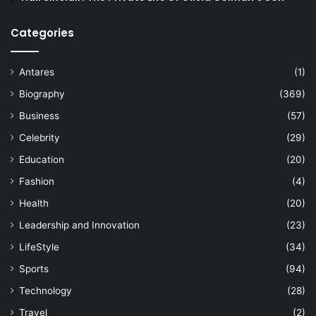
Categories
Antares
(1)
Biography
(369)
Business
(57)
Celebrity
(29)
Education
(20)
Fashion
(4)
Health
(20)
Leadership and Innovation
(23)
LifeStyle
(34)
Sports
(94)
Technology
(28)
Travel
(2)