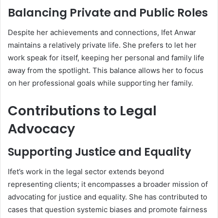
Balancing Private and Public Roles
Despite her achievements and connections, Ifet Anwar
maintains a relatively private life. She prefers to let her
work speak for itself, keeping her personal and family life
away from the spotlight. This balance allows her to focus
on her professional goals while supporting her family.
Contributions to Legal
Advocacy
Supporting Justice and Equality
Ifet’s work in the legal sector extends beyond
representing clients; it encompasses a broader mission of
advocating for justice and equality. She has contributed to
cases that question systemic biases and promote fairness