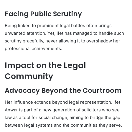
Facing Public Scrutiny
Being linked to prominent legal battles often brings
unwanted attention. Yet, Ifet has managed to handle such
scrutiny gracefully, never allowing it to overshadow her
professional achievements.
Impact on the Legal
Community
Advocacy Beyond the Courtroom
Her influence extends beyond legal representation. Ifet
Anwar is part of a new generation of solicitors who see
law as a tool for social change, aiming to bridge the gap
between legal systems and the communities they serve.