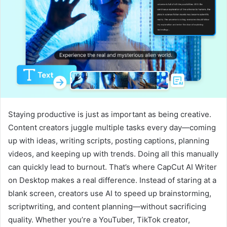
Staying productive is just as important as being creative.
Content creators juggle multiple tasks every day—coming
up with ideas, writing scripts, posting captions, planning
videos, and keeping up with trends. Doing all this manually
can quickly lead to burnout. That’s where CapCut AI Writer
on Desktop makes a real difference. Instead of staring at a
blank screen, creators use AI to speed up brainstorming,
scriptwriting, and content planning—without sacrificing
quality. Whether you’re a YouTuber, TikTok creator,