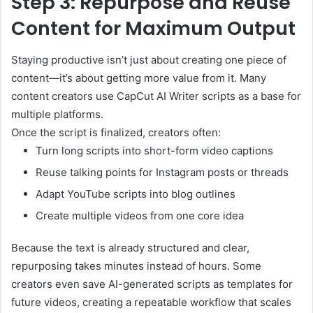
Step 3: Repurpose and Reuse
Content for Maximum Output
Staying productive isn’t just about creating one piece of
content—it’s about getting more value from it. Many
content creators use CapCut AI Writer scripts as a base for
multiple platforms.
Once the script is finalized, creators often:
Turn long scripts into short-form video captions
Reuse talking points for Instagram posts or threads
Adapt YouTube scripts into blog outlines
Create multiple videos from one core idea
Because the text is already structured and clear,
repurposing takes minutes instead of hours. Some
creators even save AI-generated scripts as templates for
future videos, creating a repeatable workflow that scales