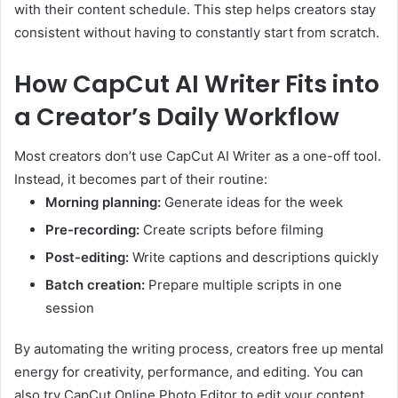
with their content schedule. This step helps creators stay
consistent without having to constantly start from scratch.
How CapCut AI Writer Fits into
a Creator’s Daily Workflow
Most creators don’t use CapCut AI Writer as a one-off tool.
Instead, it becomes part of their routine:
Morning planning:
Generate ideas for the week
Pre-recording:
Create scripts before filming
Post-editing:
Write captions and descriptions quickly
Batch creation:
Prepare multiple scripts in one
session
By automating the writing process, creators free up mental
energy for creativity, performance, and editing. You can
also try CapCut Online Photo Editor to edit your content