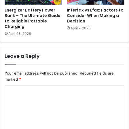
Energizer Battery Power
Interfax vs Efax: Factors to
Bank – The Ultimate Guide
Consider When Making a
to Reliable Portable
Decision
Charging
April 7, 2026
April 23, 2026
Leave a Reply
Your email address will not be published.
Required fields are
marked
*
C
o
m
m
e