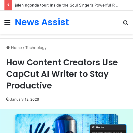
jalen ngonda tour: Inside the Soul Singer’s Powerful Rise From Intimate Stages to Global Venues
News Assist
Menu
S
fo
Home
/
Technology
How Content Creators Use
CapCut AI Writer to Stay
Productive
January 12, 2026