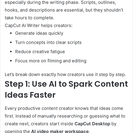
especially during the writing phase. Scripts, outlines,
hooks, and descriptions are essential, but they shouldn’t
take hours to complete.
CapCut AI Writer helps creators:
Generate ideas quickly
Turn concepts into clear scripts
Reduce creative fatigue
Focus more on filming and editing
Let’s break down exactly how creators use it step by step.
Step 1: Use AI to Spark Content
Ideas Faster
Every productive content creator knows that ideas come
first. Instead of manually researching or guessing what to
create next, creators start inside
CapCut Desktop
by
opening the
AI video maker workspace
.