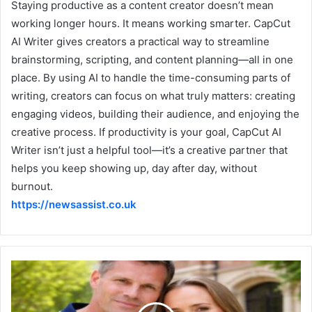
Staying productive as a content creator doesn’t mean
working longer hours. It means working smarter. CapCut
AI Writer gives creators a practical way to streamline
brainstorming, scripting, and content planning—all in one
place. By using AI to handle the time-consuming parts of
writing, creators can focus on what truly matters: creating
engaging videos, building their audience, and enjoying the
creative process. If productivity is your goal, CapCut AI
Writer isn’t just a helpful tool—it’s a creative partner that
helps you keep showing up, day after day, without
burnout.
https://newsassist.co.uk