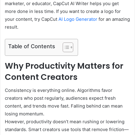
marketer, or educator, CapCut AI Writer helps you get
more done in less time. If you want to create a logo for
your content, try CapCut
AI Logo Generator
for an amazing
result.
Table of Contents
Why Productivity Matters for
Content Creators
Consistency is everything online. Algorithms favor
creators who post regularly, audiences expect fresh
content, and trends move fast. Falling behind can mean
losing momentum.
However, productivity doesn’t mean rushing or lowering
standards. Smart creators use tools that remove friction—