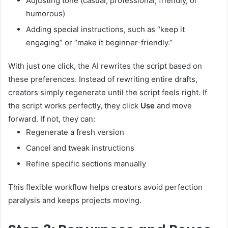
Adjusting tone (casual, professional, friendly, or
humorous)
Adding special instructions, such as “keep it
engaging” or “make it beginner-friendly.”
With just one click, the AI rewrites the script based on
these preferences. Instead of rewriting entire drafts,
creators simply regenerate until the script feels right. If
the script works perfectly, they click
Use
and move
forward. If not, they can:
Regenerate a fresh version
Cancel and tweak instructions
Refine specific sections manually
This flexible workflow helps creators avoid perfection
paralysis and keeps projects moving.