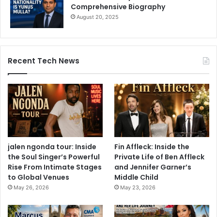
Comprehensive Biography
August 20, 2025
Recent Tech News
jalen ngonda tour: Inside
Fin Affleck: Inside the
the Soul Singer’s Powerful
Private Life of Ben Affleck
Rise From Intimate Stages
and Jennifer Garner’s
to Global Venues
Middle Child
May 26, 2026
May 23, 2026