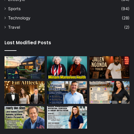
Sports
(94)
Technology
(28)
Travel
(2)
Last Modified Posts