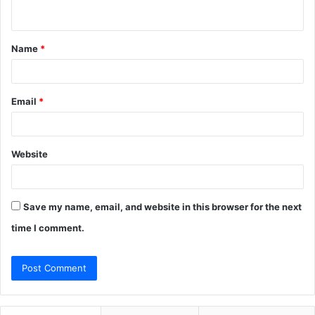
n
t
Name
*
*
Email
*
Website
Save my name, email, and website in this browser for the next
time I comment.