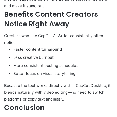
and make it stand out.
Benefits Content Creators
Notice Right Away
Creators who use CapCut AI Writer consistently often
notice:
Faster content turnaround
Less creative burnout
More consistent posting schedules
Better focus on visual storytelling
Because the tool works directly within CapCut Desktop, it
blends naturally with video editing—no need to switch
platforms or copy text endlessly.
Conclusion