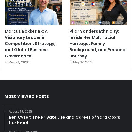
Marcus Bokkerink: A
Pilar Sanders Ethnicity:
Visionary Leader in
Inside Her Multiracial
Competition, Strategy,
Heritage, Family
and Global Business
Background, and Personal
Governance
Journey
May 21, 2026
May 17, 2026
Most Viewed Posts
August 19, 2025
Ben Cyzer: The Private Life and Career of Sara Cox’s
Husband