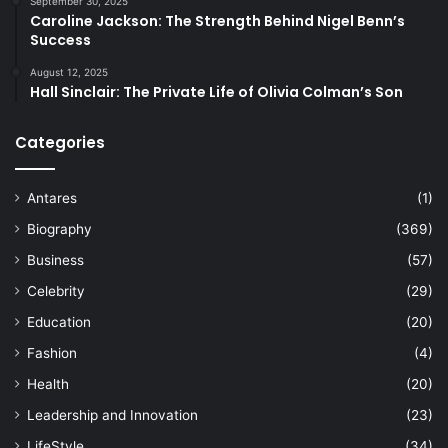
September 30, 2025
Caroline Jackson: The Strength Behind Nigel Benn’s
Success
August 12, 2025
Hall Sinclair: The Private Life of Olivia Colman’s Son
Categories
Antares
(1)
Biography
(369)
Business
(57)
Celebrity
(29)
Education
(20)
Fashion
(4)
Health
(20)
Leadership and Innovation
(23)
LifeStyle
(34)