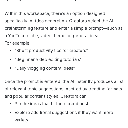
Within this workspace, there’s an option designed
specifically for idea generation. Creators select the AI
brainstorming feature and enter a simple prompt—such as
a YouTube niche, video theme, or general idea.
For example:
“Short productivity tips for creators”
“Beginner video editing tutorials”
“Daily vlogging content ideas”
Once the prompt is entered, the AI instantly produces a list
of relevant topic suggestions inspired by trending formats
and popular content styles. Creators can:
Pin the ideas that fit their brand best
Explore additional suggestions if they want more
variety