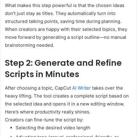
What makes this step powerful is that the chosen ideas
don’t just stay as titles. They automatically turn into
structured talking points, saving time during planning.
When creators are happy with their selected topics, they
move forward by generating a script outline—no manual
brainstorming needed.
Step 2: Generate and Refine
Scripts in Minutes
After choosing a topic, CapCut
AI Writer
takes over the
heavy lifting. The tool creates a complete script based on
the selected idea and opens it in a new editing window.
Here’s where productivity really shines.
Creators can fine-tune the script by:
Selecting the desired video length