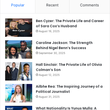
Popular
Recent
Comments
Ben Cyzer: The Private Life and Career
of Sara Cox’s Husband
August 19, 2025
Caroline Jackson: The Strength
Behind Nigel Benn’s Success
September 30, 2025
Hall Sinclair: The Private Life of Olivia
Colman’s Son
August 12, 2025
Ailbhe Rea: The Inspiring Journey of a
Political Journalist
August 31, 2025
What Nationality Is Yunus Mulla: A