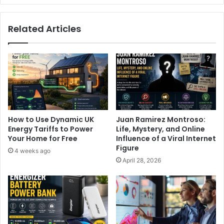
Related Articles
How to Use Dynamic UK
Juan Ramirez Montroso:
Energy Tariffs to Power
Life, Mystery, and Online
Your Home for Free
Influence of a Viral Internet
Figure
4 weeks ago
April 28, 2026