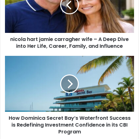
nicola hart jamie carragher wife – A Deep Dive
into Her Life, Career, Family, and Influence
How Dominica Secret Bay’s Waterfront Success
is Redefining Investment Confidence in its CBI
Program