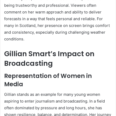
being trustworthy and professional. Viewers often
comment on her warm approach and ability to deliver
forecasts in a way that feels personal and reliable. For
many in Scotland, her presence on screen brings comfort
and consistency, especially during challenging weather
conditions.
Gillian Smart’s Impact on
Broadcasting
Representation of Women in
Media
Gillian stands as an example for many young women
aspiring to enter journalism and broadcasting. In a field
often dominated by pressure and long hours, she has
shown resilience, balance, and determination. Her journey