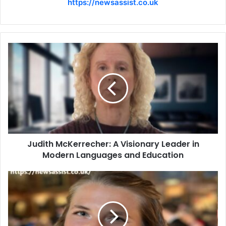
https://newsassist.co.uk
Judith McKerrecher: A Visionary Leader in
Modern Languages and Education