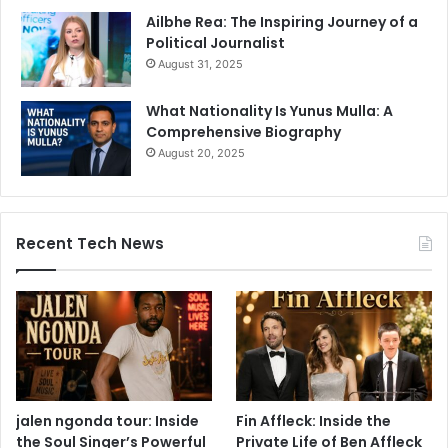
Ailbhe Rea: The Inspiring Journey of a
Political Journalist
August 31, 2025
What Nationality Is Yunus Mulla: A
Comprehensive Biography
August 20, 2025
Recent Tech News
jalen ngonda tour: Inside
Fin Affleck: Inside the
the Soul Singer’s Powerful
Private Life of Ben Affleck