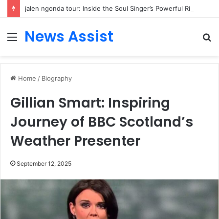
jalen ngonda tour: Inside the Soul Singer’s Powerful Rise From Intimate Stages to Global Venues
News Assist
Menu
S
fo
Home
/
Biography
Gillian Smart: Inspiring
Journey of BBC Scotland’s
Weather Presenter
September 12, 2025