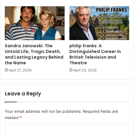
Sandra Janowski: The
philip franks: A
Untold Life, Tragic Death,
Distinguished Career in
and Lasting Legacy Behind
British Television and
the Name
Theatre
April 27, 2026
April 23, 2026
Leave a Reply
Your email address will not be published.
Required fields are
marked
*
C