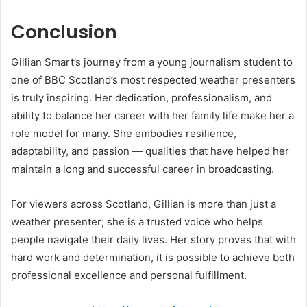
Conclusion
Gillian Smart’s journey from a young journalism student to
one of BBC Scotland’s most respected weather presenters
is truly inspiring. Her dedication, professionalism, and
ability to balance her career with her family life make her a
role model for many. She embodies resilience,
adaptability, and passion — qualities that have helped her
maintain a long and successful career in broadcasting.
For viewers across Scotland, Gillian is more than just a
weather presenter; she is a trusted voice who helps
people navigate their daily lives. Her story proves that with
hard work and determination, it is possible to achieve both
professional excellence and personal fulfillment.