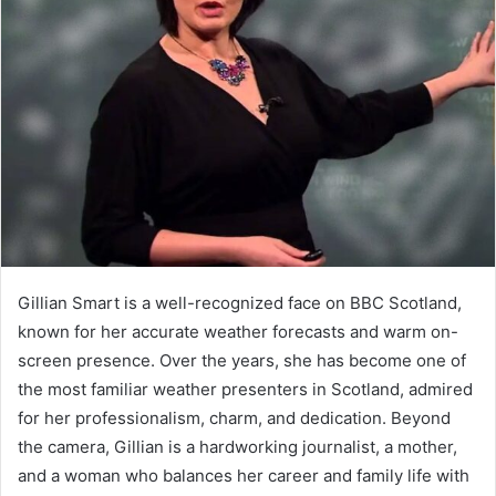
Gillian Smart is a well-recognized face on BBC Scotland,
known for her accurate weather forecasts and warm on-
screen presence. Over the years, she has become one of
the most familiar weather presenters in Scotland, admired
for her professionalism, charm, and dedication. Beyond
the camera, Gillian is a hardworking journalist, a mother,
and a woman who balances her career and family life with