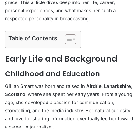
grace. This article dives deep into her life, career,
personal experiences, and what makes her such a
respected personality in broadcasting.
Table of Contents
Early Life and Background
Childhood and Education
Gillian Smart was born and raised in
Airdrie, Lanarkshire,
Scotland
, where she spent her early years. From a young
age, she developed a passion for communication,
storytelling, and the media industry. Her natural curiosity
and love for sharing information eventually led her toward
a career in journalism.