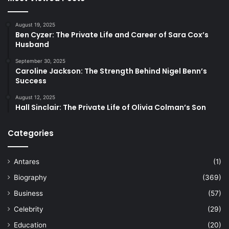
August 19, 2025
Ben Cyzer: The Private Life and Career of Sara Cox’s
Husband
September 30, 2025
Caroline Jackson: The Strength Behind Nigel Benn’s
Success
August 12, 2025
Hall Sinclair: The Private Life of Olivia Colman’s Son
Categories
Antares
(1)
Biography
(369)
Business
(57)
Celebrity
(29)
Education
(20)