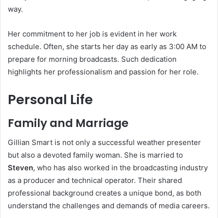
way.
Her commitment to her job is evident in her work
schedule. Often, she starts her day as early as 3:00 AM to
prepare for morning broadcasts. Such dedication
highlights her professionalism and passion for her role.
Personal Life
Family and Marriage
Gillian Smart is not only a successful weather presenter
but also a devoted family woman. She is married to
Steven
, who has also worked in the broadcasting industry
as a producer and technical operator. Their shared
professional background creates a unique bond, as both
understand the challenges and demands of media careers.