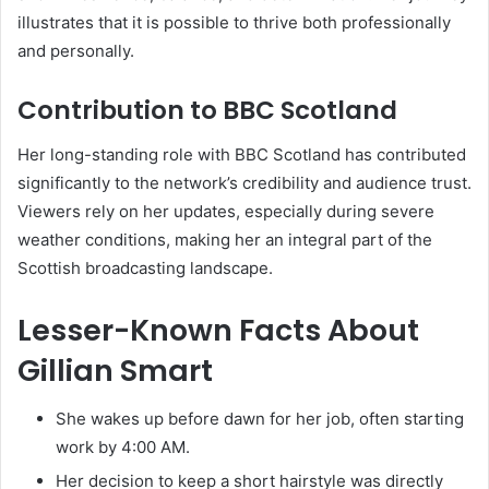
illustrates that it is possible to thrive both professionally
and personally.
Contribution to BBC Scotland
Her long-standing role with BBC Scotland has contributed
significantly to the network’s credibility and audience trust.
Viewers rely on her updates, especially during severe
weather conditions, making her an integral part of the
Scottish broadcasting landscape.
Lesser-Known Facts About
Gillian Smart
She wakes up before dawn for her job, often starting
work by 4:00 AM.
Her decision to keep a short hairstyle was directly