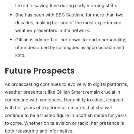
linked to saving time during early morning shifts.
She has been with BBC Scotland for more than two
decades, making her one of the most experienced
weather presenters in the network.
Gillian is admired for her down-to-earth personality,
often described by colleagues as approachable and
kind.
Future Prospects
As broadcasting continues to evolve with digital platforms,
weather presenters like Gillian Smart remain crucial in
connecting with audiences. Her ability to adapt, coupled
with her years of experience, ensures that she will
continue to be a trusted figure in Scottish media for years
to come. Whether on television or radio, her presence is
both reassuring and informative.