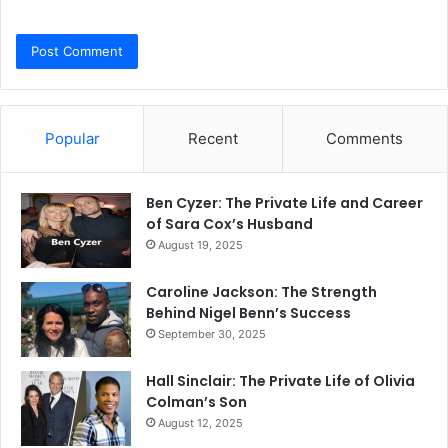
Popular
Recent
Comments
Ben Cyzer: The Private Life and Career
of Sara Cox’s Husband
August 19, 2025
Caroline Jackson: The Strength
Behind Nigel Benn’s Success
September 30, 2025
Hall Sinclair: The Private Life of Olivia
Colman’s Son
August 12, 2025