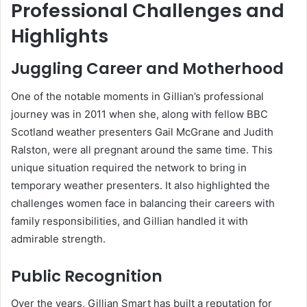
Professional Challenges and
Highlights
Juggling Career and Motherhood
One of the notable moments in Gillian’s professional
journey was in 2011 when she, along with fellow BBC
Scotland weather presenters Gail McGrane and Judith
Ralston, were all pregnant around the same time. This
unique situation required the network to bring in
temporary weather presenters. It also highlighted the
challenges women face in balancing their careers with
family responsibilities, and Gillian handled it with
admirable strength.
Public Recognition
Over the years, Gillian Smart has built a reputation for