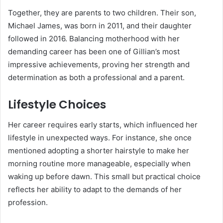
Together, they are parents to two children. Their son,
Michael James, was born in 2011, and their daughter
followed in 2016. Balancing motherhood with her
demanding career has been one of Gillian’s most
impressive achievements, proving her strength and
determination as both a professional and a parent.
Lifestyle Choices
Her career requires early starts, which influenced her
lifestyle in unexpected ways. For instance, she once
mentioned adopting a shorter hairstyle to make her
morning routine more manageable, especially when
waking up before dawn. This small but practical choice
reflects her ability to adapt to the demands of her
profession.