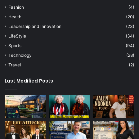
Fashion
(4)
Health
(20)
Leadership and Innovation
(23)
LifeStyle
(34)
Sports
(94)
Technology
(28)
Travel
(2)
Last Modified Posts