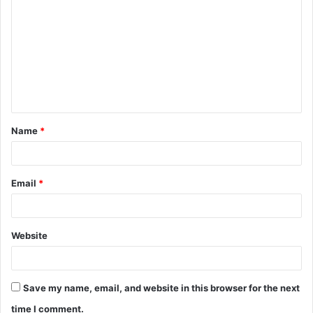
o
m
m
e
n
t
Name
*
*
Email
*
Website
Save my name, email, and website in this browser for the next
time I comment.