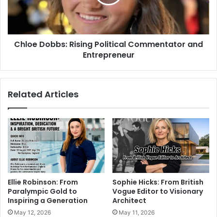
Chloe Dobbs: Rising Political Commentator and
Entrepreneur
Related Articles
Ellie Robinson: From
Sophie Hicks: From British
Paralympic Gold to
Vogue Editor to Visionary
Inspiring a Generation
Architect
May 12, 2026
May 11, 2026