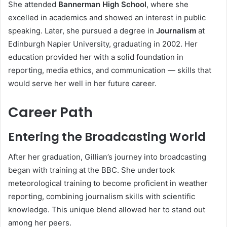
She attended
Bannerman High School
, where she
excelled in academics and showed an interest in public
speaking. Later, she pursued a degree in
Journalism
at
Edinburgh Napier University, graduating in 2002. Her
education provided her with a solid foundation in
reporting, media ethics, and communication — skills that
would serve her well in her future career.
Career Path
Entering the Broadcasting World
After her graduation, Gillian’s journey into broadcasting
began with training at the BBC. She undertook
meteorological training to become proficient in weather
reporting, combining journalism skills with scientific
knowledge. This unique blend allowed her to stand out
among her peers.