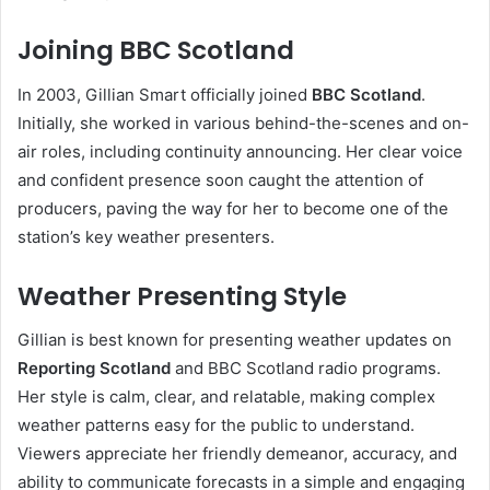
Joining BBC Scotland
In 2003, Gillian Smart officially joined
BBC Scotland
.
Initially, she worked in various behind-the-scenes and on-
air roles, including continuity announcing. Her clear voice
and confident presence soon caught the attention of
producers, paving the way for her to become one of the
station’s key weather presenters.
Weather Presenting Style
Gillian is best known for presenting weather updates on
Reporting Scotland
and BBC Scotland radio programs.
Her style is calm, clear, and relatable, making complex
weather patterns easy for the public to understand.
Viewers appreciate her friendly demeanor, accuracy, and
ability to communicate forecasts in a simple and engaging