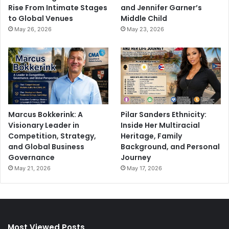
Rise From Intimate Stages
and Jennifer Garner’s
to Global Venues
Middle Child
May 26, 2026
May 23, 2026
Marcus Bokkerink: A
Pilar Sanders Ethnicity:
Visionary Leader in
Inside Her Multiracial
Competition, Strategy,
Heritage, Family
and Global Business
Background, and Personal
Governance
Journey
May 21, 2026
May 17, 2026
Most Viewed Posts