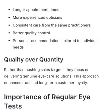
Longer appointment times
More experienced opticians
Consistent care from the same practitioners
Better quality control
Personal recommendations tailored to individual
needs
Quality over Quantity
Rather than pushing sales targets, they focus on
delivering genuine eye-care solutions. This approach
enhances trust and long-term customer loyalty.
Importance of Regular Eye
Tests