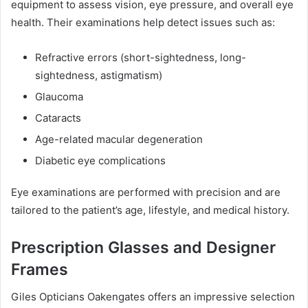
equipment to assess vision, eye pressure, and overall eye
health. Their examinations help detect issues such as:
Refractive errors (short-sightedness, long-
sightedness, astigmatism)
Glaucoma
Cataracts
Age-related macular degeneration
Diabetic eye complications
Eye examinations are performed with precision and are
tailored to the patient’s age, lifestyle, and medical history.
Prescription Glasses and Designer
Frames
Giles Opticians Oakengates offers an impressive selection