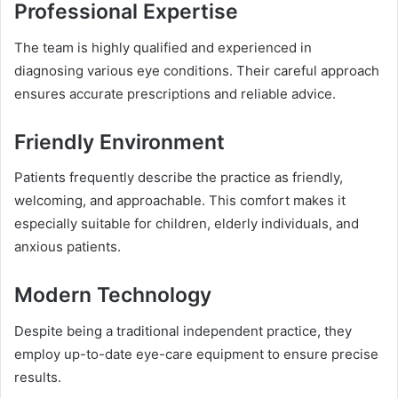
Professional Expertise
The team is highly qualified and experienced in
diagnosing various eye conditions. Their careful approach
ensures accurate prescriptions and reliable advice.
Friendly Environment
Patients frequently describe the practice as friendly,
welcoming, and approachable. This comfort makes it
especially suitable for children, elderly individuals, and
anxious patients.
Modern Technology
Despite being a traditional independent practice, they
employ up-to-date eye-care equipment to ensure precise
results.