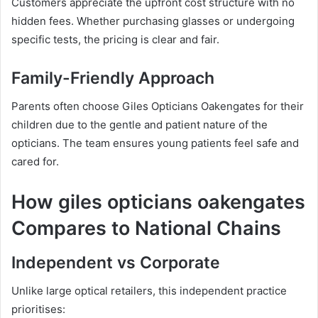
Customers appreciate the upfront cost structure with no
hidden fees. Whether purchasing glasses or undergoing
specific tests, the pricing is clear and fair.
Family-Friendly Approach
Parents often choose Giles Opticians Oakengates for their
children due to the gentle and patient nature of the
opticians. The team ensures young patients feel safe and
cared for.
How giles opticians oakengates
Compares to National Chains
Independent vs Corporate
Unlike large optical retailers, this independent practice
prioritises: