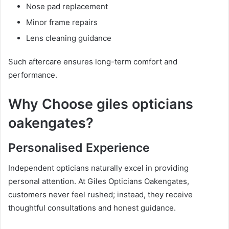
Nose pad replacement
Minor frame repairs
Lens cleaning guidance
Such aftercare ensures long-term comfort and
performance.
Why Choose giles opticians
oakengates?
Personalised Experience
Independent opticians naturally excel in providing
personal attention. At Giles Opticians Oakengates,
customers never feel rushed; instead, they receive
thoughtful consultations and honest guidance.