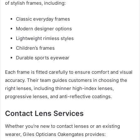
of stylish frames, including:
Classic everyday frames
Modern designer options
Lightweight rimless styles
Children’s frames
Durable sports eyewear
Each frame is fitted carefully to ensure comfort and visual
accuracy. Their team guides customers in choosing the
right lenses, including thinner high-index lenses,
progressive lenses, and anti-reflective coatings.
Contact Lens Services
Whether you’re new to contact lenses or an existing
wearer, Giles Opticians Oakengates provides: