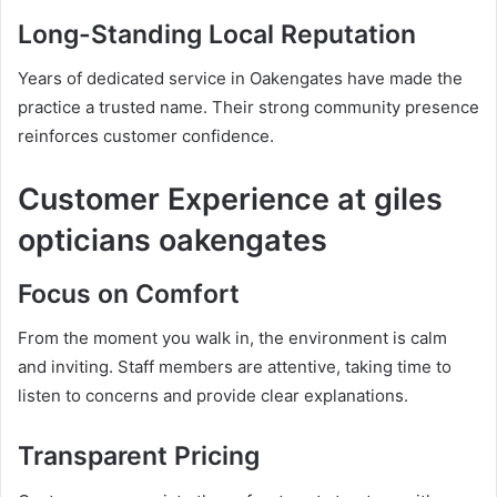
Long-Standing Local Reputation
Years of dedicated service in Oakengates have made the
practice a trusted name. Their strong community presence
reinforces customer confidence.
Customer Experience at giles
opticians oakengates
Focus on Comfort
From the moment you walk in, the environment is calm
and inviting. Staff members are attentive, taking time to
listen to concerns and provide clear explanations.
Transparent Pricing