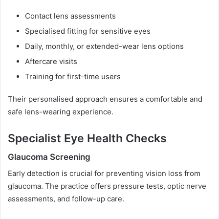
Contact lens assessments
Specialised fitting for sensitive eyes
Daily, monthly, or extended-wear lens options
Aftercare visits
Training for first-time users
Their personalised approach ensures a comfortable and
safe lens-wearing experience.
Specialist Eye Health Checks
Glaucoma Screening
Early detection is crucial for preventing vision loss from
glaucoma. The practice offers pressure tests, optic nerve
assessments, and follow-up care.