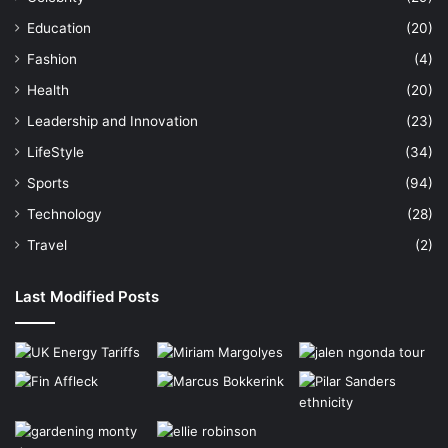
Education
(20)
Fashion
(4)
Health
(20)
Leadership and Innovation
(23)
LifeStyle
(34)
Sports
(94)
Technology
(28)
Travel
(2)
Last Modified Posts