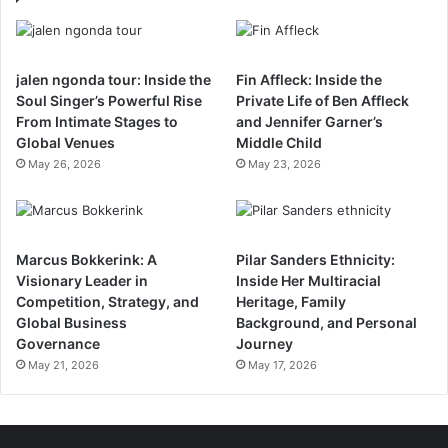
jalen ngonda tour: Inside the
Fin Affleck: Inside the
Soul Singer’s Powerful Rise
Private Life of Ben Affleck
From Intimate Stages to
and Jennifer Garner’s
Global Venues
Middle Child
May 26, 2026
May 23, 2026
Marcus Bokkerink: A
Pilar Sanders Ethnicity:
Visionary Leader in
Inside Her Multiracial
Competition, Strategy, and
Heritage, Family
Global Business
Background, and Personal
Governance
Journey
May 21, 2026
May 17, 2026