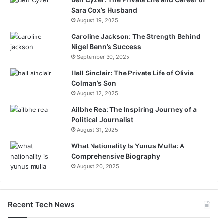
Sara Cox’s Husband
August 19, 2025
Caroline Jackson: The Strength Behind
Nigel Benn’s Success
September 30, 2025
Hall Sinclair: The Private Life of Olivia
Colman’s Son
August 12, 2025
Ailbhe Rea: The Inspiring Journey of a
Political Journalist
August 31, 2025
What Nationality Is Yunus Mulla: A
Comprehensive Biography
August 20, 2025
Recent Tech News