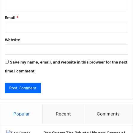
Email
*
Website
Save my name, email, and website in this browser for the next
time I comment.
Popular
Recent
Comments
Ben Cyzer: The Private Life and Career of