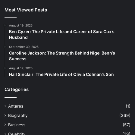
Most Viewed Posts
August 19, 2025
Ben Cyzer: The Private Life and Career of Sara Cox’s
Husband
September 30, 2025
Caroline Jackson: The Strength Behind Nigel Benn’s
Success
August 12, 2025
Hall Sinclair: The Private Life of Olivia Colman’s Son
Categories
Antares
(1)
Biography
(369)
Business
(57)
Celebrity
(29)