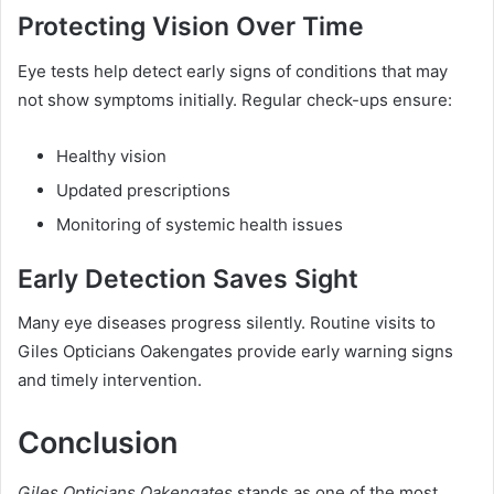
Protecting Vision Over Time
Eye tests help detect early signs of conditions that may
not show symptoms initially. Regular check-ups ensure:
Healthy vision
Updated prescriptions
Monitoring of systemic health issues
Early Detection Saves Sight
Many eye diseases progress silently. Routine visits to
Giles Opticians Oakengates provide early warning signs
and timely intervention.
Conclusion
Giles Opticians Oakengates
stands as one of the most