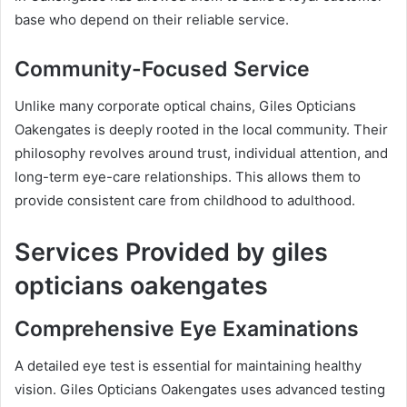
base who depend on their reliable service.
Community-Focused Service
Unlike many corporate optical chains, Giles Opticians
Oakengates is deeply rooted in the local community. Their
philosophy revolves around trust, individual attention, and
long-term eye-care relationships. This allows them to
provide consistent care from childhood to adulthood.
Services Provided by giles
opticians oakengates
Comprehensive Eye Examinations
A detailed eye test is essential for maintaining healthy
vision. Giles Opticians Oakengates uses advanced testing