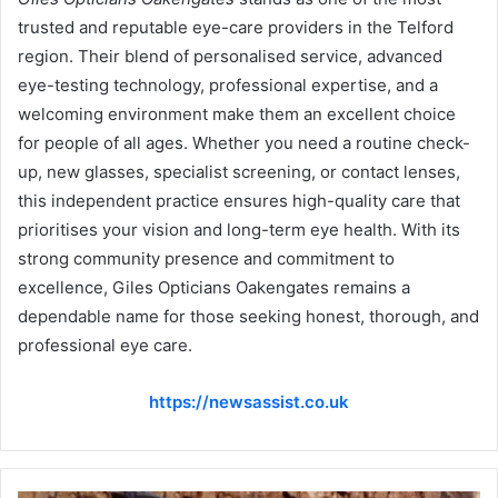
trusted and reputable eye-care providers in the Telford
region. Their blend of personalised service, advanced
eye-testing technology, professional expertise, and a
welcoming environment make them an excellent choice
for people of all ages. Whether you need a routine check-
up, new glasses, specialist screening, or contact lenses,
this independent practice ensures high-quality care that
prioritises your vision and long-term eye health. With its
strong community presence and commitment to
excellence, Giles Opticians Oakengates remains a
dependable name for those seeking honest, thorough, and
professional eye care.
https://newsassist.co.uk