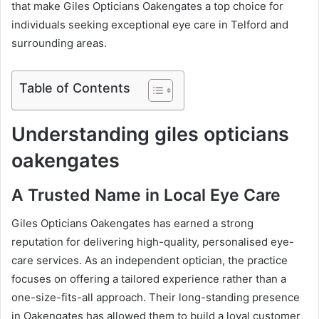
that make Giles Opticians Oakengates a top choice for
individuals seeking exceptional eye care in Telford and
surrounding areas.
Table of Contents
Understanding giles opticians
oakengates
A Trusted Name in Local Eye Care
Giles Opticians Oakengates has earned a strong
reputation for delivering high-quality, personalised eye-
care services. As an independent optician, the practice
focuses on offering a tailored experience rather than a
one-size-fits-all approach. Their long-standing presence
in Oakengates has allowed them to build a loyal customer