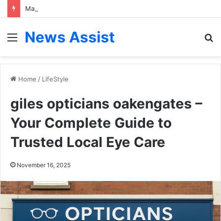
Marcus Bokkerink: A Visionary Leader in Competition, Strategy, and Global Business Governance
News Assist
Menu
S
fo
Home
/
LifeStyle
giles opticians oakengates –
Your Complete Guide to
Trusted Local Eye Care
November 16, 2025