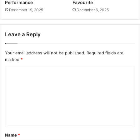
Performance
Favourite
December 19, 2025
December 6, 2025
Leave a Reply
Your email address will not be published.
Required fields are
marked
*
C
o
m
m
e
n
t
Name
*
*