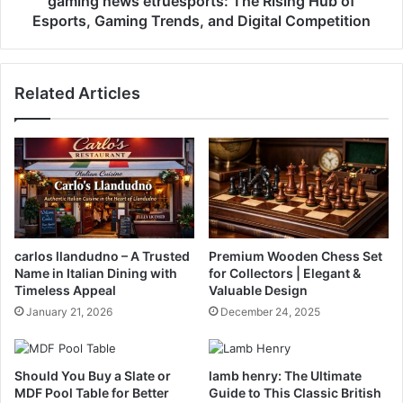
gaming news etruesports: The Rising Hub of
Esports, Gaming Trends, and Digital Competition
Related Articles
carlos llandudno – A Trusted
Premium Wooden Chess Set
Name in Italian Dining with
for Collectors | Elegant &
Timeless Appeal
Valuable Design
January 21, 2026
December 24, 2025
Should You Buy a Slate or
lamb henry: The Ultimate
MDF Pool Table for Better
Guide to This Classic British