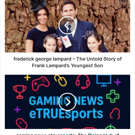
frederick george lampard – The Untold Story of
Frank Lampard’s Youngest Son