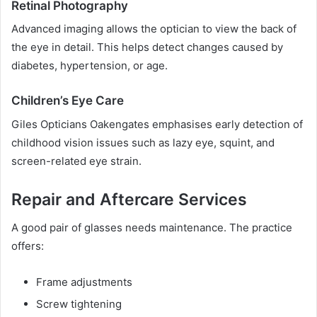
Retinal Photography
Advanced imaging allows the optician to view the back of
the eye in detail. This helps detect changes caused by
diabetes, hypertension, or age.
Children’s Eye Care
Giles Opticians Oakengates emphasises early detection of
childhood vision issues such as lazy eye, squint, and
screen-related eye strain.
Repair and Aftercare Services
A good pair of glasses needs maintenance. The practice
offers:
Frame adjustments
Screw tightening