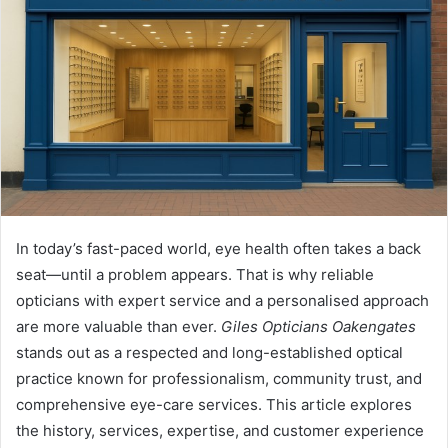
In today’s fast-paced world, eye health often takes a back
seat—until a problem appears. That is why reliable
opticians with expert service and a personalised approach
are more valuable than ever.
Giles Opticians Oakengates
stands out as a respected and long-established optical
practice known for professionalism, community trust, and
comprehensive eye-care services. This article explores
the history, services, expertise, and customer experience