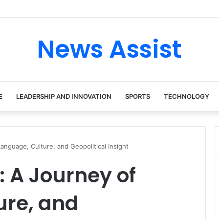
tour: Inside the Soul Singer’s Powerful Rise From Intimate Stages to Gl
News Assist
E
LEADERSHIP AND INNOVATION
SPORTS
TECHNOLOGY
anguage, Culture, and Geopolitical Insight
: A Journey of
ure, and