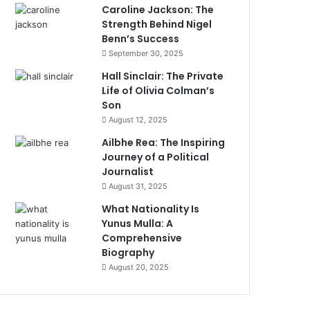
Caroline Jackson: The
Strength Behind Nigel
Benn’s Success
September 30, 2025
Hall Sinclair: The Private
Life of Olivia Colman’s
Son
August 12, 2025
Ailbhe Rea: The Inspiring
Journey of a Political
Journalist
August 31, 2025
What Nationality Is
Yunus Mulla: A
Comprehensive
Biography
August 20, 2025