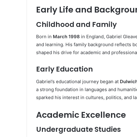
Early Life and Backgro
Childhood and Family
Born in
March 1998
in England, Gabriel Gleav
and learning. His family background reflects bo
shaped his drive for academic and professiona
Early Education
Gabriel’s educational journey began at
Dulwich
a strong foundation in languages and humaniti
sparked his interest in cultures, politics, and l
Academic Excellence
Undergraduate Studies