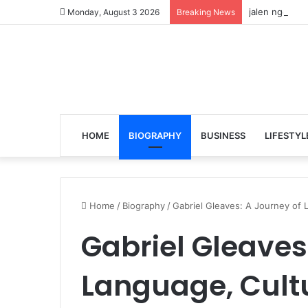
jalen ngonda 
Monday, August 3 2026
Breaking News
HOME
BIOGRAPHY
BUSINESS
LIFESTYL
Home
/
Biography
/
Gabriel Gleaves: A Journey of L
Gabriel Gleaves
Language, Cult