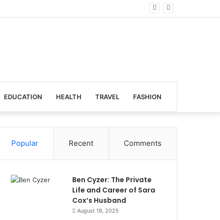
obal Venues
EDUCATION
HEALTH
TRAVEL
FASHION
Popular
Recent
Comments
Ben Cyzer: The Private
Life and Career of Sara
Cox’s Husband
August 19, 2025