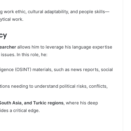
 work ethic, cultural adaptability, and people skills—
ytical work.
cy
searcher
allows him to leverage his language expertise
issues. In this role, he:
igence (OSINT) materials, such as news reports, social
ions needing to understand political risks, conflicts,
South Asia, and Turkic regions
, where his deep
des a critical edge.