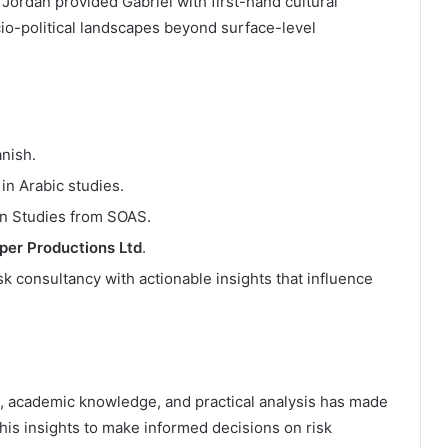
 Jordan provided Gabriel with first-hand cultural
io-political landscapes beyond surface-level
nish.
in Arabic studies.
n Studies from SOAS.
oper Productions Ltd
.
isk consultancy with actionable insights that influence
ise, academic knowledge, and practical analysis has made
n his insights to make informed decisions on risk