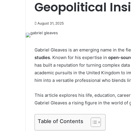
Geopolitical Ins
August 31, 2025
Gabriel Gleaves is an emerging name in the fie
studies
. Known for his expertise in
open-sourc
has built a reputation for turning complex data
academic pursuits in the United Kingdom to 
him into a versatile professional who blends lin
This article explores his life, education, care
Gabriel Gleaves a rising figure in the world of g
Table of Contents