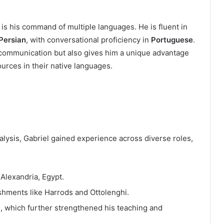
 is his command of multiple languages. He is fluent in
 Persian
, with conversational proficiency in
Portuguese
.
s communication but also gives him a unique advantage
urces in their native languages.
analysis, Gabriel gained experience across diverse roles,
 Alexandria, Egypt.
lishments like Harrods and Ottolenghi.
, which further strengthened his teaching and