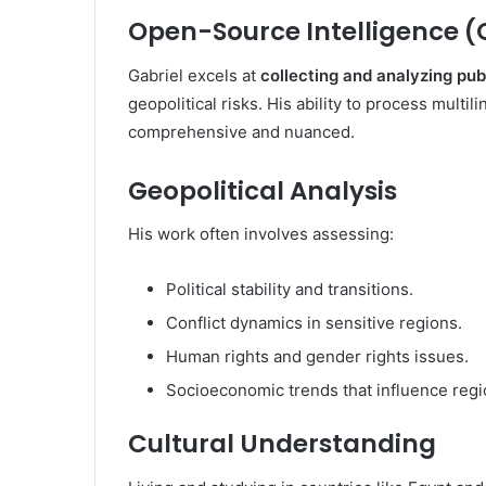
Open-Source Intelligence (
Gabriel excels at
collecting and analyzing pub
geopolitical risks. His ability to process multi
comprehensive and nuanced.
Geopolitical Analysis
His work often involves assessing:
Political stability and transitions.
Conflict dynamics in sensitive regions.
Human rights and gender rights issues.
Socioeconomic trends that influence regio
Cultural Understanding