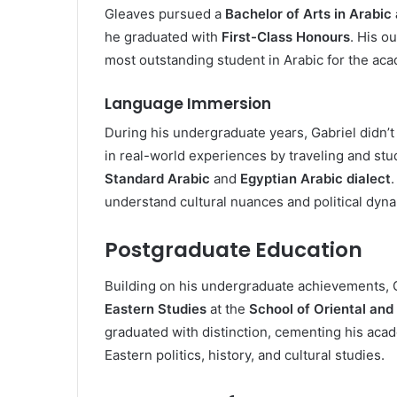
Gleaves pursued a
Bachelor of Arts in Arabic
he graduated with
First-Class Honours
. His o
most outstanding student in Arabic for the ac
Language Immersion
During his undergraduate years, Gabriel didn’t
in real-world experiences by traveling and stu
Standard Arabic
and
Egyptian Arabic dialect
understand cultural nuances and political dyn
Postgraduate Education
Building on his undergraduate achievements, 
Eastern Studies
at the
School of Oriental and
graduated with distinction, cementing his aca
Eastern politics, history, and cultural studies.