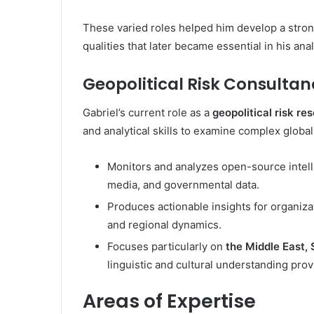
These varied roles helped him develop a strong
qualities that later became essential in his anal
Geopolitical Risk Consultan
Gabriel’s current role as a
geopolitical risk re
and analytical skills to examine complex global 
Monitors and analyzes open-source intell
media, and governmental data.
Produces actionable insights for organizat
and regional dynamics.
Focuses particularly on
the Middle East, 
linguistic and cultural understanding provi
Areas of Expertise