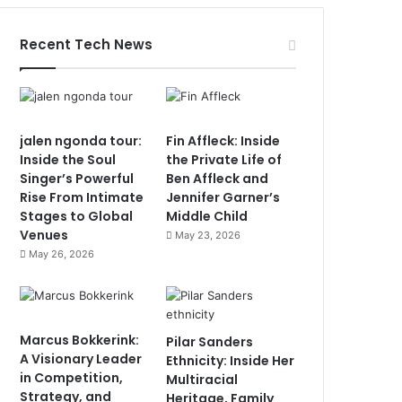
Recent Tech News
jalen ngonda tour:
Fin Affleck: Inside
Inside the Soul
the Private Life of
Singer’s Powerful
Ben Affleck and
Rise From Intimate
Jennifer Garner’s
Stages to Global
Middle Child
Venues
May 23, 2026
May 26, 2026
Marcus Bokkerink:
Pilar Sanders
A Visionary Leader
Ethnicity: Inside Her
in Competition,
Multiracial
Strategy, and
Heritage, Family