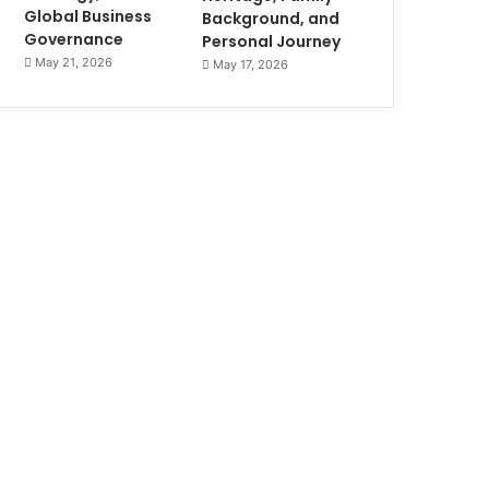
Global Business
Background, and
Governance
Personal Journey
May 21, 2026
May 17, 2026