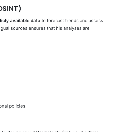
OSINT)
licly available data
to forecast trends and assess
lingual sources ensures that his analyses are
nal policies.