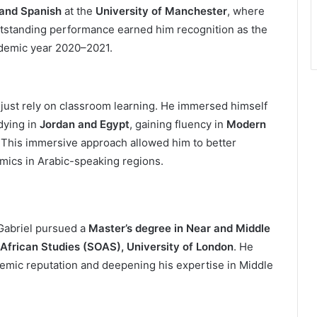
 and Spanish
at the
University of Manchester
, where
utstanding performance earned him recognition as the
ademic year 2020–2021.
 just rely on classroom learning. He immersed himself
dying in
Jordan and Egypt
, gaining fluency in
Modern
. This immersive approach allowed him to better
amics in Arabic-speaking regions.
Gabriel pursued a
Master’s degree in Near and Middle
 African Studies (SOAS), University of London
. He
demic reputation and deepening his expertise in Middle