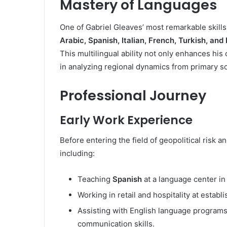
Mastery of Languages
One of Gabriel Gleaves’ most remarkable skills
Arabic, Spanish, Italian, French, Turkish, and
This multilingual ability not only enhances hi
in analyzing regional dynamics from primary so
Professional Journey
Early Work Experience
Before entering the field of geopolitical risk 
including:
Teaching
Spanish
at a language center in
Working in retail and hospitality at estab
Assisting with English language programs
communication skills.