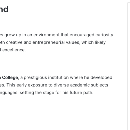
und
es grew up in an environment that encouraged curiosity
th creative and entrepreneurial values, which likely
l excellence.
 College
, a prestigious institution where he developed
es. This early exposure to diverse academic subjects
anguages, setting the stage for his future path.