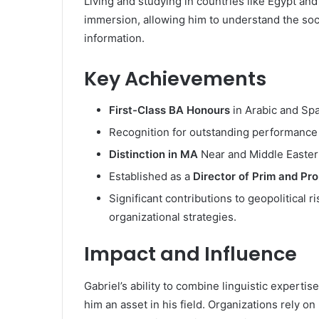
Living and studying in countries like Egypt and
immersion, allowing him to understand the soc
information.
Key Achievements
First-Class BA Honours
in Arabic and Spa
Recognition for outstanding performance 
Distinction in MA
Near and Middle Easter
Established as a
Director of Prim and Pr
Significant contributions to geopolitical r
organizational strategies.
Impact and Influence
Gabriel’s ability to combine linguistic expert
him an asset in his field. Organizations rely o