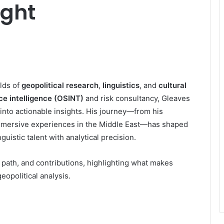
ight
lds of
geopolitical research
,
linguistics
, and
cultural
e intelligence (OSINT)
and risk consultancy, Gleaves
 into actionable insights. His journey—from his
immersive experiences in the Middle East—has shaped
guistic talent with analytical precision.
er path, and contributions, highlighting what makes
eopolitical analysis.