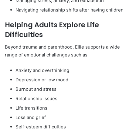
Managing stress, anxiety, and exhaustion
Navigating relationship shifts after having children
Helping Adults Explore Life
Difficulties
Beyond trauma and parenthood, Ellie supports a wide
range of emotional challenges such as:
Anxiety and overthinking
Depression or low mood
Burnout and stress
Relationship issues
Life transitions
Loss and grief
Self-esteem difficulties