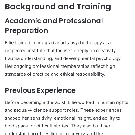
Background and Training
Academic and Professional
Preparation
Ellie trained in integrative arts psychotherapy at a
respected institute that focuses deeply on creativity,
trauma understanding, and developmental psychology.
Her ongoing professional memberships reflect high
standards of practice and ethical responsibility.
Previous Experience
Before becoming a therapist, Ellie worked in human rights
and sexual-violence support roles. These experiences
shaped her sensitivity, emotional insight, and ability to
hold space for difficult stories. They also built her
understanding of resilience, recovery, and the