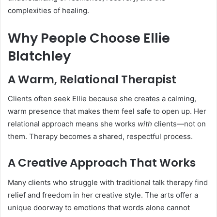
complexities of healing.
Why People Choose Ellie
Blatchley
A Warm, Relational Therapist
Clients often seek Ellie because she creates a calming,
warm presence that makes them feel safe to open up. Her
relational approach means she works
with
clients—not on
them. Therapy becomes a shared, respectful process.
A Creative Approach That Works
Many clients who struggle with traditional talk therapy find
relief and freedom in her creative style. The arts offer a
unique doorway to emotions that words alone cannot