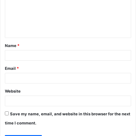
m
m
e
n
t
Name
*
*
Email
*
Website
Save my name, email, and website in this browser for the next
time I comment.