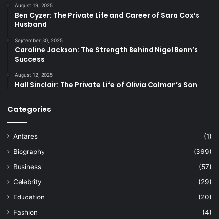
August 19, 2025
Ben Cyzer: The Private Life and Career of Sara Cox’s
Husband
September 30, 2025
Caroline Jackson: The Strength Behind Nigel Benn’s
Success
August 12, 2025
Hall Sinclair: The Private Life of Olivia Colman’s Son
Categories
Antares
(1)
Biography
(369)
Business
(57)
Celebrity
(29)
Education
(20)
Fashion
(4)