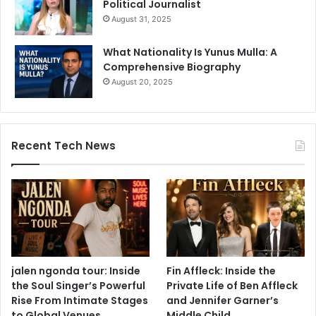
Political Journalist
August 31, 2025
What Nationality Is Yunus Mulla: A
Comprehensive Biography
August 20, 2025
Recent Tech News
jalen ngonda tour: Inside
Fin Affleck: Inside the
the Soul Singer’s Powerful
Private Life of Ben Affleck
Rise From Intimate Stages
and Jennifer Garner’s
to Global Venues
Middle Child