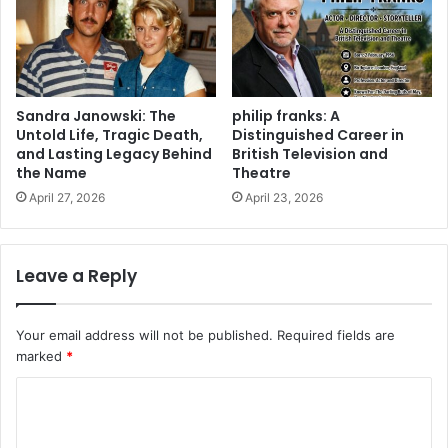
Sandra Janowski: The
philip franks: A
Untold Life, Tragic Death,
Distinguished Career in
and Lasting Legacy Behind
British Television and
the Name
Theatre
April 27, 2026
April 23, 2026
Leave a Reply
Your email address will not be published.
Required fields are
marked
*
C
o