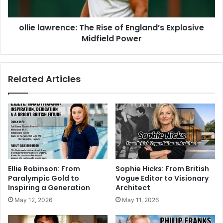
ollie lawrence: The Rise of England’s Explosive
Midfield Power
Related Articles
Ellie Robinson: From
Sophie Hicks: From British
Paralympic Gold to
Vogue Editor to Visionary
Inspiring a Generation
Architect
May 12, 2026
May 11, 2026