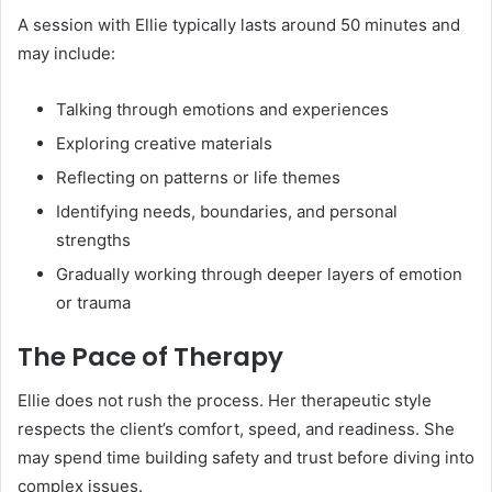
A session with Ellie typically lasts around 50 minutes and
may include:
Talking through emotions and experiences
Exploring creative materials
Reflecting on patterns or life themes
Identifying needs, boundaries, and personal
strengths
Gradually working through deeper layers of emotion
or trauma
The Pace of Therapy
Ellie does not rush the process. Her therapeutic style
respects the client’s comfort, speed, and readiness. She
may spend time building safety and trust before diving into
complex issues.