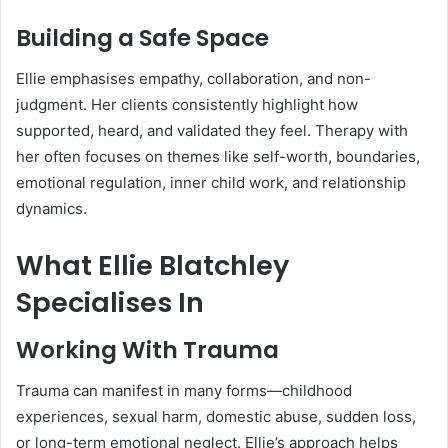
Building a Safe Space
Ellie emphasises empathy, collaboration, and non-
judgment. Her clients consistently highlight how
supported, heard, and validated they feel. Therapy with
her often focuses on themes like self-worth, boundaries,
emotional regulation, inner child work, and relationship
dynamics.
What Ellie Blatchley
Specialises In
Working With Trauma
Trauma can manifest in many forms—childhood
experiences, sexual harm, domestic abuse, sudden loss,
or long-term emotional neglect. Ellie’s approach helps