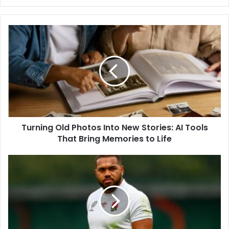
Turning Old Photos Into New Stories: AI Tools
That Bring Memories to Life