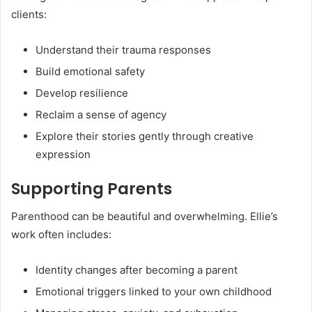
clients:
Understand their trauma responses
Build emotional safety
Develop resilience
Reclaim a sense of agency
Explore their stories gently through creative
expression
Supporting Parents
Parenthood can be beautiful and overwhelming. Ellie’s
work often includes:
Identity changes after becoming a parent
Emotional triggers linked to your own childhood