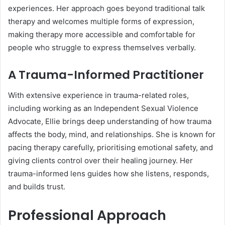
experiences. Her approach goes beyond traditional talk
therapy and welcomes multiple forms of expression,
making therapy more accessible and comfortable for
people who struggle to express themselves verbally.
A Trauma-Informed Practitioner
With extensive experience in trauma-related roles,
including working as an Independent Sexual Violence
Advocate, Ellie brings deep understanding of how trauma
affects the body, mind, and relationships. She is known for
pacing therapy carefully, prioritising emotional safety, and
giving clients control over their healing journey. Her
trauma-informed lens guides how she listens, responds,
and builds trust.
Professional Approach