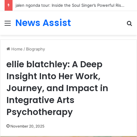
jalen ngonda tour: Inside the Soul Singer’s Powerful Rise From Intimate Stages to Global Venues
News Assist
Menu
S
fo
Home
/
Biography
ellie blatchley: A Deep
Insight Into Her Work,
Journey, and Impact in
Integrative Arts
Psychotherapy
November 20, 2025