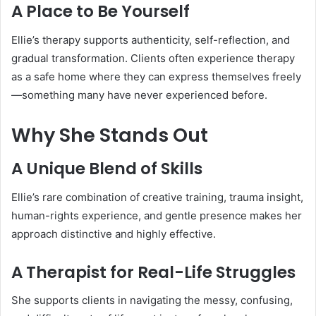
A Place to Be Yourself
Ellie’s therapy supports authenticity, self-reflection, and
gradual transformation. Clients often experience therapy
as a safe home where they can express themselves freely
—something many have never experienced before.
Why She Stands Out
A Unique Blend of Skills
Ellie’s rare combination of creative training, trauma insight,
human-rights experience, and gentle presence makes her
approach distinctive and highly effective.
A Therapist for Real-Life Struggles
She supports clients in navigating the messy, confusing,