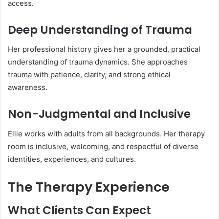
access.
Deep Understanding of Trauma
Her professional history gives her a grounded, practical
understanding of trauma dynamics. She approaches
trauma with patience, clarity, and strong ethical
awareness.
Non-Judgmental and Inclusive
Ellie works with adults from all backgrounds. Her therapy
room is inclusive, welcoming, and respectful of diverse
identities, experiences, and cultures.
The Therapy Experience
What Clients Can Expect