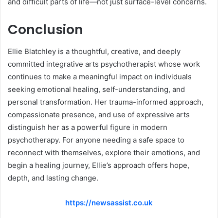
and difficult parts of life—not just surface-level concerns.
Conclusion
Ellie Blatchley is a thoughtful, creative, and deeply
committed integrative arts psychotherapist whose work
continues to make a meaningful impact on individuals
seeking emotional healing, self-understanding, and
personal transformation. Her trauma-informed approach,
compassionate presence, and use of expressive arts
distinguish her as a powerful figure in modern
psychotherapy. For anyone needing a safe space to
reconnect with themselves, explore their emotions, and
begin a healing journey, Ellie’s approach offers hope,
depth, and lasting change.
https://newsassist.co.uk