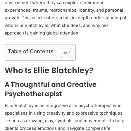
environment where they can explore their inner
experiences, trauma, relationships, identity, and personal
growth. This article offers a full, in-depth understanding of
who Ellie Blatchley is, what she does, and why her
approach is gaining global attention.
Table of Contents
Who Is Ellie Blatchley?
A Thoughtful and Creative
Psychotherapist
Ellie Blatchley is an integrative arts psychotherapist who
specialises in using creativity and expressive techniques
—such as drawing, clay, symbols, and movement—to help
clients process emotions and navigate complex life