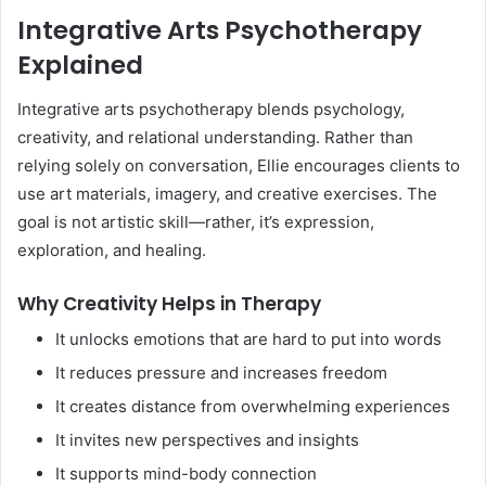
Integrative Arts Psychotherapy
Explained
Integrative arts psychotherapy blends psychology,
creativity, and relational understanding. Rather than
relying solely on conversation, Ellie encourages clients to
use art materials, imagery, and creative exercises. The
goal is not artistic skill—rather, it’s expression,
exploration, and healing.
Why Creativity Helps in Therapy
It unlocks emotions that are hard to put into words
It reduces pressure and increases freedom
It creates distance from overwhelming experiences
It invites new perspectives and insights
It supports mind-body connection