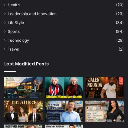
Health
(20)
Leadership and Innovation
(23)
LifeStyle
(34)
Sports
(94)
Technology
(28)
Travel
(2)
Last Modified Posts