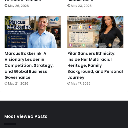
May 26, 2026
May 23, 2026
Marcus Bokkerink: A
Pilar Sanders Ethnicity:
Visionary Leader in
Inside Her Multiracial
Competition, Strategy,
Heritage, Family
and Global Business
Background, and Personal
Governance
Journey
May 21, 2026
May 17, 2026
Most Viewed Posts