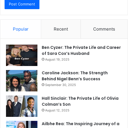
Popular
Recent
Comments
Ben Cyzer: The Private Life and Career
of Sara Cox’s Husband
August 19, 2025
Caroline Jackson: The Strength
Behind Nigel Benn’s Success
September 30, 2025
Hall Sinclair: The Private Life of Olivia
Colman’s Son
August 12, 2025
Ailbhe Rea: The Inspiring Journey of a