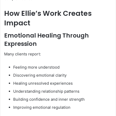
How Ellie’s Work Creates
Impact
Emotional Healing Through
Expression
Many clients report:
Feeling more understood
Discovering emotional clarity
Healing unresolved experiences
Understanding relationship patterns
Building confidence and inner strength
Improving emotional regulation