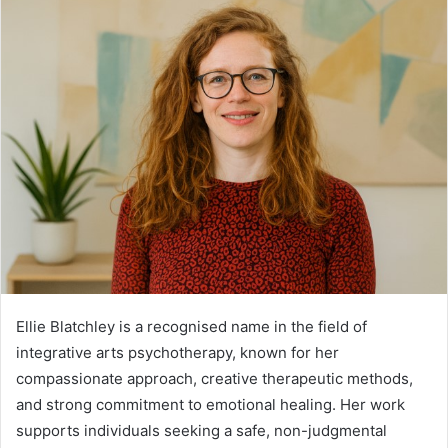
Ellie Blatchley is a recognised name in the field of
integrative arts psychotherapy, known for her
compassionate approach, creative therapeutic methods,
and strong commitment to emotional healing. Her work
supports individuals seeking a safe, non-judgmental