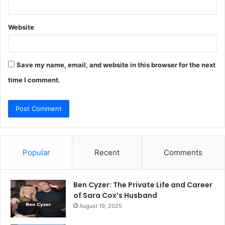
Website
Save my name, email, and website in this browser for the next
time I comment.
Popular
Recent
Comments
Ben Cyzer: The Private Life and Career
of Sara Cox’s Husband
August 19, 2025