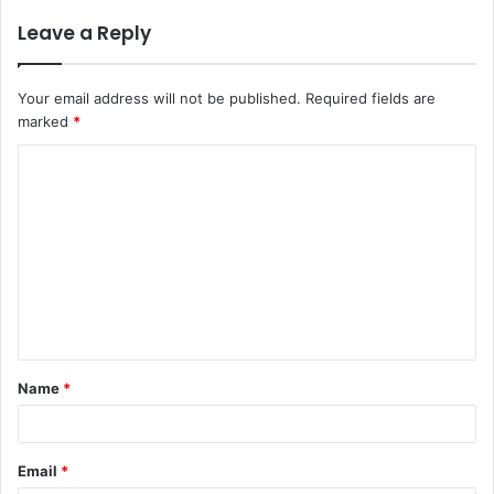
Leave a Reply
Your email address will not be published.
Required fields are
marked
*
C
o
m
m
e
n
t
Name
*
*
Email
*