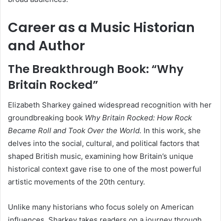
Career as a Music Historian
and Author
The Breakthrough Book: “Why
Britain Rocked”
Elizabeth Sharkey gained widespread recognition with her
groundbreaking book
Why Britain Rocked: How Rock
Became Roll and Took Over the World.
In this work, she
delves into the social, cultural, and political factors that
shaped British music, examining how Britain’s unique
historical context gave rise to one of the most powerful
artistic movements of the 20th century.
Unlike many historians who focus solely on American
influences, Sharkey takes readers on a journey through