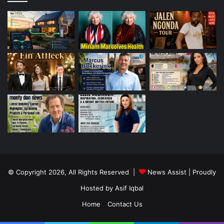
© Copyright 2026, All Rights Reserved |
News Assist
| Proudly
Hosted by
Asif Iqbal
Home
Contact Us