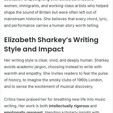
women, immigrants, and working-class artists who helped
shape the sound of Britain but were often left out of
mainstream histories. She believes that every chord, lyric,
and performance carries a human story worth telling.
Elizabeth Sharkey’s Writing
Style and Impact
Her writing style is clear, vivid, and deeply human. Sharkey
avoids academic jargon, choosing instead to write with
warmth and empathy. She invites readers to feel the pulse
of history, to imagine the smoky clubs of 1960s London,
and to sense the excitement of musical discovery.
Critics have praised her for breathing new life into music
writing. Her work is both
intellectually rigorous
and
emotionally resonant
, blending scholarly insight with