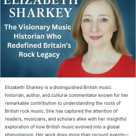
Elizabeth Sharkey is a distinguished British music
historian, author, and cultural commentator known for her
remarkable contribution to understanding the roots of
British rock music. She has captured the attention of
readers, musicians, and scholars alike with her insightful
exploration of how British music evolved into a global
phenomenon. Her work does more than recount events—