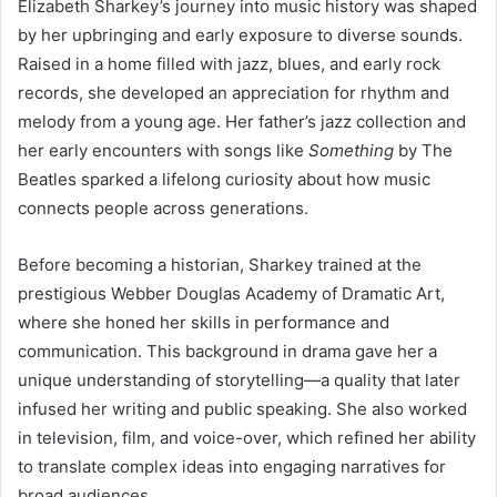
Elizabeth Sharkey’s journey into music history was shaped
by her upbringing and early exposure to diverse sounds.
Raised in a home filled with jazz, blues, and early rock
records, she developed an appreciation for rhythm and
melody from a young age. Her father’s jazz collection and
her early encounters with songs like
Something
by The
Beatles sparked a lifelong curiosity about how music
connects people across generations.
Before becoming a historian, Sharkey trained at the
prestigious Webber Douglas Academy of Dramatic Art,
where she honed her skills in performance and
communication. This background in drama gave her a
unique understanding of storytelling—a quality that later
infused her writing and public speaking. She also worked
in television, film, and voice-over, which refined her ability
to translate complex ideas into engaging narratives for
broad audiences.