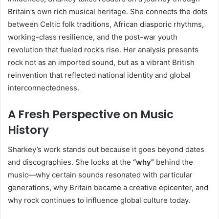
Britain’s own rich musical heritage. She connects the dots
between Celtic folk traditions, African diasporic rhythms,
working-class resilience, and the post-war youth
revolution that fueled rock’s rise. Her analysis presents
rock not as an imported sound, but as a vibrant British
reinvention that reflected national identity and global
interconnectedness.
A Fresh Perspective on Music
History
Sharkey’s work stands out because it goes beyond dates
and discographies. She looks at the
“why”
behind the
music—why certain sounds resonated with particular
generations, why Britain became a creative epicenter, and
why rock continues to influence global culture today.