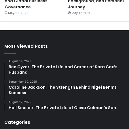
and Global Business
Background, and Personal
Governance
Journey
May 21, 2026
May 17, 2026
Most Viewed Posts
August 19, 2025
Ben Cyzer: The Private Life and Career of Sara Cox’s
Husband
September 30, 2025
Caroline Jackson: The Strength Behind Nigel Benn’s
Success
August 12, 2025
Hall Sinclair: The Private Life of Olivia Colman’s Son
Categories