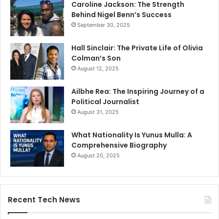
Caroline Jackson: The Strength
Behind Nigel Benn’s Success
September 30, 2025
Hall Sinclair: The Private Life of Olivia
Colman’s Son
August 12, 2025
Ailbhe Rea: The Inspiring Journey of a
Political Journalist
August 31, 2025
What Nationality Is Yunus Mulla: A
Comprehensive Biography
August 20, 2025
Recent Tech News