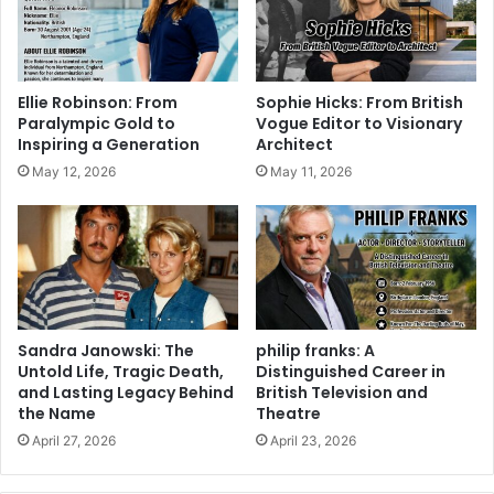
Ellie Robinson: From
Sophie Hicks: From British
Paralympic Gold to
Vogue Editor to Visionary
Inspiring a Generation
Architect
May 12, 2026
May 11, 2026
Sandra Janowski: The
philip franks: A
Untold Life, Tragic Death,
Distinguished Career in
and Lasting Legacy Behind
British Television and
the Name
Theatre
April 27, 2026
April 23, 2026