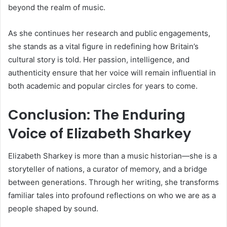
beyond the realm of music.
As she continues her research and public engagements,
she stands as a vital figure in redefining how Britain’s
cultural story is told. Her passion, intelligence, and
authenticity ensure that her voice will remain influential in
both academic and popular circles for years to come.
Conclusion: The Enduring
Voice of Elizabeth Sharkey
Elizabeth Sharkey is more than a music historian—she is a
storyteller of nations, a curator of memory, and a bridge
between generations. Through her writing, she transforms
familiar tales into profound reflections on who we are as a
people shaped by sound.