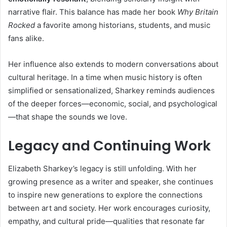
narrative flair. This balance has made her book
Why Britain
Rocked
a favorite among historians, students, and music
fans alike.
Her influence also extends to modern conversations about
cultural heritage. In a time when music history is often
simplified or sensationalized, Sharkey reminds audiences
of the deeper forces—economic, social, and psychological
—that shape the sounds we love.
Legacy and Continuing Work
Elizabeth Sharkey’s legacy is still unfolding. With her
growing presence as a writer and speaker, she continues
to inspire new generations to explore the connections
between art and society. Her work encourages curiosity,
empathy, and cultural pride—qualities that resonate far