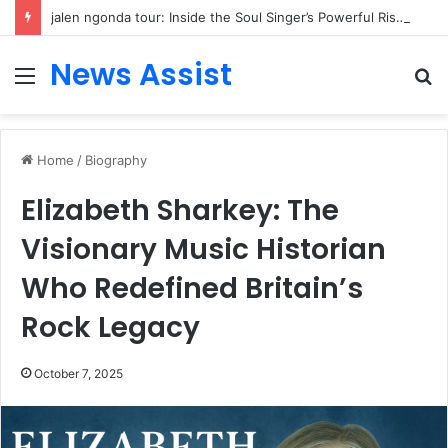
jalen ngonda tour: Inside the Soul Singer’s Powerful Rise From Intimate Stages to Global Venues
News Assist
Menu
S
fo
Home
/
Biography
Elizabeth Sharkey: The
Visionary Music Historian
Who Redefined Britain’s
Rock Legacy
October 7, 2025