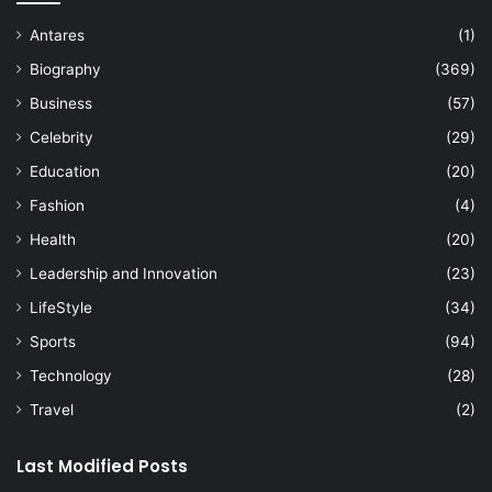
Antares
(1)
Biography
(369)
Business
(57)
Celebrity
(29)
Education
(20)
Fashion
(4)
Health
(20)
Leadership and Innovation
(23)
LifeStyle
(34)
Sports
(94)
Technology
(28)
Travel
(2)
Last Modified Posts