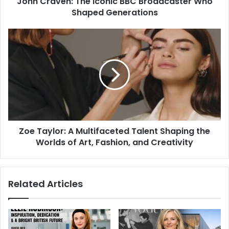
John Craven: The Iconic BBC Broadcaster Who
Shaped Generations
Zoe Taylor: A Multifaceted Talent Shaping the
Worlds of Art, Fashion, and Creativity
Related Articles