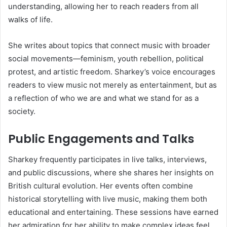
understanding, allowing her to reach readers from all
walks of life.
She writes about topics that connect music with broader
social movements—feminism, youth rebellion, political
protest, and artistic freedom. Sharkey’s voice encourages
readers to view music not merely as entertainment, but as
a reflection of who we are and what we stand for as a
society.
Public Engagements and Talks
Sharkey frequently participates in live talks, interviews,
and public discussions, where she shares her insights on
British cultural evolution. Her events often combine
historical storytelling with live music, making them both
educational and entertaining. These sessions have earned
her admiration for her ability to make complex ideas feel