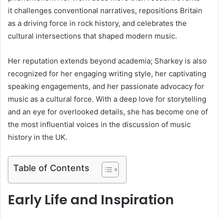
it challenges conventional narratives, repositions Britain
as a driving force in rock history, and celebrates the
cultural intersections that shaped modern music.
Her reputation extends beyond academia; Sharkey is also
recognized for her engaging writing style, her captivating
speaking engagements, and her passionate advocacy for
music as a cultural force. With a deep love for storytelling
and an eye for overlooked details, she has become one of
the most influential voices in the discussion of music
history in the UK.
Table of Contents
Early Life and Inspiration