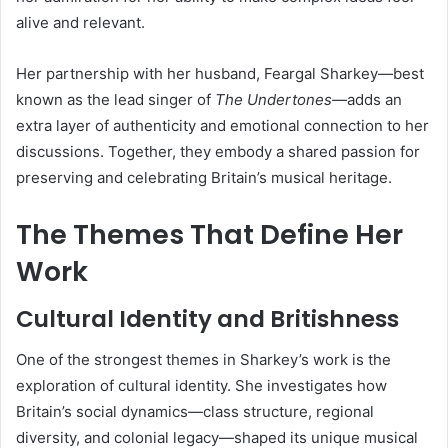
alive and relevant.
Her partnership with her husband, Feargal Sharkey—best
known as the lead singer of
The Undertones
—adds an
extra layer of authenticity and emotional connection to her
discussions. Together, they embody a shared passion for
preserving and celebrating Britain’s musical heritage.
The Themes That Define Her
Work
Cultural Identity and Britishness
One of the strongest themes in Sharkey’s work is the
exploration of cultural identity. She investigates how
Britain’s social dynamics—class structure, regional
diversity, and colonial legacy—shaped its unique musical