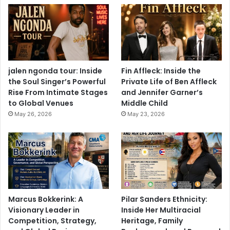
jalen ngonda tour: Inside
Fin Affleck: Inside the
the Soul Singer’s Powerful
Private Life of Ben Affleck
Rise From Intimate Stages
and Jennifer Garner’s
to Global Venues
Middle Child
May 26, 2026
May 23, 2026
Marcus Bokkerink: A
Pilar Sanders Ethnicity:
Visionary Leader in
Inside Her Multiracial
Competition, Strategy,
Heritage, Family