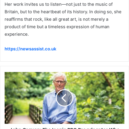
Her work invites us to listen—not just to the music of
Britain, but to the heartbeat of its history. In doing so, she
reaffirms that rock, like all great art, is not merely a
product of time but a timeless expression of human
experience.
https://newsassist.co.uk