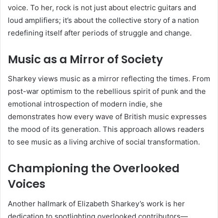
voice. To her, rock is not just about electric guitars and
loud amplifiers; it’s about the collective story of a nation
redefining itself after periods of struggle and change.
Music as a Mirror of Society
Sharkey views music as a mirror reflecting the times. From
post-war optimism to the rebellious spirit of punk and the
emotional introspection of modern indie, she
demonstrates how every wave of British music expresses
the mood of its generation. This approach allows readers
to see music as a living archive of social transformation.
Championing the Overlooked
Voices
Another hallmark of Elizabeth Sharkey’s work is her
dedication to spotlighting overlooked contributors—