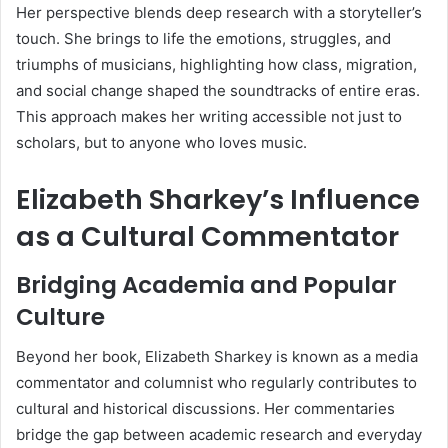
Her perspective blends deep research with a storyteller’s
touch. She brings to life the emotions, struggles, and
triumphs of musicians, highlighting how class, migration,
and social change shaped the soundtracks of entire eras.
This approach makes her writing accessible not just to
scholars, but to anyone who loves music.
Elizabeth Sharkey’s Influence
as a Cultural Commentator
Bridging Academia and Popular
Culture
Beyond her book, Elizabeth Sharkey is known as a media
commentator and columnist who regularly contributes to
cultural and historical discussions. Her commentaries
bridge the gap between academic research and everyday