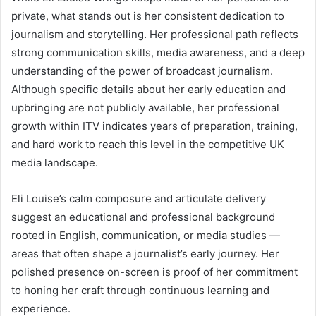
private, what stands out is her consistent dedication to
journalism and storytelling. Her professional path reflects
strong communication skills, media awareness, and a deep
understanding of the power of broadcast journalism.
Although specific details about her early education and
upbringing are not publicly available, her professional
growth within ITV indicates years of preparation, training,
and hard work to reach this level in the competitive UK
media landscape.
Eli Louise’s calm composure and articulate delivery
suggest an educational and professional background
rooted in English, communication, or media studies —
areas that often shape a journalist’s early journey. Her
polished presence on-screen is proof of her commitment
to honing her craft through continuous learning and
experience.