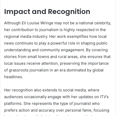
Impact and Recognition
Although Eli Louise Wringe may not be a national celebrity,
her contribution to journalism is highly respected in the
regional media industry. Her work exemplifies how local
news continues to play a powerful role in shaping public
understanding and community engagement. By covering
stories from small towns and rural areas, she ensures that
local issues receive attention, preserving the importance
of grassroots journalism in an era dominated by global
headlines.
Her recognition also extends to social media, where
audiences occasionally engage with her updates on ITV’s
platforms. She represents the type of journalist who
prefers action and accuracy over personal fame, focusing