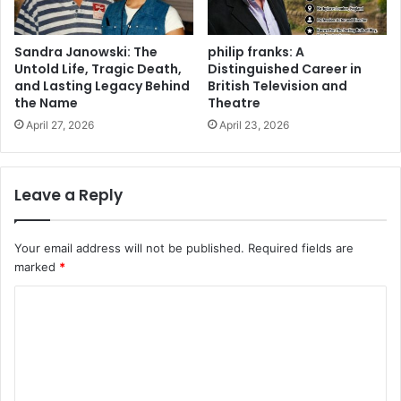
Sandra Janowski: The
philip franks: A
Untold Life, Tragic Death,
Distinguished Career in
and Lasting Legacy Behind
British Television and
the Name
Theatre
April 27, 2026
April 23, 2026
Leave a Reply
Your email address will not be published.
Required fields are
marked
*
C
o
m
m