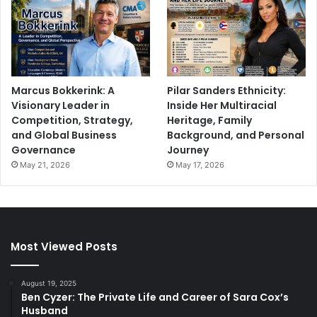
Marcus Bokkerink: A
Pilar Sanders Ethnicity:
Visionary Leader in
Inside Her Multiracial
Competition, Strategy,
Heritage, Family
and Global Business
Background, and Personal
Governance
Journey
May 21, 2026
May 17, 2026
Most Viewed Posts
August 19, 2025
Ben Cyzer: The Private Life and Career of Sara Cox’s
Husband