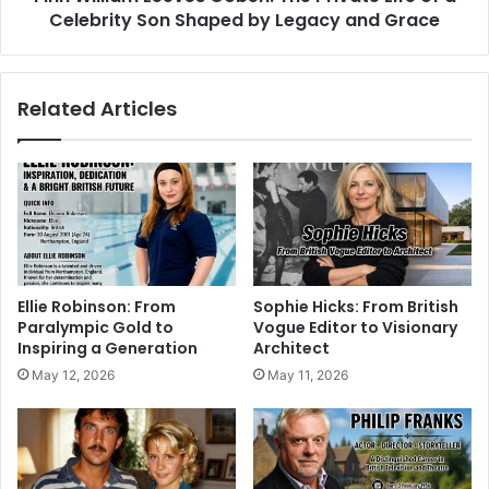
Celebrity Son Shaped by Legacy and Grace
Related Articles
Ellie Robinson: From
Sophie Hicks: From British
Paralympic Gold to
Vogue Editor to Visionary
Inspiring a Generation
Architect
May 12, 2026
May 11, 2026