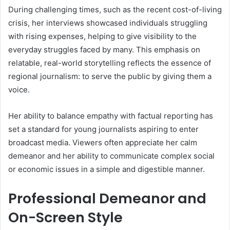
During challenging times, such as the recent cost-of-living
crisis, her interviews showcased individuals struggling
with rising expenses, helping to give visibility to the
everyday struggles faced by many. This emphasis on
relatable, real-world storytelling reflects the essence of
regional journalism: to serve the public by giving them a
voice.
Her ability to balance empathy with factual reporting has
set a standard for young journalists aspiring to enter
broadcast media. Viewers often appreciate her calm
demeanor and her ability to communicate complex social
or economic issues in a simple and digestible manner.
Professional Demeanor and
On-Screen Style