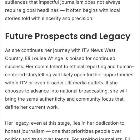
audiences that impactful journalism does not always
require global headlines — it often begins with local
stories told with sincerity and precision.
Future Prospects and Legacy
As she continues her journey with ITV News West
Country, Eli Louise Wringe is poised for continued
success. Her commitment to ethical reporting and human-
centered storytelling will likely open further opportunities
within ITV or even broader UK media outlets. If she
chooses to advance into national broadcasting, she will
bring the same authenticity and community focus that
define her current work.
Her legacy, even at this stage, lies in her dedication to
honest journalism — one that prioritizes people over
politics and truth over trends. For aspiring journalists, Eli