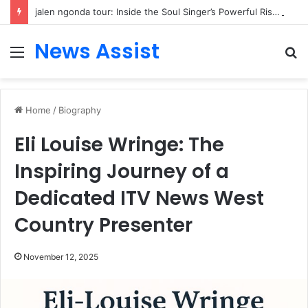
jalen ngonda tour: Inside the Soul Singer’s Powerful Rise From Intimate Stages to Global Venues
News Assist
Menu
S
fo
Home
/
Biography
Eli Louise Wringe: The
Inspiring Journey of a
Dedicated ITV News West
Country Presenter
November 12, 2025