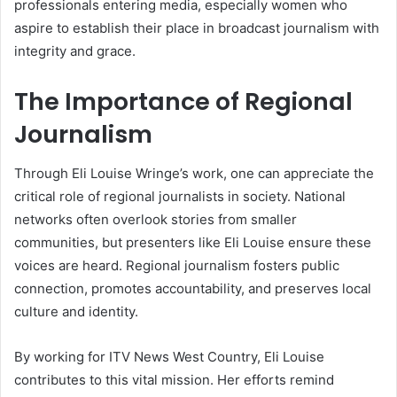
professionals entering media, especially women who
aspire to establish their place in broadcast journalism with
integrity and grace.
The Importance of Regional
Journalism
Through Eli Louise Wringe’s work, one can appreciate the
critical role of regional journalists in society. National
networks often overlook stories from smaller
communities, but presenters like Eli Louise ensure these
voices are heard. Regional journalism fosters public
connection, promotes accountability, and preserves local
culture and identity.
By working for ITV News West Country, Eli Louise
contributes to this vital mission. Her efforts remind