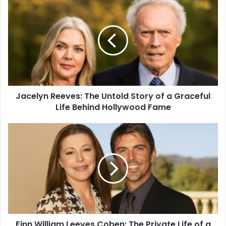
Jacelyn Reeves: The Untold Story of a Graceful
Life Behind Hollywood Fame
Finn William Leeves Coben: The Private Life of a