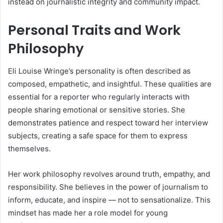
instead on journalistic integrity and community impact.
Personal Traits and Work
Philosophy
Eli Louise Wringe’s personality is often described as
composed, empathetic, and insightful. These qualities are
essential for a reporter who regularly interacts with
people sharing emotional or sensitive stories. She
demonstrates patience and respect toward her interview
subjects, creating a safe space for them to express
themselves.
Her work philosophy revolves around truth, empathy, and
responsibility. She believes in the power of journalism to
inform, educate, and inspire — not to sensationalize. This
mindset has made her a role model for young