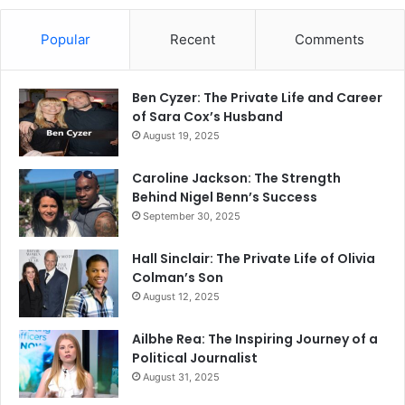
Popular
Recent
Comments
Ben Cyzer: The Private Life and Career
of Sara Cox’s Husband
August 19, 2025
Caroline Jackson: The Strength
Behind Nigel Benn’s Success
September 30, 2025
Hall Sinclair: The Private Life of Olivia
Colman’s Son
August 12, 2025
Ailbhe Rea: The Inspiring Journey of a
Political Journalist
August 31, 2025