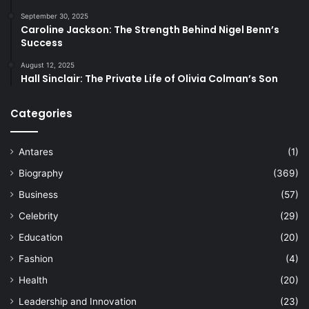
September 30, 2025
Caroline Jackson: The Strength Behind Nigel Benn’s
Success
August 12, 2025
Hall Sinclair: The Private Life of Olivia Colman’s Son
Categories
Antares
(1)
Biography
(369)
Business
(57)
Celebrity
(29)
Education
(20)
Fashion
(4)
Health
(20)
Leadership and Innovation
(23)