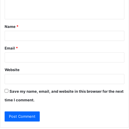
e
n
t
Name
*
*
Email
*
Website
Save my name, email, and website in this browser for the next
time I comment.