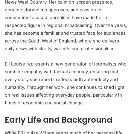
News West Country. Her calm on-screen presence,
genuine storytelling approach, and passion for
community-focused journalism have made her a
respected figure in regional broadcasting. Over the years,
she has become a familiar and trusted face for audiences
across the South West of England, where she delivers
daily news with clarity, warmth, and professionalism.
Eli Louise represents a new generation of journalists who
combine empathy with factual accuracy, ensuring that
every story she reports reflects both authenticity and
humanity. Through her work, she continues to shed light
on real issues affecting everyday people, particularly in
times of economic and social change.
Early Life and Background
While Eli Louise Wringe keeps much of her personal life