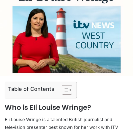
Table of Contents
Who is Eli Louise Wringe?
Eli Louise Wringe is a talented British journalist and
television presenter best known for her work with ITV