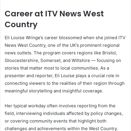
Career at ITV News West
Country
Eli Louise Wringe’s career blossomed when she joined ITV
News West Country, one of the UK’s prominent regional
news outlets. The program covers regions like Bristol,
Gloucestershire, Somerset, and Wiltshire — focusing on
stories that matter most to local communities. As a
presenter and reporter, Eli Louise plays a crucial role in
connecting viewers to the realities of their region through
meaningful storytelling and insightful coverage.
Her typical workday often involves reporting from the
field, interviewing individuals affected by policy changes,
or covering community events that highlight both
challenges and achievements within the West Country.