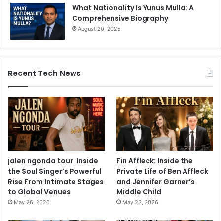
What Nationality Is Yunus Mulla: A
Comprehensive Biography
August 20, 2025
Recent Tech News
jalen ngonda tour: Inside
Fin Affleck: Inside the
the Soul Singer’s Powerful
Private Life of Ben Affleck
Rise From Intimate Stages
and Jennifer Garner’s
to Global Venues
Middle Child
May 26, 2026
May 23, 2026