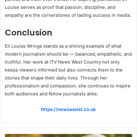
Louise serves as proof that passion, discipline, and
empathy are the cornerstones of lasting success in media.
Conclusion
Eli Louise Wringe stands as a shining example of what
modern journalism should be — balanced, empathetic, and
truthful. Her work at ITV News West Country not only
keeps viewers informed but also connects them to the
stories that shape their daily lives. Through her
professionalism and compassion, she continues to inspire
both audiences and fellow journalists alike.
https://newsassist.co.uk