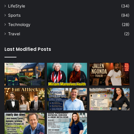
LifeStyle
(34)
Sports
(94)
Technology
(28)
Travel
(2)
Last Modified Posts