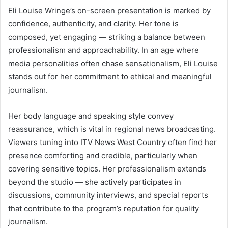
Eli Louise Wringe’s on-screen presentation is marked by
confidence, authenticity, and clarity. Her tone is
composed, yet engaging — striking a balance between
professionalism and approachability. In an age where
media personalities often chase sensationalism, Eli Louise
stands out for her commitment to ethical and meaningful
journalism.
Her body language and speaking style convey
reassurance, which is vital in regional news broadcasting.
Viewers tuning into ITV News West Country often find her
presence comforting and credible, particularly when
covering sensitive topics. Her professionalism extends
beyond the studio — she actively participates in
discussions, community interviews, and special reports
that contribute to the program’s reputation for quality
journalism.