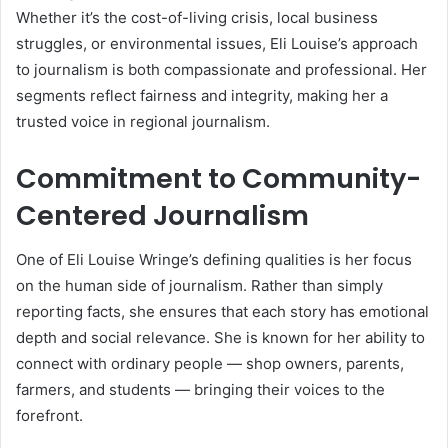
Whether it’s the cost-of-living crisis, local business
struggles, or environmental issues, Eli Louise’s approach
to journalism is both compassionate and professional. Her
segments reflect fairness and integrity, making her a
trusted voice in regional journalism.
Commitment to Community-
Centered Journalism
One of Eli Louise Wringe’s defining qualities is her focus
on the human side of journalism. Rather than simply
reporting facts, she ensures that each story has emotional
depth and social relevance. She is known for her ability to
connect with ordinary people — shop owners, parents,
farmers, and students — bringing their voices to the
forefront.