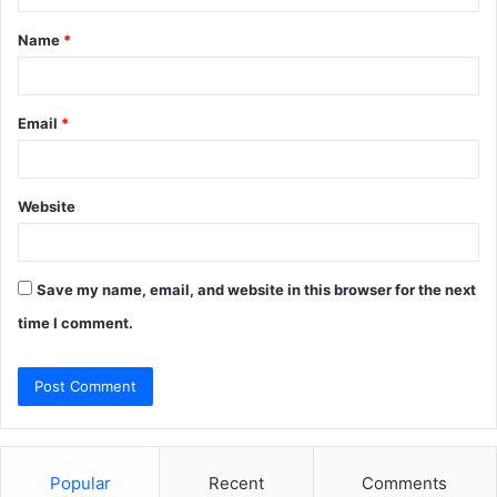
t
Name
*
*
Email
*
Website
Save my name, email, and website in this browser for the next
time I comment.
Popular
Recent
Comments