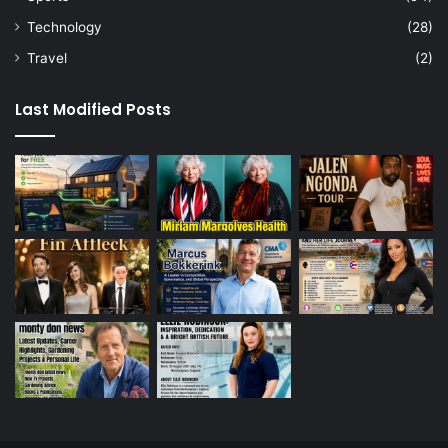
Technology
(28)
Travel
(2)
Last Modified Posts