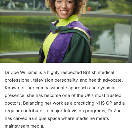
Dr Zoe Williams is a highly respected British medical
professional, television personality, and health advocate.
Known for her compassionate approach and dynamic
presence, she has become one of the UK’s most trusted
doctors. Balancing her work as a practicing NHS GP and a
regular contributor to major television programs, Dr Zoe
has carved a unique space where medicine meets
mainstream media.