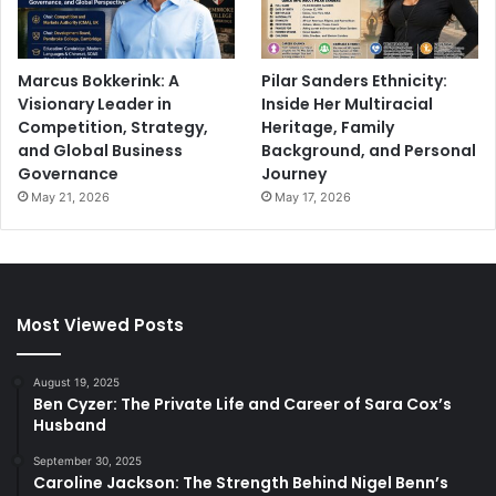
Marcus Bokkerink: A
Pilar Sanders Ethnicity:
Visionary Leader in
Inside Her Multiracial
Competition, Strategy,
Heritage, Family
and Global Business
Background, and Personal
Governance
Journey
May 21, 2026
May 17, 2026
Most Viewed Posts
August 19, 2025
Ben Cyzer: The Private Life and Career of Sara Cox’s
Husband
September 30, 2025
Caroline Jackson: The Strength Behind Nigel Benn’s