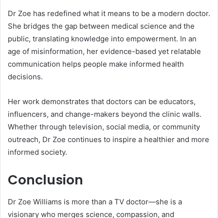
Dr Zoe has redefined what it means to be a modern doctor.
She bridges the gap between medical science and the
public, translating knowledge into empowerment. In an
age of misinformation, her evidence-based yet relatable
communication helps people make informed health
decisions.
Her work demonstrates that doctors can be educators,
influencers, and change-makers beyond the clinic walls.
Whether through television, social media, or community
outreach, Dr Zoe continues to inspire a healthier and more
informed society.
Conclusion
Dr Zoe Williams is more than a TV doctor—she is a
visionary who merges science, compassion, and