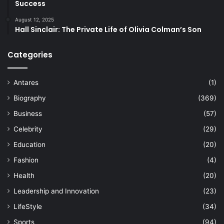
Success
August 12, 2025
Hall Sinclair: The Private Life of Olivia Colman’s Son
Categories
Antares
(1)
Biography
(369)
Business
(57)
Celebrity
(29)
Education
(20)
Fashion
(4)
Health
(20)
Leadership and Innovation
(23)
LifeStyle
(34)
Sports
(94)