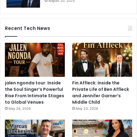
August 20, 2025
Recent Tech News
jalen ngonda tour: Inside
Fin Affleck: Inside the
the Soul Singer’s Powerful
Private Life of Ben Affleck
Rise From Intimate Stages
and Jennifer Garner’s
to Global Venues
Middle Child
May 26, 2026
May 23, 2026