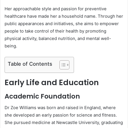
Her approachable style and passion for preventive
healthcare have made her a household name. Through her
public appearances and initiatives, she aims to empower
people to take control of their health by promoting
physical activity, balanced nutrition, and mental well-
being.
Table of Contents
Early Life and Education
Academic Foundation
Dr Zoe Williams was born and raised in England, where
she developed an early passion for science and fitness.
She pursued medicine at Newcastle University, graduating