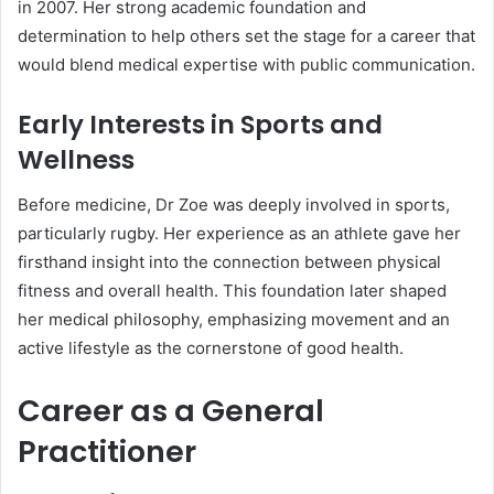
in 2007. Her strong academic foundation and
determination to help others set the stage for a career that
would blend medical expertise with public communication.
Early Interests in Sports and
Wellness
Before medicine, Dr Zoe was deeply involved in sports,
particularly rugby. Her experience as an athlete gave her
firsthand insight into the connection between physical
fitness and overall health. This foundation later shaped
her medical philosophy, emphasizing movement and an
active lifestyle as the cornerstone of good health.
Career as a General
Practitioner