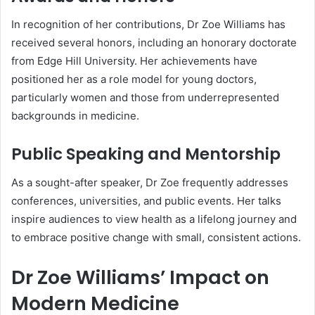
In recognition of her contributions, Dr Zoe Williams has
received several honors, including an honorary doctorate
from Edge Hill University. Her achievements have
positioned her as a role model for young doctors,
particularly women and those from underrepresented
backgrounds in medicine.
Public Speaking and Mentorship
As a sought-after speaker, Dr Zoe frequently addresses
conferences, universities, and public events. Her talks
inspire audiences to view health as a lifelong journey and
to embrace positive change with small, consistent actions.
Dr Zoe Williams’ Impact on
Modern Medicine