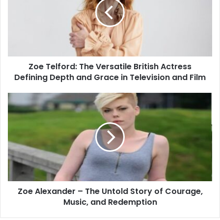
Zoe Telford: The Versatile British Actress
Defining Depth and Grace in Television and Film
Zoe Alexander – The Untold Story of Courage,
Music, and Redemption