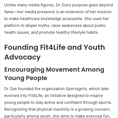
Unlike many media figures, Dr Zoe’s purpose goes beyond
fame—her media presence is an extension of her mission
to make healthcare knowledge accessible. She uses her
platform to dispel myths, raise awareness about public
health issues, and promote healthy lifestyle habits.
Founding Fit4Life and Youth
Advocacy
Encouraging Movement Among
Young People
Dr Zoe founded the organization
Sportsgirls
, which later
evolved into
Fit4Life
, an initiative designed to inspire
young people to stay active and confident through sports.
Recognizing that physical inactivity is a growing concern,
particularly among youth, she aims to make exercise fun,