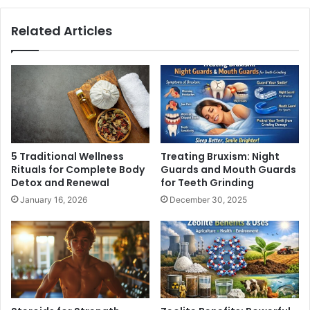
Related Articles
5 Traditional Wellness
Treating Bruxism: Night
Rituals for Complete Body
Guards and Mouth Guards
Detox and Renewal
for Teeth Grinding
January 16, 2026
December 30, 2025