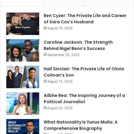
Ben Cyzer: The Private Life and Career
of Sara Cox’s Husband
August 19, 2025
Caroline Jackson: The Strength
Behind Nigel Benn’s Success
September 30, 2025
Hall Sinclair: The Private Life of Olivia
Colman’s Son
August 12, 2025
Ailbhe Rea: The Inspiring Journey of a
Political Journalist
August 31, 2025
What Nationality Is Yunus Mulla: A
Comprehensive Biography