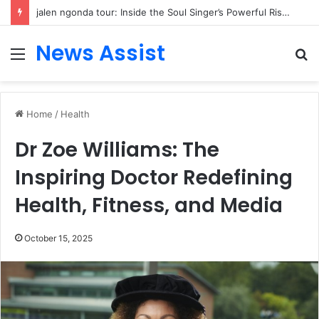
jalen ngonda tour: Inside the Soul Singer’s Powerful Rise From Intimate Stages to Global Venues
News Assist
Menu
S
fo
Home
/
Health
Dr Zoe Williams: The
Inspiring Doctor Redefining
Health, Fitness, and Media
October 15, 2025