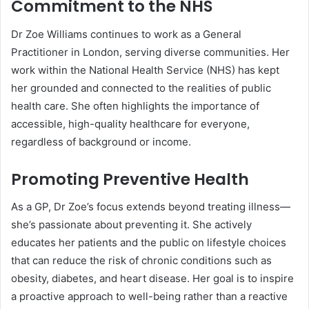
Commitment to the NHS
Dr Zoe Williams continues to work as a General
Practitioner in London, serving diverse communities. Her
work within the National Health Service (NHS) has kept
her grounded and connected to the realities of public
health care. She often highlights the importance of
accessible, high-quality healthcare for everyone,
regardless of background or income.
Promoting Preventive Health
As a GP, Dr Zoe’s focus extends beyond treating illness—
she’s passionate about preventing it. She actively
educates her patients and the public on lifestyle choices
that can reduce the risk of chronic conditions such as
obesity, diabetes, and heart disease. Her goal is to inspire
a proactive approach to well-being rather than a reactive