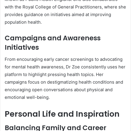
with the Royal College of General Practitioners, where she
provides guidance on initiatives aimed at improving
population health.
Campaigns and Awareness
Initiatives
From encouraging early cancer screenings to advocating
for mental health awareness, Dr Zoe consistently uses her
platform to highlight pressing health topics. Her
campaigns focus on destigmatizing health conditions and
encouraging open conversations about physical and
emotional well-being.
Personal Life and Inspiration
Balancing Family and Career