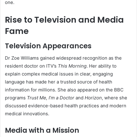
one.
Rise to Television and Media
Fame
Television Appearances
Dr Zoe Williams gained widespread recognition as the
resident doctor on ITV’s
This Morning
. Her ability to
explain complex medical issues in clear, engaging
language has made her a trusted source of health
information for millions. She also appeared on the BBC
programs
Trust Me, I’m a Doctor
and
Horizon
, where she
discussed evidence-based health practices and modern
medical innovations.
Media with a Mission