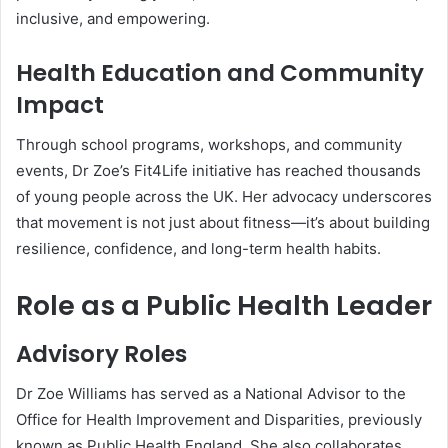
inclusive, and empowering.
Health Education and Community
Impact
Through school programs, workshops, and community
events, Dr Zoe’s Fit4Life initiative has reached thousands
of young people across the UK. Her advocacy underscores
that movement is not just about fitness—it’s about building
resilience, confidence, and long-term health habits.
Role as a Public Health Leader
Advisory Roles
Dr Zoe Williams has served as a National Advisor to the
Office for Health Improvement and Disparities, previously
known as Public Health England. She also collaborates