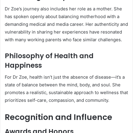
Dr Zoe’s journey also includes her role as a mother. She
has spoken openly about balancing motherhood with a
demanding medical and media career. Her authenticity and
vulnerability in sharing her experiences have resonated
with many working parents who face similar challenges.
Philosophy of Health and
Happiness
For Dr Zoe, health isn’t just the absence of disease—it’s a
state of balance between the mind, body, and soul. She
promotes a realistic, sustainable approach to wellness that
prioritizes self-care, compassion, and community.
Recognition and Influence
Awards and Honors