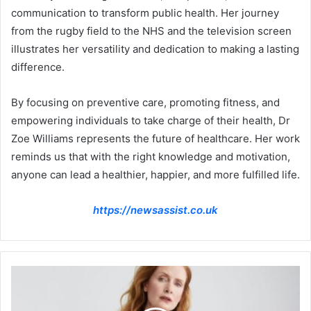
communication to transform public health. Her journey
from the rugby field to the NHS and the television screen
illustrates her versatility and dedication to making a lasting
difference.
By focusing on preventive care, promoting fitness, and
empowering individuals to take charge of their health, Dr
Zoe Williams represents the future of healthcare. Her work
reminds us that with the right knowledge and motivation,
anyone can lead a healthier, happier, and more fulfilled life.
https://newsassist.co.uk