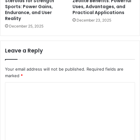
Steroids for Strength
Zeolite Benefits: Powerful
Sports: Power Gains,
Uses, Advantages, and
Endurance, and User
Practical Applications
Reality
December 23, 2025
December 25, 2025
Leave a Reply
Your email address will not be published.
Required fields are
marked
*
C
o
m
m
e
n