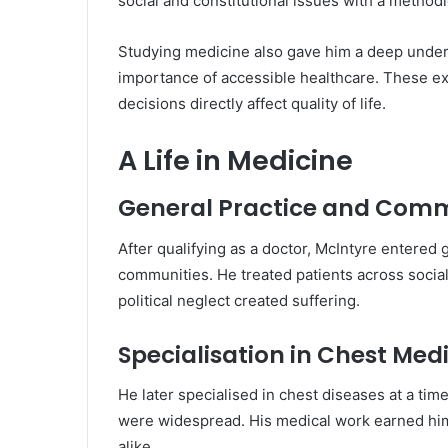
social and constitutional issues with a methodic
Studying medicine also gave him a deep unders
importance of accessible healthcare. These expe
decisions directly affect quality of life.
A Life in Medicine
General Practice and Com
After qualifying as a doctor, McIntyre entered
communities. He treated patients across socia
political neglect created suffering.
Specialisation in Chest Med
He later specialised in chest diseases at a t
were widespread. His medical work earned him
alike.