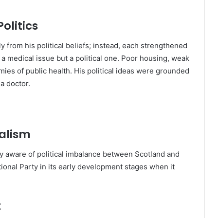
olitics
y from his political beliefs; instead, each strengthened
 a medical issue but a political one. Poor housing, weak
ies of public health. His political ideas were grounded
a doctor.
nalism
y aware of political imbalance between Scotland and
ional Party in its early development stages when it
t