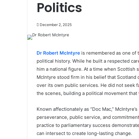
Politics
December 2, 2025
Dr Robert McIntyre
is remembered as one of th
political history. While he built a respected ca
him a national figure. At a time when Scottish
McIntyre stood firm in his belief that Scotlan
over its own public services. He did not seek 
the scenes, building a political movement that
Known affectionately as “Doc Mac,” McIntyre’s
perseverance, public service, and commitment 
practice to parliamentary success demonstrates
can intersect to create long-lasting change.