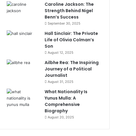
Caroline Jackson: The
Strength Behind Nigel
Benn’s Success
September 30, 2025
Hall Sinclair: The Private
Life of Olivia Colman’s
Son
August 12, 2025
Ailbhe Rea: The Inspiring
Journey of a Political
Journalist
August 31, 2025
What Nationality Is
Yunus Mulla: A
Comprehensive
Biography
August 20, 2025