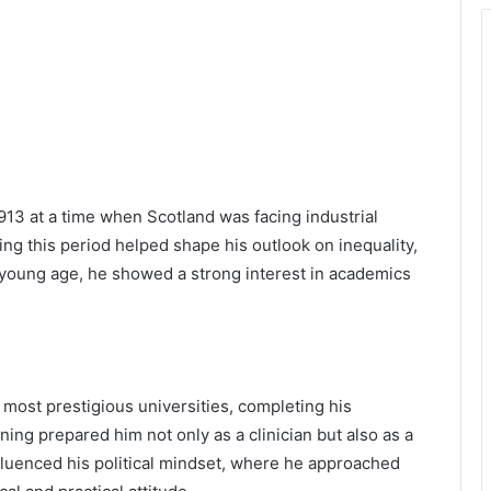
913 at a time when Scotland was facing industrial
ng this period helped shape his outlook on inequality,
a young age, he showed a strong interest in academics
 most prestigious universities, completing his
ning prepared him not only as a clinician but also as a
nfluenced his political mindset, where he approached