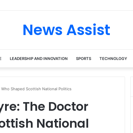
News Assist
E
LEADERSHIP AND INNOVATION
SPORTS
TECHNOLOGY
 Who Shaped Scottish National Politics
yre: The Doctor
ttish National