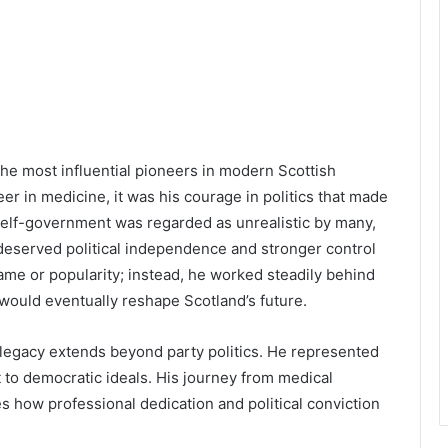
e most influential pioneers in modern Scottish
reer in medicine, it was his courage in politics that made
 self-government was regarded as unrealistic by many,
d deserved political independence and stronger control
fame or popularity; instead, he worked steadily behind
 would eventually reshape Scotland’s future.
 legacy extends beyond party politics. He represented
to democratic ideals. His journey from medical
 how professional dedication and political conviction