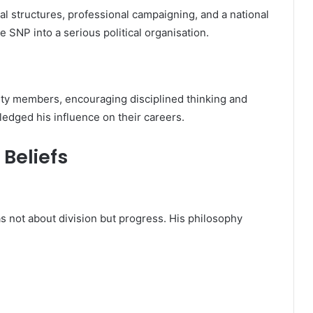
l structures, professional campaigning, and a national
 SNP into a serious political organisation.
ty members, encouraging disciplined thinking and
edged his influence on their careers.
 Beliefs
 not about division but progress. His philosophy