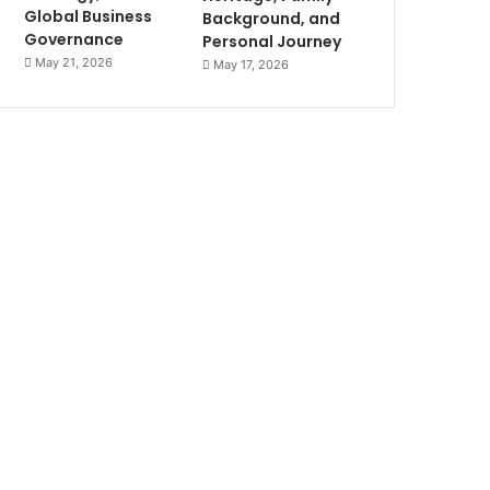
Global Business
Background, and
Governance
Personal Journey
May 21, 2026
May 17, 2026