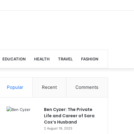
EDUCATION
HEALTH
TRAVEL
FASHION
Popular
Recent
Comments
Ben Cyzer: The Private
Life and Career of Sara
Cox’s Husband
August 19, 2025