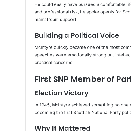
He could easily have pursued a comfortable lif
and professional risk, he spoke openly for Sco
mainstream support.
Building a Political Voice
McIntyre quickly became one of the most comm
speeches were emotionally strong but intellect
practical concerns.
First SNP Member of Pa
Election Victory
In 1945, McIntyre achieved something no one 
becoming the first Scottish National Party polit
Why It Mattered