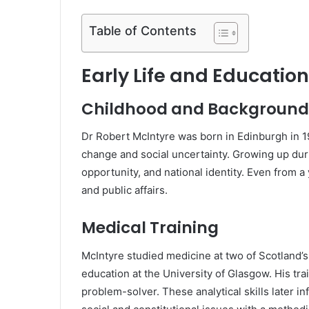
Table of Contents
Early Life and Education
Childhood and Background
Dr Robert McIntyre was born in Edinburgh in 1
change and social uncertainty. Growing up duri
opportunity, and national identity. Even from 
and public affairs.
Medical Training
McIntyre studied medicine at two of Scotland’s
education at the University of Glasgow. His trai
problem-solver. These analytical skills later i