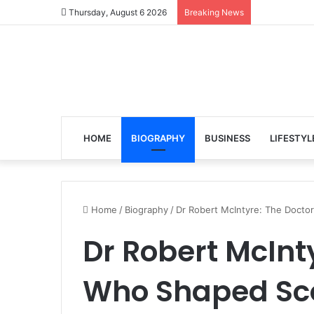
Thursday, August 6 2026
Breaking News
HOME
BIOGRAPHY
BUSINESS
LIFESTYL
Home
/
Biography
/
Dr Robert McIntyre: The Doctor
Dr Robert McInt
Who Shaped Sco