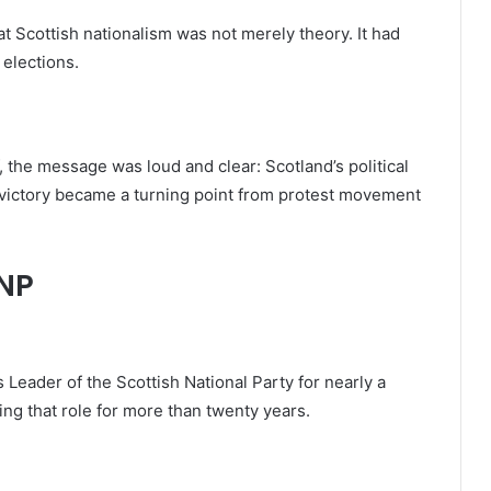
 Scottish nationalism was not merely theory. It had
 elections.
, the message was loud and clear: Scotland’s political
n victory became a turning point from protest movement
SNP
s Leader of the Scottish National Party for nearly a
ng that role for more than twenty years.