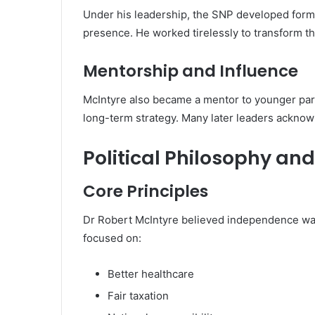
Under his leadership, the SNP developed forma
presence. He worked tirelessly to transform the
Mentorship and Influence
McIntyre also became a mentor to younger par
long-term strategy. Many later leaders acknowl
Political Philosophy and
Core Principles
Dr Robert McIntyre believed independence was
focused on:
Better healthcare
Fair taxation