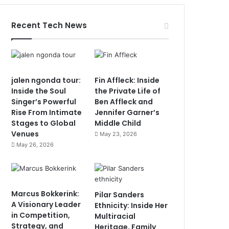
Recent Tech News
jalen ngonda tour:
Fin Affleck: Inside
Inside the Soul
the Private Life of
Singer’s Powerful
Ben Affleck and
Rise From Intimate
Jennifer Garner’s
Stages to Global
Middle Child
Venues
May 23, 2026
May 26, 2026
Marcus Bokkerink:
Pilar Sanders
A Visionary Leader
Ethnicity: Inside Her
in Competition,
Multiracial
Strategy, and
Heritage, Family