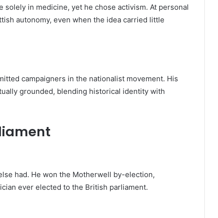
e solely in medicine, yet he chose activism. At personal
ttish autonomy, even when the idea carried little
itted campaigners in the nationalist movement. His
ually grounded, blending historical identity with
rliament
else had. He won the Motherwell by-election,
ician ever elected to the British parliament.