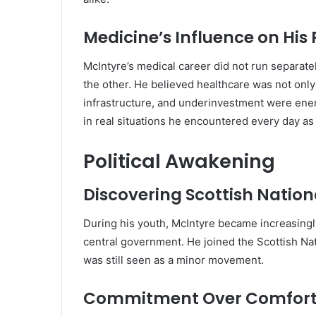
Medicine’s Influence on His P
McIntyre’s medical career did not run separatel
the other. He believed healthcare was not only
infrastructure, and underinvestment were enem
in real situations he encountered every day as 
Political Awakening
Discovering Scottish Natio
During his youth, McIntyre became increasingl
central government. He joined the Scottish Nat
was still seen as a minor movement.
Commitment Over Comfor