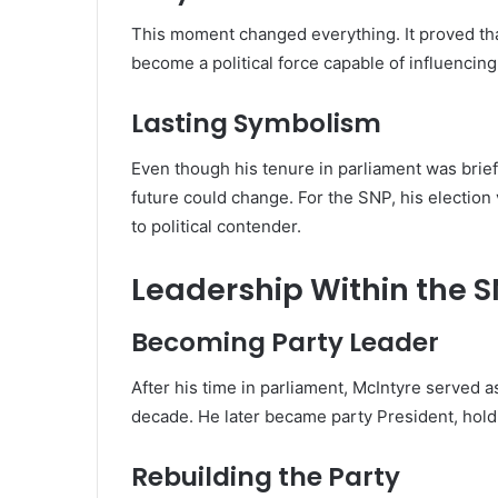
This moment changed everything. It proved that
become a political force capable of influencing
Lasting Symbolism
Even though his tenure in parliament was brief
future could change. For the SNP, his electio
to political contender.
Leadership Within the 
Becoming Party Leader
After his time in parliament, McIntyre served a
decade. He later became party President, holdi
Rebuilding the Party