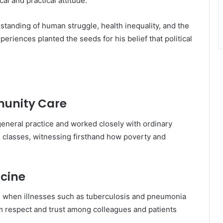
al and practical attitude.
tanding of human struggle, health inequality, and the
riences planted the seeds for his belief that political
munity Care
 general practice and worked closely with ordinary
l classes, witnessing firsthand how poverty and
icine
ime when illnesses such as tuberculosis and pneumonia
 respect and trust among colleagues and patients