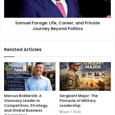
Samuel Farage: Life, Career, and Private
Journey Beyond Politics
Related Articles
Marcus Bokkerink: A
Sergeant Major: The
Visionary Leader in
Pinnacle of Military
Competition, Strategy,
Leadership
and Global Business
April 7, 2026