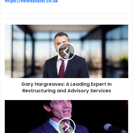
https://newsassist.co.uk
Gary Hargreaves: A Leading Expert in
Restructuring and Advisory Services