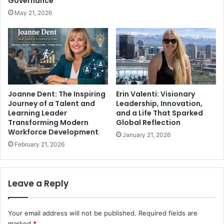
Governance
May 21, 2026
Joanne Dent: The Inspiring
Erin Valenti: Visionary
Journey of a Talent and
Leadership, Innovation,
Learning Leader
and a Life That Sparked
Transforming Modern
Global Reflection
Workforce Development
January 21, 2026
February 21, 2026
Leave a Reply
Your email address will not be published.
Required fields are
marked
*