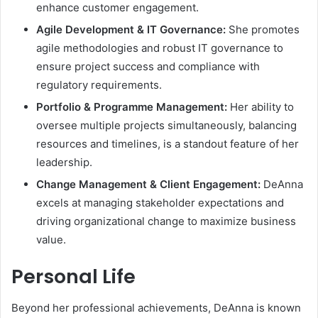
enhance customer engagement.
Agile Development & IT Governance:
She promotes
agile methodologies and robust IT governance to
ensure project success and compliance with
regulatory requirements.
Portfolio & Programme Management:
Her ability to
oversee multiple projects simultaneously, balancing
resources and timelines, is a standout feature of her
leadership.
Change Management & Client Engagement:
DeAnna
excels at managing stakeholder expectations and
driving organizational change to maximize business
value.
Personal Life
Beyond her professional achievements, DeAnna is known