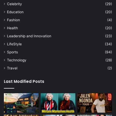
Celebrity
(29)
Education
(20)
Fashion
(4)
Health
(20)
Leadership and Innovation
(23)
LifeStyle
(34)
Sports
(94)
Technology
(28)
Travel
(2)
Last Modified Posts