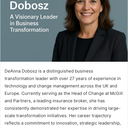
DeAnna Dobosz is a distinguished business
transformation leader with over 27 years of experience in
technology and change management across the UK and
Europe. Currently serving as the Head of Change at McGill
and Partners, a leading insurance broker, she has
consistently demonstrated her expertise in driving large-
scale transformation initiatives. Her career trajectory
reflects a commitment to innovation, strategic leadership,