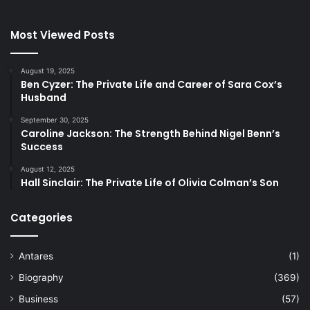
Most Viewed Posts
August 19, 2025
Ben Cyzer: The Private Life and Career of Sara Cox’s
Husband
September 30, 2025
Caroline Jackson: The Strength Behind Nigel Benn’s
Success
August 12, 2025
Hall Sinclair: The Private Life of Olivia Colman’s Son
Categories
Antares
(1)
Biography
(369)
Business
(57)