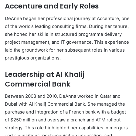
Accenture and Early Roles
DeAnna began her professional journey at Accenture, one
of the world’s leading consulting firms. During her tenure,
she honed her skills in structured programme delivery,
project management, and IT governance. This experience
laid the groundwork for her subsequent roles in various
prestigious organizations.
Leadership at Al Khalij
Commercial Bank
Between 2008 and 2010, DeAnna worked in Qatar and
Dubai with Al Khalij Commercial Bank. She managed the
purchase and integration of a French bank with a budget
of $250 million and oversaw a branch and ATM rollout
strategy. This role highlighted her capabilities in mergers
and acquisitions, post-acquisition integration, and