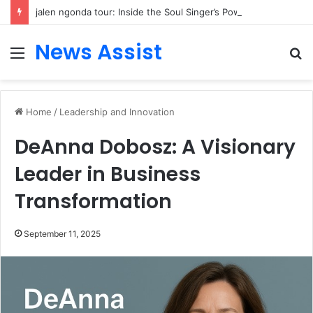
jalen ngonda tour: Inside the Soul Singer’s Powerful Rise From Intimate Stages to Global Venues
News Assist
Menu
S
fo
Home
/
Leadership and Innovation
DeAnna Dobosz: A Visionary
Leader in Business
Transformation
September 11, 2025