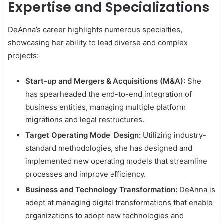
Expertise and Specializations
DeAnna’s career highlights numerous specialties,
showcasing her ability to lead diverse and complex
projects:
Start-up and Mergers & Acquisitions (M&A):
She
has spearheaded the end-to-end integration of
business entities, managing multiple platform
migrations and legal restructures.
Target Operating Model Design:
Utilizing industry-
standard methodologies, she has designed and
implemented new operating models that streamline
processes and improve efficiency.
Business and Technology Transformation:
DeAnna is
adept at managing digital transformations that enable
organizations to adopt new technologies and