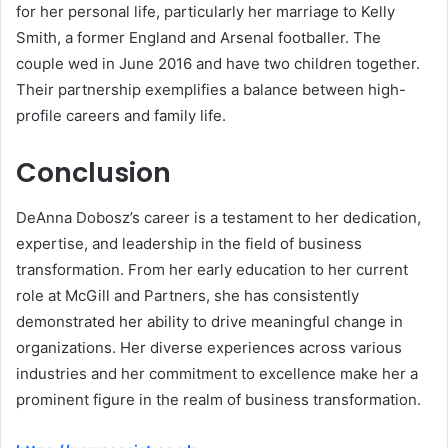
for her personal life, particularly her marriage to Kelly
Smith, a former England and Arsenal footballer. The
couple wed in June 2016 and have two children together.
Their partnership exemplifies a balance between high-
profile careers and family life.
Conclusion
DeAnna Dobosz’s career is a testament to her dedication,
expertise, and leadership in the field of business
transformation. From her early education to her current
role at McGill and Partners, she has consistently
demonstrated her ability to drive meaningful change in
organizations. Her diverse experiences across various
industries and her commitment to excellence make her a
prominent figure in the realm of business transformation.