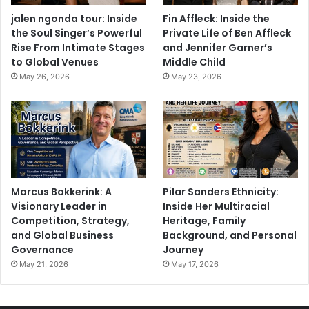
jalen ngonda tour: Inside
Fin Affleck: Inside the
the Soul Singer’s Powerful
Private Life of Ben Affleck
Rise From Intimate Stages
and Jennifer Garner’s
to Global Venues
Middle Child
May 26, 2026
May 23, 2026
Marcus Bokkerink: A
Pilar Sanders Ethnicity:
Visionary Leader in
Inside Her Multiracial
Competition, Strategy,
Heritage, Family
and Global Business
Background, and Personal
Governance
Journey
May 21, 2026
May 17, 2026