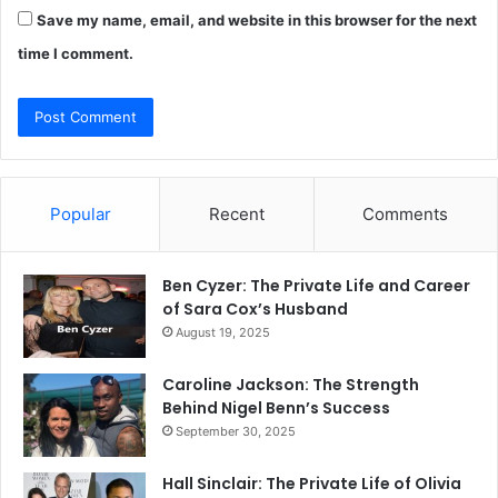
Save my name, email, and website in this browser for the next
time I comment.
Popular
Recent
Comments
Ben Cyzer: The Private Life and Career
of Sara Cox’s Husband
August 19, 2025
Caroline Jackson: The Strength
Behind Nigel Benn’s Success
September 30, 2025
Hall Sinclair: The Private Life of Olivia