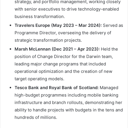
strategy, and portfolio management, working closely
with senior executives to drive technology-enabled
business transformation.
Travelers Europe (May 2023 – Mar 2024):
Served as
Programme Director, overseeing the delivery of
strategic transformation projects.
Marsh McLennan (Dec 2021 – Apr 2023):
Held the
position of Change Director for the Darwin team,
leading major change programs that included
operational optimization and the creation of new
target operating models.
Tesco Bank and Royal Bank of Scotland:
Managed
high-budget programmes including mobile banking
infrastructure and branch rollouts, demonstrating her
ability to handle projects with budgets in the tens and
hundreds of millions.