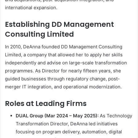
international expansion.
Establishing DD Management
Consulting Limited
In 2010, DeAnna founded DD Management Consulting
Limited, a company that allowed her to apply her skills
independently and advise on large-scale transformation
programmes. As Director for nearly fifteen years, she
guided businesses through regulatory change, post-
merger IT integration, and operational modernization.
Roles at Leading Firms
DUAL Group (Mar 2024 – May 2025):
As Technology
Transformation Director, DeAnna led initiatives
focusing on program delivery, automation, digital