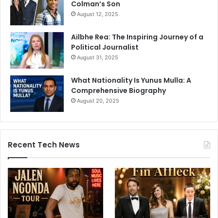
Colman’s Son
August 12, 2025
Ailbhe Rea: The Inspiring Journey of a
Political Journalist
August 31, 2025
What Nationality Is Yunus Mulla: A
Comprehensive Biography
August 20, 2025
Recent Tech News