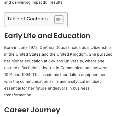
and delivering impactful results.
Table of Contents
Early Life and Education
Born in June 1972, DeAnna Dobosz holds dual citizenship
in the United States and the United Kingdom. She pursued
her higher education at Oakland University, where she
earned a Bachelor’s degree in Communications between
1991 and 1994. This academic foundation equipped her
with the communication skills and analytical mindset
essential for her future endeavors in business
transformation.
Career Journey