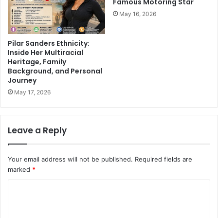
Famous Motoring Star
May 16, 2026
Pilar Sanders Ethnicity:
Inside Her Multiracial
Heritage, Family
Background, and Personal
Journey
May 17, 2026
Leave a Reply
Your email address will not be published.
Required fields are
marked
*
C
o
m