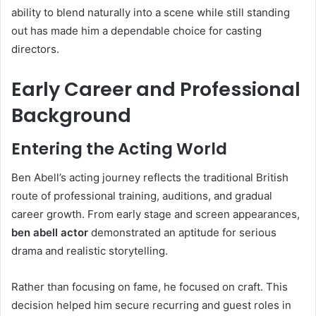
ability to blend naturally into a scene while still standing
out has made him a dependable choice for casting
directors.
Early Career and Professional
Background
Entering the Acting World
Ben Abell’s acting journey reflects the traditional British
route of professional training, auditions, and gradual
career growth. From early stage and screen appearances,
ben abell actor
demonstrated an aptitude for serious
drama and realistic storytelling.
Rather than focusing on fame, he focused on craft. This
decision helped him secure recurring and guest roles in