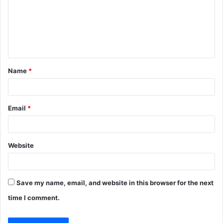
m
e
n
t
Name
*
*
Email
*
Website
Save my name, email, and website in this browser for the next
time I comment.