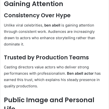
Gaining Attention
Consistency Over Hype
Unlike viral celebrities,
ben abell
is gaining attention
through consistent work. Audiences are increasingly
drawn to actors who enhance storytelling rather than
dominate it.
Trusted by Production Teams
Casting directors value actors who deliver strong
performances with professionalism.
Ben abell actor
has
earned this trust, which explains his steady presence in
quality productions.
Public Image and Personal
Life