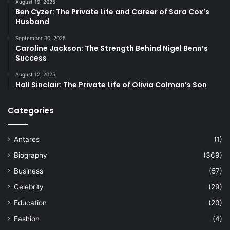
August 19, 2025
Ben Cyzer: The Private Life and Career of Sara Cox’s
Husband
September 30, 2025
Caroline Jackson: The Strength Behind Nigel Benn’s
Success
August 12, 2025
Hall Sinclair: The Private Life of Olivia Colman’s Son
Categories
Antares
(1)
Biography
(369)
Business
(57)
Celebrity
(29)
Education
(20)
Fashion
(4)