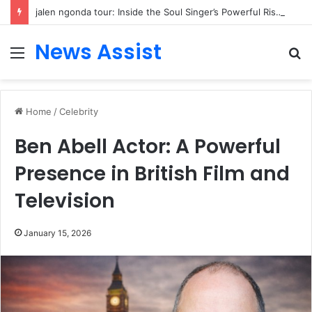
jalen ngonda tour: Inside the Soul Singer’s Powerful Rise From Intimate Stages to Global Venues
News Assist
Menu
S
fo
Home
/
Celebrity
Ben Abell Actor: A Powerful
Presence in British Film and
Television
January 15, 2026