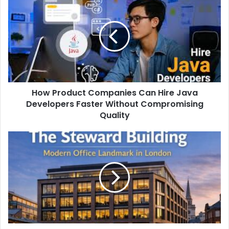
How Product Companies Can Hire Java
Developers Faster Without Compromising
Quality