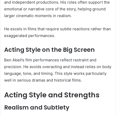
and independent productions. His roles often support the
emotional or narrative core of the story, helping ground
larger cinematic moments in realism.
He excels in films that require subtle reactions rather than
exaggerated performances.
Acting Style on the Big Screen
Ben Abell’s film performances reflect restraint and
precision. He avoids overacting and instead relies on body
language, tone, and timing. This style works particularly
well in serious dramas and historical films.
Acting Style and Strengths
Realism and Subtlety