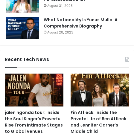
August 31, 2025
What Nationality Is Yunus Mulla: A
Comprehensive Biography
August 20, 2025
Recent Tech News
jalen ngonda tour: Inside
Fin Affleck: Inside the
the Soul Singer’s Powerful
Private Life of Ben Affleck
Rise From Intimate Stages
and Jennifer Garner’s
to Global Venues
Middle Child