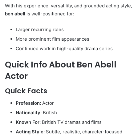
With his experience, versatility, and grounded acting style,
ben abell
is well-positioned for:
Larger recurring roles
More prominent film appearances
Continued work in high-quality drama series
Quick Info About Ben Abell
Actor
Quick Facts
Profession:
Actor
Nationality:
British
Known For:
British TV dramas and films
Acting Style:
Subtle, realistic, character-focused