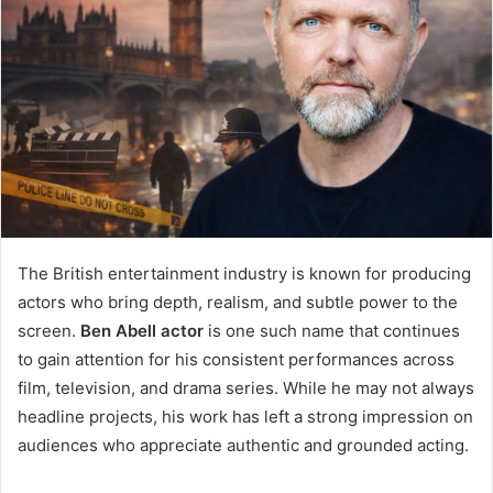
The British entertainment industry is known for producing
actors who bring depth, realism, and subtle power to the
screen.
Ben Abell actor
is one such name that continues
to gain attention for his consistent performances across
film, television, and drama series. While he may not always
headline projects, his work has left a strong impression on
audiences who appreciate authentic and grounded acting.