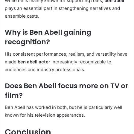
While he is mainly known for supporting roles,
ben abell
plays an essential part in strengthening narratives and
ensemble casts.
Why is Ben Abell gaining
recognition?
His consistent performances, realism, and versatility have
made
ben abell actor
increasingly recognizable to
audiences and industry professionals.
Does Ben Abell focus more on TV or
film?
Ben Abell has worked in both, but he is particularly well
known for his television appearances.
Conclusion