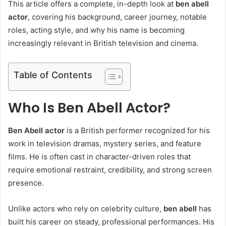
This article offers a complete, in-depth look at
ben abell
actor
, covering his background, career journey, notable
roles, acting style, and why his name is becoming
increasingly relevant in British television and cinema.
Table of Contents
Who Is Ben Abell Actor?
Ben Abell actor
is a British performer recognized for his
work in television dramas, mystery series, and feature
films. He is often cast in character-driven roles that
require emotional restraint, credibility, and strong screen
presence.
Unlike actors who rely on celebrity culture,
ben abell
has
built his career on steady, professional performances. His