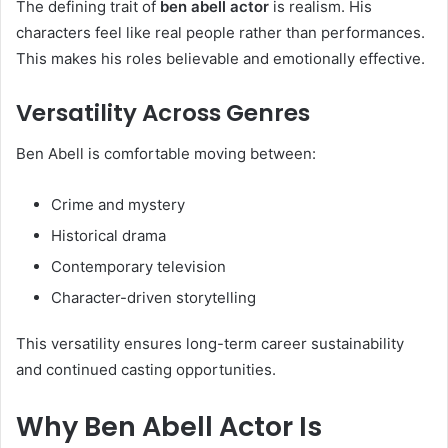
The defining trait of
ben abell actor
is realism. His
characters feel like real people rather than performances.
This makes his roles believable and emotionally effective.
Versatility Across Genres
Ben Abell is comfortable moving between:
Crime and mystery
Historical drama
Contemporary television
Character-driven storytelling
This versatility ensures long-term career sustainability
and continued casting opportunities.
Why Ben Abell Actor Is