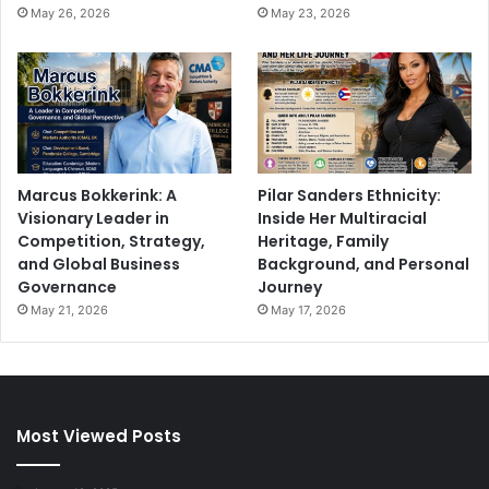
May 26, 2026
May 23, 2026
Marcus Bokkerink: A
Pilar Sanders Ethnicity:
Visionary Leader in
Inside Her Multiracial
Competition, Strategy,
Heritage, Family
and Global Business
Background, and Personal
Governance
Journey
May 21, 2026
May 17, 2026
Most Viewed Posts