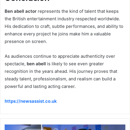
Ben abell actor
represents the kind of talent that keeps
the British entertainment industry respected worldwide.
His dedication to craft, subtle performances, and ability to
enhance every project he joins make him a valuable
presence on screen.
As audiences continue to appreciate authenticity over
spectacle,
ben abell
is likely to see even greater
recognition in the years ahead. His journey proves that
steady talent, professionalism, and realism can build a
powerful and lasting acting career.
https://newsassist.co.uk