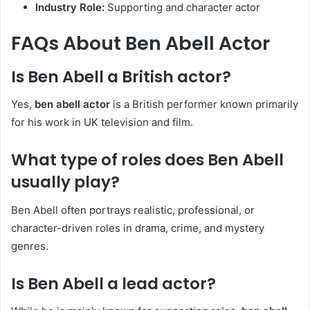
Industry Role:
Supporting and character actor
FAQs About Ben Abell Actor
Is Ben Abell a British actor?
Yes,
ben abell actor
is a British performer known primarily
for his work in UK television and film.
What type of roles does Ben Abell
usually play?
Ben Abell often portrays realistic, professional, or
character-driven roles in drama, crime, and mystery
genres.
Is Ben Abell a lead actor?