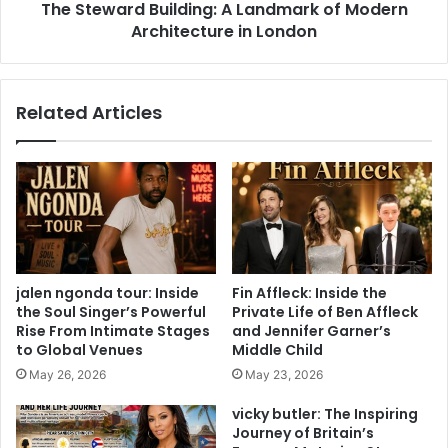
The Steward Building: A Landmark of Modern
Architecture in London
Related Articles
jalen ngonda tour: Inside
Fin Affleck: Inside the
the Soul Singer’s Powerful
Private Life of Ben Affleck
Rise From Intimate Stages
and Jennifer Garner’s
to Global Venues
Middle Child
May 26, 2026
May 23, 2026
vicky butler: The Inspiring
Journey of Britain’s