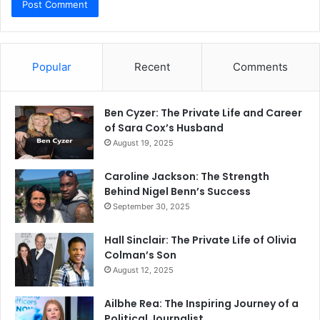
Popular
Recent
Comments
Ben Cyzer: The Private Life and Career
of Sara Cox’s Husband
August 19, 2025
Caroline Jackson: The Strength
Behind Nigel Benn’s Success
September 30, 2025
Hall Sinclair: The Private Life of Olivia
Colman’s Son
August 12, 2025
Ailbhe Rea: The Inspiring Journey of a
Political Journalist