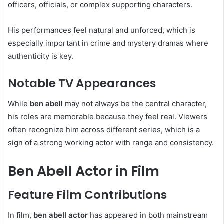
officers, officials, or complex supporting characters.
His performances feel natural and unforced, which is
especially important in crime and mystery dramas where
authenticity is key.
Notable TV Appearances
While
ben abell
may not always be the central character,
his roles are memorable because they feel real. Viewers
often recognize him across different series, which is a
sign of a strong working actor with range and consistency.
Ben Abell Actor in Film
Feature Film Contributions
In film,
ben abell actor
has appeared in both mainstream