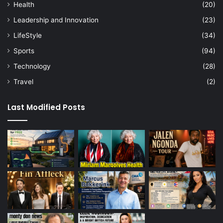
Health
(20)
Leadership and Innovation
(23)
LifeStyle
(34)
Sports
(94)
Technology
(28)
Travel
(2)
Last Modified Posts