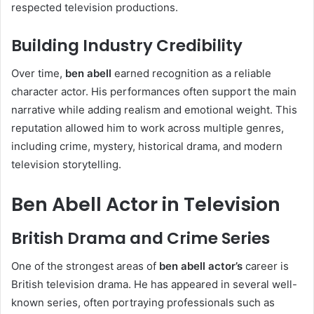
respected television productions.
Building Industry Credibility
Over time,
ben abell
earned recognition as a reliable
character actor. His performances often support the main
narrative while adding realism and emotional weight. This
reputation allowed him to work across multiple genres,
including crime, mystery, historical drama, and modern
television storytelling.
Ben Abell Actor in Television
British Drama and Crime Series
One of the strongest areas of
ben abell actor’s
career is
British television drama. He has appeared in several well-
known series, often portraying professionals such as