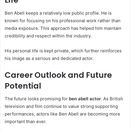
Ben Abell keeps a relatively low public profile. He is
known for focusing on his professional work rather than
media exposure. This approach has helped him maintain
credibility and respect within the industry.
His personal life is kept private, which further reinforces
his image as a serious and dedicated actor.
Career Outlook and Future
Potential
The future looks promising for
ben abell actor
. As British
television and film continue to value strong supporting
performances, actors like Ben Abell are becoming more
important than ever.