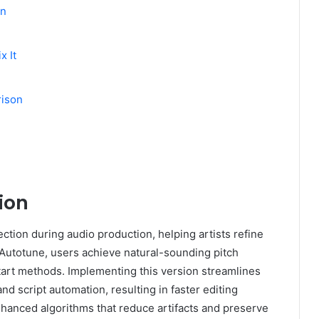
un
x It
rison
ion
ction during audio production, helping artists refine
 Autotune, users achieve natural-sounding pitch
art methods. Implementing this version streamlines
nd script automation, resulting in faster editing
hanced algorithms that reduce artifacts and preserve