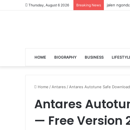
jalen ngonda
Thursday, August 6 2026
Breaking News
HOME
BIOGRAPHY
BUSINESS
LIFESTYL
Home
/
Antares
/
Antares Autotune Safe Download
Antares Autotu
— Free Version 