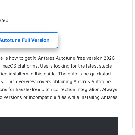
sted
Autotune Full Version
is how to get it: Antares Autotune free version 2026
macOS platforms. Users looking for the latest stable
fied installers in this guide. The auto-tune quickstart
ls. This overview covers obtaining Antares Autotune
ons for hassle-free pitch correction integration. Always
 versions or incompatible files while installing Antares