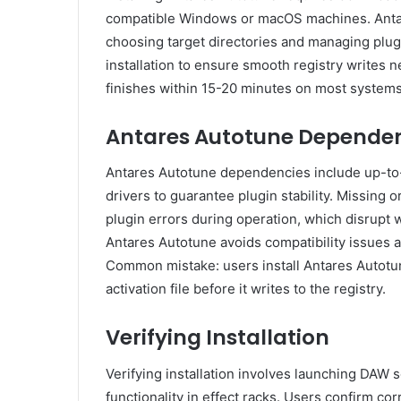
compatible Windows or macOS machines. Antar
choosing target directories and managing plug
installation to ensure smooth registry writes n
finishes within 15-20 minutes on most systems, 
Antares Autotune Dependen
Antares Autotune dependencies include up-to-
drivers to guarantee plugin stability. Missing
plugin errors during operation, which disrupt w
Antares Autotune avoids compatibility issues a
Common mistake: users install Antares Autotune
activation file before it writes to the registry.
Verifying Installation
Verifying installation involves launching DAW s
functionality in effect racks. Users confirm co