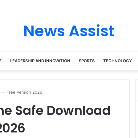
 tour: Inside the Soul Singer’s Powerful Rise From Intimate Stages to G
News Assist
E
LEADERSHIP AND INNOVATION
SPORTS
TECHNOLOGY
 — Free Version 2026
ne Safe Download
2026