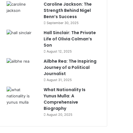
Caroline Jackson: The
Strength Behind Nigel
Benn’s Success
September 30, 2025
Hall Sinclair: The Private
Life of Olivia Colman’s
Son
August 12, 2025
Ailbhe Rea: The Inspiring
Journey of a Political
Journalist
August 31, 2025
What Nationality Is
Yunus Mulla: A
Comprehensive
Biography
August 20, 2025