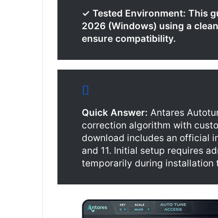
✓ Tested Environment: This g
2026 (Windows) using a clean i
ensure compatibility.
Quick Answer:
Antares Autotu
correction algorithm with cust
download includes an official 
and 11. Initial setup requires a
temporarily during installation 