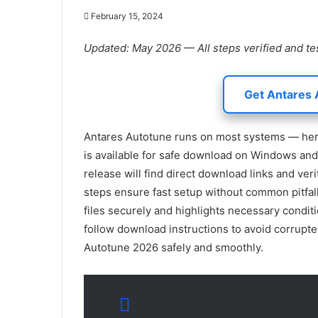
February 15, 2024
Updated: May 2026 — All steps verified and te
Get Antares 
Antares Autotune runs on most systems — here 
is available for safe download on Windows and 
release will find direct download links and veri
steps ensure fast setup without common pitfal
files securely and highlights necessary conditi
follow download instructions to avoid corrupted
Autotune 2026 safely and smoothly.