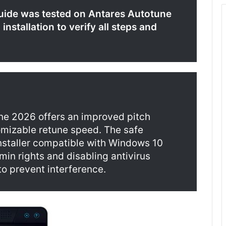
uide was tested on Antares Autotune
nstallation to verify all steps and
ne 2026 offers an improved pitch
omizable retune speed. The safe
installer compatible with Windows 10
dmin rights and disabling antivirus
to prevent interference.