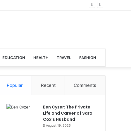
lobal Venues
EDUCATION
HEALTH
TRAVEL
FASHION
Popular
Recent
Comments
Ben Cyzer: The Private
Life and Career of Sara
Cox’s Husband
August 19, 2025