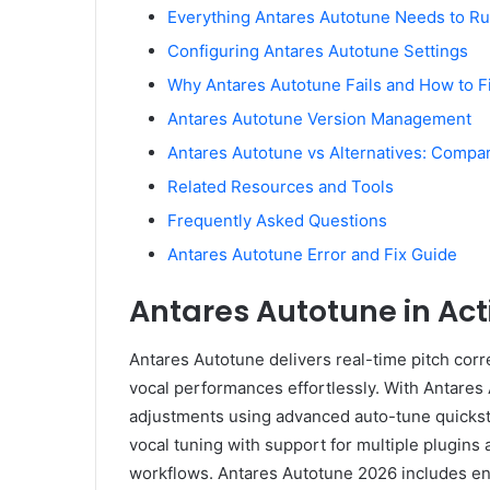
Everything Antares Autotune Needs to R
Configuring Antares Autotune Settings
Why Antares Autotune Fails and How to Fi
Antares Autotune Version Management
Antares Autotune vs Alternatives: Compa
Related Resources and Tools
Frequently Asked Questions
Antares Autotune Error and Fix Guide
Antares Autotune in Act
Antares Autotune delivers real-time pitch corre
vocal performances effortlessly. With Antares
adjustments using advanced auto-tune quickst
vocal tuning with support for multiple plugins a
workflows. Antares Autotune 2026 includes en