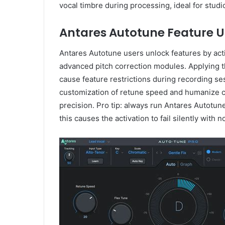
vocal timbre during processing, ideal for stud
Antares Autotune Feature U
Antares Autotune users unlock features by acti
advanced pitch correction modules. Applying th
cause feature restrictions during recording se
customization of retune speed and humanize con
precision. Pro tip: always run Antares Autotune
this causes the activation to fail silently with