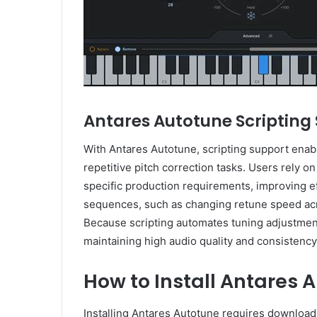
Antares Autotune Scripting
With Antares Autotune, scripting support enabl
repetitive pitch correction tasks. Users rely on
specific production requirements, improving e
sequences, such as changing retune speed acr
Because scripting automates tuning adjustments
maintaining high audio quality and consistency
How to Install Antares 
Installing Antares Autotune requires downloadi