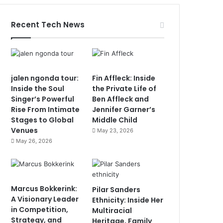
Recent Tech News
jalen ngonda tour:
Fin Affleck: Inside
Inside the Soul
the Private Life of
Singer’s Powerful
Ben Affleck and
Rise From Intimate
Jennifer Garner’s
Stages to Global
Middle Child
Venues
May 23, 2026
May 26, 2026
Marcus Bokkerink:
Pilar Sanders
A Visionary Leader
Ethnicity: Inside Her
in Competition,
Multiracial
Strategy, and
Heritage, Family