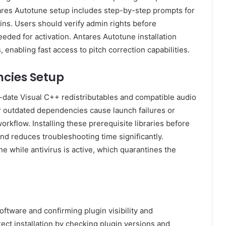
es Autotune setup includes step-by-step prompts for
ins. Users should verify admin rights before
eeded for activation. Antares Autotune installation
enabling fast access to pitch correction capabilities.
cies Setup
date Visual C++ redistributables and compatible audio
 or outdated dependencies cause launch failures or
orkflow. Installing these prerequisite libraries before
nd reduces troubleshooting time significantly.
 while antivirus is active, which quarantines the
oftware and confirming plugin visibility and
rrect installation by checking plugin versions and