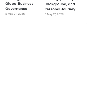
Global Business
Background, and
Governance
Personal Journey
May 21, 2026
May 17, 2026