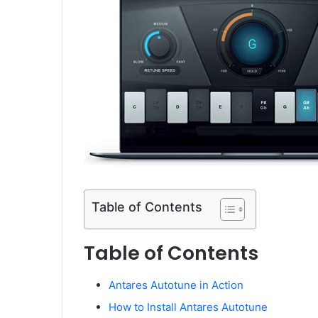
Table of Contents
Table of Contents
Antares Autotune in Action
How to Install Antares Autotune