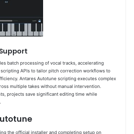
 Support
es batch processing of vocal tracks, accelerating
 scripting APIs to tailor pitch correction workflows to
fficiency. Antares Autotune scripting executes complex
oss multiple takes without manual intervention.
, projects save significant editing time while
.
Autotune
ng the official installer and completing setup on