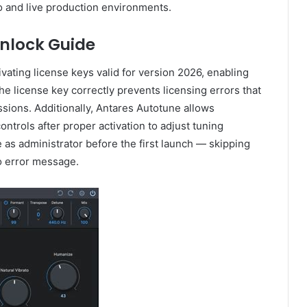
io and live production environments.
nlock Guide
vating license keys valid for version 2026, enabling
e license key correctly prevents licensing errors that
ssions. Additionally, Antares Autotune allows
trols after proper activation to adjust tuning
 as administrator before the first launch — skipping
 no error message.