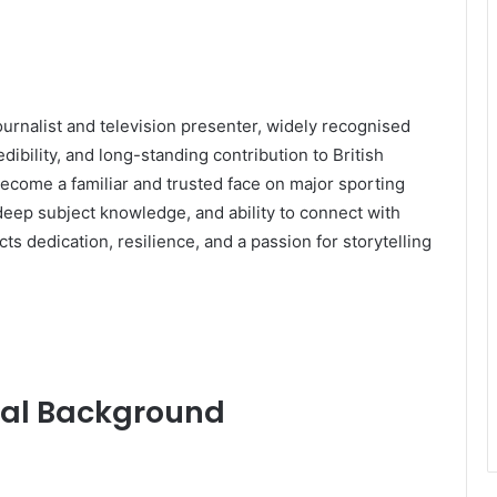
ournalist and television presenter, widely recognised
dibility, and long-standing contribution to British
ecome a familiar and trusted face on major sporting
 deep subject knowledge, and ability to connect with
ts dedication, resilience, and a passion for storytelling
onal Background