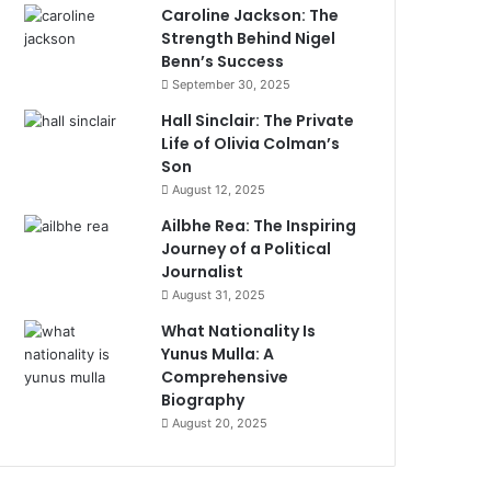
Caroline Jackson: The
Strength Behind Nigel
Benn’s Success
September 30, 2025
Hall Sinclair: The Private
Life of Olivia Colman’s
Son
August 12, 2025
Ailbhe Rea: The Inspiring
Journey of a Political
Journalist
August 31, 2025
What Nationality Is
Yunus Mulla: A
Comprehensive
Biography
August 20, 2025