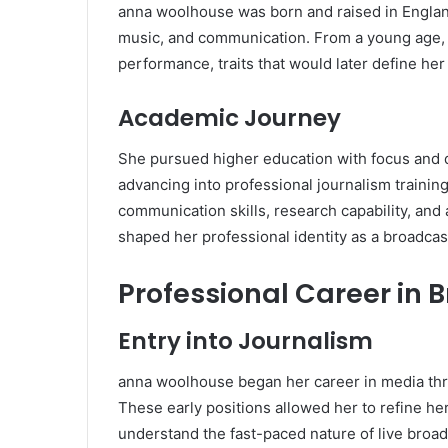
anna woolhouse was born and raised in Englan
music, and communication. From a young age,
performance, traits that would later define her
Academic Journey
She pursued higher education with focus and d
advancing into professional journalism traini
communication skills, research capability, an
shaped her professional identity as a broadcast
Professional Career in 
Entry into Journalism
anna woolhouse began her career in media thr
These early positions allowed her to refine her
understand the fast-paced nature of live broad