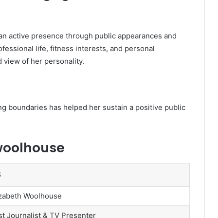
an active presence through public appearances and
fessional life, fitness interests, and personal
 view of her personality.
ing boundaries has helped her sustain a positive public
woolhouse
S
izabeth Woolhouse
t Journalist & TV Presenter