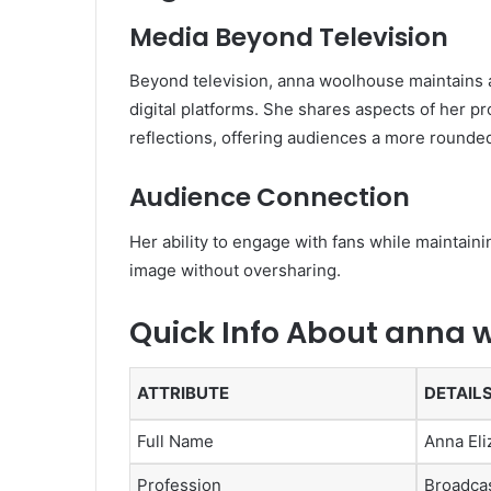
Media Beyond Television
Beyond television, anna woolhouse maintains 
digital platforms. She shares aspects of her pro
reflections, offering audiences a more rounded
Audience Connection
Her ability to engage with fans while maintain
image without oversharing.
Quick Info About anna 
ATTRIBUTE
DETAIL
Full Name
Anna El
Profession
Broadcas