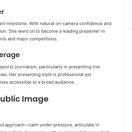
er
icant milestone. With natural on-camera confidence and
ntion. She went on to become a leading presenter in
ents and major competitions.
verage
ports journalism, particularly in presenting live
ews. Her presenting style is professional yet
ves accessible to a broad audience.
Public Image
ed approach—calm under pressure, articulate in