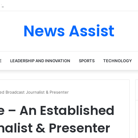
 tour: Inside the Soul Singer’s Powerful Rise From Intimate Stages to G
News Assist
E
LEADERSHIP AND INNOVATION
SPORTS
TECHNOLOGY
d Broadcast Journalist & Presenter
 – An Established
alist & Presenter