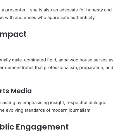
 a presenter—she is also an advocate for honesty and
on with audiences who appreciate authenticity.
 Impact
tionally male-dominated field, anna woolhouse serves as
reer demonstrates that professionalism, preparation, and
rts Media
casting by emphasising insight, respectful dialogue,
he evolving standards of modern journalism.
ublic Engagement