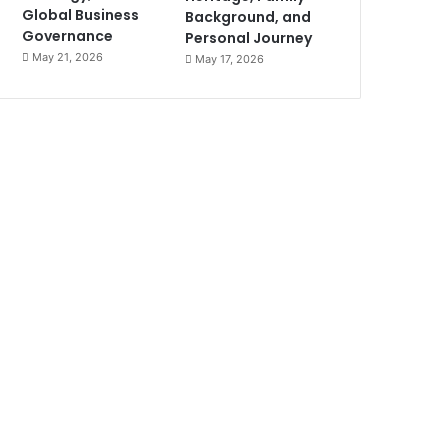
Global Business
Background, and
Governance
Personal Journey
May 21, 2026
May 17, 2026