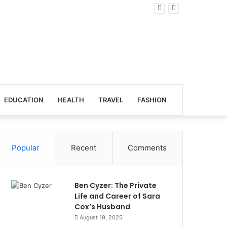
lobal Venues
EDUCATION
HEALTH
TRAVEL
FASHION
Popular
Recent
Comments
Ben Cyzer: The Private
Life and Career of Sara
Cox’s Husband
August 19, 2025