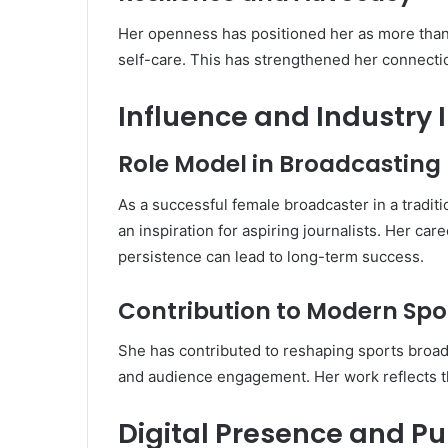
Her openness has positioned her as more than
self-care. This has strengthened her connecti
Influence and Industry
Role Model in Broadcasting
As a successful female broadcaster in a tradi
an inspiration for aspiring journalists. Her ca
persistence can lead to long-term success.
Contribution to Modern Spo
She has contributed to reshaping sports broad
and audience engagement. Her work reflects t
Digital Presence and P