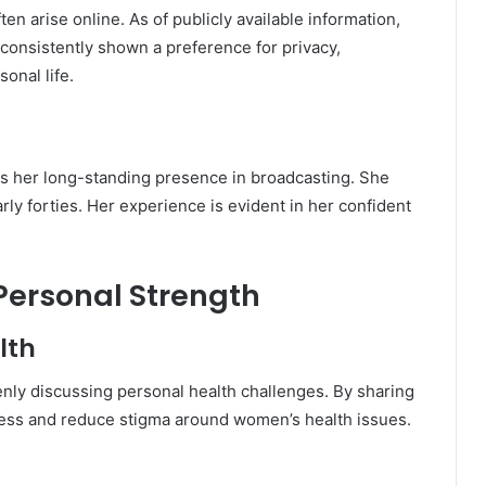
ten arise online. As of publicly available information,
consistently shown a preference for privacy,
onal life.
ts her long-standing presence in broadcasting. She
rly forties. Her experience is evident in her confident
ersonal Strength
lth
nly discussing personal health challenges. By sharing
ess and reduce stigma around women’s health issues.