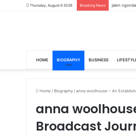
jalen ngonda
Thursday, August 6 2026
Breaking News
HOME
BIOGRAPHY
BUSINESS
LIFESTYL
Home
/
Biography
/
anna woolhouse – An Establishe
anna woolhouse
Broadcast Journ