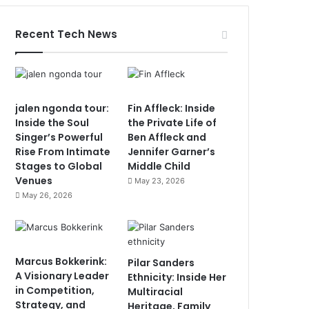
Recent Tech News
jalen ngonda tour:
Fin Affleck: Inside
Inside the Soul
the Private Life of
Singer’s Powerful
Ben Affleck and
Rise From Intimate
Jennifer Garner’s
Stages to Global
Middle Child
Venues
May 23, 2026
May 26, 2026
Marcus Bokkerink:
Pilar Sanders
A Visionary Leader
Ethnicity: Inside Her
in Competition,
Multiracial
Strategy, and
Heritage, Family