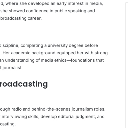
d, where she developed an early interest in media,
 she showed confidence in public speaking and
 broadcasting career.
iscipline, completing a university degree before
ng. Her academic background equipped her with strong
d an understanding of media ethics—foundations that
 journalist.
Broadcasting
ough radio and behind-the-scenes journalism roles.
 interviewing skills, develop editorial judgment, and
casting.