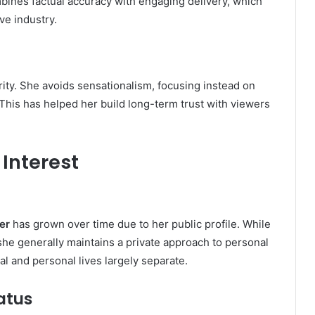
mbines factual accuracy with engaging delivery, which
ve industry.
ity. She avoids sensationalism, focusing instead on
This has helped her build long-term trust with viewers
 Interest
er
has grown over time due to her public profile. While
she generally maintains a private approach to personal
al and personal lives largely separate.
atus