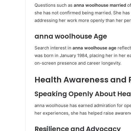
Questions such as
anna woolhouse married
of
she has not confirmed being married. She has 
addressing her work more openly than her pers
anna woolhouse Age
Search interest in
anna woolhouse age
reflec
was born in January 1984, placing her in her ea
on-screen presence and career longevity.
Health Awareness and P
Speaking Openly About Hea
anna woolhouse has earned admiration for ope
her experiences, she has helped raise awaren
Resilience and Advocacy