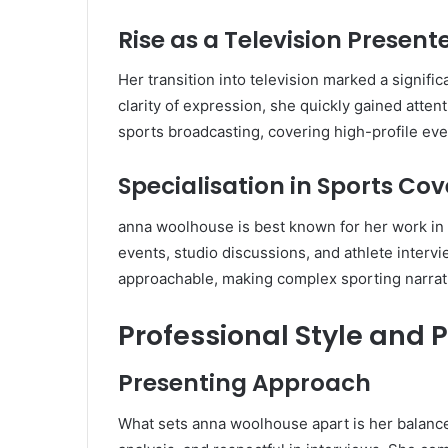
Rise as a Television Present
Her transition into television marked a signif
clarity of expression, she quickly gained atte
sports broadcasting, covering high-profile ev
Specialisation in Sports Co
anna woolhouse is best known for her work in s
events, studio discussions, and athlete intervi
approachable, making complex sporting narrati
Professional Style and 
Presenting Approach
What sets anna woolhouse apart is her balanc