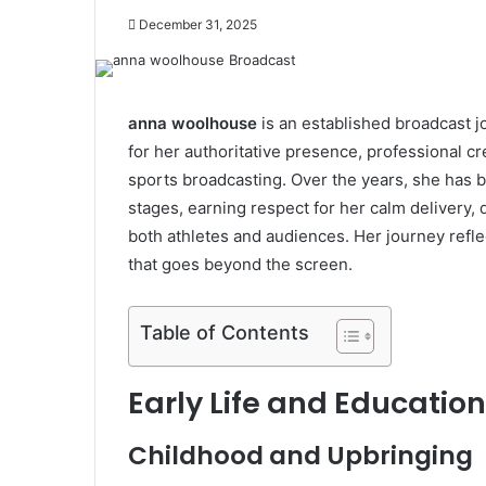
December 31, 2025
anna woolhouse
is an established broadcast j
for her authoritative presence, professional cre
sports broadcasting. Over the years, she has b
stages, earning respect for her calm delivery,
both athletes and audiences. Her journey reflec
that goes beyond the screen.
Table of Contents
Early Life and Educati
Childhood and Upbringing