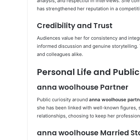
analysis, and respectful in interviews. She co
has strengthened her reputation in a competiti
Credibility and Trust
Audiences value her for consistency and integr
informed discussion and genuine storytelling. 
and colleagues alike.
Personal Life and Public
anna woolhouse Partner
Public curiosity around
anna woolhouse partn
she has been linked with well-known figures, 
relationships, choosing to keep her profession
anna woolhouse Married St