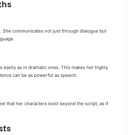
ths
. She communicates not just through dialogue but
nguage.
 easily as in dramatic ones. This makes her highly
silence can be as powerful as speech.
eel that her characters exist beyond the script, as if
sts