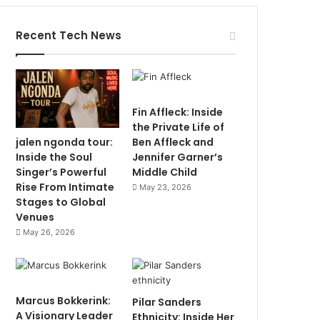
Recent Tech News
Fin Affleck: Inside
the Private Life of
jalen ngonda tour:
Ben Affleck and
Inside the Soul
Jennifer Garner’s
Singer’s Powerful
Middle Child
Rise From Intimate
May 23, 2026
Stages to Global
Venues
May 26, 2026
Marcus Bokkerink:
Pilar Sanders
A Visionary Leader
Ethnicity: Inside Her