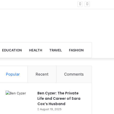
lobal Venues
EDUCATION
HEALTH
TRAVEL
FASHION
Popular
Recent
Comments
Ben Cyzer: The Private
Life and Career of Sara
Cox’s Husband
August 19, 2025