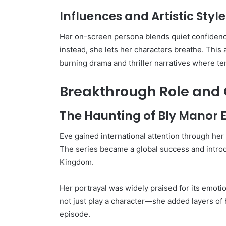
Influences and Artistic Style
Her on-screen persona blends quiet confidence
instead, she lets her characters breathe. This
burning drama and thriller narratives where te
Breakthrough Role and 
The Haunting of Bly Manor E
Eve gained international attention through her 
The series became a global success and intro
Kingdom.
Her portrayal was widely praised for its emot
not just play a character—she added layers of h
episode.