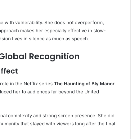
 with vulnerability. She does not overperform;
 approach makes her especially effective in slow-
nsion lives in silence as much as speech.
Global Recognition
ffect
role in the Netflix series
The Haunting of Bly Manor
.
duced her to audiences far beyond the United
ional complexity and strong screen presence. She did
umanity that stayed with viewers long after the final