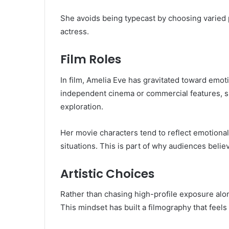
She avoids being typecast by choosing varied p
actress.
Film Roles
In film, Amelia Eve has gravitated toward emoti
independent cinema or commercial features, sh
exploration.
Her movie characters tend to reflect emotiona
situations. This is part of why audiences beli
Artistic Choices
Rather than chasing high-profile exposure alone
This mindset has built a filmography that feels