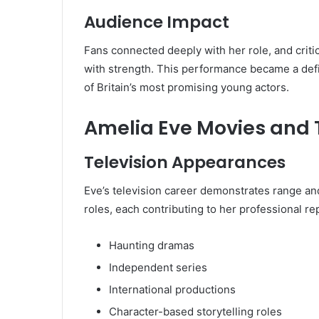
Audience Impact
Fans connected deeply with her role, and critic
with strength. This performance became a def
of Britain’s most promising young actors.
Amelia Eve Movies and
Television Appearances
Eve’s television career demonstrates range a
roles, each contributing to her professional re
Haunting dramas
Independent series
International productions
Character-based storytelling roles