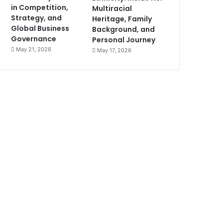
in Competition,
Multiracial
Strategy, and
Heritage, Family
Global Business
Background, and
Governance
Personal Journey
May 21, 2026
May 17, 2026