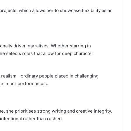
rojects, which allows her to showcase flexibility as an
onally driven narratives. Whether starring in
e selects roles that allow for deep character
l realism—ordinary people placed in challenging
eve in her performances.
, she prioritises strong writing and creative integrity.
 intentional rather than rushed.