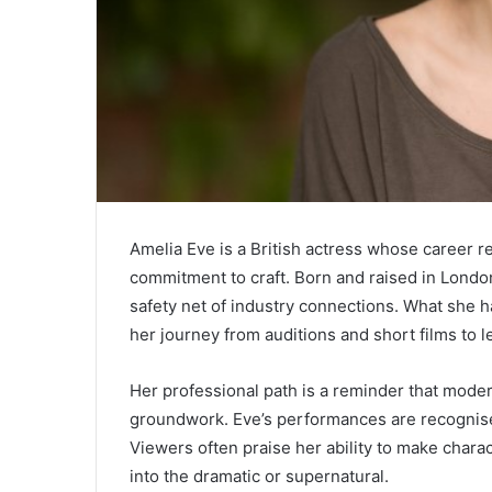
Amelia Eve
is a British actress whose career re
commitment to craft. Born and raised in Londo
safety net of industry connections. What she h
her journey from auditions and short films to l
Her professional path is a reminder that moder
groundwork. Eve’s performances are recognised 
Viewers often praise her ability to make charac
into the dramatic or supernatural.