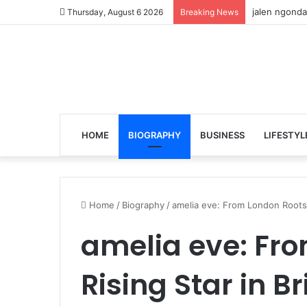
jalen ngonda
Thursday, August 6 2026
Breaking News
HOME
BIOGRAPHY
BUSINESS
LIFESTYL
Home
/
Biography
/
amelia eve: From London Roots t
amelia eve: Fro
Rising Star in Br