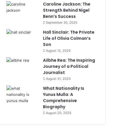
Caroline Jackson: The
Strength Behind Nigel
Benn’s Success
September 30, 2025
Hall Sinclair: The Private
Life of Olivia Colman’s
Son
August 12, 2025
Ailbhe Rea: The Inspiring
Journey of a Political
Journalist
August 31, 2025
What Nationality Is
Yunus Mulla: A
Comprehensive
Biography
August 20, 2025