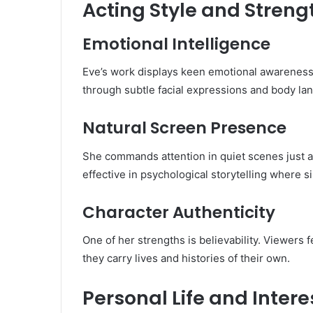
Acting Style and Streng
Emotional Intelligence
Eve’s work displays keen emotional awareness
through subtle facial expressions and body la
Natural Screen Presence
She commands attention in quiet scenes just as
effective in psychological storytelling where 
Character Authenticity
One of her strengths is believability. Viewers f
they carry lives and histories of their own.
Personal Life and Intere