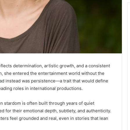
flects determination, artistic growth, and a consistent
n, she entered the entertainment world without the
ad instead was persistence—a trait that would define
eading roles in international productions.
n stardom is often built through years of quiet
for their emotional depth, subtlety, and authenticity.
ters feel grounded and real, even in stories that lean