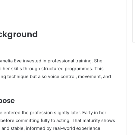
ackground
melia Eve invested in professional training. She
d her skills through structured programmes. This
ing technique but also voice control, movement, and
rpose
entered the profession slightly later. Early in her
s before committing fully to acting. That maturity shows
and stable, informed by real-world experience.