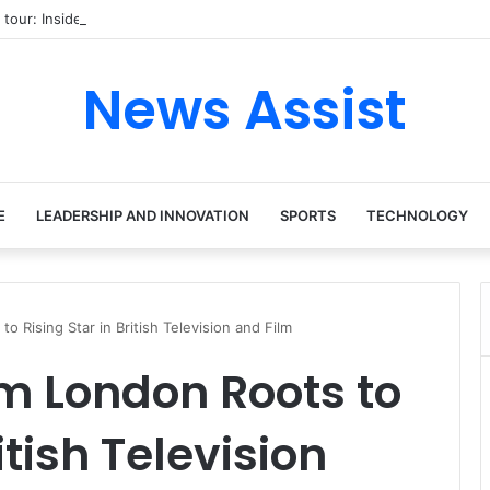
 tour: Inside the Soul Singer’s Powerful Rise From Intimate Stages to G
News Assist
E
LEADERSHIP AND INNOVATION
SPORTS
TECHNOLOGY
o Rising Star in British Television and Film
m London Roots to
itish Television