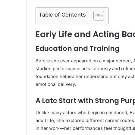
Table of Contents
Early Life and Acting B
Education and Training
Before she ever appeared on a major screen, A
studied performance arts seriously and refine
foundation helped her understand not only act
emotional delivery.
A Late Start with Strong Pu
Unlike many actors who begin in childhood, Eve 
adult life, she explored different career route
in her work—her performances feel thoughtful 