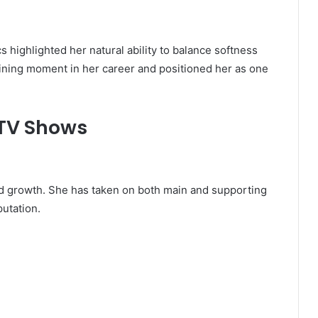
s highlighted her natural ability to balance softness
ining moment in her career and positioned her as one
 TV Shows
nd growth. She has taken on both main and supporting
putation.