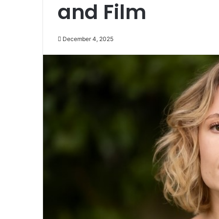
and Film
December 4, 2025