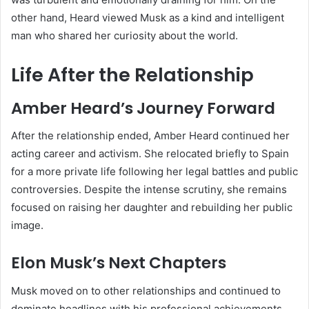
other hand, Heard viewed Musk as a kind and intelligent
man who shared her curiosity about the world.
Life After the Relationship
Amber Heard’s Journey Forward
After the relationship ended, Amber Heard continued her
acting career and activism. She relocated briefly to Spain
for a more private life following her legal battles and public
controversies. Despite the intense scrutiny, she remains
focused on raising her daughter and rebuilding her public
image.
Elon Musk’s Next Chapters
Musk moved on to other relationships and continued to
dominate headlines with his professional achievements