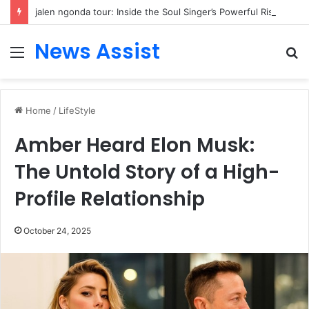
jalen ngonda tour: Inside the Soul Singer’s Powerful Rise From Intimate Stages to Global Venues
News Assist
Menu
S
fo
Home
/
LifeStyle
Amber Heard Elon Musk:
The Untold Story of a High-
Profile Relationship
October 24, 2025