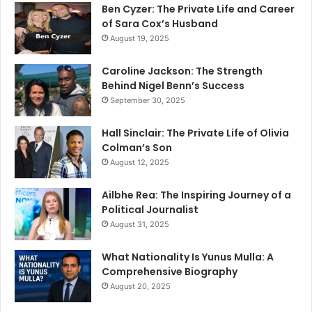
Ben Cyzer: The Private Life and Career
of Sara Cox’s Husband
August 19, 2025
Caroline Jackson: The Strength
Behind Nigel Benn’s Success
September 30, 2025
Hall Sinclair: The Private Life of Olivia
Colman’s Son
August 12, 2025
Ailbhe Rea: The Inspiring Journey of a
Political Journalist
August 31, 2025
What Nationality Is Yunus Mulla: A
Comprehensive Biography
August 20, 2025