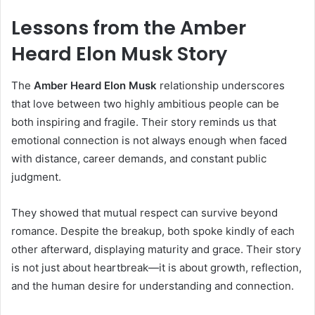
Lessons from the Amber
Heard Elon Musk Story
The
Amber Heard Elon Musk
relationship underscores
that love between two highly ambitious people can be
both inspiring and fragile. Their story reminds us that
emotional connection is not always enough when faced
with distance, career demands, and constant public
judgment.
They showed that mutual respect can survive beyond
romance. Despite the breakup, both spoke kindly of each
other afterward, displaying maturity and grace. Their story
is not just about heartbreak—it is about growth, reflection,
and the human desire for understanding and connection.