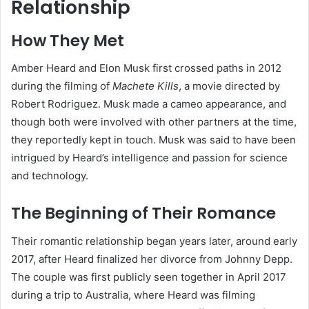
Relationship
How They Met
Amber Heard and Elon Musk first crossed paths in 2012
during the filming of
Machete Kills
, a movie directed by
Robert Rodriguez. Musk made a cameo appearance, and
though both were involved with other partners at the time,
they reportedly kept in touch. Musk was said to have been
intrigued by Heard’s intelligence and passion for science
and technology.
The Beginning of Their Romance
Their romantic relationship began years later, around early
2017, after Heard finalized her divorce from Johnny Depp.
The couple was first publicly seen together in April 2017
during a trip to Australia, where Heard was filming