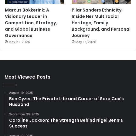
Marcus Bokkerink: A
Pilar Sanders Ethnicity:
Visionary Leader in
Inside Her Multiracial
Competition, Strategy,
Heritage, Family
and Global Business
Background, and Personal
Governance
Journey
May 21, 2026
May 17, 2026
Most Viewed Posts
August 19, 2025
Ben Cyzer: The Private Life and Career of Sara Cox’s
Husband
September 30, 2025
Caroline Jackson: The Strength Behind Nigel Benn’s
Success
August 12, 2025