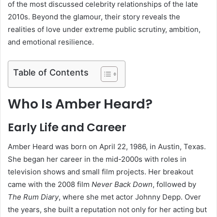
of the most discussed celebrity relationships of the late
2010s. Beyond the glamour, their story reveals the
realities of love under extreme public scrutiny, ambition,
and emotional resilience.
Table of Contents
Who Is Amber Heard?
Early Life and Career
Amber Heard was born on April 22, 1986, in Austin, Texas.
She began her career in the mid-2000s with roles in
television shows and small film projects. Her breakout
came with the 2008 film
Never Back Down
, followed by
The Rum Diary
, where she met actor Johnny Depp. Over
the years, she built a reputation not only for her acting but