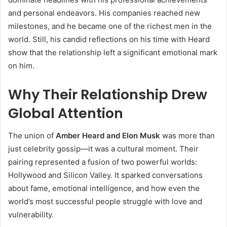
and personal endeavors. His companies reached new
milestones, and he became one of the richest men in the
world. Still, his candid reflections on his time with Heard
show that the relationship left a significant emotional mark
on him.
Why Their Relationship Drew
Global Attention
The union of
Amber Heard and Elon Musk
was more than
just celebrity gossip—it was a cultural moment. Their
pairing represented a fusion of two powerful worlds:
Hollywood and Silicon Valley. It sparked conversations
about fame, emotional intelligence, and how even the
world’s most successful people struggle with love and
vulnerability.