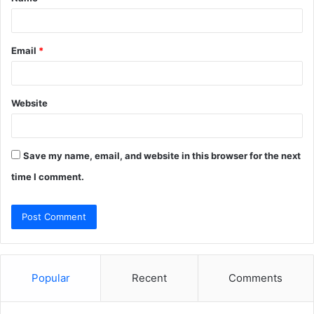
*
Email
*
Website
Save my name, email, and website in this browser for the next
time I comment.
Popular
Recent
Comments