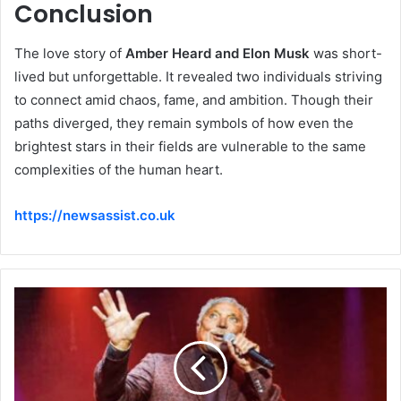
Conclusion
The love story of
Amber Heard and Elon Musk
was short-
lived but unforgettable. It revealed two individuals striving
to connect amid chaos, fame, and ambition. Though their
paths diverged, they remain symbols of how even the
brightest stars in their fields are vulnerable to the same
complexities of the human heart.
https://newsassist.co.uk