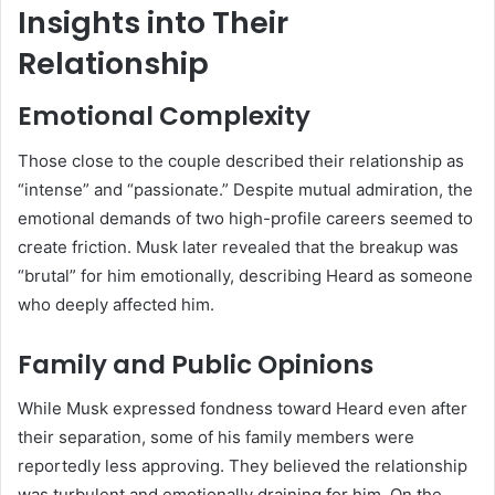
Insights into Their
Relationship
Emotional Complexity
Those close to the couple described their relationship as
“intense” and “passionate.” Despite mutual admiration, the
emotional demands of two high-profile careers seemed to
create friction. Musk later revealed that the breakup was
“brutal” for him emotionally, describing Heard as someone
who deeply affected him.
Family and Public Opinions
While Musk expressed fondness toward Heard even after
their separation, some of his family members were
reportedly less approving. They believed the relationship
was turbulent and emotionally draining for him. On the