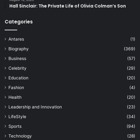
Hall Sinclair: The Private Life of Olivia Colman’s Son
Categories
Antares
(1)
Biography
(369)
Business
(57)
Celebrity
(29)
Education
(20)
Fashion
(4)
Health
(20)
Leadership and Innovation
(23)
LifeStyle
(34)
Sports
(94)
Technology
(28)