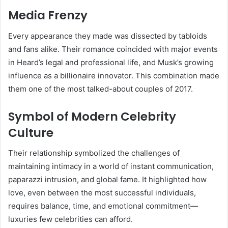
Media Frenzy
Every appearance they made was dissected by tabloids
and fans alike. Their romance coincided with major events
in Heard’s legal and professional life, and Musk’s growing
influence as a billionaire innovator. This combination made
them one of the most talked-about couples of 2017.
Symbol of Modern Celebrity
Culture
Their relationship symbolized the challenges of
maintaining intimacy in a world of instant communication,
paparazzi intrusion, and global fame. It highlighted how
love, even between the most successful individuals,
requires balance, time, and emotional commitment—
luxuries few celebrities can afford.