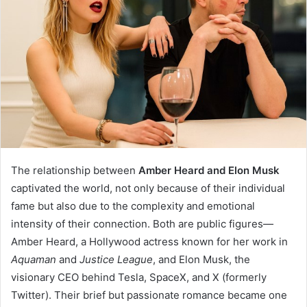
The relationship between
Amber Heard and Elon Musk
captivated the world, not only because of their individual
fame but also due to the complexity and emotional
intensity of their connection. Both are public figures—
Amber Heard, a Hollywood actress known for her work in
Aquaman
and
Justice League
, and Elon Musk, the
visionary CEO behind Tesla, SpaceX, and X (formerly
Twitter). Their brief but passionate romance became one