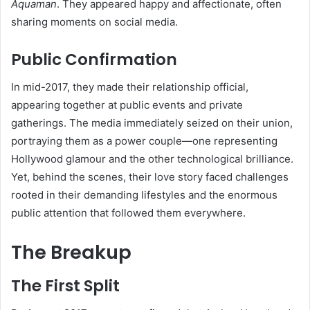
Aquaman
. They appeared happy and affectionate, often
sharing moments on social media.
Public Confirmation
In mid-2017, they made their relationship official,
appearing together at public events and private
gatherings. The media immediately seized on their union,
portraying them as a power couple—one representing
Hollywood glamour and the other technological brilliance.
Yet, behind the scenes, their love story faced challenges
rooted in their demanding lifestyles and the enormous
public attention that followed them everywhere.
The Breakup
The First Split