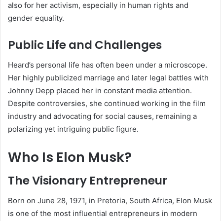
also for her activism, especially in human rights and
gender equality.
Public Life and Challenges
Heard’s personal life has often been under a microscope.
Her highly publicized marriage and later legal battles with
Johnny Depp placed her in constant media attention.
Despite controversies, she continued working in the film
industry and advocating for social causes, remaining a
polarizing yet intriguing public figure.
Who Is Elon Musk?
The Visionary Entrepreneur
Born on June 28, 1971, in Pretoria, South Africa, Elon Musk
is one of the most influential entrepreneurs in modern