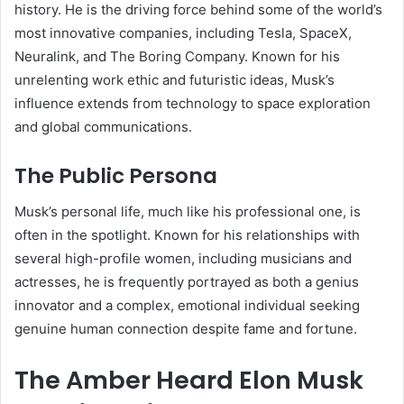
history. He is the driving force behind some of the world’s
most innovative companies, including Tesla, SpaceX,
Neuralink, and The Boring Company. Known for his
unrelenting work ethic and futuristic ideas, Musk’s
influence extends from technology to space exploration
and global communications.
The Public Persona
Musk’s personal life, much like his professional one, is
often in the spotlight. Known for his relationships with
several high-profile women, including musicians and
actresses, he is frequently portrayed as both a genius
innovator and a complex, emotional individual seeking
genuine human connection despite fame and fortune.
The Amber Heard Elon Musk