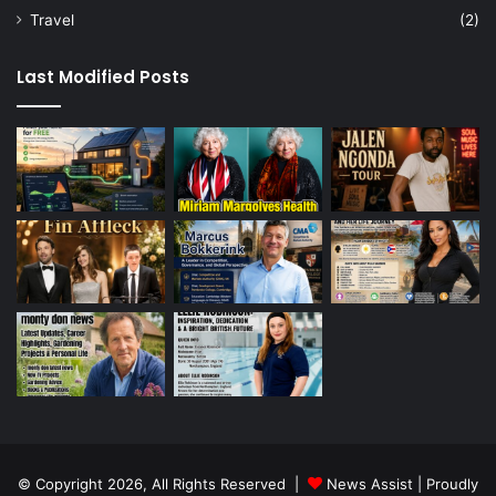
Travel
(2)
Last Modified Posts
© Copyright 2026, All Rights Reserved |
News Assist
| Proudly