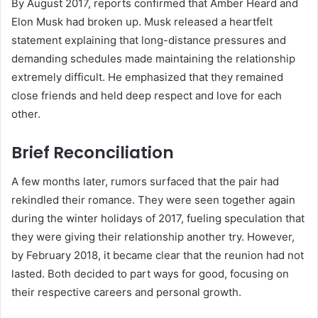
By August 2017, reports confirmed that Amber Heard and
Elon Musk had broken up. Musk released a heartfelt
statement explaining that long-distance pressures and
demanding schedules made maintaining the relationship
extremely difficult. He emphasized that they remained
close friends and held deep respect and love for each
other.
Brief Reconciliation
A few months later, rumors surfaced that the pair had
rekindled their romance. They were seen together again
during the winter holidays of 2017, fueling speculation that
they were giving their relationship another try. However,
by February 2018, it became clear that the reunion had not
lasted. Both decided to part ways for good, focusing on
their respective careers and personal growth.