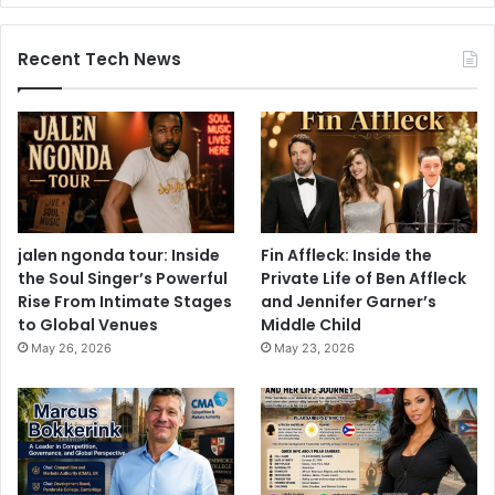
Recent Tech News
jalen ngonda tour: Inside
Fin Affleck: Inside the
the Soul Singer’s Powerful
Private Life of Ben Affleck
Rise From Intimate Stages
and Jennifer Garner’s
to Global Venues
Middle Child
May 26, 2026
May 23, 2026