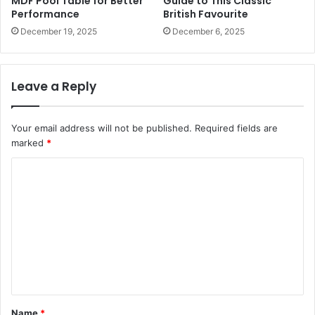
MDF Pool Table for Better
Guide to This Classic
Performance
British Favourite
December 19, 2025
December 6, 2025
Leave a Reply
Your email address will not be published.
Required fields are
marked
*
C
o
m
m
e
n
t
Name
*