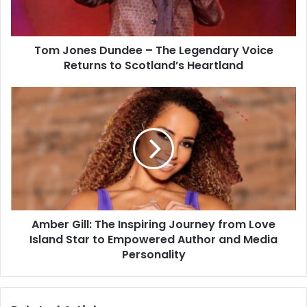
Tom Jones Dundee – The Legendary Voice
Returns to Scotland’s Heartland
Amber Gill: The Inspiring Journey from Love
Island Star to Empowered Author and Media
Personality