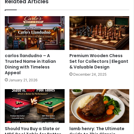
Related Articles
carlos llandudno – A
Premium Wooden Chess
Trusted Name in Italian
Set for Collectors | Elegant
Dining with Timeless
& Valuable Design
Appeal
December 24, 2025
January 21, 2026
Should You Buy a Slate or
lamb henry: The Ultimate